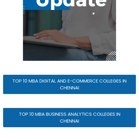
TOP 10 MBA DIGITAL AND E-COMMERCE COLLEGES IN
CHENNAI
TOP 10 MBA BUSINESS ANALYTICS COLLEGES IN
CHENNAI