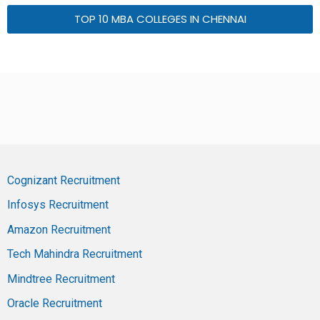
TOP 10 MBA COLLEGES IN CHENNAI
Cognizant Recruitment
Infosys Recruitment
Amazon Recruitment
Tech Mahindra Recruitment
Mindtree Recruitment
Oracle Recruitment