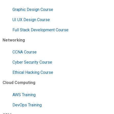
Graphic Design Course
UI UX Design Course
Full Stack Development Course
Networking
CCNA Course
Cyber Security Course
Ethical Hacking Course
Cloud Computing
AWS Training
DevOps Training