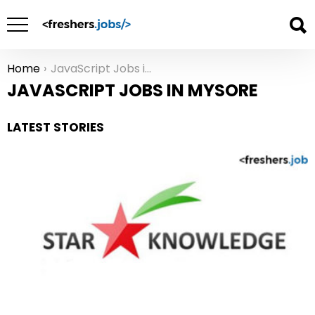
Home
JavaScript Jobs in Mysore
You are here:
JAVASCRIPT JOBS IN MYSORE
LATEST STORIES