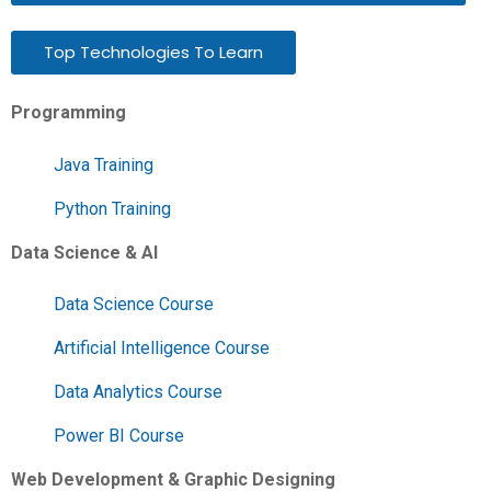
Top Technologies To Learn
Programming
Java Training
Python Training
Data Science & AI
Data Science Course
Artificial Intelligence Course
Data Analytics Course
Power BI Course
Web Development & Graphic Designing