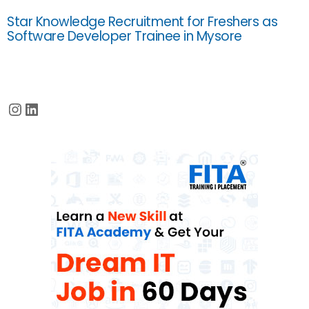
Star Knowledge Recruitment for Freshers as
Software Developer Trainee in Mysore
Instagram
LinkedIn