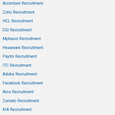
Accenture Recruitment
Zoho Recruitment
HCL Recruitment
CGI Recruitment
Mphasis Recruitment
Hexaware Recruitment
Paytm Recruitment
ITC Recruitment
Adobe Recruitment
Facebook Recruitment
Atos Recruitment
Zomato Recruitment
KIA Recruitment