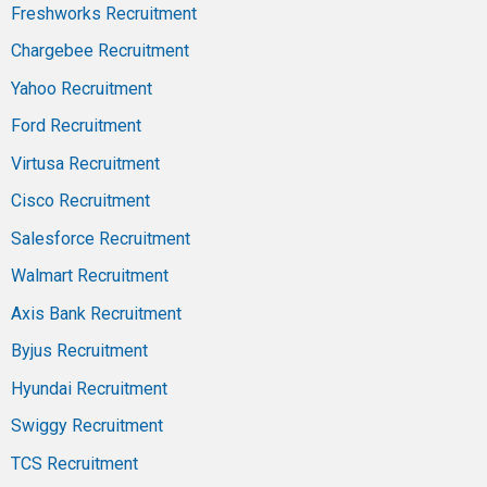
Freshworks Recruitment
Chargebee Recruitment
Yahoo Recruitment
Ford Recruitment
Virtusa Recruitment
Cisco Recruitment
Salesforce Recruitment
Walmart Recruitment
Axis Bank Recruitment
Byjus Recruitment
Hyundai Recruitment
Swiggy Recruitment
TCS Recruitment