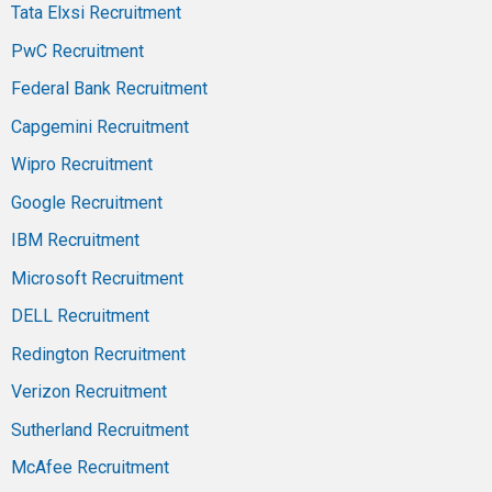
Tata Elxsi Recruitment
PwC Recruitment
Federal Bank Recruitment
Capgemini Recruitment
Wipro Recruitment
Google Recruitment
IBM Recruitment
Microsoft Recruitment
DELL Recruitment
Redington Recruitment
Verizon Recruitment
Sutherland Recruitment
McAfee Recruitment