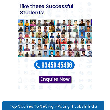
Top Courses To Get High-Paying IT Jobs In India