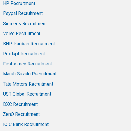
HP Recruitment
Paypal Recruitment
Siemens Recruitment
Volvo Recruitment
BNP Paribas Recruitment
Prodapt Recruitment
Firstsource Recruitment
Maruti Suzuki Recruitment
Tata Motors Recruitment
UST Global Recruitment
DXC Recruitment
ZenQ Recruitment
ICIC Bank Recruitment