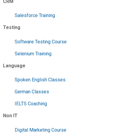
CRM
Salesforce Training
Testing
Software Testing Course
Selenium Training
Language
Spoken English Classes
German Classes
IELTS Coaching
Non IT
Digital Marketing Course