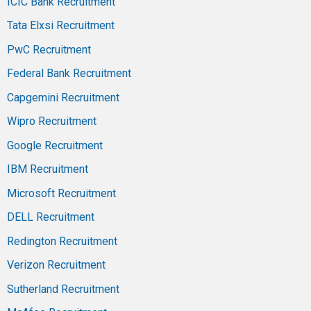
ICIC Bank Recruitment
Tata Elxsi Recruitment
PwC Recruitment
Federal Bank Recruitment
Capgemini Recruitment
Wipro Recruitment
Google Recruitment
IBM Recruitment
Microsoft Recruitment
DELL Recruitment
Redington Recruitment
Verizon Recruitment
Sutherland Recruitment