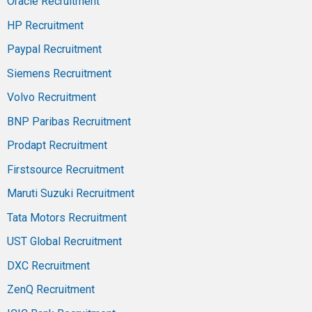
Oracle Recruitment
HP Recruitment
Paypal Recruitment
Siemens Recruitment
Volvo Recruitment
BNP Paribas Recruitment
Prodapt Recruitment
Firstsource Recruitment
Maruti Suzuki Recruitment
Tata Motors Recruitment
UST Global Recruitment
DXC Recruitment
ZenQ Recruitment