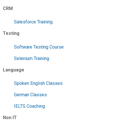
CRM
Salesforce Training
Testing
Software Testing Course
Selenium Training
Language
Spoken English Classes
German Classes
IELTS Coaching
Non IT