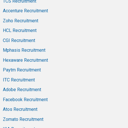
TCS Recruitment
Accenture Recruitment
Zoho Recruitment
HCL Recruitment
CGI Recruitment
Mphasis Recruitment
Hexaware Recruitment
Paytm Recruitment
ITC Recruitment
Adobe Recruitment
Facebook Recruitment
Atos Recruitment
Zomato Recruitment