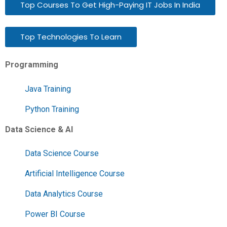
Top Courses To Get High-Paying IT Jobs In India
Top Technologies To Learn
Programming
Java Training
Python Training
Data Science & AI
Data Science Course
Artificial Intelligence Course
Data Analytics Course
Power BI Course