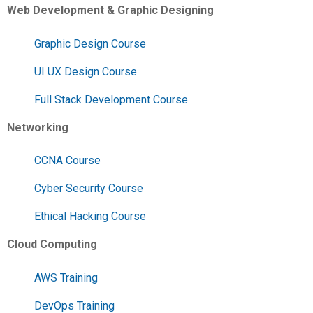
Web Development & Graphic Designing
Graphic Design Course
UI UX Design Course
Full Stack Development Course
Networking
CCNA Course
Cyber Security Course
Ethical Hacking Course
Cloud Computing
AWS Training
DevOps Training