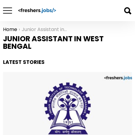
Home
Junior Assistant in West Bengal
You are here:
JUNIOR ASSISTANT IN WEST
BENGAL
LATEST STORIES