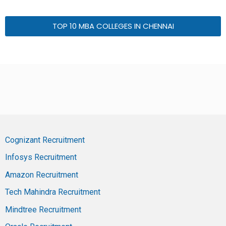
TOP 10 MBA COLLEGES IN CHENNAI
Cognizant Recruitment
Infosys Recruitment
Amazon Recruitment
Tech Mahindra Recruitment
Mindtree Recruitment