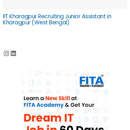
IIT Kharagpur Recruiting Junior Assistant in
Kharagpur (West Bengal)
Instagram
LinkedIn