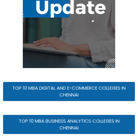
TOP 10 MBA DIGITAL AND E-COMMERCE COLLEGES IN
CHENNAI
TOP 10 MBA BUSINESS ANALYTICS COLLEGES IN
CHENNAI