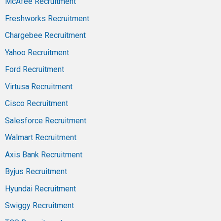
McAfee Recruitment
Freshworks Recruitment
Chargebee Recruitment
Yahoo Recruitment
Ford Recruitment
Virtusa Recruitment
Cisco Recruitment
Salesforce Recruitment
Walmart Recruitment
Axis Bank Recruitment
Byjus Recruitment
Hyundai Recruitment
Swiggy Recruitment