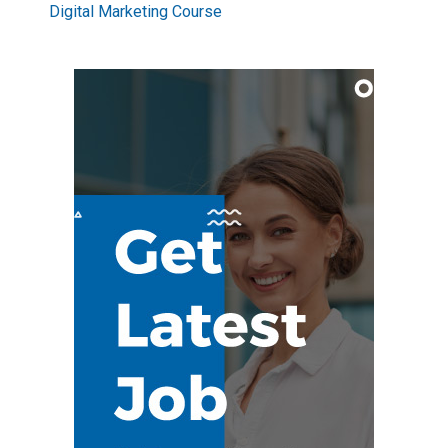
Digital Marketing Course