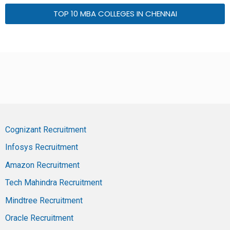
TOP 10 MBA COLLEGES IN CHENNAI
Cognizant Recruitment
Infosys Recruitment
Amazon Recruitment
Tech Mahindra Recruitment
Mindtree Recruitment
Oracle Recruitment