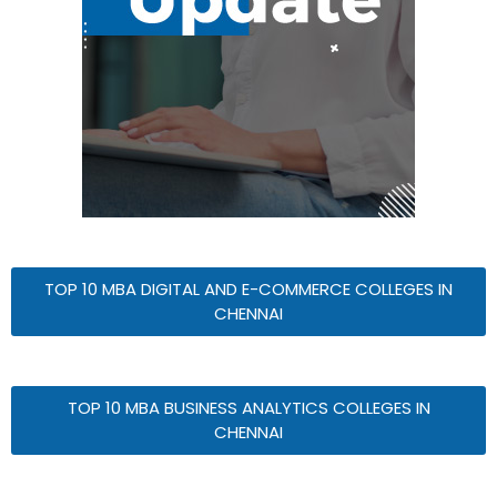
TOP 10 MBA DIGITAL AND E-COMMERCE COLLEGES IN
CHENNAI
TOP 10 MBA BUSINESS ANALYTICS COLLEGES IN
CHENNAI