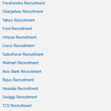
Freshworks Recruitment
Chargebee Recruitment
Yahoo Recruitment
Ford Recruitment
Virtusa Recruitment
Cisco Recruitment
Salesforce Recruitment
Walmart Recruitment
Axis Bank Recruitment
Byjus Recruitment
Hyundai Recruitment
Swiggy Recruitment
TCS Recruitment