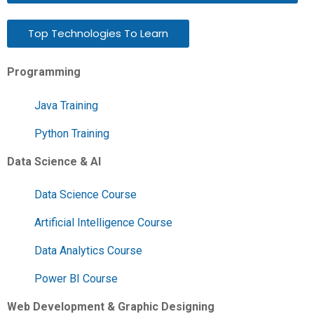
Top Technologies To Learn
Programming
Java Training
Python Training
Data Science & AI
Data Science Course
Artificial Intelligence Course
Data Analytics Course
Power BI Course
Web Development & Graphic Designing