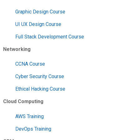
Graphic Design Course
UI UX Design Course
Full Stack Development Course
Networking
CCNA Course
Cyber Security Course
Ethical Hacking Course
Cloud Computing
AWS Training
DevOps Training