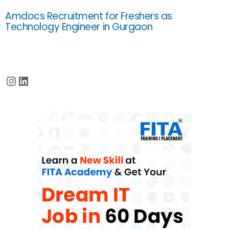
Amdocs Recruitment for Freshers as
Technology Engineer in Gurgaon
Instagram
LinkedIn