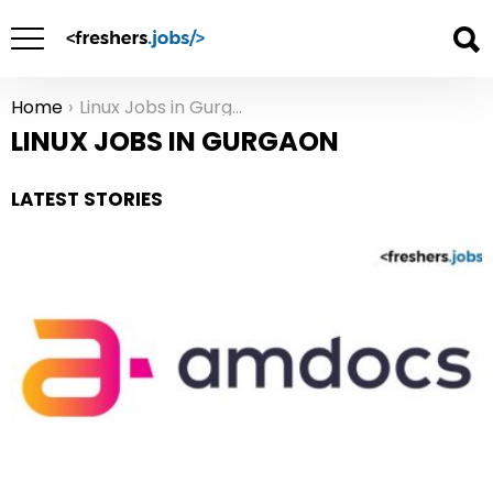
Home
Linux Jobs in Gurgaon
You are here:
LINUX JOBS IN GURGAON
LATEST STORIES