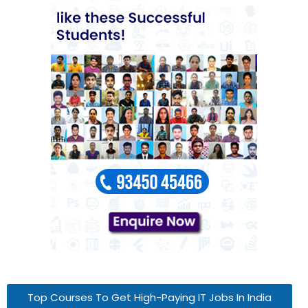
Top Courses To Get High-Paying IT Jobs In India