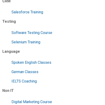
CRM
Salesforce Training
Testing
Software Testing Course
Selenium Training
Language
Spoken English Classes
German Classes
IELTS Coaching
Non IT
Digital Marketing Course