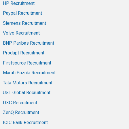
HP Recruitment
Paypal Recruitment
Siemens Recruitment
Volvo Recruitment
BNP Paribas Recruitment
Prodapt Recruitment
Firstsource Recruitment
Maruti Suzuki Recruitment
Tata Motors Recruitment
UST Global Recruitment
DXC Recruitment
ZenQ Recruitment
ICIC Bank Recruitment