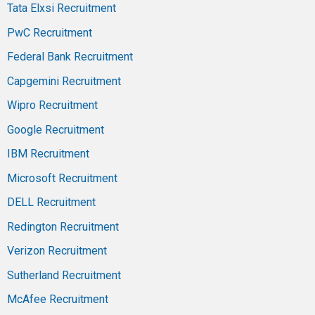
Tata Elxsi Recruitment
PwC Recruitment
Federal Bank Recruitment
Capgemini Recruitment
Wipro Recruitment
Google Recruitment
IBM Recruitment
Microsoft Recruitment
DELL Recruitment
Redington Recruitment
Verizon Recruitment
Sutherland Recruitment
McAfee Recruitment