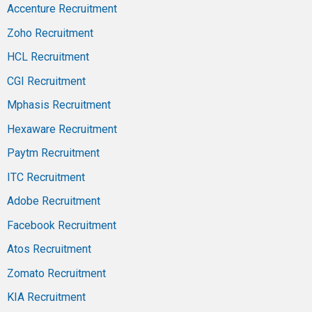
Accenture Recruitment
Zoho Recruitment
HCL Recruitment
CGI Recruitment
Mphasis Recruitment
Hexaware Recruitment
Paytm Recruitment
ITC Recruitment
Adobe Recruitment
Facebook Recruitment
Atos Recruitment
Zomato Recruitment
KIA Recruitment