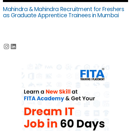
Mahindra & Mahindra Recruitment for Freshers
as Graduate Apprentice Trainees in Mumbai
Instagram
LinkedIn