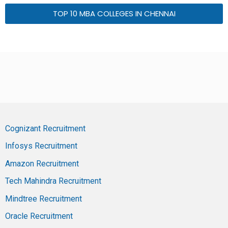
TOP 10 MBA COLLEGES IN CHENNAI
Cognizant Recruitment
Infosys Recruitment
Amazon Recruitment
Tech Mahindra Recruitment
Mindtree Recruitment
Oracle Recruitment