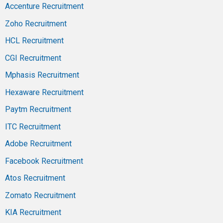
Accenture Recruitment
Zoho Recruitment
HCL Recruitment
CGI Recruitment
Mphasis Recruitment
Hexaware Recruitment
Paytm Recruitment
ITC Recruitment
Adobe Recruitment
Facebook Recruitment
Atos Recruitment
Zomato Recruitment
KIA Recruitment