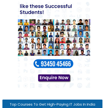
Top Courses To Get High-Paying IT Jobs In India