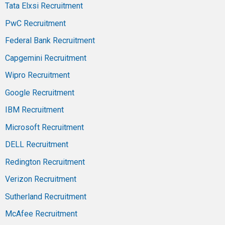
Tata Elxsi Recruitment
PwC Recruitment
Federal Bank Recruitment
Capgemini Recruitment
Wipro Recruitment
Google Recruitment
IBM Recruitment
Microsoft Recruitment
DELL Recruitment
Redington Recruitment
Verizon Recruitment
Sutherland Recruitment
McAfee Recruitment