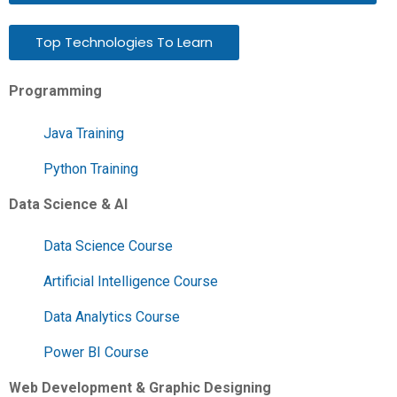
Top Technologies To Learn
Programming
Java Training
Python Training
Data Science & AI
Data Science Course
Artificial Intelligence Course
Data Analytics Course
Power BI Course
Web Development & Graphic Designing