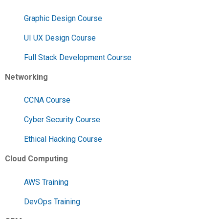
Graphic Design Course
UI UX Design Course
Full Stack Development Course
Networking
CCNA Course
Cyber Security Course
Ethical Hacking Course
Cloud Computing
AWS Training
DevOps Training