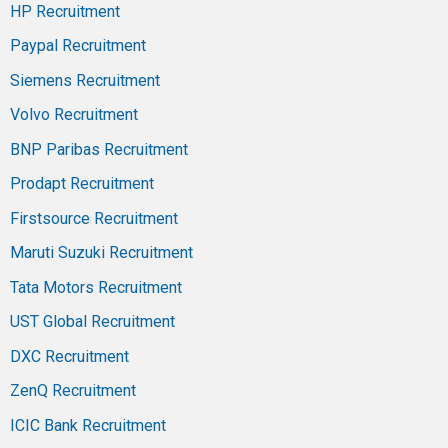
HP Recruitment
Paypal Recruitment
Siemens Recruitment
Volvo Recruitment
BNP Paribas Recruitment
Prodapt Recruitment
Firstsource Recruitment
Maruti Suzuki Recruitment
Tata Motors Recruitment
UST Global Recruitment
DXC Recruitment
ZenQ Recruitment
ICIC Bank Recruitment