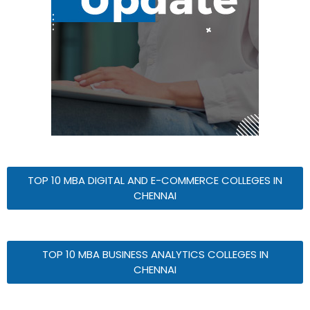
TOP 10 MBA DIGITAL AND E-COMMERCE COLLEGES IN
CHENNAI
TOP 10 MBA BUSINESS ANALYTICS COLLEGES IN
CHENNAI