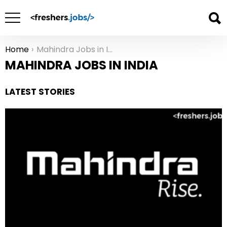
Home
Mahindra Jobs in India
You are here:
MAHINDRA JOBS IN INDIA
LATEST STORIES