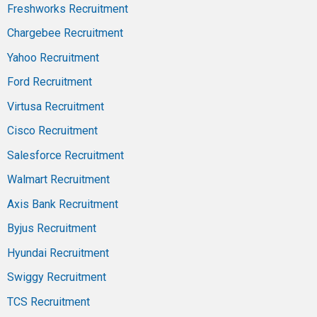
Freshworks Recruitment
Chargebee Recruitment
Yahoo Recruitment
Ford Recruitment
Virtusa Recruitment
Cisco Recruitment
Salesforce Recruitment
Walmart Recruitment
Axis Bank Recruitment
Byjus Recruitment
Hyundai Recruitment
Swiggy Recruitment
TCS Recruitment