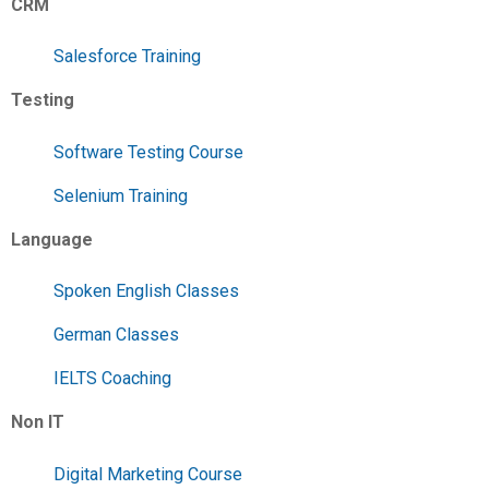
CRM
Salesforce Training
Testing
Software Testing Course
Selenium Training
Language
Spoken English Classes
German Classes
IELTS Coaching
Non IT
Digital Marketing Course