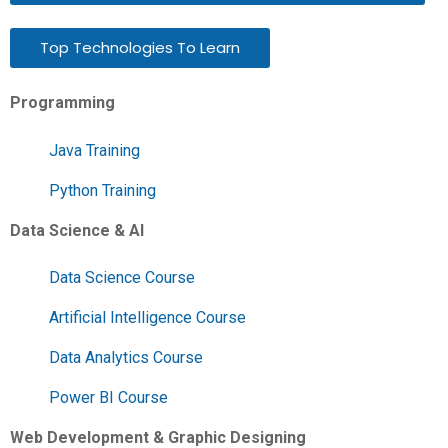
Top Technologies To Learn
Programming
Java Training
Python Training
Data Science & AI
Data Science Course
Artificial Intelligence Course
Data Analytics Course
Power BI Course
Web Development & Graphic Designing