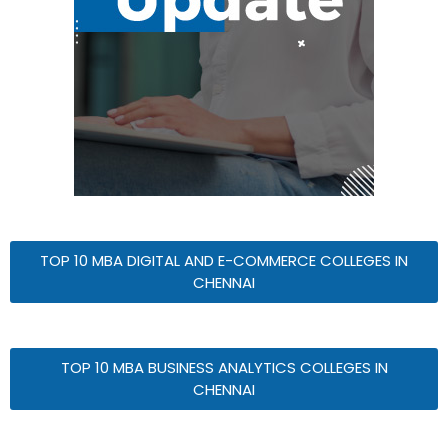
TOP 10 MBA DIGITAL AND E-COMMERCE COLLEGES IN
CHENNAI
TOP 10 MBA BUSINESS ANALYTICS COLLEGES IN
CHENNAI