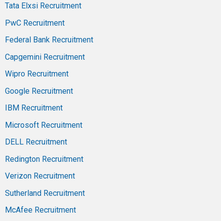
Tata Elxsi Recruitment
PwC Recruitment
Federal Bank Recruitment
Capgemini Recruitment
Wipro Recruitment
Google Recruitment
IBM Recruitment
Microsoft Recruitment
DELL Recruitment
Redington Recruitment
Verizon Recruitment
Sutherland Recruitment
McAfee Recruitment