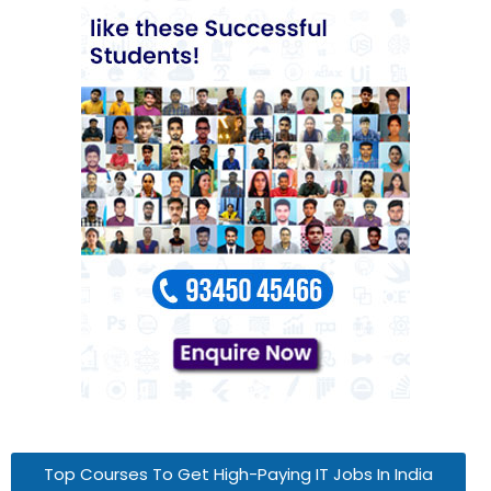
Top Courses To Get High-Paying IT Jobs In India