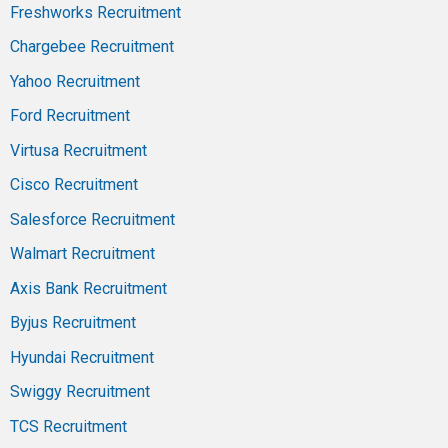
Freshworks Recruitment
Chargebee Recruitment
Yahoo Recruitment
Ford Recruitment
Virtusa Recruitment
Cisco Recruitment
Salesforce Recruitment
Walmart Recruitment
Axis Bank Recruitment
Byjus Recruitment
Hyundai Recruitment
Swiggy Recruitment
TCS Recruitment