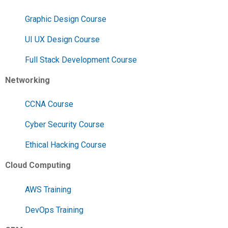
Graphic Design Course
UI UX Design Course
Full Stack Development Course
Networking
CCNA Course
Cyber Security Course
Ethical Hacking Course
Cloud Computing
AWS Training
DevOps Training