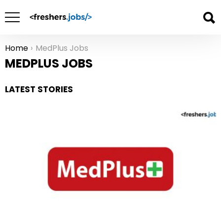
Home
MedPlus Jobs
You are here:
MEDPLUS JOBS
LATEST STORIES