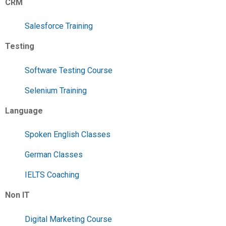
CRM
Salesforce Training
Testing
Software Testing Course
Selenium Training
Language
Spoken English Classes
German Classes
IELTS Coaching
Non IT
Digital Marketing Course