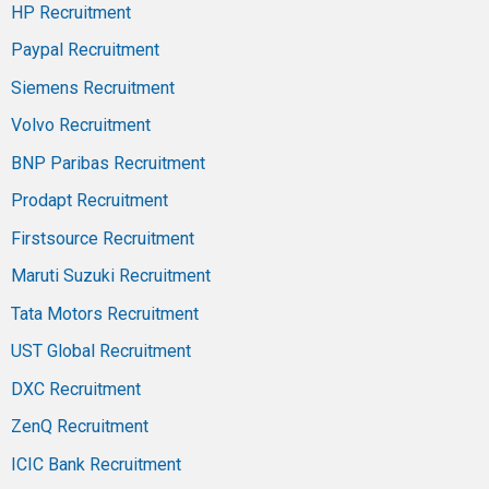
HP Recruitment
Paypal Recruitment
Siemens Recruitment
Volvo Recruitment
BNP Paribas Recruitment
Prodapt Recruitment
Firstsource Recruitment
Maruti Suzuki Recruitment
Tata Motors Recruitment
UST Global Recruitment
DXC Recruitment
ZenQ Recruitment
ICIC Bank Recruitment