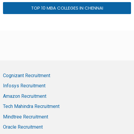
TOP 10 MBA COLLEGES IN CHENNAI
Cognizant Recruitment
Infosys Recruitment
Amazon Recruitment
Tech Mahindra Recruitment
Mindtree Recruitment
Oracle Recruitment