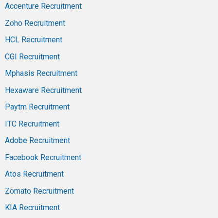
Accenture Recruitment
Zoho Recruitment
HCL Recruitment
CGI Recruitment
Mphasis Recruitment
Hexaware Recruitment
Paytm Recruitment
ITC Recruitment
Adobe Recruitment
Facebook Recruitment
Atos Recruitment
Zomato Recruitment
KIA Recruitment