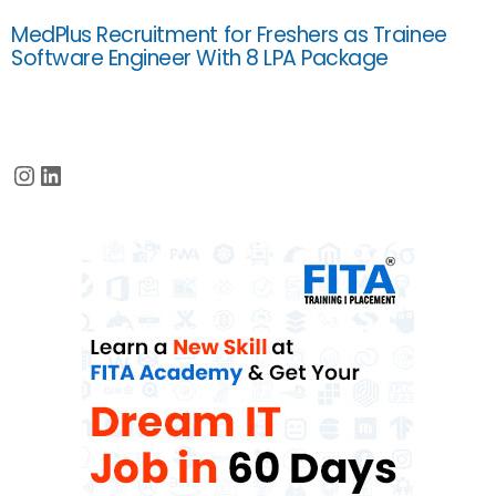
MedPlus Recruitment for Freshers as Trainee
Software Engineer With 8 LPA Package
Instagram
LinkedIn