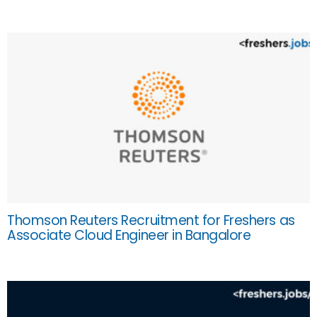
Thomson Reuters Recruitment for Freshers as
Associate Cloud Engineer in Bangalore