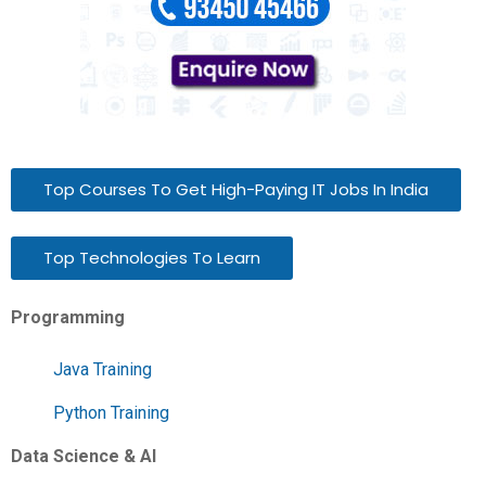
Top Courses To Get High-Paying IT Jobs In India
Top Technologies To Learn
Programming
Java Training
Python Training
Data Science & AI