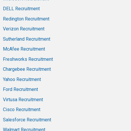
DELL Recruitment
Redington Recruitment
Verizon Recruitment
Sutherland Recruitment
McAfee Recruitment
Freshworks Recruitment
Chargebee Recruitment
Yahoo Recruitment
Ford Recruitment
Virtusa Recruitment
Cisco Recruitment
Salesforce Recruitment
Walmart Recruitment