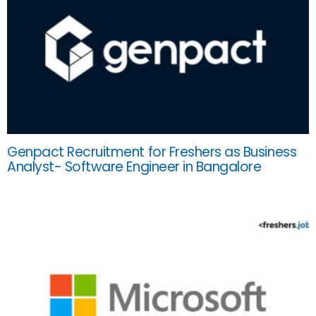
Genpact Recruitment for Freshers as Business
Analyst- Software Engineer in Bangalore