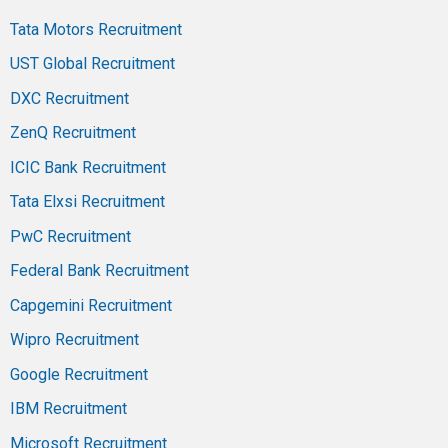
Tata Motors Recruitment
UST Global Recruitment
DXC Recruitment
ZenQ Recruitment
ICIC Bank Recruitment
Tata Elxsi Recruitment
PwC Recruitment
Federal Bank Recruitment
Capgemini Recruitment
Wipro Recruitment
Google Recruitment
IBM Recruitment
Microsoft Recruitment