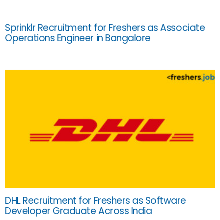
Sprinklr Recruitment for Freshers as Associate
Operations Engineer in Bangalore
DHL Recruitment for Freshers as Software
Developer Graduate Across India