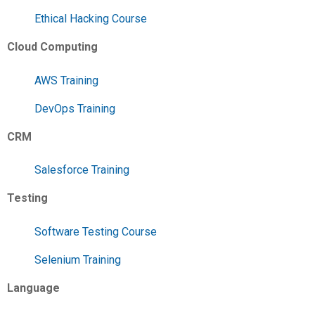
Ethical Hacking Course
Cloud Computing
AWS Training
DevOps Training
CRM
Salesforce Training
Testing
Software Testing Course
Selenium Training
Language