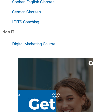
Spoken English Classes
German Classes
IELTS Coaching
Non IT
Digital Marketing Course