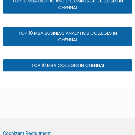
TOP 10 MBA DIGITAL AND E-COMMERCE COLLEGES IN
CHENNAI
TOP 10 MBA BUSINESS ANALYTICS COLLEGES IN
CHENNAI
TOP 10 MBA COLLEGES IN CHENNAI
Cognizant Recruitment