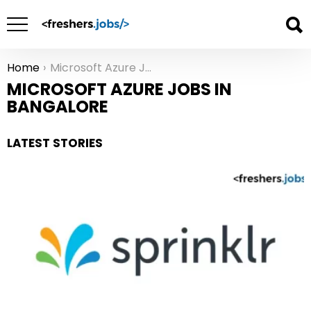
Home
Microsoft Azure Jobs in Bangalore
You are here:
MICROSOFT AZURE JOBS IN
BANGALORE
LATEST STORIES