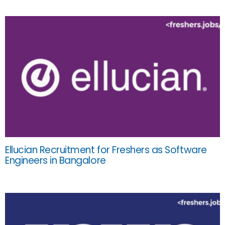
Ellucian Recruitment for Freshers as Software
Engineers in Bangalore