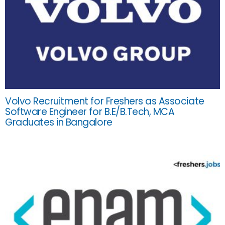
Volvo Recruitment for Freshers as Associate
Software Engineer for B.E/B.Tech, MCA
Graduates in Bangalore