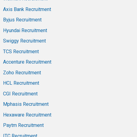
Axis Bank Recruitment
Byjus Recruitment
Hyundai Recruitment
Swiggy Recruitment
TCS Recruitment
Accenture Recruitment
Zoho Recruitment
HCL Recruitment
CGI Recruitment
Mphasis Recruitment
Hexaware Recruitment
Paytm Recruitment
ITC Recruitment