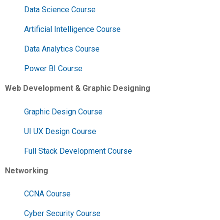
Data Science Course
Artificial Intelligence Course
Data Analytics Course
Power BI Course
Web Development & Graphic Designing
Graphic Design Course
UI UX Design Course
Full Stack Development Course
Networking
CCNA Course
Cyber Security Course