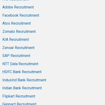
Adobe Recruitment
Facebook Recruitment
Atos Recruitment
Zomato Recruitment
KIA Recruitment
Zensar Recruitment
SAP Recruitment
NTT Data Recruitment
HDFC Bank Recruitment
IndusInd Bank Recruitment
Indian Bank Recruitment
Flipkart Recruitment
Genpact Recruitment