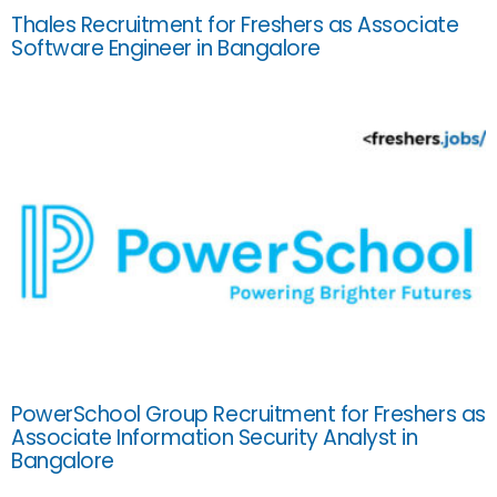
Thales Recruitment for Freshers as Associate
Software Engineer in Bangalore
PowerSchool Group Recruitment for Freshers as
Associate Information Security Analyst in
Bangalore