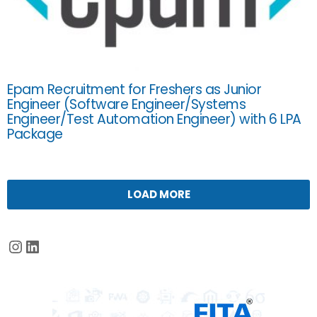
Epam Recruitment for Freshers as Junior
Engineer (Software Engineer/Systems
Engineer/Test Automation Engineer) with 6 LPA
Package
LOAD MORE
Instagram
LinkedIn