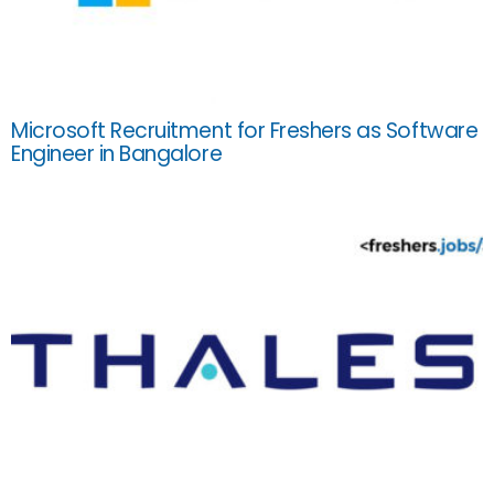
Microsoft Recruitment for Freshers as Software
Engineer in Bangalore