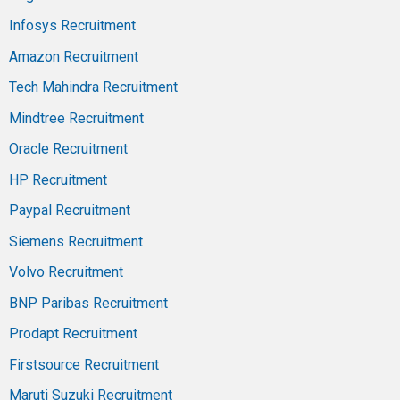
Infosys Recruitment
Amazon Recruitment
Tech Mahindra Recruitment
Mindtree Recruitment
Oracle Recruitment
HP Recruitment
Paypal Recruitment
Siemens Recruitment
Volvo Recruitment
BNP Paribas Recruitment
Prodapt Recruitment
Firstsource Recruitment
Maruti Suzuki Recruitment