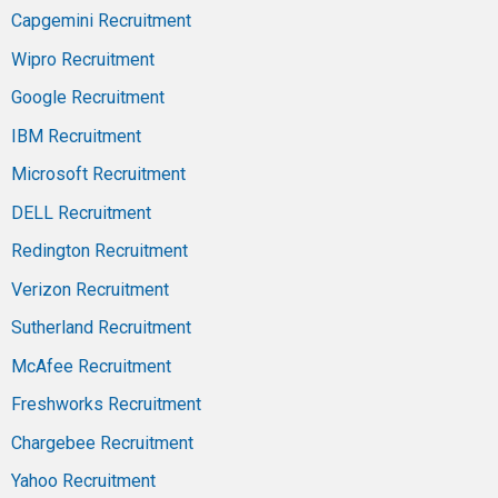
Capgemini Recruitment
Wipro Recruitment
Google Recruitment
IBM Recruitment
Microsoft Recruitment
DELL Recruitment
Redington Recruitment
Verizon Recruitment
Sutherland Recruitment
McAfee Recruitment
Freshworks Recruitment
Chargebee Recruitment
Yahoo Recruitment