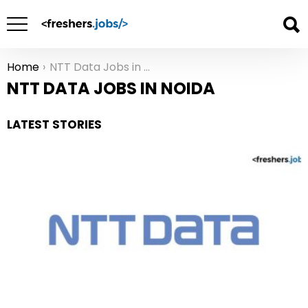
Home
NTT Data Jobs in Noida
You are here:
NTT DATA JOBS IN NOIDA
LATEST STORIES