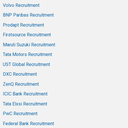
Volvo Recruitment
BNP Paribas Recruitment
Prodapt Recruitment
Firstsource Recruitment
Maruti Suzuki Recruitment
Tata Motors Recruitment
UST Global Recruitment
DXC Recruitment
ZenQ Recruitment
ICIC Bank Recruitment
Tata Elxsi Recruitment
PwC Recruitment
Federal Bank Recruitment