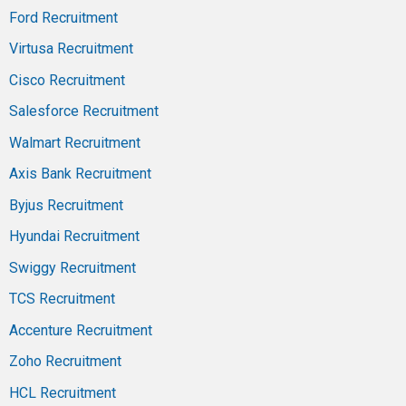
Ford Recruitment
Virtusa Recruitment
Cisco Recruitment
Salesforce Recruitment
Walmart Recruitment
Axis Bank Recruitment
Byjus Recruitment
Hyundai Recruitment
Swiggy Recruitment
TCS Recruitment
Accenture Recruitment
Zoho Recruitment
HCL Recruitment