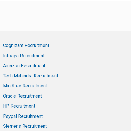
Cognizant Recruitment
Infosys Recruitment
Amazon Recruitment
Tech Mahindra Recruitment
Mindtree Recruitment
Oracle Recruitment
HP Recruitment
Paypal Recruitment
Siemens Recruitment