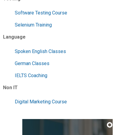
Software Testing Course
Selenium Training
Language
Spoken English Classes
German Classes
IELTS Coaching
Non IT
Digital Marketing Course