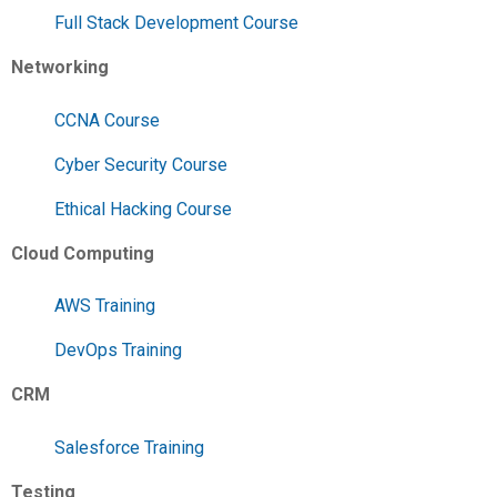
Full Stack Development Course
Networking
CCNA Course
Cyber Security Course
Ethical Hacking Course
Cloud Computing
AWS Training
DevOps Training
CRM
Salesforce Training
Testing