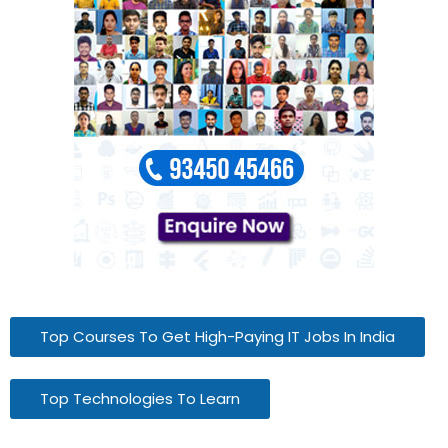
Top Courses To Get High-Paying IT Jobs In India
Top Technologies To Learn