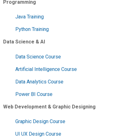
Programming
Java Training
Python Training
Data Science & AI
Data Science Course
Artificial Intelligence Course
Data Analytics Course
Power BI Course
Web Development & Graphic Designing
Graphic Design Course
UI UX Design Course