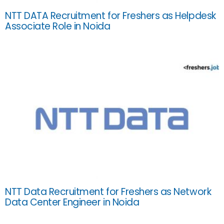
NTT DATA Recruitment for Freshers as Helpdesk
Associate Role in Noida
NTT Data Recruitment for Freshers as Network
Data Center Engineer in Noida