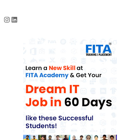
Instagram
LinkedIn