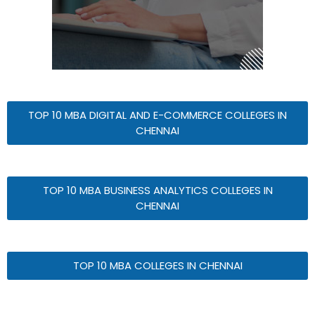
TOP 10 MBA DIGITAL AND E-COMMERCE COLLEGES IN
CHENNAI
TOP 10 MBA BUSINESS ANALYTICS COLLEGES IN
CHENNAI
TOP 10 MBA COLLEGES IN CHENNAI