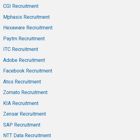
CGI Recruitment
Mphasis Recruitment
Hexaware Recruitment
Paytm Recruitment
ITC Recruitment
Adobe Recruitment
Facebook Recruitment
Atos Recruitment
Zomato Recruitment
KIA Recruitment
Zensar Recruitment
SAP Recruitment
NTT Data Recruitment