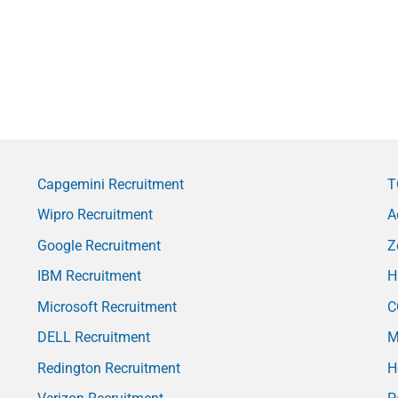
Capgemini Recruitment
T
Wipro Recruitment
A
Google Recruitment
Z
IBM Recruitment
H
Microsoft Recruitment
C
DELL Recruitment
M
Redington Recruitment
H