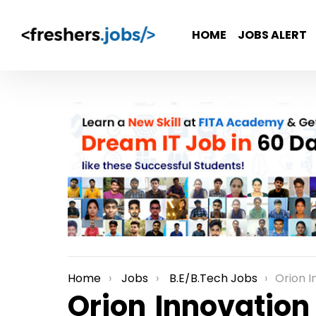
HOME
JOBS ALERT
Home
Jobs
B.E/B.Tech Jobs
Orion Innovati
You are here:
Orion Innovation