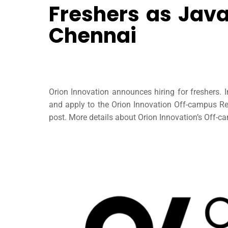
Freshers as Java
Chennai
Orion Innovation announces hiring for freshers. 
and apply to the Orion Innovation Off-campus Rec
post. More details about Orion Innovation’s Off-cam