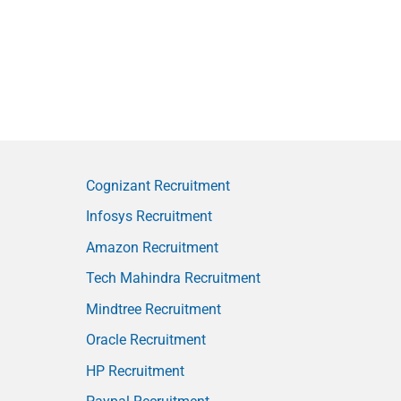
Cognizant Recruitment
Infosys Recruitment
Amazon Recruitment
Tech Mahindra Recruitment
Mindtree Recruitment
Oracle Recruitment
HP Recruitment