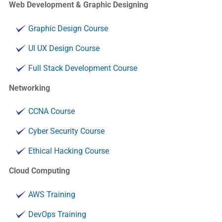
Web Development & Graphic Designing
Graphic Design Course
UI UX Design Course
Full Stack Development Course
Networking
CCNA Course
Cyber Security Course
Ethical Hacking Course
Cloud Computing
AWS Training
DevOps Training