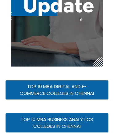
TOP 10 MBA DIGITAL AND E-
COMMERCE COLLEGES IN CHENNAI
TOP 10 MBA BUSINESS ANALYTICS
COLLEGES IN CHENNAI