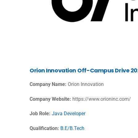
Orion
Innovation
Off-Campus Drive 202
Company Name:
Orion Innovation
Company Website:
https://www.orioninc.com/
Job Role:
Java Developer
Qualification:
B.E/B.Tech