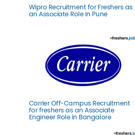
Wipro Recruitment for Freshers as
an Associate Role in Pune
Carrier Off-Campus Recruitment
for freshers as an Associate
Engineer Role in Bangalore