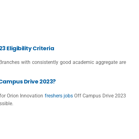
Eligibility Criteria
ranches with consistently good academic aggregate are
-Campus Drive 2023?
 for Orion Innovation
freshers jobs
Off Campus Drive 2023
ssible.