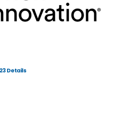
3 Details