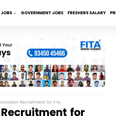
JOBS
GOVERNMENT JOBS
FRESHERS SALARY
PR
on Recruitment for Freshers as Java Developer in Chennai
 Recruitment for