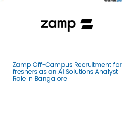
Zamp Off-Campus Recruitment for
freshers as an AI Solutions Analyst
Role in Bangalore