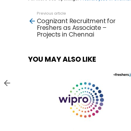
Previous article
See
Cognizant Recruitment for
more
Freshers as Associate –
Projects in Chennai
YOU MAY ALSO LIKE