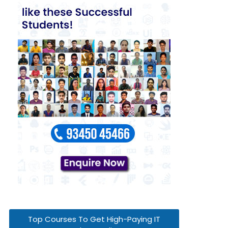
Top Courses To Get High-Paying IT