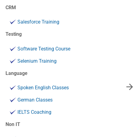
CRM
Salesforce Training
Testing
Software Testing Course
Selenium Training
Language
Spoken English Classes
German Classes
IELTS Coaching
Non IT