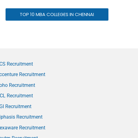
TOP 10 MBA COLLEGES IN CHENNAI
CS Recruitment
ccenture Recruitment
oho Recruitment
CL Recruitment
GI Recruitment
phasis Recruitment
exaware Recruitment