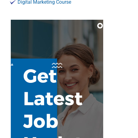
Digital Marketing Course