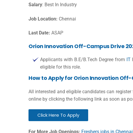
Salary
: Best In Industry
Job Location:
Chennai
Last Date:
ASAP
Orion Innovation Off-Campus Drive 2023 
Applicants with B.E/B.Tech Degree from
IT
B
eligible for this role.
How to Apply for Orion Innovation Off
All interested and eligible candidates can register
online by clicking the following link as soon as po
Click Here To Apply
For More Job Openings:
Freshers jobs in Chennai