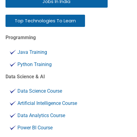
Jobs In India
Top Technologies To Learn
Programming
Java Training
Python Training
Data Science & AI
Data Science Course
Artificial Intelligence Course
Data Analytics Course
Power BI Course