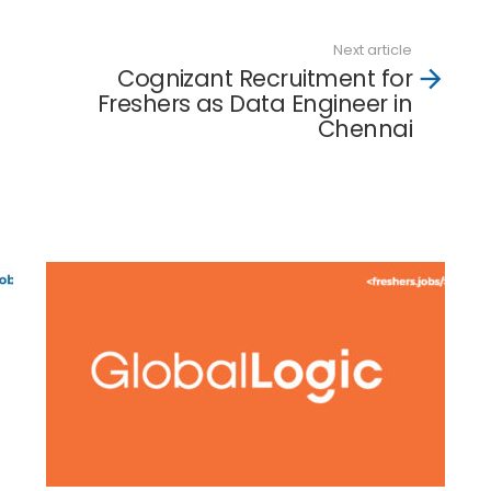
Next article
Cognizant Recruitment for
Freshers as Data Engineer in
Chennai