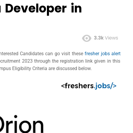
 Developer in
3.3k
Views
Interested Candidates can go visit these
fresher jobs alert
ruitment 2023 through the registration link given in this
pus Eligibility Criteria are discussed below.