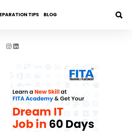
EPARATION TIPS
BLOG
Instagram
LinkedIn