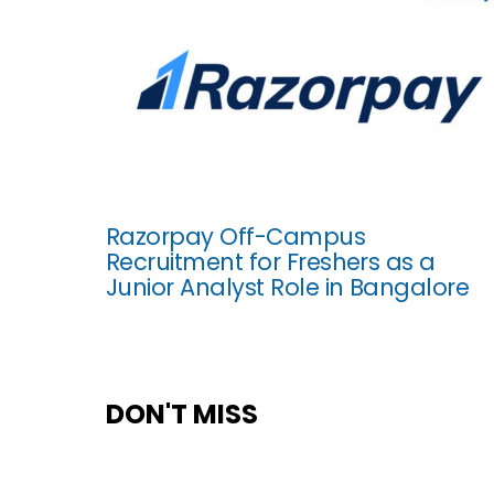
Razorpay Off-Campus
Recruitment for Freshers as a
Junior Analyst Role in Bangalore
DON'T MISS