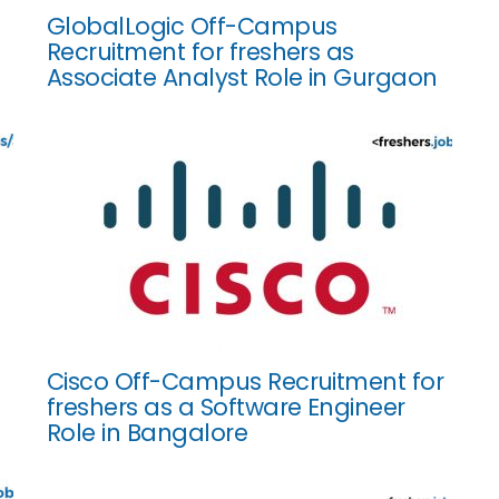
GlobalLogic Off-Campus
Recruitment for freshers as
Associate Analyst Role in Gurgaon
Cisco Off-Campus Recruitment for
freshers as a Software Engineer
Role in Bangalore