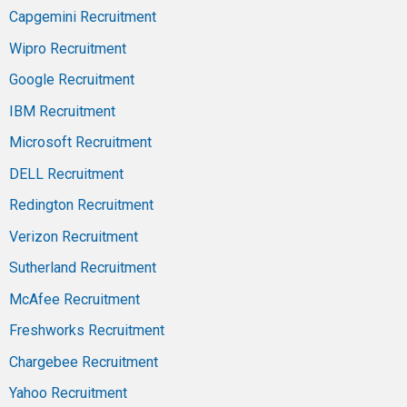
Capgemini Recruitment
Wipro Recruitment
Google Recruitment
IBM Recruitment
Microsoft Recruitment
DELL Recruitment
Redington Recruitment
Verizon Recruitment
Sutherland Recruitment
McAfee Recruitment
Freshworks Recruitment
Chargebee Recruitment
Yahoo Recruitment