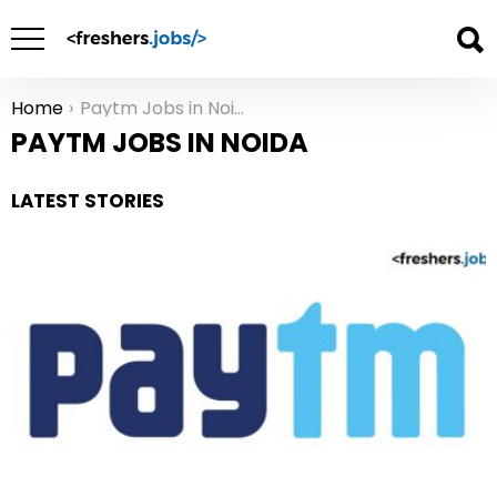
Home
Paytm Jobs in Noida
You are here:
PAYTM JOBS IN NOIDA
LATEST STORIES