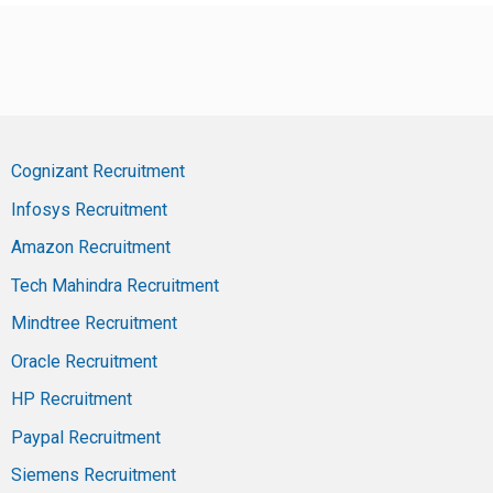
Cognizant Recruitment
Infosys Recruitment
Amazon Recruitment
Tech Mahindra Recruitment
Mindtree Recruitment
Oracle Recruitment
HP Recruitment
Paypal Recruitment
Siemens Recruitment