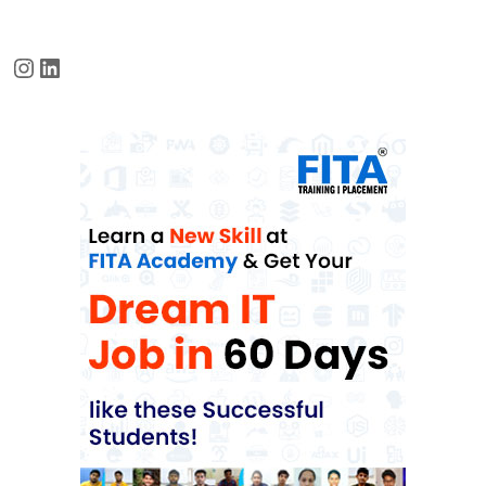
Instagram
LinkedIn