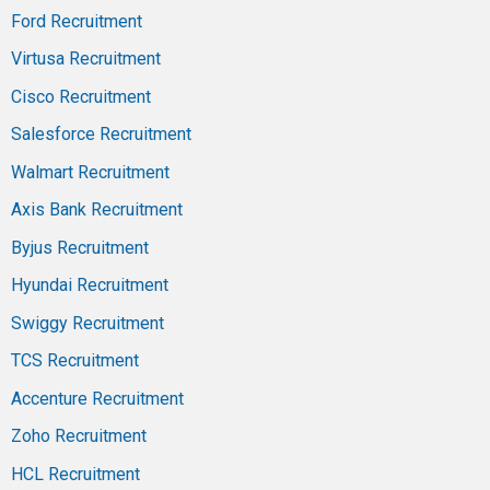
Ford Recruitment
Virtusa Recruitment
Cisco Recruitment
Salesforce Recruitment
Walmart Recruitment
Axis Bank Recruitment
Byjus Recruitment
Hyundai Recruitment
Swiggy Recruitment
TCS Recruitment
Accenture Recruitment
Zoho Recruitment
HCL Recruitment