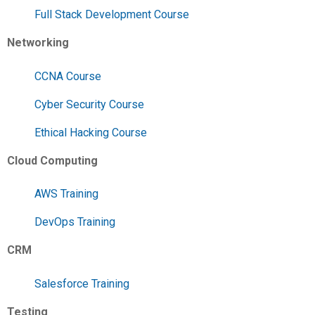
Full Stack Development Course
Networking
CCNA Course
Cyber Security Course
Ethical Hacking Course
Cloud Computing
AWS Training
DevOps Training
CRM
Salesforce Training
Testing