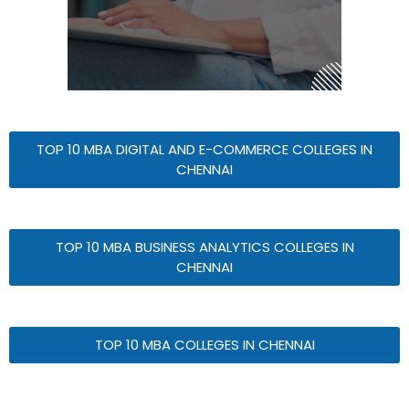
TOP 10 MBA DIGITAL AND E-COMMERCE COLLEGES IN
CHENNAI
TOP 10 MBA BUSINESS ANALYTICS COLLEGES IN
CHENNAI
TOP 10 MBA COLLEGES IN CHENNAI