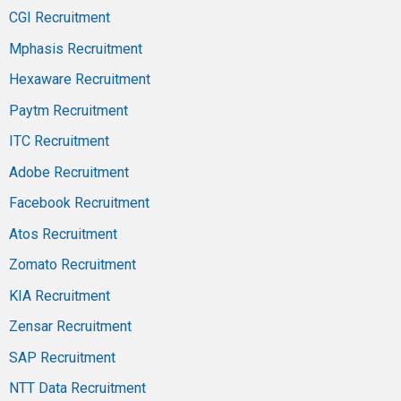
CGI Recruitment
Mphasis Recruitment
Hexaware Recruitment
Paytm Recruitment
ITC Recruitment
Adobe Recruitment
Facebook Recruitment
Atos Recruitment
Zomato Recruitment
KIA Recruitment
Zensar Recruitment
SAP Recruitment
NTT Data Recruitment