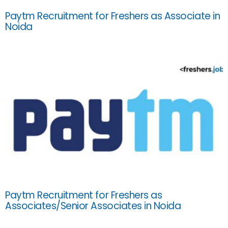
Paytm Recruitment for Freshers as Associate in
Noida
Paytm Recruitment for Freshers as
Associates/Senior Associates in Noida