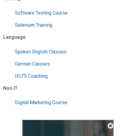
Software Testing Course
Selenium Training
Language
Spoken English Classes
German Classes
IELTS Coaching
Non IT
Digital Marketing Course