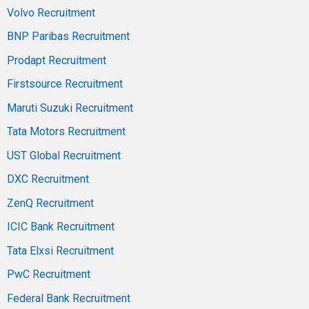
Volvo Recruitment
BNP Paribas Recruitment
Prodapt Recruitment
Firstsource Recruitment
Maruti Suzuki Recruitment
Tata Motors Recruitment
UST Global Recruitment
DXC Recruitment
ZenQ Recruitment
ICIC Bank Recruitment
Tata Elxsi Recruitment
PwC Recruitment
Federal Bank Recruitment