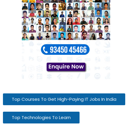
Top Courses To Get High-Paying IT Jobs In India
Top Technologies To Learn