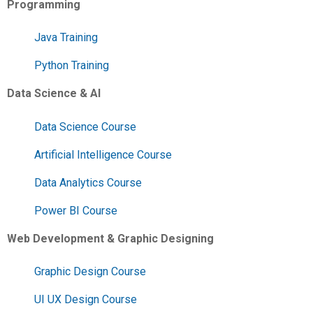
Programming
Java Training
Python Training
Data Science & AI
Data Science Course
Artificial Intelligence Course
Data Analytics Course
Power BI Course
Web Development & Graphic Designing
Graphic Design Course
UI UX Design Course