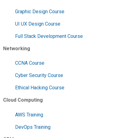
Graphic Design Course
UI UX Design Course
Full Stack Development Course
Networking
CCNA Course
Cyber Security Course
Ethical Hacking Course
Cloud Computing
AWS Training
DevOps Training