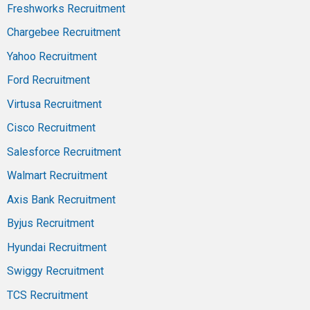
Freshworks Recruitment
Chargebee Recruitment
Yahoo Recruitment
Ford Recruitment
Virtusa Recruitment
Cisco Recruitment
Salesforce Recruitment
Walmart Recruitment
Axis Bank Recruitment
Byjus Recruitment
Hyundai Recruitment
Swiggy Recruitment
TCS Recruitment