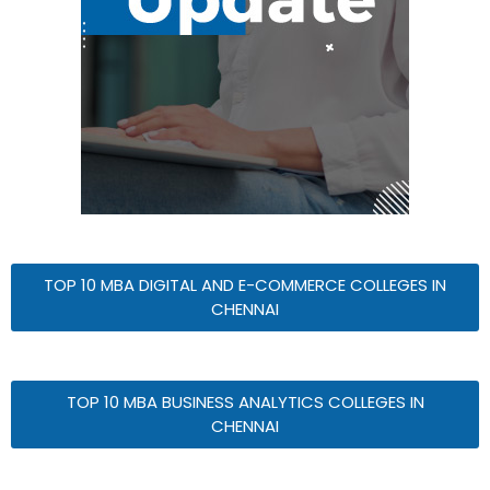
TOP 10 MBA DIGITAL AND E-COMMERCE COLLEGES IN
CHENNAI
TOP 10 MBA BUSINESS ANALYTICS COLLEGES IN
CHENNAI