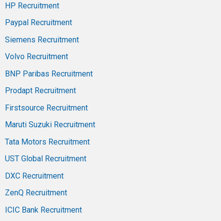
HP Recruitment
Paypal Recruitment
Siemens Recruitment
Volvo Recruitment
BNP Paribas Recruitment
Prodapt Recruitment
Firstsource Recruitment
Maruti Suzuki Recruitment
Tata Motors Recruitment
UST Global Recruitment
DXC Recruitment
ZenQ Recruitment
ICIC Bank Recruitment