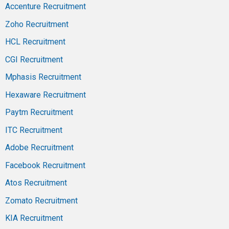
Accenture Recruitment
Zoho Recruitment
HCL Recruitment
CGI Recruitment
Mphasis Recruitment
Hexaware Recruitment
Paytm Recruitment
ITC Recruitment
Adobe Recruitment
Facebook Recruitment
Atos Recruitment
Zomato Recruitment
KIA Recruitment