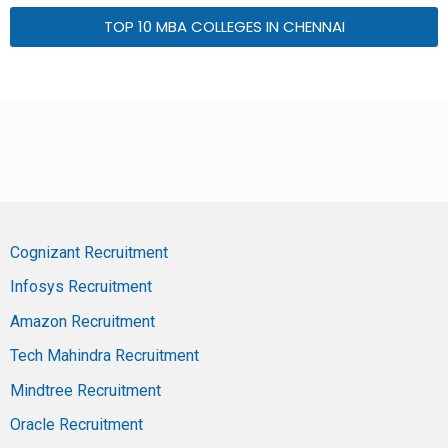
TOP 10 MBA COLLEGES IN CHENNAI
Cognizant Recruitment
Infosys Recruitment
Amazon Recruitment
Tech Mahindra Recruitment
Mindtree Recruitment
Oracle Recruitment