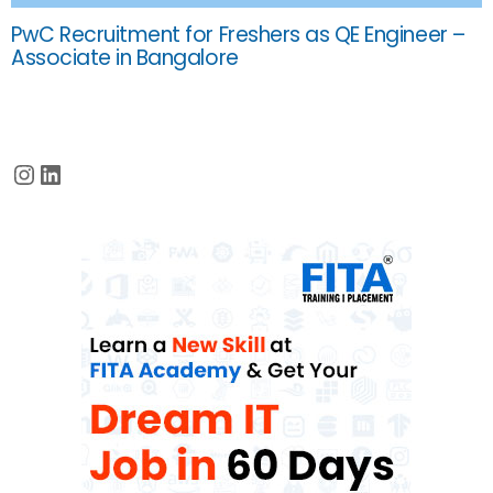
PwC Recruitment for Freshers as QE Engineer –
Associate in Bangalore
Instagram
LinkedIn