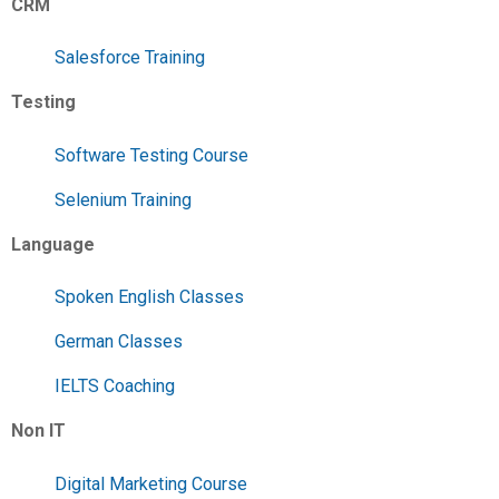
CRM
Salesforce Training
Testing
Software Testing Course
Selenium Training
Language
Spoken English Classes
German Classes
IELTS Coaching
Non IT
Digital Marketing Course