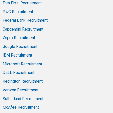
Tata Elxsi Recruitment
PwC Recruitment
Federal Bank Recruitment
Capgemini Recruitment
Wipro Recruitment
Google Recruitment
IBM Recruitment
Microsoft Recruitment
DELL Recruitment
Redington Recruitment
Verizon Recruitment
Sutherland Recruitment
McAfee Recruitment