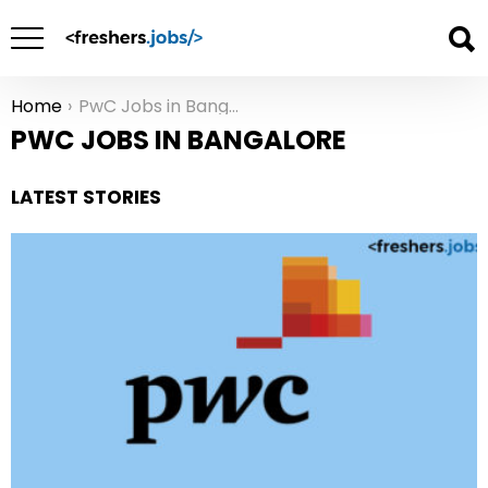
Home
PwC Jobs in Bangalore
You are here:
PWC JOBS IN BANGALORE
LATEST STORIES