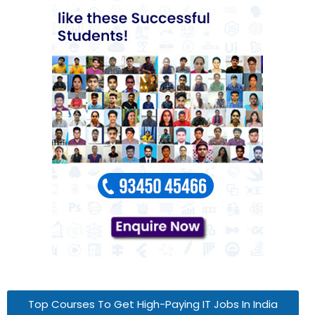
Top Courses To Get High-Paying IT Jobs In India