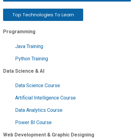
Top Technologies To Learn
Programming
Java Training
Python Training
Data Science & AI
Data Science Course
Artificial Intelligence Course
Data Analytics Course
Power BI Course
Web Development & Graphic Designing