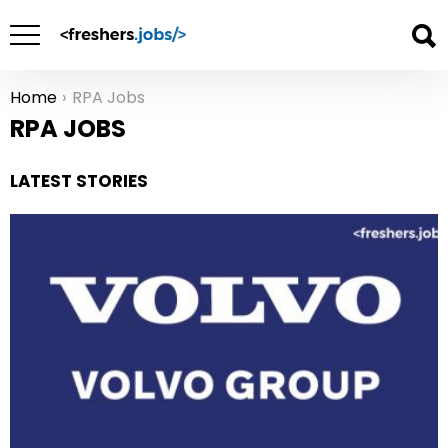
Home
RPA Jobs
You are here:
RPA JOBS
LATEST STORIES