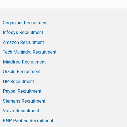
Cognizant Recruitment
Infosys Recruitment
Amazon Recruitment
Tech Mahindra Recruitment
Mindtree Recruitment
Oracle Recruitment
HP Recruitment
Paypal Recruitment
Siemens Recruitment
Volvo Recruitment
BNP Paribas Recruitment