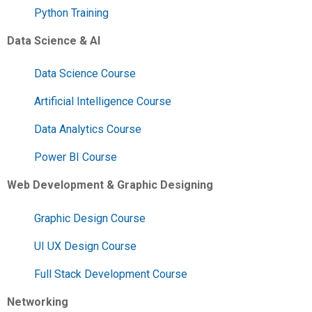
Python Training
Data Science & AI
Data Science Course
Artificial Intelligence Course
Data Analytics Course
Power BI Course
Web Development & Graphic Designing
Graphic Design Course
UI UX Design Course
Full Stack Development Course
Networking