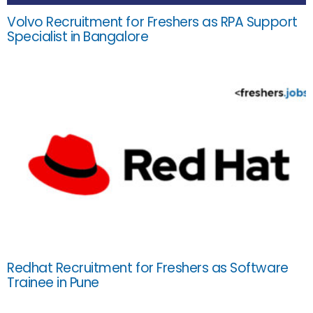
Volvo Recruitment for Freshers as RPA Support
Specialist in Bangalore
Redhat Recruitment for Freshers as Software
Trainee in Pune