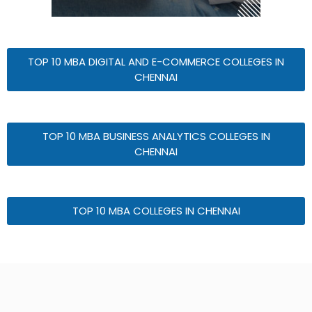
TOP 10 MBA DIGITAL AND E-COMMERCE COLLEGES IN
CHENNAI
TOP 10 MBA BUSINESS ANALYTICS COLLEGES IN
CHENNAI
TOP 10 MBA COLLEGES IN CHENNAI