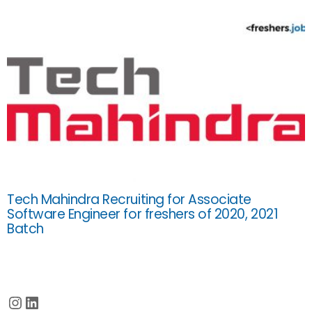
Tech Mahindra Recruiting for Associate
Software Engineer for freshers of 2020, 2021
Batch
Instagram
LinkedIn