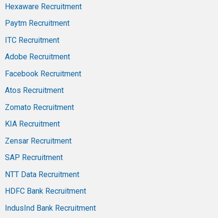
Hexaware Recruitment
Paytm Recruitment
ITC Recruitment
Adobe Recruitment
Facebook Recruitment
Atos Recruitment
Zomato Recruitment
KIA Recruitment
Zensar Recruitment
SAP Recruitment
NTT Data Recruitment
HDFC Bank Recruitment
IndusInd Bank Recruitment