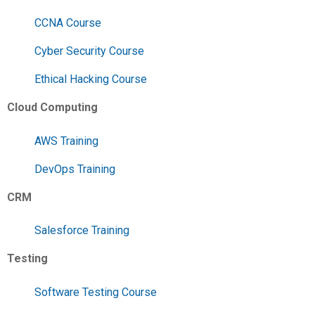
CCNA Course
Cyber Security Course
Ethical Hacking Course
Cloud Computing
AWS Training
DevOps Training
CRM
Salesforce Training
Testing
Software Testing Course