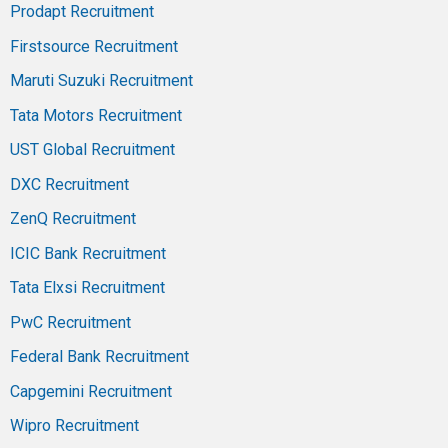
Prodapt Recruitment
Firstsource Recruitment
Maruti Suzuki Recruitment
Tata Motors Recruitment
UST Global Recruitment
DXC Recruitment
ZenQ Recruitment
ICIC Bank Recruitment
Tata Elxsi Recruitment
PwC Recruitment
Federal Bank Recruitment
Capgemini Recruitment
Wipro Recruitment