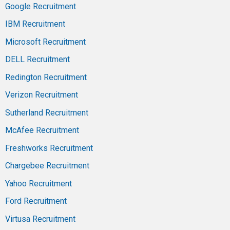
Google Recruitment
IBM Recruitment
Microsoft Recruitment
DELL Recruitment
Redington Recruitment
Verizon Recruitment
Sutherland Recruitment
McAfee Recruitment
Freshworks Recruitment
Chargebee Recruitment
Yahoo Recruitment
Ford Recruitment
Virtusa Recruitment