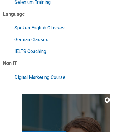
Selenium Training
Language
Spoken English Classes
German Classes
IELTS Coaching
Non IT
Digital Marketing Course