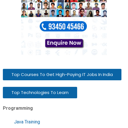
Top Courses To Get High-Paying IT Jobs In India
Top Technologies To Learn
Programming
Java Training