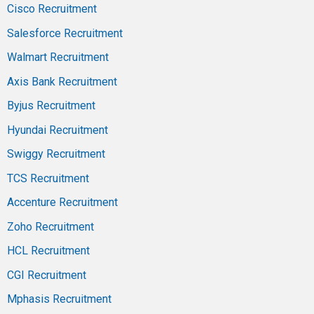
Cisco Recruitment
Salesforce Recruitment
Walmart Recruitment
Axis Bank Recruitment
Byjus Recruitment
Hyundai Recruitment
Swiggy Recruitment
TCS Recruitment
Accenture Recruitment
Zoho Recruitment
HCL Recruitment
CGI Recruitment
Mphasis Recruitment