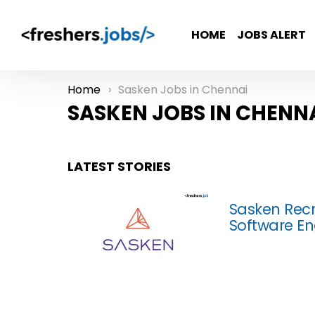
HOME
JOBS ALERT
Home
Sasken Jobs in Chennai
You are here:
SASKEN JOBS IN CHENN
LATEST STORIES
Sasken Recr
Software En