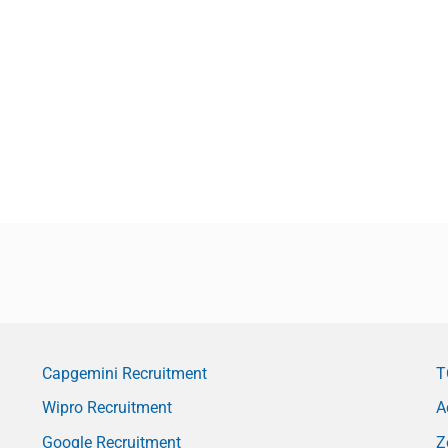
Capgemini Recruitment
T
Wipro Recruitment
A
Google Recruitment
Z