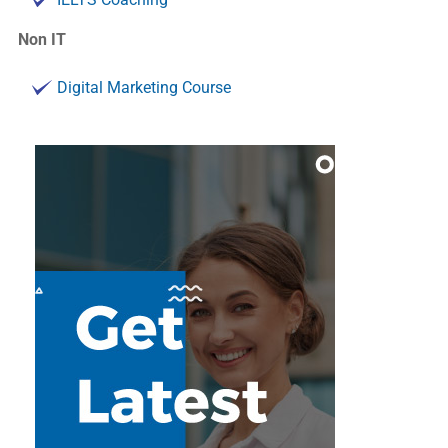
Non IT
Digital Marketing Course