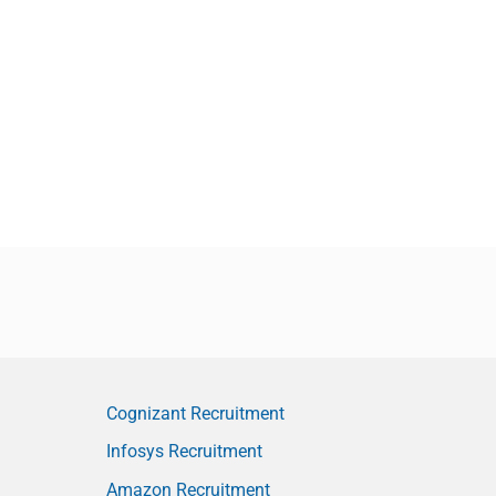
Cognizant Recruitment
Infosys Recruitment
Amazon Recruitment