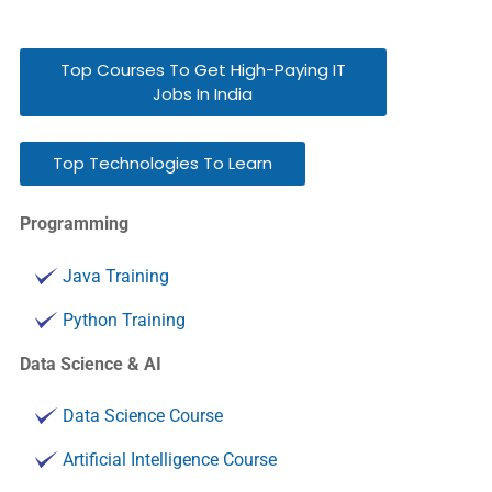
Top Courses To Get High-Paying IT
Jobs In India
Top Technologies To Learn
Programming
Java Training
Python Training
Data Science & AI
Data Science Course
Artificial Intelligence Course