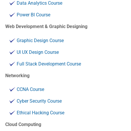
Data Analytics Course
Power BI Course
Web Development & Graphic Designing
Graphic Design Course
UI UX Design Course
Full Stack Development Course
Networking
CCNA Course
Cyber Security Course
Ethical Hacking Course
Cloud Computing