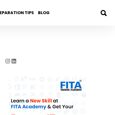
EPARATION TIPS
BLOG
Instagram
LinkedIn