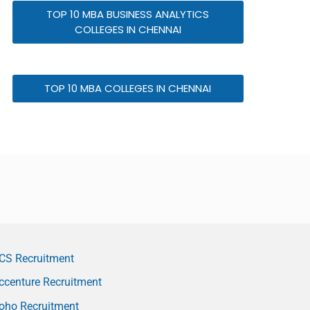
TOP 10 MBA BUSINESS ANALYTICS
COLLEGES IN CHENNAI
TOP 10 MBA COLLEGES IN CHENNAI
CS Recruitment
ccenture Recruitment
oho Recruitment