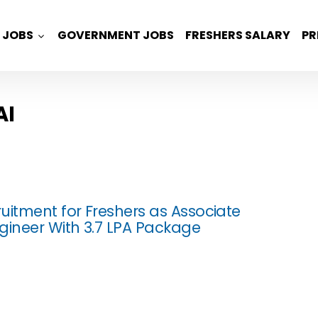
JOBS
GOVERNMENT JOBS
FRESHERS SALARY
PR
AI
uitment for Freshers as Associate
gineer With 3.7 LPA Package