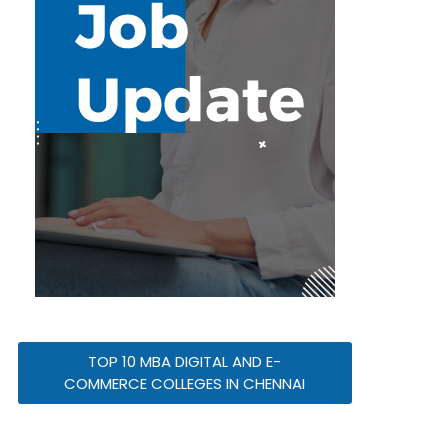
TOP 10 MBA DIGITAL AND E-
COMMERCE COLLEGES IN CHENNAI