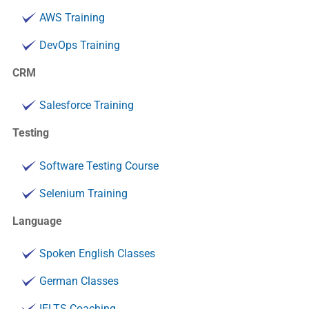
AWS Training
DevOps Training
CRM
Salesforce Training
Testing
Software Testing Course
Selenium Training
Language
Spoken English Classes
German Classes
IELTS Coaching