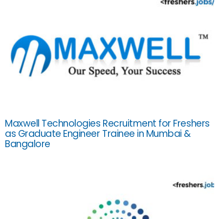
Maxwell Technologies Recruitment for Freshers
as Graduate Engineer Trainee in Mumbai &
Bangalore