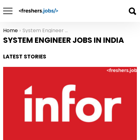
Home
System Engineer Jobs in India
You are here:
SYSTEM ENGINEER JOBS IN INDIA
LATEST STORIES