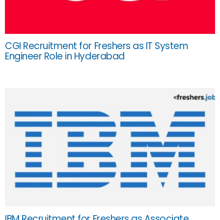
CGI Recruitment for Freshers as IT System
Engineer Role in Hyderabad
IBM Recruitment for Freshers as Associate