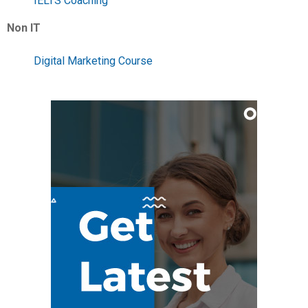
IELTS Coaching
Non IT
Digital Marketing Course