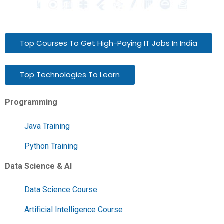
Top Courses To Get High-Paying IT Jobs In India
Top Technologies To Learn
Programming
Java Training
Python Training
Data Science & AI
Data Science Course
Artificial Intelligence Course