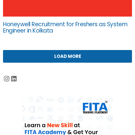
Honeywell Recruitment for Freshers as System
Engineer in Kolkata
LOAD MORE
Instagram
LinkedIn