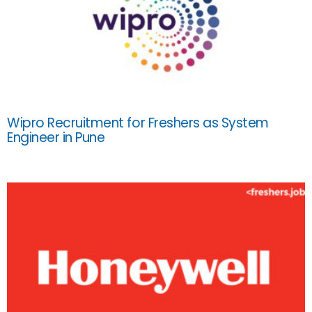
Wipro Recruitment for Freshers as System
Engineer in Pune