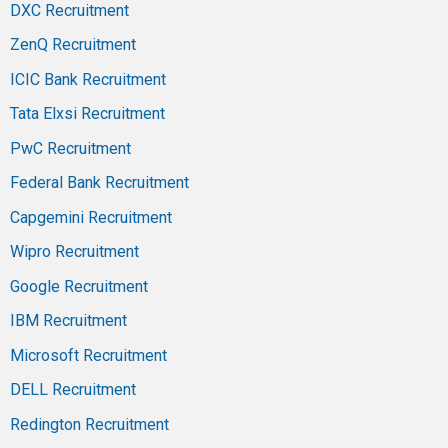
DXC Recruitment
ZenQ Recruitment
ICIC Bank Recruitment
Tata Elxsi Recruitment
PwC Recruitment
Federal Bank Recruitment
Capgemini Recruitment
Wipro Recruitment
Google Recruitment
IBM Recruitment
Microsoft Recruitment
DELL Recruitment
Redington Recruitment