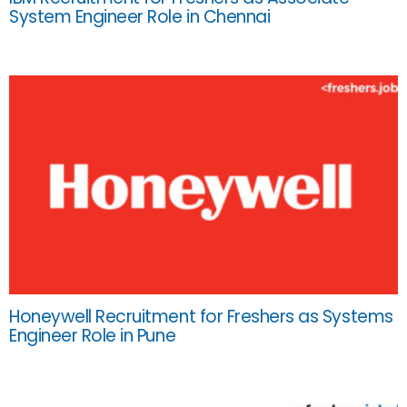
System Engineer Role in Chennai
Honeywell Recruitment for Freshers as Systems
Engineer Role in Pune