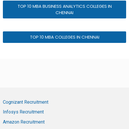
TOP 10 MBA BUSINESS ANALYTICS COLLEGES IN
CHENNAI
TOP 10 MBA COLLEGES IN CHENNAI
Cognizant Recruitment
Infosys Recruitment
Amazon Recruitment