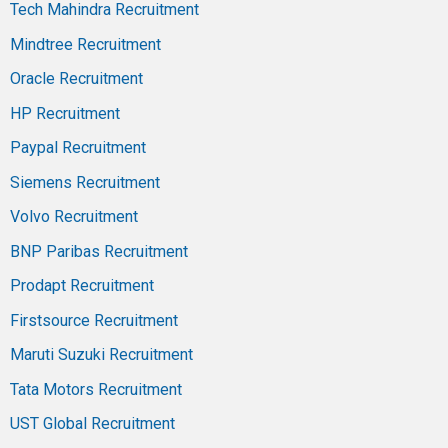
Tech Mahindra Recruitment
Mindtree Recruitment
Oracle Recruitment
HP Recruitment
Paypal Recruitment
Siemens Recruitment
Volvo Recruitment
BNP Paribas Recruitment
Prodapt Recruitment
Firstsource Recruitment
Maruti Suzuki Recruitment
Tata Motors Recruitment
UST Global Recruitment