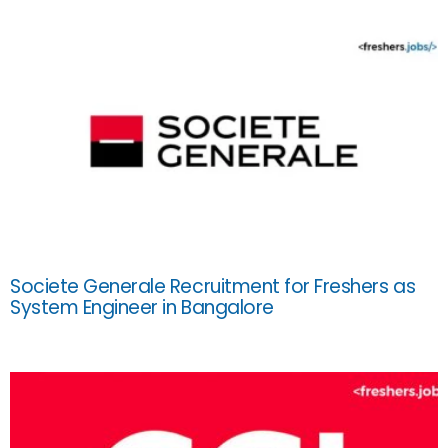
Societe Generale Recruitment for Freshers as
System Engineer in Bangalore