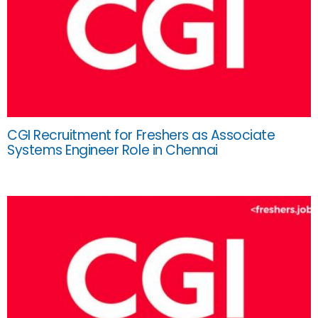
CGI Recruitment for Freshers as Associate
Systems Engineer Role in Chennai