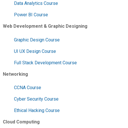
Data Analytics Course
Power BI Course
Web Development & Graphic Designing
Graphic Design Course
UI UX Design Course
Full Stack Development Course
Networking
CCNA Course
Cyber Security Course
Ethical Hacking Course
Cloud Computing