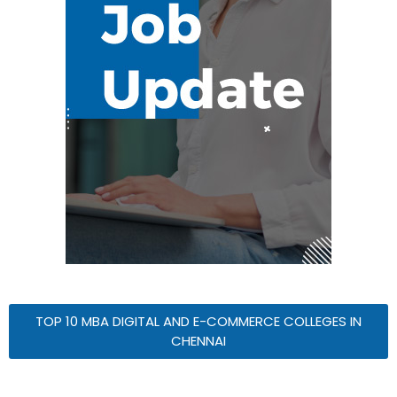
TOP 10 MBA DIGITAL AND E-COMMERCE COLLEGES IN
CHENNAI