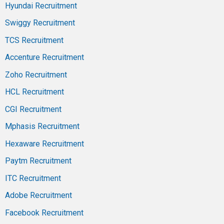
Hyundai Recruitment
Swiggy Recruitment
TCS Recruitment
Accenture Recruitment
Zoho Recruitment
HCL Recruitment
CGI Recruitment
Mphasis Recruitment
Hexaware Recruitment
Paytm Recruitment
ITC Recruitment
Adobe Recruitment
Facebook Recruitment