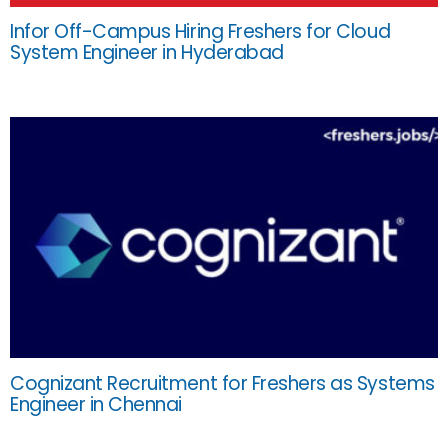
Infor Off-Campus Hiring Freshers for Cloud
System Engineer in Hyderabad
Cognizant Recruitment for Freshers as Systems
Engineer in Chennai