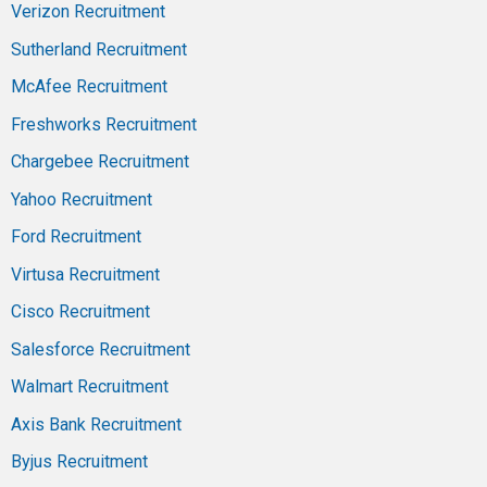
Verizon Recruitment
Sutherland Recruitment
McAfee Recruitment
Freshworks Recruitment
Chargebee Recruitment
Yahoo Recruitment
Ford Recruitment
Virtusa Recruitment
Cisco Recruitment
Salesforce Recruitment
Walmart Recruitment
Axis Bank Recruitment
Byjus Recruitment