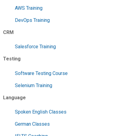
AWS Training
DevOps Training
CRM
Salesforce Training
Testing
Software Testing Course
Selenium Training
Language
Spoken English Classes
German Classes