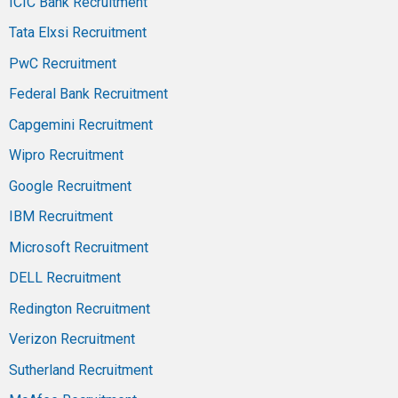
ICIC Bank Recruitment
Tata Elxsi Recruitment
PwC Recruitment
Federal Bank Recruitment
Capgemini Recruitment
Wipro Recruitment
Google Recruitment
IBM Recruitment
Microsoft Recruitment
DELL Recruitment
Redington Recruitment
Verizon Recruitment
Sutherland Recruitment