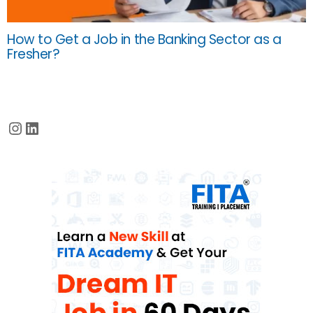
How to Get a Job in the Banking Sector as a
Fresher?
Instagram
LinkedIn