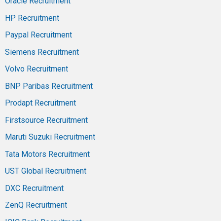
Oracle Recruitment
HP Recruitment
Paypal Recruitment
Siemens Recruitment
Volvo Recruitment
BNP Paribas Recruitment
Prodapt Recruitment
Firstsource Recruitment
Maruti Suzuki Recruitment
Tata Motors Recruitment
UST Global Recruitment
DXC Recruitment
ZenQ Recruitment