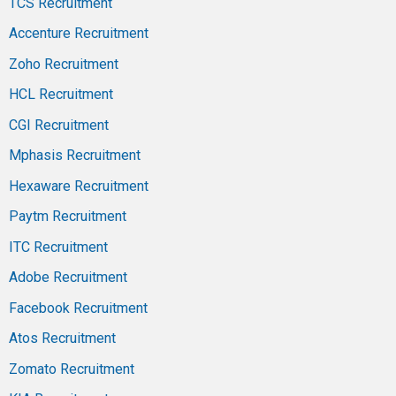
TCS Recruitment
Accenture Recruitment
Zoho Recruitment
HCL Recruitment
CGI Recruitment
Mphasis Recruitment
Hexaware Recruitment
Paytm Recruitment
ITC Recruitment
Adobe Recruitment
Facebook Recruitment
Atos Recruitment
Zomato Recruitment