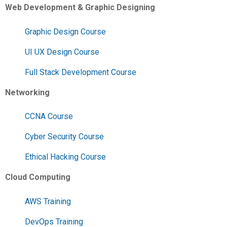
Web Development & Graphic Designing
Graphic Design Course
UI UX Design Course
Full Stack Development Course
Networking
CCNA Course
Cyber Security Course
Ethical Hacking Course
Cloud Computing
AWS Training
DevOps Training