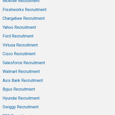
McAfee Recruitment
Freshworks Recruitment
Chargebee Recruitment
Yahoo Recruitment
Ford Recruitment
Virtusa Recruitment
Cisco Recruitment
Salesforce Recruitment
Walmart Recruitment
Axis Bank Recruitment
Byjus Recruitment
Hyundai Recruitment
Swiggy Recruitment