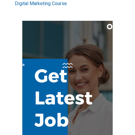
Digital Marketing Course