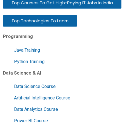
Top Courses To Get High-Paying IT Jobs In India
Top Technologies To Learn
Programming
Java Training
Python Training
Data Science & AI
Data Science Course
Artificial Intelligence Course
Data Analytics Course
Power BI Course