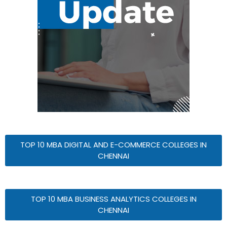
TOP 10 MBA DIGITAL AND E-COMMERCE COLLEGES IN
CHENNAI
TOP 10 MBA BUSINESS ANALYTICS COLLEGES IN
CHENNAI