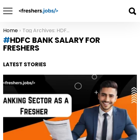
Home
Tag Archives: HDFC Bank salary for freshers
You are here:
HDFC BANK SALARY FOR
FRESHERS
LATEST STORIES