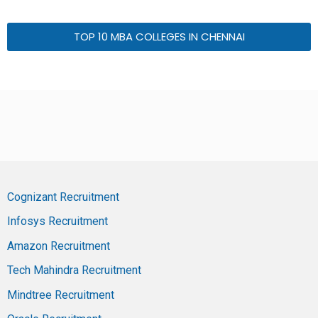
TOP 10 MBA COLLEGES IN CHENNAI
Cognizant Recruitment
Infosys Recruitment
Amazon Recruitment
Tech Mahindra Recruitment
Mindtree Recruitment