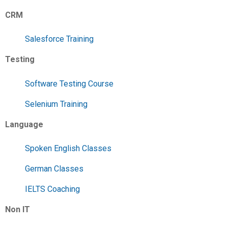
CRM
Salesforce Training
Testing
Software Testing Course
Selenium Training
Language
Spoken English Classes
German Classes
IELTS Coaching
Non IT