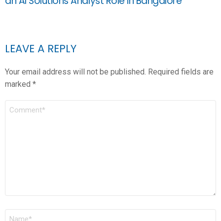
an AI Solutions Analyst Role in Bangalore
LEAVE A REPLY
Your email address will not be published.
Required fields are
marked
*
COMMENT
*
NAME