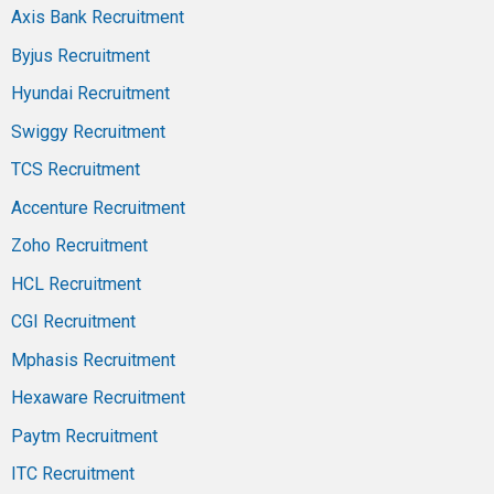
Axis Bank Recruitment
Byjus Recruitment
Hyundai Recruitment
Swiggy Recruitment
TCS Recruitment
Accenture Recruitment
Zoho Recruitment
HCL Recruitment
CGI Recruitment
Mphasis Recruitment
Hexaware Recruitment
Paytm Recruitment
ITC Recruitment