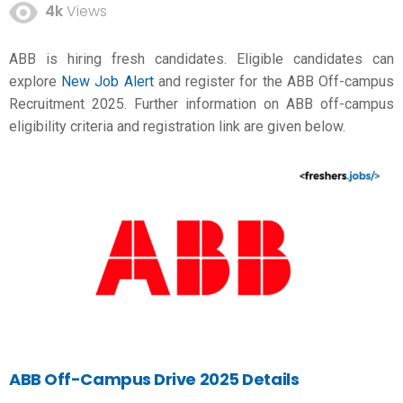
4k
Views
ABB is hiring fresh candidates. Eligible candidates can
explore
New Job Alert
and register for the ABB Off-campus
Recruitment 2025. Further information on ABB off-campus
eligibility criteria and registration link are given below.
ABB Off-Campus Drive 2025 Details