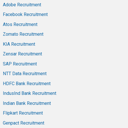
Adobe Recruitment
Facebook Recruitment
Atos Recruitment
Zomato Recruitment
KIA Recruitment
Zensar Recruitment
SAP Recruitment
NTT Data Recruitment
HDFC Bank Recruitment
IndusInd Bank Recruitment
Indian Bank Recruitment
Flipkart Recruitment
Genpact Recruitment