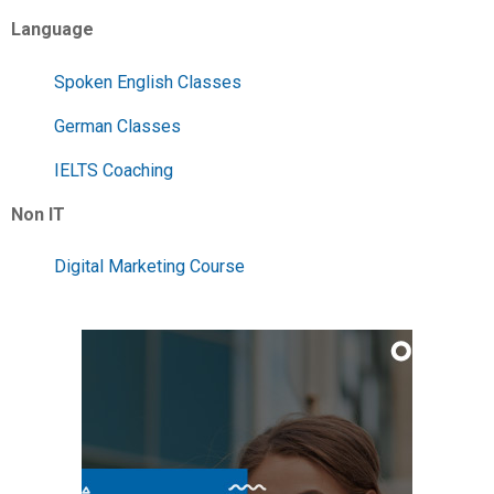
Language
Spoken English Classes
German Classes
IELTS Coaching
Non IT
Digital Marketing Course