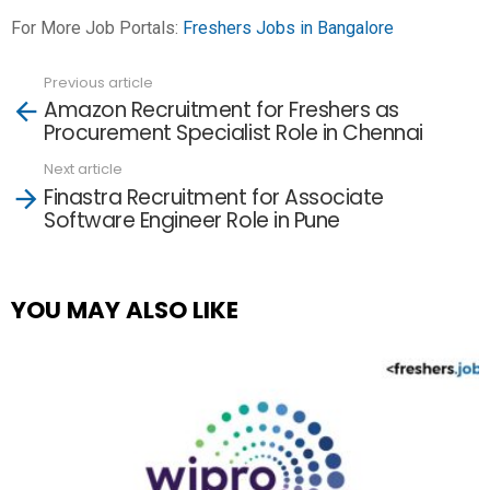
For More Job Portals:
Freshers Jobs in Bangalore
Previous article
See
Amazon Recruitment for Freshers as
more
Procurement Specialist Role in Chennai
Next article
Finastra Recruitment for Associate
Software Engineer Role in Pune
YOU MAY ALSO LIKE