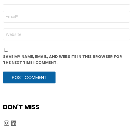
*
EMAIL
*
WEBSITE
SAVE MY NAME, EMAIL, AND WEBSITE IN THIS BROWSER FOR
THE NEXT TIME I COMMENT.
DON'T MISS
Instagram
LinkedIn