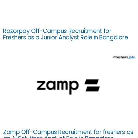
Razorpay Off-Campus Recruitment for
Freshers as a Junior Analyst Role in Bangalore
Zamp Off-Campus Recruitment for freshers as