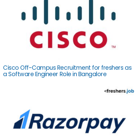
Cisco Off-Campus Recruitment for freshers as
a Software Engineer Role in Bangalore