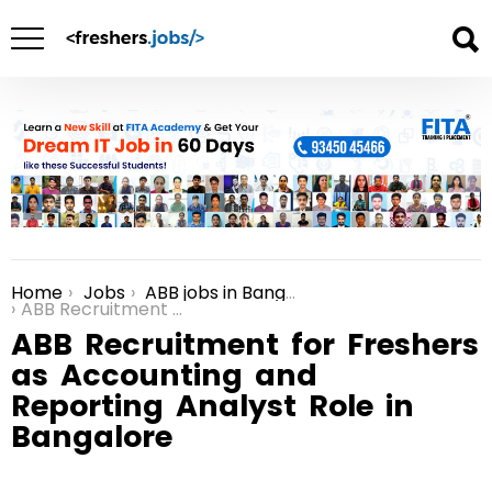
Home
Jobs
ABB jobs in Bangalore
You are here:
ABB Recruitment for Freshers as Accounting and Reporting Analyst Role in Bangalore
ABB Recruitment for Freshers
as Accounting and
Reporting Analyst Role in
Bangalore