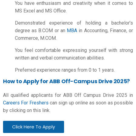
You have enthusiasm and creativity when it comes to
MS Excel and MS Office.
Demonstrated experience of holding a bachelor’s
degree as B.COM or an
MBA
in Accounting, Finance, or
Commerce, M.COM.
You feel comfortable expressing yourself with strong
written and verbal communication abilities.
Preferred experience ranges from 0 to 1 years.
How to Apply for ABB Off-Campus Drive 2025?
All qualified applicants for ABB Off Campus Drive 2025 in
Careers For Freshers
can sign up online as soon as possible
by clicking on this link.
Click Here To Apply