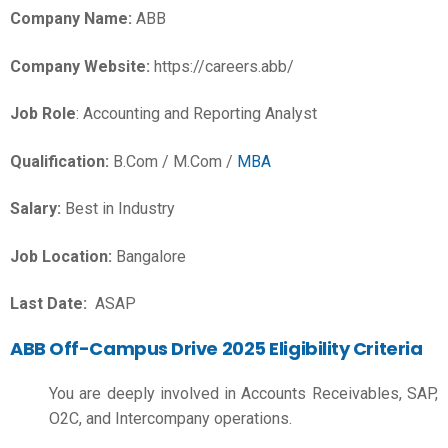
Company Name:
ABB
Company Website:
https://careers.abb/
Job Role
: Accounting and Reporting Analyst
Qualification:
B.Com / M.Com /
MBA
Salary:
Best in Industry
Job Location:
Bangalore
Last Date:
ASAP
ABB Off-Campus Drive 2025 Eligibility Criteria
You are deeply involved in Accounts Receivables, SAP,
O2C, and Intercompany operations.