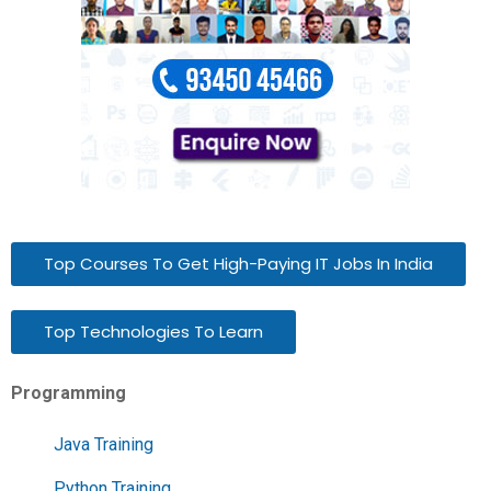
Top Courses To Get High-Paying IT Jobs In India
Top Technologies To Learn
Programming
Java Training
Python Training