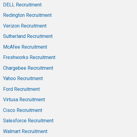
DELL Recruitment
Redington Recruitment
Verizon Recruitment
Sutherland Recruitment
McAfee Recruitment
Freshworks Recruitment
Chargebee Recruitment
Yahoo Recruitment
Ford Recruitment
Virtusa Recruitment
Cisco Recruitment
Salesforce Recruitment
Walmart Recruitment