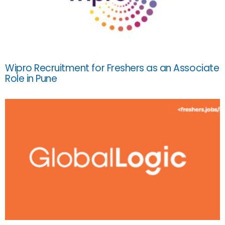
Wipro Recruitment for Freshers as an Associate
Role in Pune