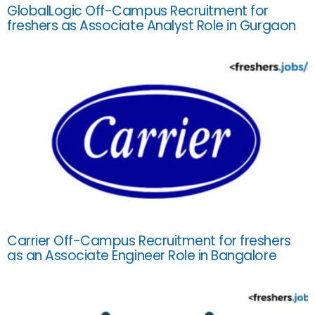
GlobalLogic Off-Campus Recruitment for
freshers as Associate Analyst Role in Gurgaon
Carrier Off-Campus Recruitment for freshers
as an Associate Engineer Role in Bangalore