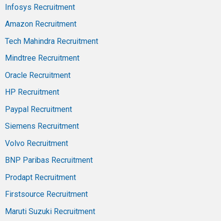
Infosys Recruitment
Amazon Recruitment
Tech Mahindra Recruitment
Mindtree Recruitment
Oracle Recruitment
HP Recruitment
Paypal Recruitment
Siemens Recruitment
Volvo Recruitment
BNP Paribas Recruitment
Prodapt Recruitment
Firstsource Recruitment
Maruti Suzuki Recruitment