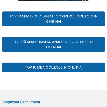
TOP 10 MBA DIGITAL AND E-COMMERCE COLLEGES IN
CHENNAI
TOP 10 MBA BUSINESS ANALYTICS COLLEGES IN
CHENNAI
TOP 10 MBA COLLEGES IN CHENNAI
Cognizant Recruitment