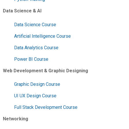
Data Science & AI
Data Science Course
Artificial Intelligence Course
Data Analytics Course
Power BI Course
Web Development & Graphic Designing
Graphic Design Course
UI UX Design Course
Full Stack Development Course
Networking