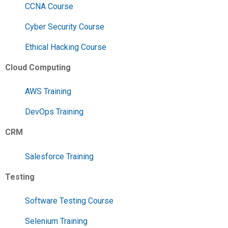
CCNA Course
Cyber Security Course
Ethical Hacking Course
Cloud Computing
AWS Training
DevOps Training
CRM
Salesforce Training
Testing
Software Testing Course
Selenium Training