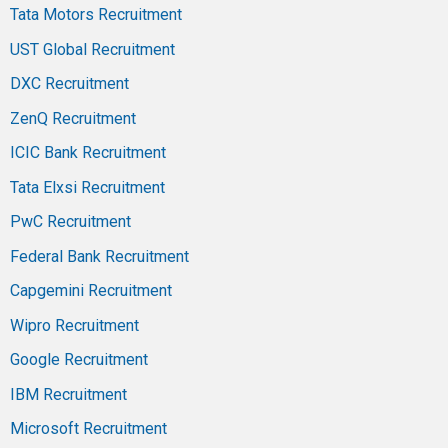
Tata Motors Recruitment
UST Global Recruitment
DXC Recruitment
ZenQ Recruitment
ICIC Bank Recruitment
Tata Elxsi Recruitment
PwC Recruitment
Federal Bank Recruitment
Capgemini Recruitment
Wipro Recruitment
Google Recruitment
IBM Recruitment
Microsoft Recruitment