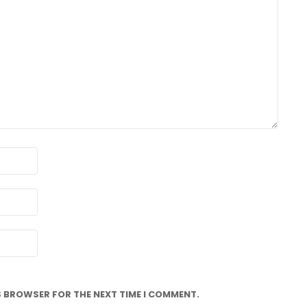
IS BROWSER FOR THE NEXT TIME I COMMENT.