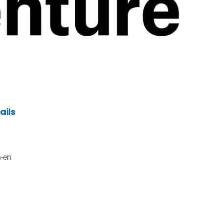
ails
n-en