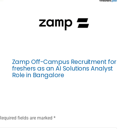
Zamp Off-Campus Recruitment for
freshers as an AI Solutions Analyst
Role in Bangalore
Required fields are marked
*