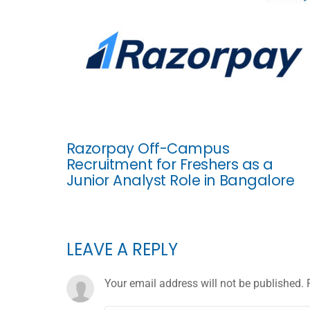
Razorpay Off-Campus
Recruitment for Freshers as a
Junior Analyst Role in Bangalore
LEAVE A REPLY
Your email address will not be published.