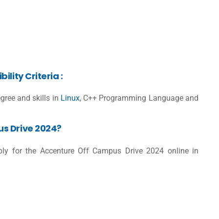
lity Criteria :
gree and skills in
Linux
, C++ Programming Language and
s Drive 2024?
pply for the Accenture Off Campus Drive 2024 online in