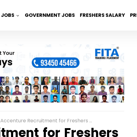
JOBS
GOVERNMENT JOBS
FRESHERS SALARY
PR
Accenture Recruitment for Freshers as Software Development Engineer in Mumbai
tment for Freshers