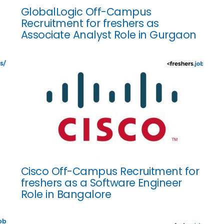
GlobalLogic Off-Campus
Recruitment for freshers as
Associate Analyst Role in Gurgaon
Cisco Off-Campus Recruitment for
freshers as a Software Engineer
Role in Bangalore