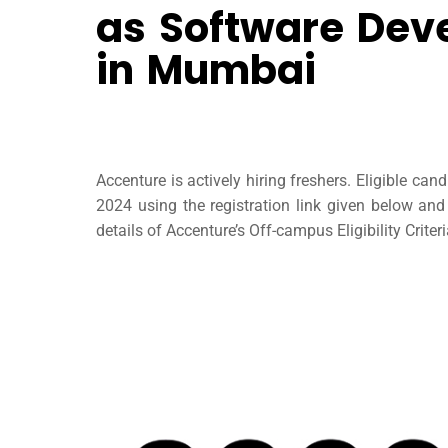
as Software Dev
in Mumbai
Accenture is actively hiring freshers. Eligible ca
2024 using the registration link given below an
details of Accenture’s Off-campus Eligibility Criter