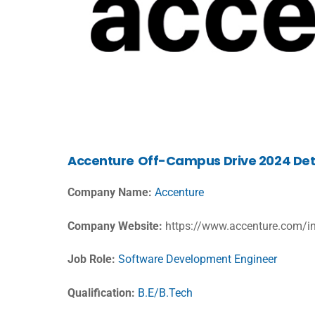
Accenture
Off-Campus Drive 2024 Det
Company Name:
Accenture
Company Website:
https://www.accenture.com/i
Job Role:
Software Development Engineer
Qualification:
B.E/B.Tech