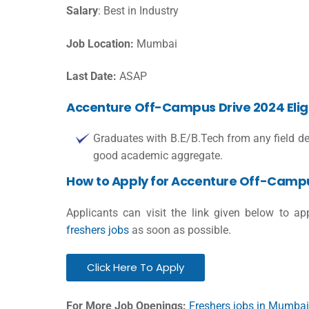
Salary
: Best in Industry
Job Location:
Mumbai
Last Date:
ASAP
Accenture Off-Campus Drive 2024 Eligibi
Graduates with B.E/B.Tech from any field de
good academic aggregate.
How to Apply for Accenture Off-Campu
Applicants can visit the link given below to a
freshers jobs
as soon as possible.
Click Here To Apply
For More Job Openings:
Freshers jobs in Mumbai