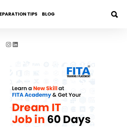
EPARATION TIPS
BLOG
Instagram
LinkedIn