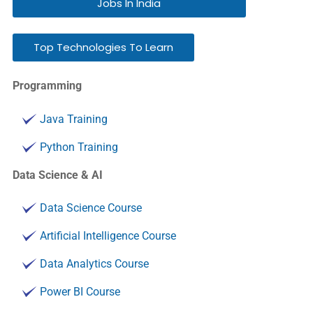
Jobs In India
Top Technologies To Learn
Programming
Java Training
Python Training
Data Science & AI
Data Science Course
Artificial Intelligence Course
Data Analytics Course
Power BI Course