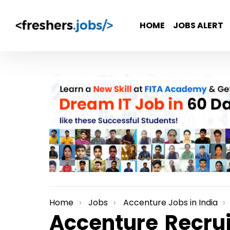
HOME
JOBS ALERT
Home
Jobs
Accenture Jobs in India
You are here:
Accenture Recrui