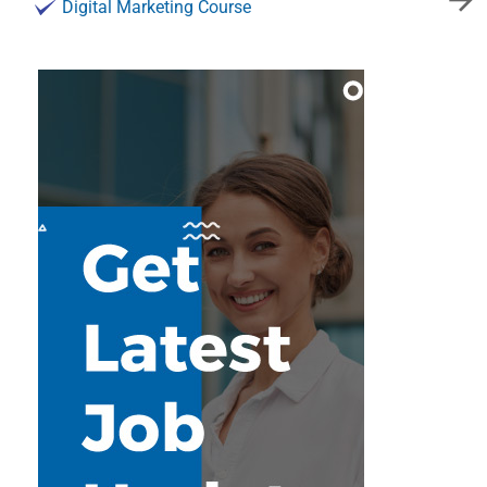
Digital Marketing Course