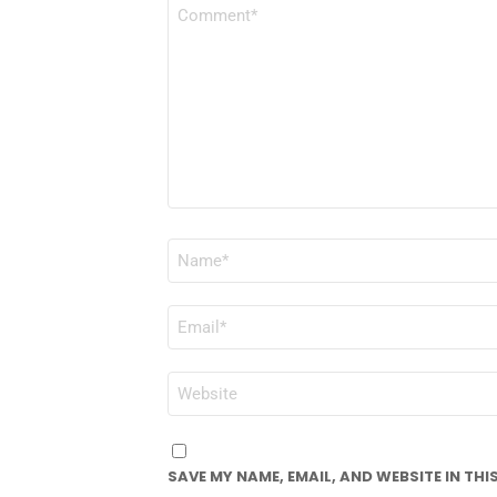
COMMENT
*
NAME
*
EMAIL
*
WEBSITE
SAVE MY NAME, EMAIL, AND WEBSITE IN TH