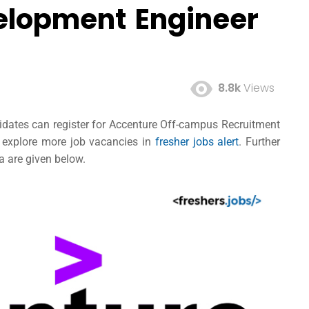
elopment Engineer
8.8k
Views
ndidates can register for Accenture Off-campus Recruitment
d explore more job vacancies in
fresher jobs alert
. Further
ia are given below.