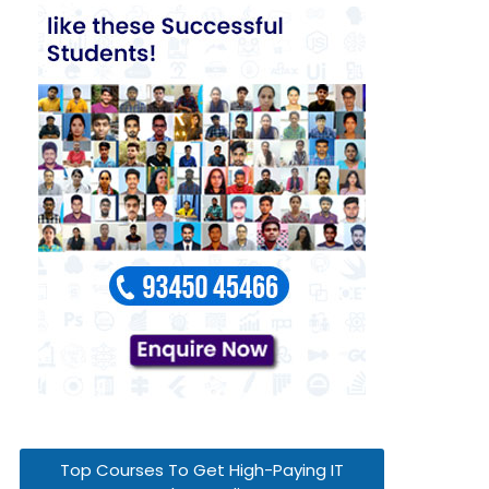
Top Courses To Get High-Paying IT