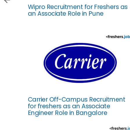
Wipro Recruitment for Freshers as
an Associate Role in Pune
Carrier Off-Campus Recruitment
for freshers as an Associate
Engineer Role in Bangalore