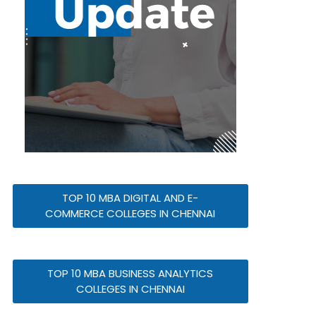
TOP 10 MBA DIGITAL AND E-
COMMERCE COLLEGES IN CHENNAI
TOP 10 MBA BUSINESS ANALYTICS
COLLEGES IN CHENNAI