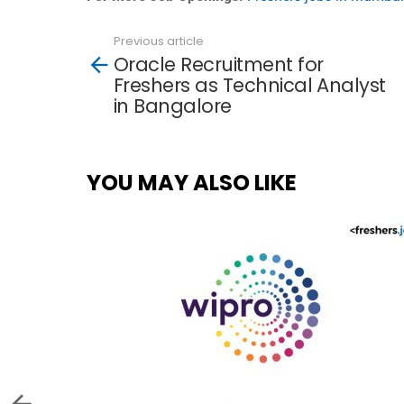
Previous article
See
Oracle Recruitment for
more
Freshers as Technical Analyst
in Bangalore
YOU MAY ALSO LIKE