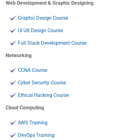
Web Development & Graphic Designing
Graphic Design Course
UI UX Design Course
Full Stack Development Course
Networking
CCNA Course
Cyber Security Course
Ethical Hacking Course
Cloud Computing
AWS Training
DevOps Training