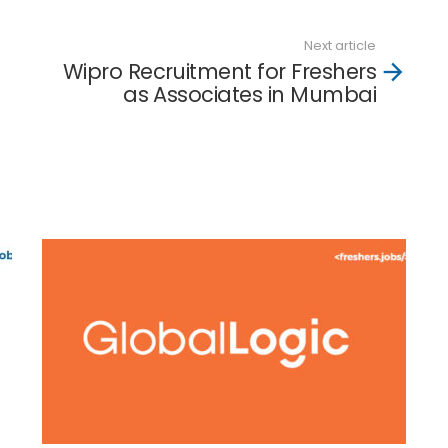
Next article
Wipro Recruitment for Freshers
as Associates in Mumbai