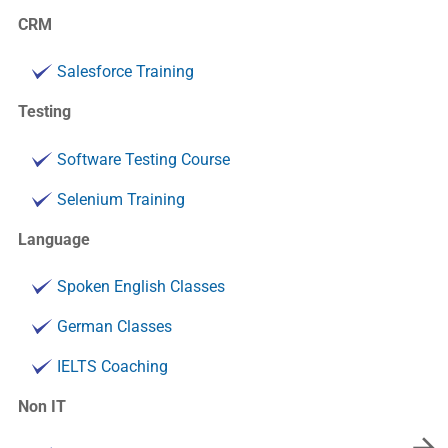
CRM
Salesforce Training
Testing
Software Testing Course
Selenium Training
Language
Spoken English Classes
German Classes
IELTS Coaching
Non IT