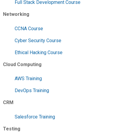
Full Stack Development Course
Networking
CCNA Course
Cyber Security Course
Ethical Hacking Course
Cloud Computing
AWS Training
DevOps Training
CRM
Salesforce Training
Testing