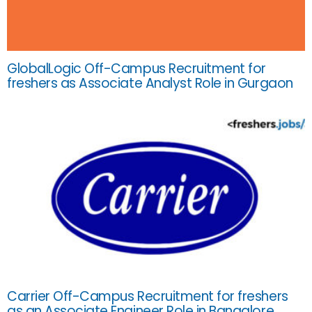
GlobalLogic Off-Campus Recruitment for
freshers as Associate Analyst Role in Gurgaon
Carrier Off-Campus Recruitment for freshers
as an Associate Engineer Role in Bangalore