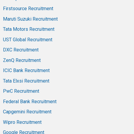
Firstsource Recruitment
Maruti Suzuki Recruitment
Tata Motors Recruitment
UST Global Recruitment
DXC Recruitment
ZenQ Recruitment
ICIC Bank Recruitment
Tata Elxsi Recruitment
PwC Recruitment
Federal Bank Recruitment
Capgemini Recruitment
Wipro Recruitment
Google Recruitment