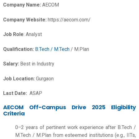
Company Name:
AECOM
Company Website:
https://aecom.com/
Job Role
: Analyst
Qualification:
B.Tech / M.Tech
/ M.Plan
Salary:
Best in Industry
Job Location:
Gurgaon
Last Date:
ASAP
AECOM Off-Campus Drive 2025 Eligibility
Criteria
0–2 years of pertinent work experience after B.Tech /
M.Tech / M.Plan from esteemed institutions (e.g., IITs,