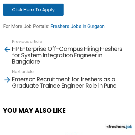
Click Here To Apply
For More Job Portals:
Freshers Jobs in Gurgaon
Previous article
See
HP Enterprise Off-Campus Hiring Freshers
more
for System Integration Engineer in
Bangalore
Next article
Emerson Recruitment for freshers as a
Graduate Trainee Engineer Role in Pune
YOU MAY ALSO LIKE