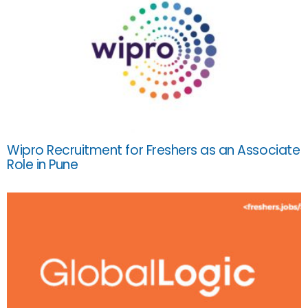
Wipro Recruitment for Freshers as an Associate
Role in Pune