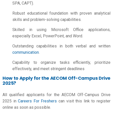
SPA, CAPT).
Robust educational foundation with proven analytical
skills and problem-solving capabilities.
Skilled in using Microsoft Office applications,
especially Excel, PowerPoint, and Word.
Outstanding capabilities in both verbal and written
communication
.
Capability to organize tasks efficiently, prioritize
effectively, and meet stringent deadlines
How to Apply for the AECOM Off-Campus Drive
2025?
All qualified applicants for the AECOM Off-Campus Drive
2025 in
Careers For Freshers
can visit this link to register
online as soon as possible.