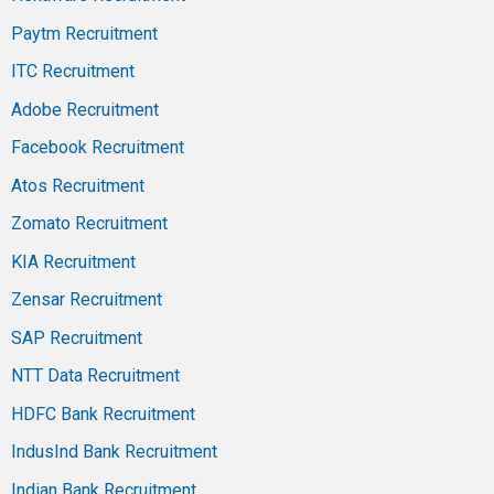
Paytm Recruitment
ITC Recruitment
Adobe Recruitment
Facebook Recruitment
Atos Recruitment
Zomato Recruitment
KIA Recruitment
Zensar Recruitment
SAP Recruitment
NTT Data Recruitment
HDFC Bank Recruitment
IndusInd Bank Recruitment
Indian Bank Recruitment