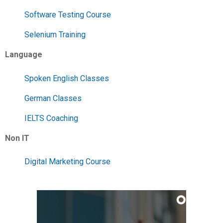
Software Testing Course
Selenium Training
Language
Spoken English Classes
German Classes
IELTS Coaching
Non IT
Digital Marketing Course