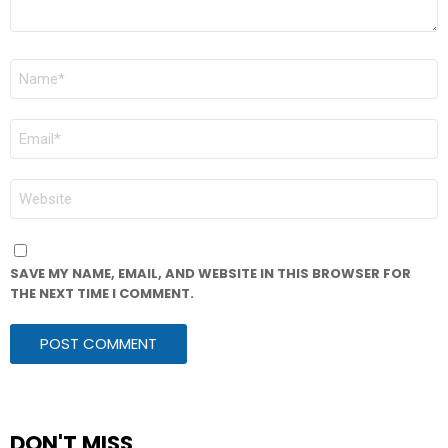
NAME
*
EMAIL
*
WEBSITE
SAVE MY NAME, EMAIL, AND WEBSITE IN THIS BROWSER FOR
THE NEXT TIME I COMMENT.
DON'T MISS