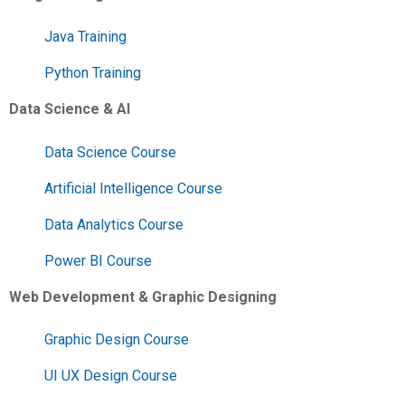
Java Training
Python Training
Data Science & AI
Data Science Course
Artificial Intelligence Course
Data Analytics Course
Power BI Course
Web Development & Graphic Designing
Graphic Design Course
UI UX Design Course