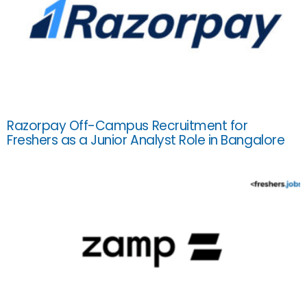
Razorpay Off-Campus Recruitment for
Freshers as a Junior Analyst Role in Bangalore