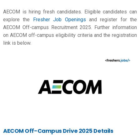
AECOM is hiring fresh candidates. Eligible candidates can
explore the
Fresher Job Openings
and register for the
AECOM Off-campus Recruitment 2025. Further information
on AECOM off-campus eligibility criteria and the registration
link is below.
AECOM Off-Campus Drive 2025 Details