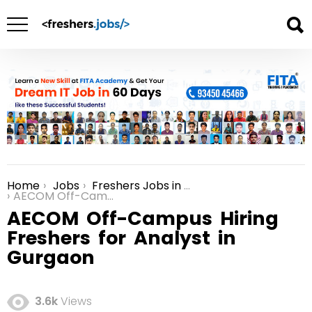
Home
Jobs
Freshers Jobs in Gurgaon
You are here:
AECOM Off-Campus Hiring Freshers for Analyst in Gurgaon
AECOM Off-Campus Hiring
Freshers for Analyst in
Gurgaon
3.6k
Views