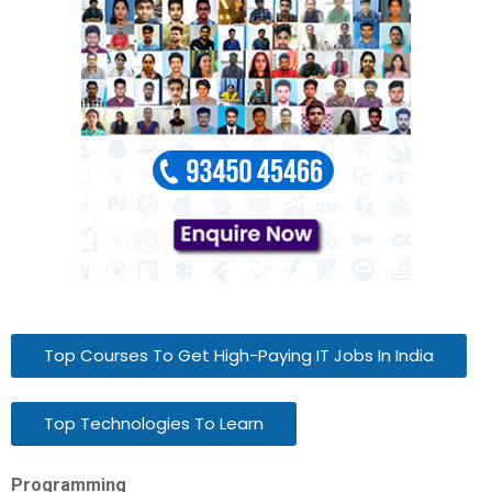
Top Courses To Get High-Paying IT Jobs In India
Top Technologies To Learn
Programming