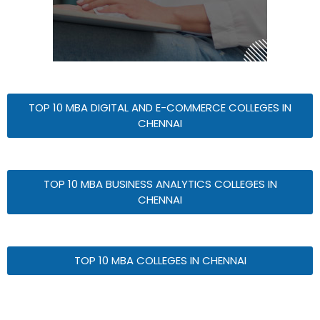
TOP 10 MBA DIGITAL AND E-COMMERCE COLLEGES IN
CHENNAI
TOP 10 MBA BUSINESS ANALYTICS COLLEGES IN
CHENNAI
TOP 10 MBA COLLEGES IN CHENNAI