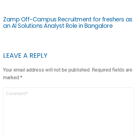
Zamp Off-Campus Recruitment for freshers as
an AI Solutions Analyst Role in Bangalore
LEAVE A REPLY
Your email address will not be published.
Required fields are
marked
*
COMMENT
*