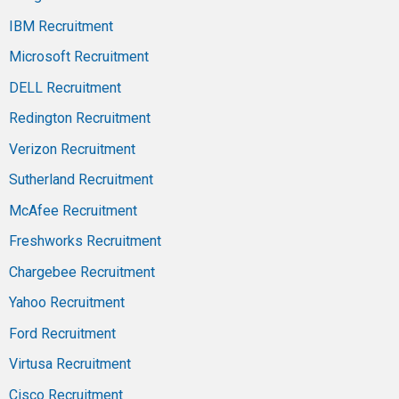
IBM Recruitment
Microsoft Recruitment
DELL Recruitment
Redington Recruitment
Verizon Recruitment
Sutherland Recruitment
McAfee Recruitment
Freshworks Recruitment
Chargebee Recruitment
Yahoo Recruitment
Ford Recruitment
Virtusa Recruitment
Cisco Recruitment