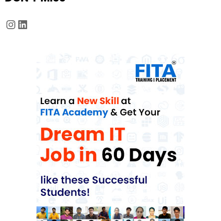
Instagram
LinkedIn