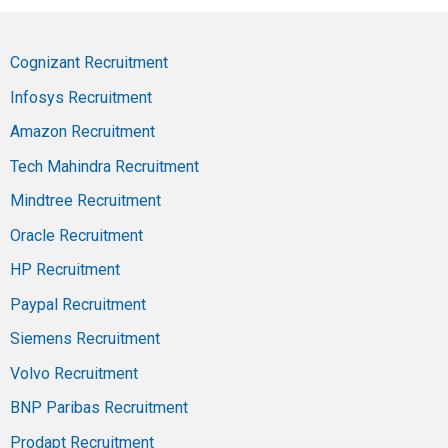
Cognizant Recruitment
Infosys Recruitment
Amazon Recruitment
Tech Mahindra Recruitment
Mindtree Recruitment
Oracle Recruitment
HP Recruitment
Paypal Recruitment
Siemens Recruitment
Volvo Recruitment
BNP Paribas Recruitment
Prodapt Recruitment