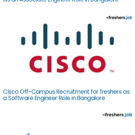
Cisco Off-Campus Recruitment for freshers as
a Software Engineer Role in Bangalore