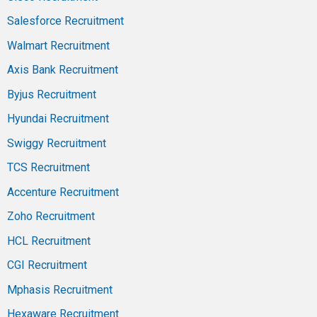
Salesforce Recruitment
Walmart Recruitment
Axis Bank Recruitment
Byjus Recruitment
Hyundai Recruitment
Swiggy Recruitment
TCS Recruitment
Accenture Recruitment
Zoho Recruitment
HCL Recruitment
CGI Recruitment
Mphasis Recruitment
Hexaware Recruitment