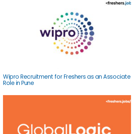
Wipro Recruitment for Freshers as an Associate
Role in Pune