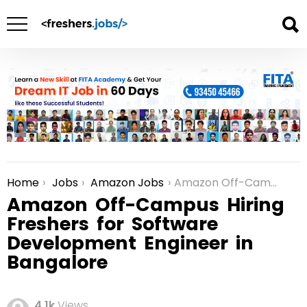
Home
Jobs
Amazon Jobs
Amazon Off-Campus Hiring Freshers for Software Development Engineer in Bangalore
You are here:
Amazon Off-Campus Hiring
Freshers for Software
Development Engineer in
Bangalore
4.1k
Views