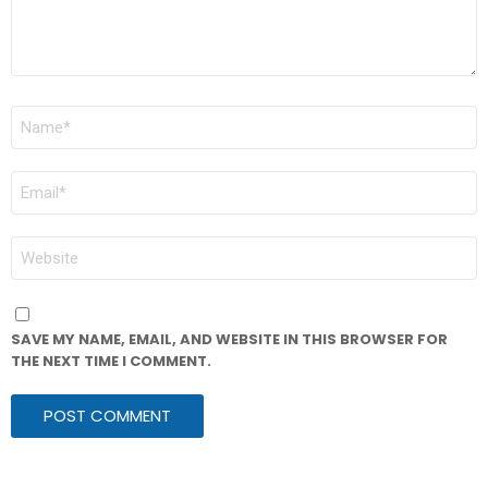
NAME
*
EMAIL
*
WEBSITE
SAVE MY NAME, EMAIL, AND WEBSITE IN THIS BROWSER FOR
THE NEXT TIME I COMMENT.