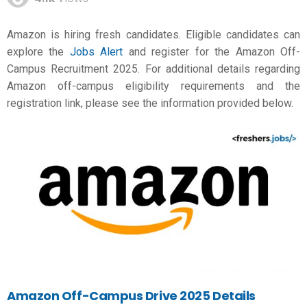
Amazon is hiring fresh candidates. Eligible candidates can
explore the
Jobs Alert
and register for the Amazon Off-
Campus Recruitment 2025. For additional details regarding
Amazon off-campus eligibility requirements and the
registration link, please see the information provided below.
Amazon Off-Campus Drive 2025 Details