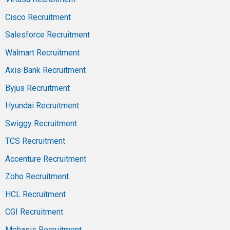
Cisco Recruitment
Salesforce Recruitment
Walmart Recruitment
Axis Bank Recruitment
Byjus Recruitment
Hyundai Recruitment
Swiggy Recruitment
TCS Recruitment
Accenture Recruitment
Zoho Recruitment
HCL Recruitment
CGI Recruitment
Mphasis Recruitment