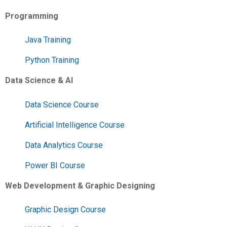
Programming
Java Training
Python Training
Data Science & AI
Data Science Course
Artificial Intelligence Course
Data Analytics Course
Power BI Course
Web Development & Graphic Designing
Graphic Design Course