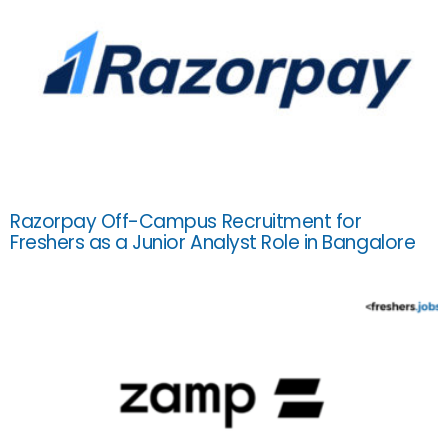
Razorpay Off-Campus Recruitment for
Freshers as a Junior Analyst Role in Bangalore