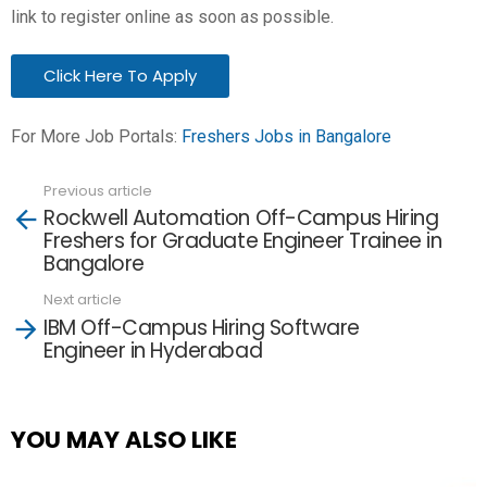
link to register online as soon as possible.
Click Here To Apply
For More Job Portals:
Freshers Jobs in Bangalore
Previous article
See
Rockwell Automation Off-Campus Hiring
more
Freshers for Graduate Engineer Trainee in
Bangalore
Next article
IBM Off-Campus Hiring Software
Engineer in Hyderabad
YOU MAY ALSO LIKE