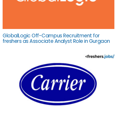
GlobalLogic Off-Campus Recruitment for
freshers as Associate Analyst Role in Gurgaon