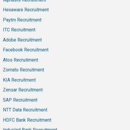
Hexaware Recruitment
Paytm Recruitment
ITC Recruitment
Adobe Recruitment
Facebook Recruitment
Atos Recruitment
Zomato Recruitment
KIA Recruitment
Zensar Recruitment
SAP Recruitment
NTT Data Recruitment
HDFC Bank Recruitment
IndusInd Bank Recruitment