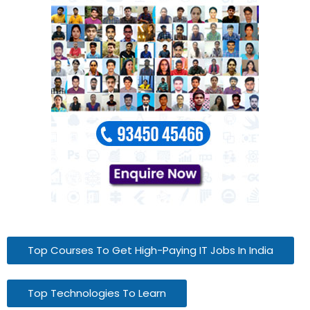
Top Courses To Get High-Paying IT Jobs In India
Top Technologies To Learn