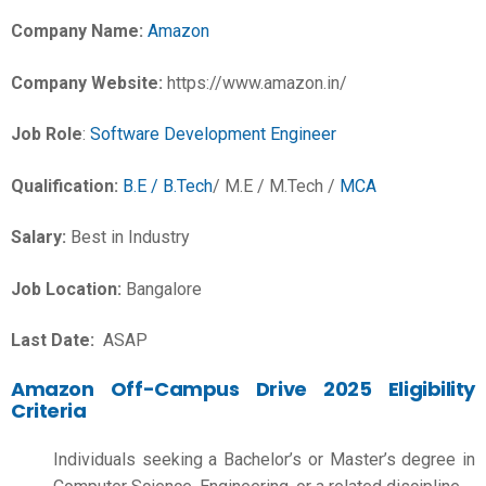
Company Name:
Amazon
Company Website:
https://www.amazon.in/
Job Role
:
Software Development Engineer
Qualification:
B.E / B.Tech
/ M.E / M.Tech /
MCA
Salary:
Best in Industry
Job Location:
Bangalore
Last Date:
ASAP
Amazon Off-Campus Drive 2025 Eligibility
Criteria
Individuals seeking a Bachelor’s or Master’s degree in