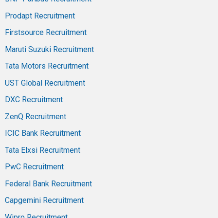
Prodapt Recruitment
Firstsource Recruitment
Maruti Suzuki Recruitment
Tata Motors Recruitment
UST Global Recruitment
DXC Recruitment
ZenQ Recruitment
ICIC Bank Recruitment
Tata Elxsi Recruitment
PwC Recruitment
Federal Bank Recruitment
Capgemini Recruitment
Wipro Recruitment