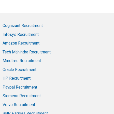
Cognizant Recruitment
Infosys Recruitment
Amazon Recruitment
Tech Mahindra Recruitment
Mindtree Recruitment
Oracle Recruitment
HP Recruitment
Paypal Recruitment
Siemens Recruitment
Volvo Recruitment
BNP Paribas Recruitment