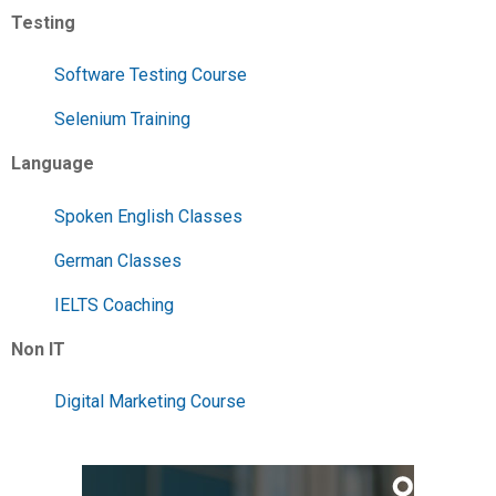
Testing
Software Testing Course
Selenium Training
Language
Spoken English Classes
German Classes
IELTS Coaching
Non IT
Digital Marketing Course