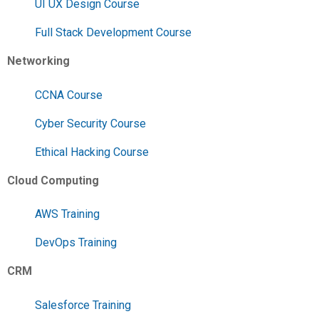
UI UX Design Course
Full Stack Development Course
Networking
CCNA Course
Cyber Security Course
Ethical Hacking Course
Cloud Computing
AWS Training
DevOps Training
CRM
Salesforce Training