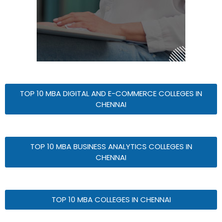
TOP 10 MBA DIGITAL AND E-COMMERCE COLLEGES IN
CHENNAI
TOP 10 MBA BUSINESS ANALYTICS COLLEGES IN
CHENNAI
TOP 10 MBA COLLEGES IN CHENNAI