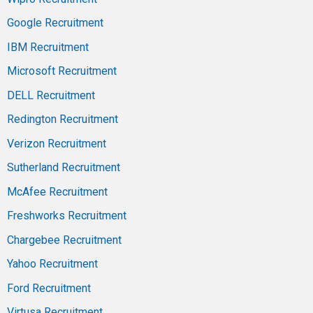
Google Recruitment
IBM Recruitment
Microsoft Recruitment
DELL Recruitment
Redington Recruitment
Verizon Recruitment
Sutherland Recruitment
McAfee Recruitment
Freshworks Recruitment
Chargebee Recruitment
Yahoo Recruitment
Ford Recruitment
Virtusa Recruitment