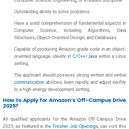
Computer Science, Engineering, or a related discipline.
Outstanding ability to solve problems.
Have a solid comprehension of fundamental aspects in
Computer Science, including Algorithms, Data
Structures, Object-Oriented Design, and Databases.
Capable of producing Amazon-grade code in an object-
oriented language, ideally in
C/C++
/
Java
within a Linux
setting.
The applicant should possess strong written and verbal
communication
abilities, learn rapidly, and adjust swiftly
to a high-energy development setting.
How to Apply for Amazon’s Off-Campus Drive
2025?
All qualified applicants for the Amazon Off-Campus Drive
2025, as featured in the
Fresher Job Openings
, can visit this