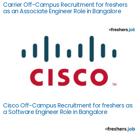
Carrier Off-Campus Recruitment for freshers
as an Associate Engineer Role in Bangalore
Cisco Off-Campus Recruitment for freshers as
a Software Engineer Role in Bangalore