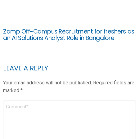
Zamp Off-Campus Recruitment for freshers as
an AI Solutions Analyst Role in Bangalore
LEAVE A REPLY
Your email address will not be published.
Required fields are
marked
*
COMMENT
*