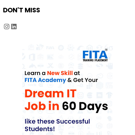
DON'T MISS
Instagram
LinkedIn