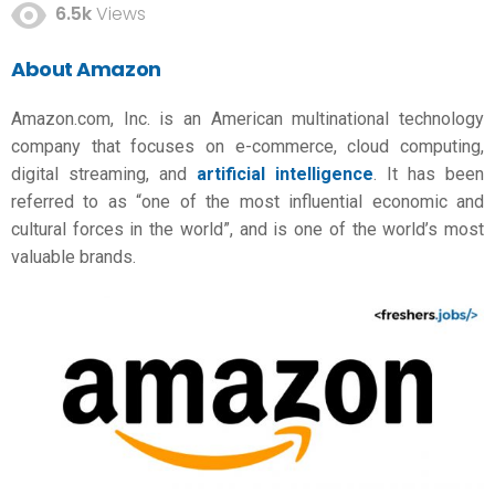
6.5k
Views
About Amazon
Amazon.com, Inc. is an American multinational technology
company that focuses on e-commerce, cloud computing,
digital streaming, and
artificial intelligence
. It has been
referred to as “one of the most influential economic and
cultural forces in the world”, and is one of the world’s most
valuable brands.