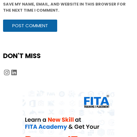
SAVE MY NAME, EMAIL, AND WEBSITE IN THIS BROWSER FOR
THE NEXT TIME I COMMENT.
DON'T MISS
Instagram
LinkedIn