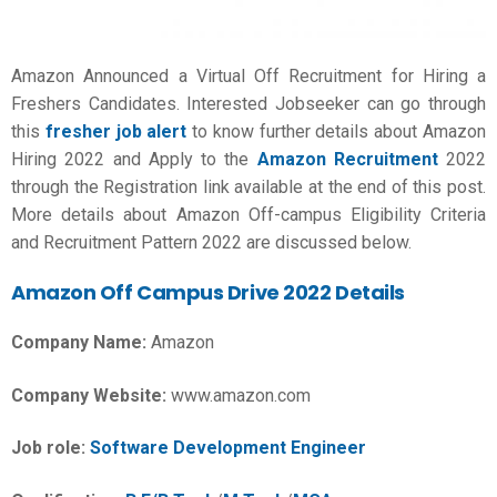
Amazon Announced a Virtual Off Recruitment for Hiring a
Freshers Candidates. Interested Jobseeker can go through
this
fresher job alert
to know further details about Amazon
Hiring 2022 and Apply to the
Amazon Recruitment
2022
through the Registration link available at the end of this post.
More details about Amazon Off-campus Eligibility Criteria
and Recruitment Pattern 2022 are discussed below.
Amazon Off Campus Drive 2022 Details
Company Name:
Amazon
Company Website:
www.amazon.com
Job role:
Software Development Engineer