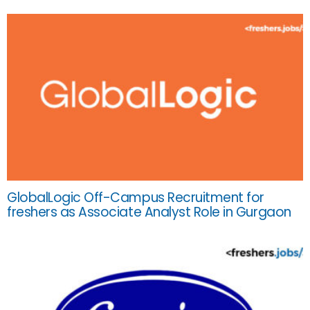
GlobalLogic Off-Campus Recruitment for
freshers as Associate Analyst Role in Gurgaon