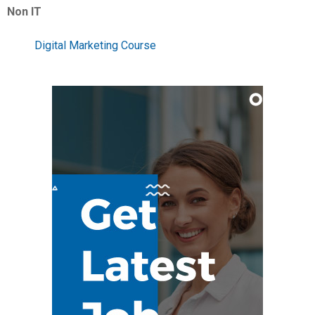
Non IT
Digital Marketing Course