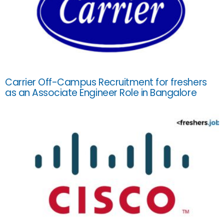
Carrier Off-Campus Recruitment for freshers
as an Associate Engineer Role in Bangalore