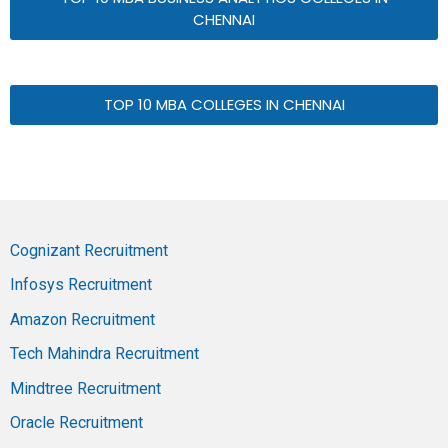
CHENNAI
TOP 10 MBA COLLEGES IN CHENNAI
Cognizant Recruitment
Infosys Recruitment
Amazon Recruitment
Tech Mahindra Recruitment
Mindtree Recruitment
Oracle Recruitment