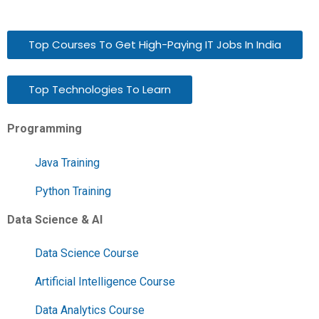
Top Courses To Get High-Paying IT Jobs In India
Top Technologies To Learn
Programming
Java Training
Python Training
Data Science & AI
Data Science Course
Artificial Intelligence Course
Data Analytics Course