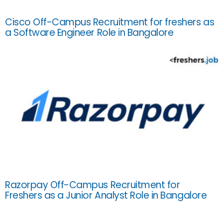
Cisco Off-Campus Recruitment for freshers as
a Software Engineer Role in Bangalore
Razorpay Off-Campus Recruitment for
Freshers as a Junior Analyst Role in Bangalore