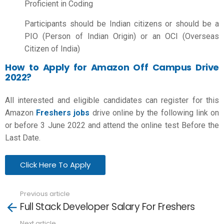
Proficient in Coding
Participants should be Indian citizens or should be a
PIO (Person of Indian Origin) or an OCI (Overseas
Citizen of India)
How to Apply for Amazon Off Campus Drive
2022?
All interested and eligible candidates can register for this
Amazon
Freshers jobs
drive online by the following link on
or before 3 June 2022 and attend the online test Before the
Last Date.
Click Here To Apply
Previous article
See
Full Stack Developer Salary For Freshers
more
Next article