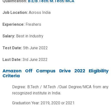
Qualification:
B.E/B.Tech
/
M.Tech
/
MCA
Job Location:
Across India
Experience:
Freshers
Salary:
Best in Industry
Test Date:
5th June 2022
Last Date:
3rd June 2022
Amazon Off Campus Drive 2022 Eligibility
Criteria
Degree: B.Tech / M.Tech /Dual Degree/MCA from any
recognized institute in India.
Graduation Year: 2019, 2020 or 2021