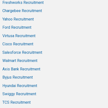
Freshworks Recruitment
Chargebee Recruitment
Yahoo Recruitment
Ford Recruitment
Virtusa Recruitment
Cisco Recruitment
Salesforce Recruitment
Walmart Recruitment
Axis Bank Recruitment
Byjus Recruitment
Hyundai Recruitment
Swiggy Recruitment
TCS Recruitment