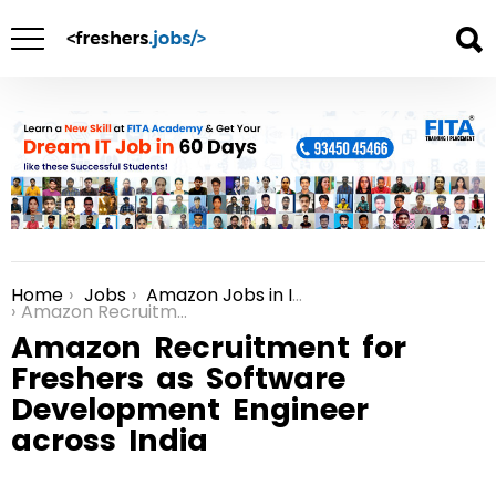
Home
Jobs
Amazon Jobs in India
You are here:
Amazon Recruitment for Freshers as Software Development Engineer across India
Amazon Recruitment for
Freshers as Software
Development Engineer
across India