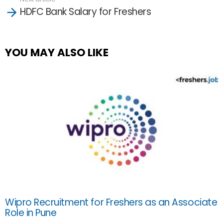
HDFC Bank Salary for Freshers
YOU MAY ALSO LIKE
Wipro Recruitment for Freshers as an Associate
Role in Pune