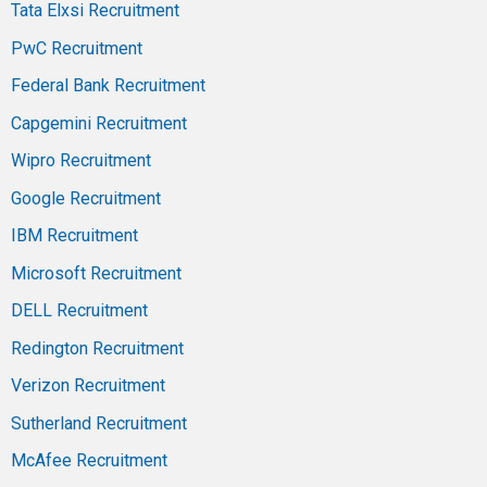
Tata Elxsi Recruitment
PwC Recruitment
Federal Bank Recruitment
Capgemini Recruitment
Wipro Recruitment
Google Recruitment
IBM Recruitment
Microsoft Recruitment
DELL Recruitment
Redington Recruitment
Verizon Recruitment
Sutherland Recruitment
McAfee Recruitment