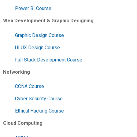
Power BI Course
Web Development & Graphic Designing
Graphic Design Course
UI UX Design Course
Full Stack Development Course
Networking
CCNA Course
Cyber Security Course
Ethical Hacking Course
Cloud Computing