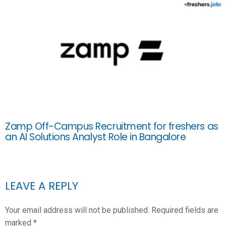
Zamp Off-Campus Recruitment for freshers as
an AI Solutions Analyst Role in Bangalore
LEAVE A REPLY
Your email address will not be published.
Required fields are
marked
*