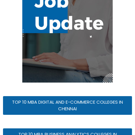
TOP 10 MBA DIGITAL AND E-COMMERCE COLLEGES IN
CHENNAI
TOP 10 MBA BUSINESS ANALYTICS COLLEGES IN