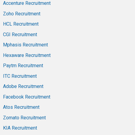
Accenture Recruitment
Zoho Recruitment
HCL Recruitment
CGI Recruitment
Mphasis Recruitment
Hexaware Recruitment
Paytm Recruitment
ITC Recruitment
Adobe Recruitment
Facebook Recruitment
Atos Recruitment
Zomato Recruitment
KIA Recruitment