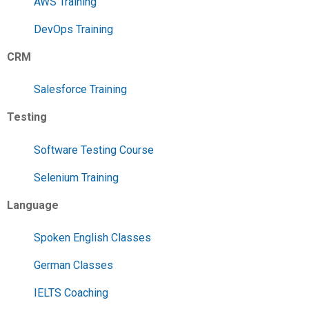
AWS Training
DevOps Training
CRM
Salesforce Training
Testing
Software Testing Course
Selenium Training
Language
Spoken English Classes
German Classes
IELTS Coaching