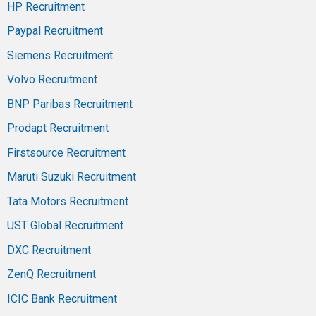
HP Recruitment
Paypal Recruitment
Siemens Recruitment
Volvo Recruitment
BNP Paribas Recruitment
Prodapt Recruitment
Firstsource Recruitment
Maruti Suzuki Recruitment
Tata Motors Recruitment
UST Global Recruitment
DXC Recruitment
ZenQ Recruitment
ICIC Bank Recruitment