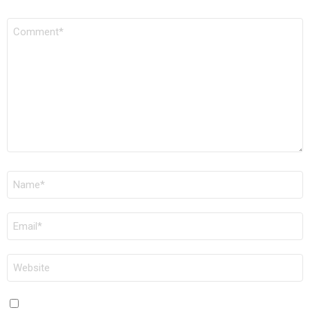
COMMENT
*
NAME
*
EMAIL
*
WEBSITE