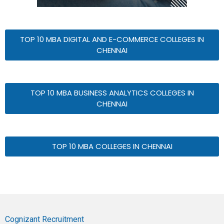
TOP 10 MBA DIGITAL AND E-COMMERCE COLLEGES IN
CHENNAI
TOP 10 MBA BUSINESS ANALYTICS COLLEGES IN
CHENNAI
TOP 10 MBA COLLEGES IN CHENNAI
Cognizant Recruitment