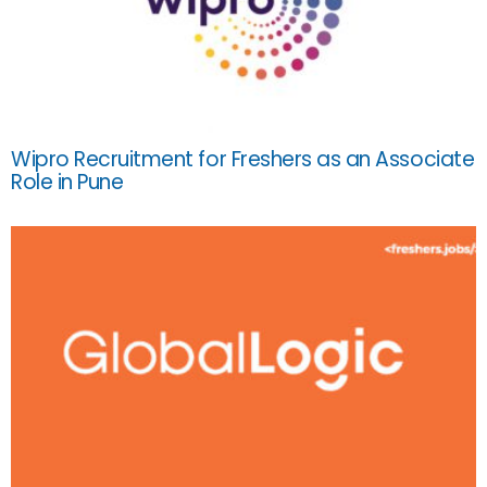
Wipro Recruitment for Freshers as an Associate
Role in Pune