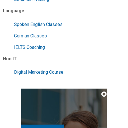
Language
Spoken English Classes
German Classes
IELTS Coaching
Non IT
Digital Marketing Course