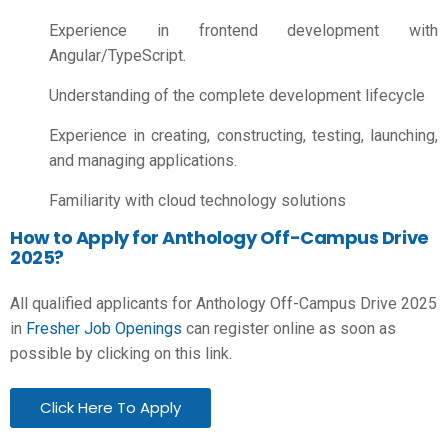
Experience in frontend development with
Angular/TypeScript.
Understanding of the complete development lifecycle
Experience in creating, constructing, testing, launching,
and managing applications.
Familiarity with cloud technology solutions
How to Apply for Anthology Off-Campus Drive
2025?
All qualified applicants for Anthology Off-Campus Drive 2025
in
Fresher Job Openings
can register online as soon as
possible by clicking on this link.
Click Here To Apply