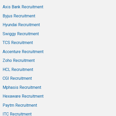
Axis Bank Recruitment
Byjus Recruitment
Hyundai Recruitment
Swiggy Recruitment
TCS Recruitment
Accenture Recruitment
Zoho Recruitment
HCL Recruitment
CGI Recruitment
Mphasis Recruitment
Hexaware Recruitment
Paytm Recruitment
ITC Recruitment