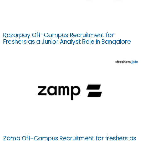
Razorpay Off-Campus Recruitment for
Freshers as a Junior Analyst Role in Bangalore
Zamp Off-Campus Recruitment for freshers as