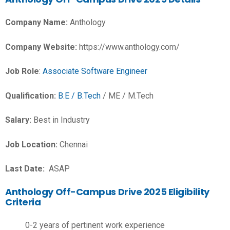
Company Name:
Anthology
Company Website:
https://www.anthology.com/
Job Role
:
Associate Software Engineer
Qualification:
B.E / B.Tech
/ ME / M.Tech
Salary:
Best in Industry
Job Location:
Chennai
Last Date:
ASAP
Anthology Off-Campus Drive 2025 Eligibility
Criteria
0-2 years of pertinent work experience