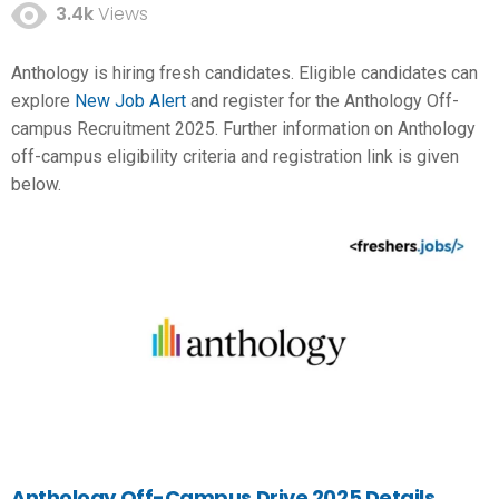
3.4k
Views
Anthology is hiring fresh candidates. Eligible candidates can
explore
New Job Alert
and register for the Anthology Off-
campus Recruitment 2025. Further information on Anthology
off-campus eligibility criteria and registration link is given
below.
Anthology Off-Campus Drive 2025 Details