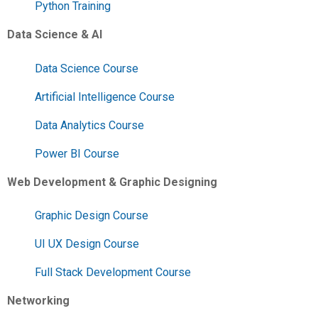
Python Training
Data Science & AI
Data Science Course
Artificial Intelligence Course
Data Analytics Course
Power BI Course
Web Development & Graphic Designing
Graphic Design Course
UI UX Design Course
Full Stack Development Course
Networking