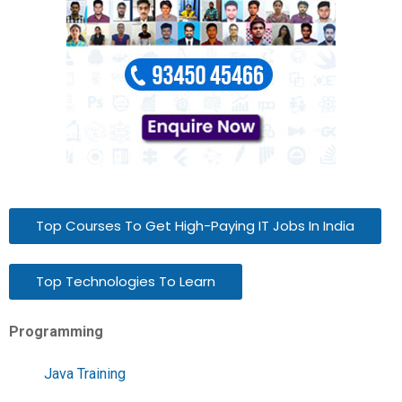
Top Courses To Get High-Paying IT Jobs In India
Top Technologies To Learn
Programming
Java Training