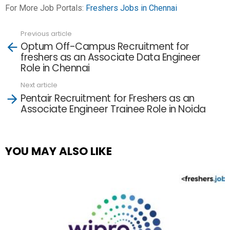
For More Job Portals:
Freshers Jobs in Chennai
Previous article
See
Optum Off-Campus Recruitment for
more
freshers as an Associate Data Engineer
Role in Chennai
Next article
Pentair Recruitment for Freshers as an
Associate Engineer Trainee Role in Noida
YOU MAY ALSO LIKE