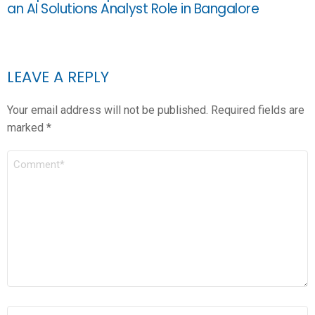
an AI Solutions Analyst Role in Bangalore
LEAVE A REPLY
Your email address will not be published.
Required fields are
marked
*
COMMENT
*
NAME