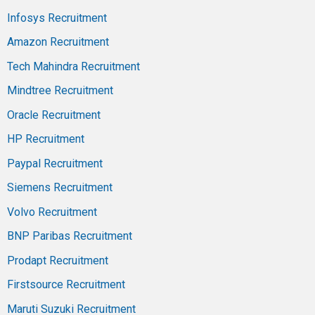
Infosys Recruitment
Amazon Recruitment
Tech Mahindra Recruitment
Mindtree Recruitment
Oracle Recruitment
HP Recruitment
Paypal Recruitment
Siemens Recruitment
Volvo Recruitment
BNP Paribas Recruitment
Prodapt Recruitment
Firstsource Recruitment
Maruti Suzuki Recruitment