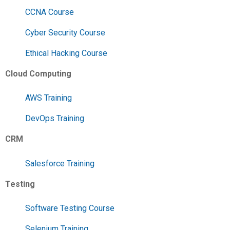
CCNA Course
Cyber Security Course
Ethical Hacking Course
Cloud Computing
AWS Training
DevOps Training
CRM
Salesforce Training
Testing
Software Testing Course
Selenium Training