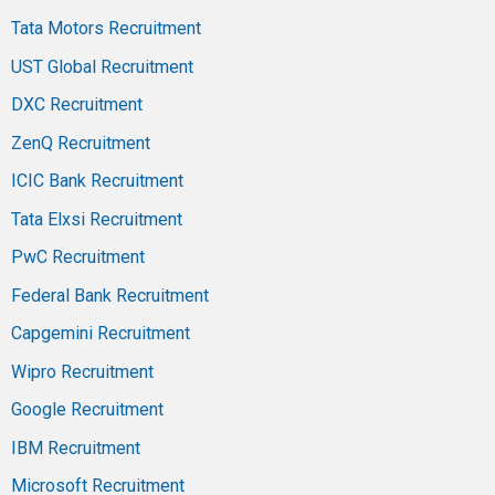
Tata Motors Recruitment
UST Global Recruitment
DXC Recruitment
ZenQ Recruitment
ICIC Bank Recruitment
Tata Elxsi Recruitment
PwC Recruitment
Federal Bank Recruitment
Capgemini Recruitment
Wipro Recruitment
Google Recruitment
IBM Recruitment
Microsoft Recruitment