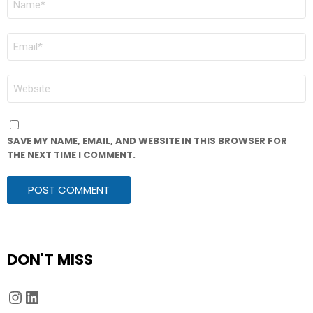
*
EMAIL
*
WEBSITE
SAVE MY NAME, EMAIL, AND WEBSITE IN THIS BROWSER FOR
THE NEXT TIME I COMMENT.
DON'T MISS
Instagram
LinkedIn