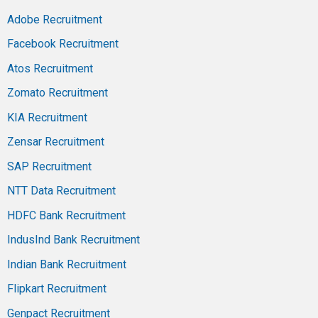
Adobe Recruitment
Facebook Recruitment
Atos Recruitment
Zomato Recruitment
KIA Recruitment
Zensar Recruitment
SAP Recruitment
NTT Data Recruitment
HDFC Bank Recruitment
IndusInd Bank Recruitment
Indian Bank Recruitment
Flipkart Recruitment
Genpact Recruitment