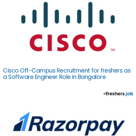
Cisco Off-Campus Recruitment for freshers as
a Software Engineer Role in Bangalore