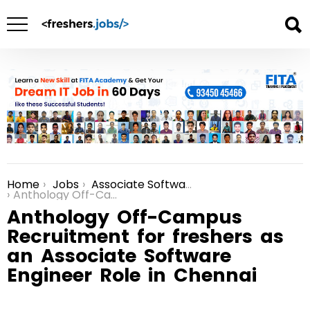
Home
Jobs
Associate Software Engineer Jobs in Chennai
You are here:
Anthology Off-Campus Recruitment for freshers as an Associate Software Engineer Role in Chennai
Anthology Off-Campus
Recruitment for freshers as
an Associate Software
Engineer Role in Chennai