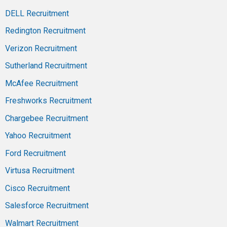
DELL Recruitment
Redington Recruitment
Verizon Recruitment
Sutherland Recruitment
McAfee Recruitment
Freshworks Recruitment
Chargebee Recruitment
Yahoo Recruitment
Ford Recruitment
Virtusa Recruitment
Cisco Recruitment
Salesforce Recruitment
Walmart Recruitment