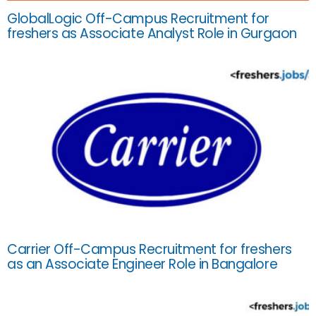
GlobalLogic Off-Campus Recruitment for
freshers as Associate Analyst Role in Gurgaon
Carrier Off-Campus Recruitment for freshers
as an Associate Engineer Role in Bangalore