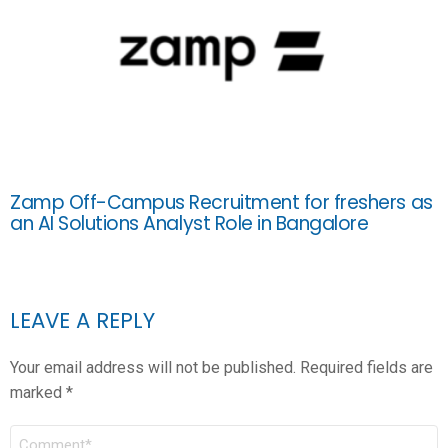
Zamp Off-Campus Recruitment for freshers as
an AI Solutions Analyst Role in Bangalore
LEAVE A REPLY
Your email address will not be published.
Required fields are
marked
*
COMMENT