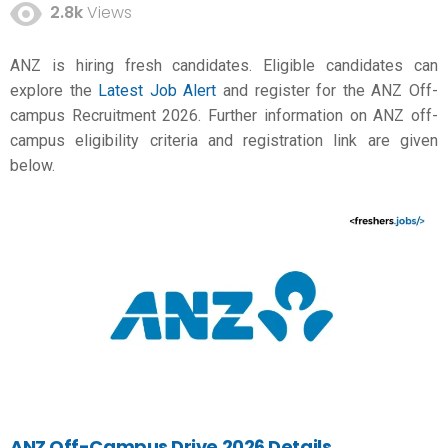
2.8k
Views
ANZ is hiring fresh candidates. Eligible candidates can
explore the
Latest Job Alert
and register for the ANZ Off-
campus Recruitment 2026. Further information on ANZ off-
campus eligibility criteria and registration link are given
below.
ANZ Off-Campus Drive 2026 Details