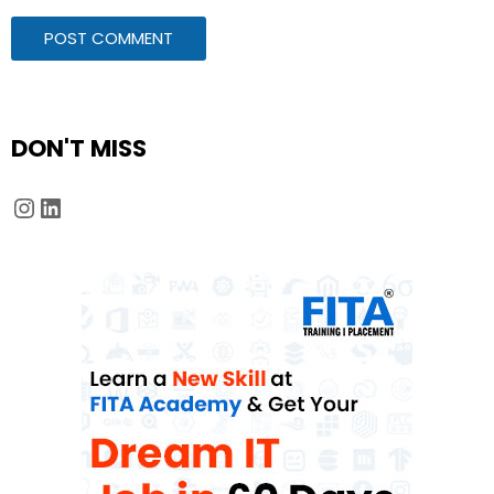
DON'T MISS
Instagram
LinkedIn