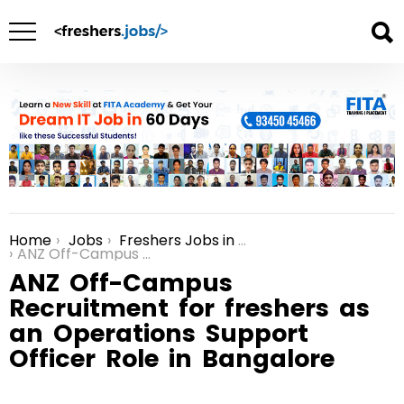
Home
Jobs
Freshers Jobs in Bangalore
You are here:
ANZ Off-Campus Recruitment for freshers as an Operations Support Officer Role in Bangalore
ANZ Off-Campus
Recruitment for freshers as
an Operations Support
Officer Role in Bangalore