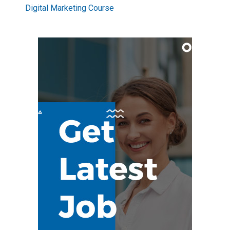
Digital Marketing Course