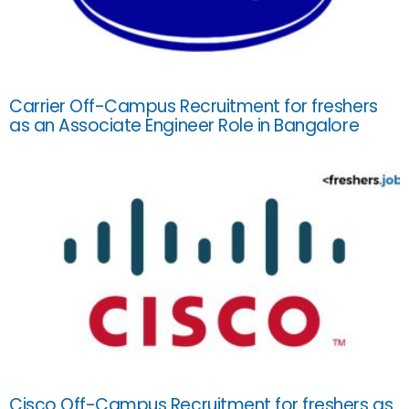
Carrier Off-Campus Recruitment for freshers
as an Associate Engineer Role in Bangalore
Cisco Off-Campus Recruitment for freshers as