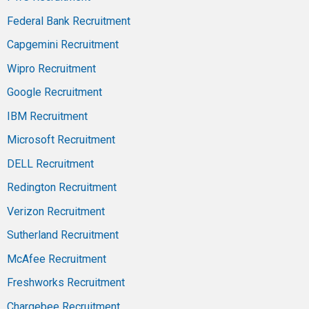
Federal Bank Recruitment
Capgemini Recruitment
Wipro Recruitment
Google Recruitment
IBM Recruitment
Microsoft Recruitment
DELL Recruitment
Redington Recruitment
Verizon Recruitment
Sutherland Recruitment
McAfee Recruitment
Freshworks Recruitment
Chargebee Recruitment