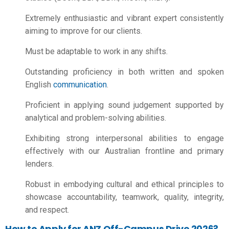
Extremely enthusiastic and vibrant expert consistently
aiming to improve for our clients.
Must be adaptable to work in any shifts.
Outstanding proficiency in both written and spoken
English
communication
.
Proficient in applying sound judgement supported by
analytical and problem-solving abilities.
Exhibiting strong interpersonal abilities to engage
effectively with our Australian frontline and primary
lenders.
Robust in embodying cultural and ethical principles to
showcase accountability, teamwork, quality, integrity,
and respect.
How to Apply for ANZ Off-Campus Drive 2026?