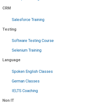
CRM
Salesforce Training
Testing
Software Testing Course
Selenium Training
Language
Spoken English Classes
German Classes
IELTS Coaching
Non IT