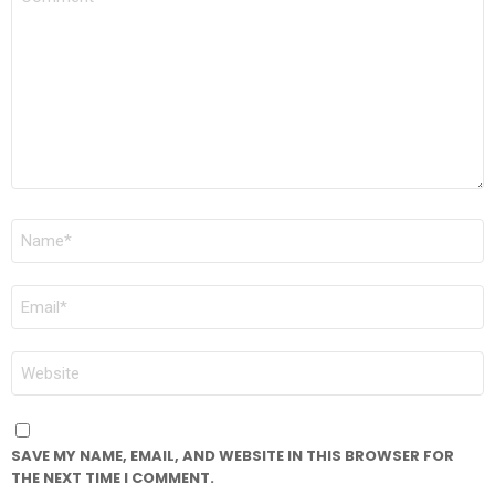
*
NAME
*
EMAIL
*
WEBSITE
SAVE MY NAME, EMAIL, AND WEBSITE IN THIS BROWSER FOR
THE NEXT TIME I COMMENT.