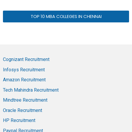
TOP 10 MBA COLLEGES IN CHENNAI
Cognizant Recruitment
Infosys Recruitment
Amazon Recruitment
Tech Mahindra Recruitment
Mindtree Recruitment
Oracle Recruitment
HP Recruitment
Paypal Recruitment