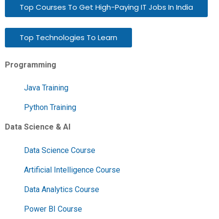
Top Courses To Get High-Paying IT Jobs In India
Top Technologies To Learn
Programming
Java Training
Python Training
Data Science & AI
Data Science Course
Artificial Intelligence Course
Data Analytics Course
Power BI Course