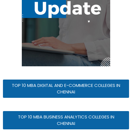
TOP 10 MBA DIGITAL AND E-COMMERCE COLLEGES IN
CHENNAI
TOP 10 MBA BUSINESS ANALYTICS COLLEGES IN
CHENNAI