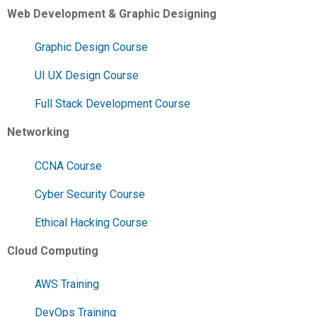
Web Development & Graphic Designing
Graphic Design Course
UI UX Design Course
Full Stack Development Course
Networking
CCNA Course
Cyber Security Course
Ethical Hacking Course
Cloud Computing
AWS Training
DevOps Training