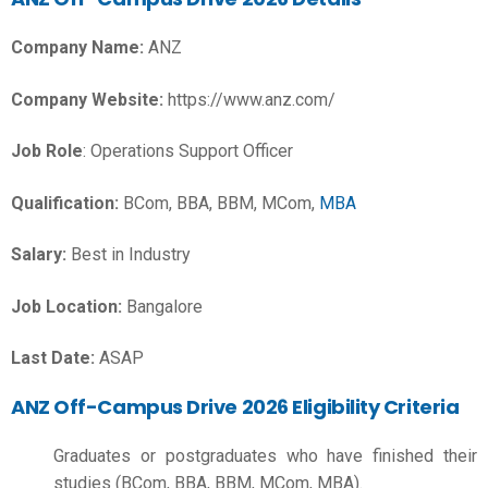
Company Name:
ANZ
Company Website:
https://www.anz.com/
Job Role
: Operations Support Officer
Qualification:
BCom, BBA, BBM, MCom,
MBA
Salary:
Best in Industry
Job Location:
Bangalore
Last Date:
ASAP
ANZ Off-Campus Drive 2026 Eligibility Criteria
Graduates or postgraduates who have finished their
studies (BCom, BBA, BBM, MCom, MBA).