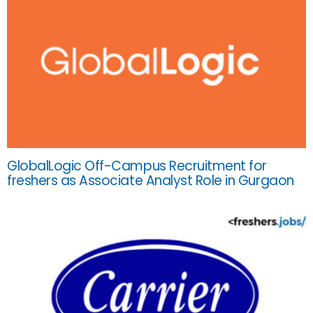
GlobalLogic Off-Campus Recruitment for
freshers as Associate Analyst Role in Gurgaon