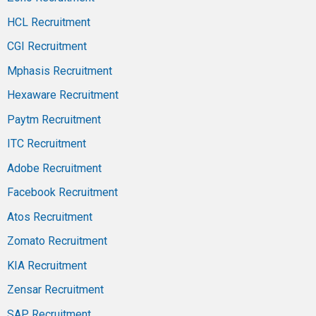
HCL Recruitment
CGI Recruitment
Mphasis Recruitment
Hexaware Recruitment
Paytm Recruitment
ITC Recruitment
Adobe Recruitment
Facebook Recruitment
Atos Recruitment
Zomato Recruitment
KIA Recruitment
Zensar Recruitment
SAP Recruitment