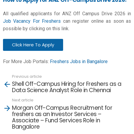
All qualified applicants for ANZ Off Campus Drive 2026 in
Job Vacancy For Freshers
can register online as soon as
possible by clicking on this link.
Click Here To Apply
For More Job Portals:
Freshers Jobs in Bangalore
Previous article
See
Shell Off-Campus Hiring for Freshers as a
more
Data Science Analyst Role in Chennai
Next article
Morgan Off-Campus Recruitment for
freshers as an Investor Services –
Associate – Fund Services Role in
Bangalore