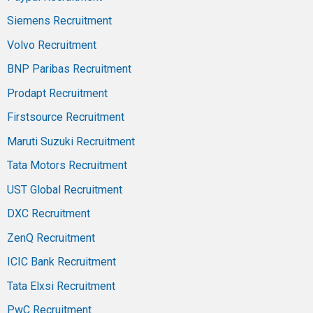
Siemens Recruitment
Volvo Recruitment
BNP Paribas Recruitment
Prodapt Recruitment
Firstsource Recruitment
Maruti Suzuki Recruitment
Tata Motors Recruitment
UST Global Recruitment
DXC Recruitment
ZenQ Recruitment
ICIC Bank Recruitment
Tata Elxsi Recruitment
PwC Recruitment