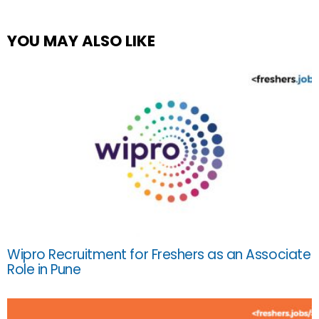
YOU MAY ALSO LIKE
Wipro Recruitment for Freshers as an Associate
Role in Pune