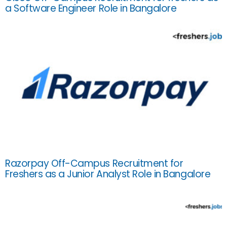
a Software Engineer Role in Bangalore
Razorpay Off-Campus Recruitment for
Freshers as a Junior Analyst Role in Bangalore