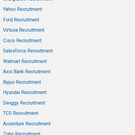
Yahoo Recruitment
Ford Recruitment
Virtusa Recruitment
Cisco Recruitment
Salesforce Recruitment
Walmart Recruitment
Axis Bank Recruitment
Byjus Recruitment
Hyundai Recruitment
Swiggy Recruitment
TCS Recruitment
Accenture Recruitment
Zoho Recruitment