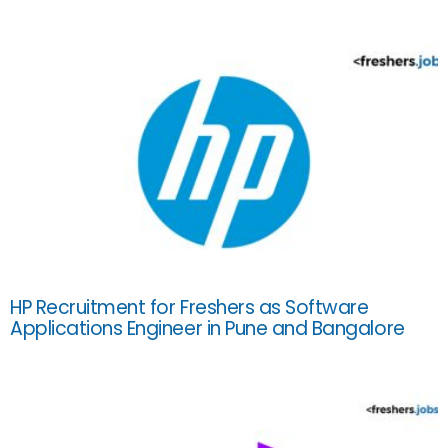
HP Recruitment for Freshers as Software
Applications Engineer in Pune and Bangalore