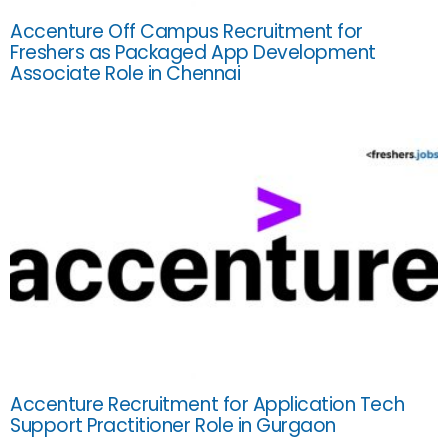
Accenture Off Campus Recruitment for
Freshers as Packaged App Development
Associate Role in Chennai
Accenture Recruitment for Application Tech
Support Practitioner Role in Gurgaon