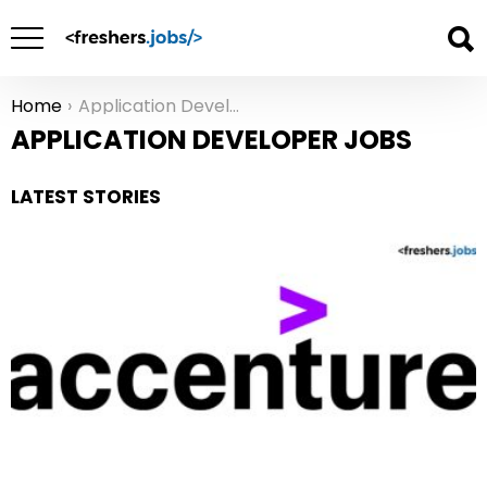
Home
Application Developer Jobs
You are here:
APPLICATION DEVELOPER JOBS
LATEST STORIES