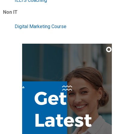
IELTS Coaching
Non IT
Digital Marketing Course