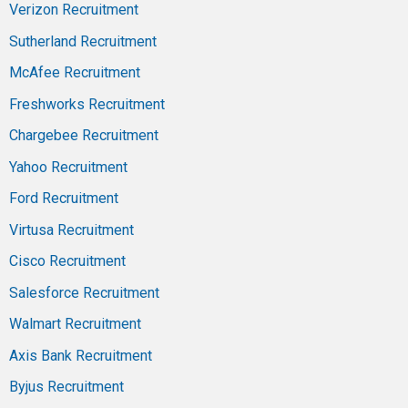
Verizon Recruitment
Sutherland Recruitment
McAfee Recruitment
Freshworks Recruitment
Chargebee Recruitment
Yahoo Recruitment
Ford Recruitment
Virtusa Recruitment
Cisco Recruitment
Salesforce Recruitment
Walmart Recruitment
Axis Bank Recruitment
Byjus Recruitment