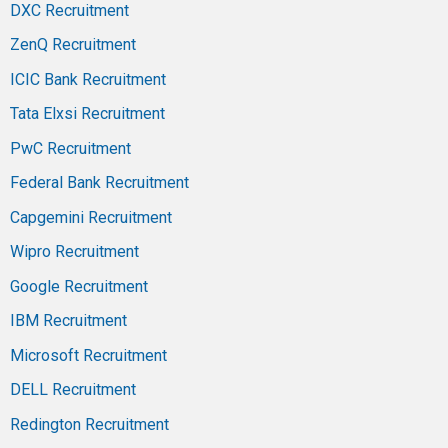
DXC Recruitment
ZenQ Recruitment
ICIC Bank Recruitment
Tata Elxsi Recruitment
PwC Recruitment
Federal Bank Recruitment
Capgemini Recruitment
Wipro Recruitment
Google Recruitment
IBM Recruitment
Microsoft Recruitment
DELL Recruitment
Redington Recruitment