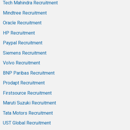
Tech Mahindra Recruitment
Mindtree Recruitment
Oracle Recruitment
HP Recruitment
Paypal Recruitment
Siemens Recruitment
Volvo Recruitment
BNP Paribas Recruitment
Prodapt Recruitment
Firstsource Recruitment
Maruti Suzuki Recruitment
Tata Motors Recruitment
UST Global Recruitment