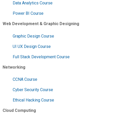
Data Analytics Course
Power BI Course
Web Development & Graphic Designing
Graphic Design Course
UI UX Design Course
Full Stack Development Course
Networking
CCNA Course
Cyber Security Course
Ethical Hacking Course
Cloud Computing