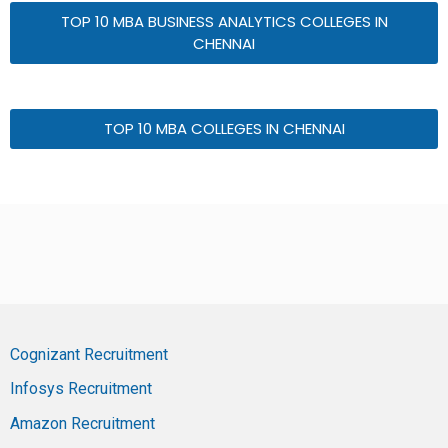
TOP 10 MBA BUSINESS ANALYTICS COLLEGES IN
CHENNAI
TOP 10 MBA COLLEGES IN CHENNAI
Cognizant Recruitment
Infosys Recruitment
Amazon Recruitment