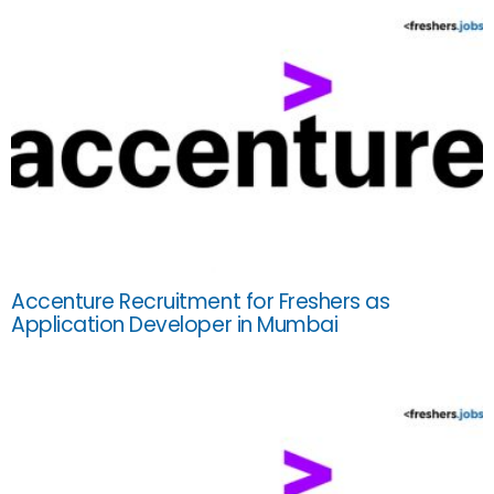
Accenture Recruitment for Freshers as
Application Developer in Mumbai