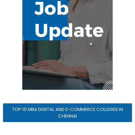
TOP 10 MBA DIGITAL AND E-COMMERCE COLLEGES IN
CHENNAI