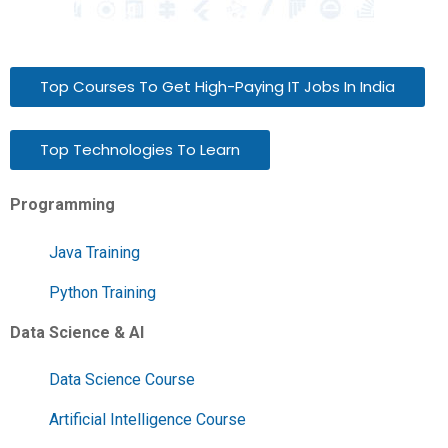
Top Courses To Get High-Paying IT Jobs In India
Top Technologies To Learn
Programming
Java Training
Python Training
Data Science & AI
Data Science Course
Artificial Intelligence Course