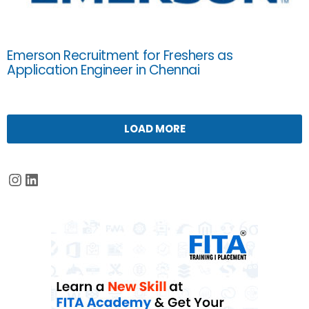
Emerson Recruitment for Freshers as
Application Engineer in Chennai
LOAD MORE
Instagram
LinkedIn