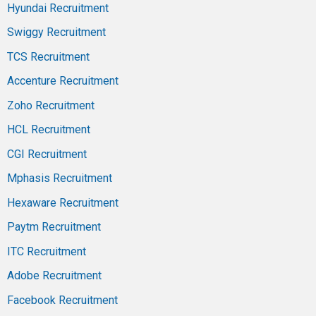
Hyundai Recruitment
Swiggy Recruitment
TCS Recruitment
Accenture Recruitment
Zoho Recruitment
HCL Recruitment
CGI Recruitment
Mphasis Recruitment
Hexaware Recruitment
Paytm Recruitment
ITC Recruitment
Adobe Recruitment
Facebook Recruitment