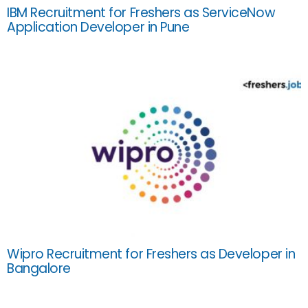
IBM Recruitment for Freshers as ServiceNow
Application Developer in Pune
Wipro Recruitment for Freshers as Developer in
Bangalore