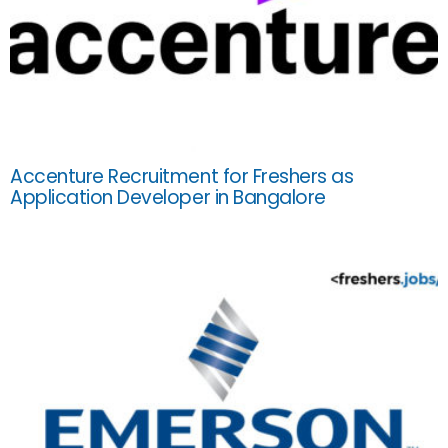
Accenture Recruitment for Freshers as
Application Developer in Bangalore