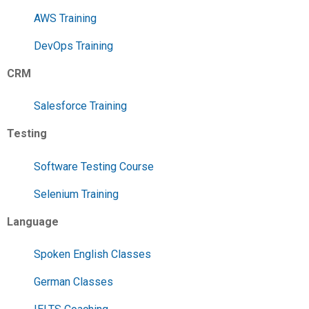
AWS Training
DevOps Training
CRM
Salesforce Training
Testing
Software Testing Course
Selenium Training
Language
Spoken English Classes
German Classes