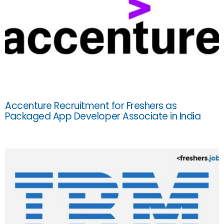
Accenture Recruitment for Freshers as
Packaged App Developer Associate in India