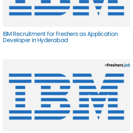
IBM Recruitment for Freshers as Application
Developer in Hyderabad