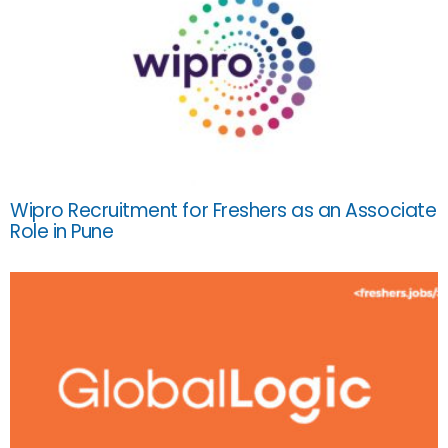
Wipro Recruitment for Freshers as an Associate
Role in Pune