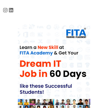
Instagram
LinkedIn