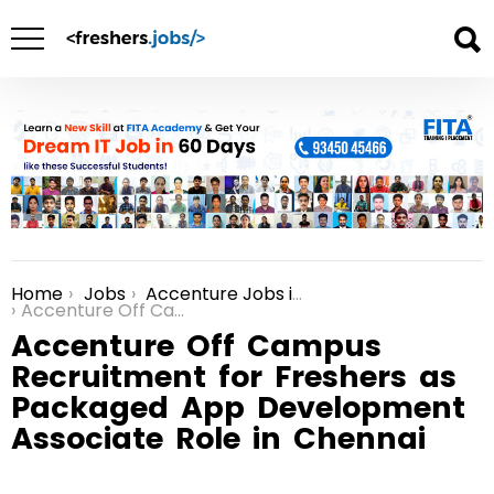
Home
Jobs
Accenture Jobs in Chennai
You are here:
Accenture Off Campus Recruitment for Freshers as Packaged App Development Associate Role in Chennai
Accenture Off Campus
Recruitment for Freshers as
Packaged App Development
Associate Role in Chennai