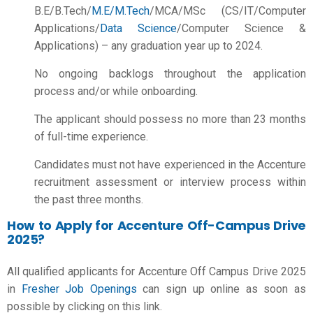
B.E/B.Tech/
M.E/M.Tech
/MCA/MSc (CS/IT/Computer
Applications/
Data Science
/Computer Science &
Applications) – any graduation year up to 2024.
No ongoing backlogs throughout the application
process and/or while onboarding.
The applicant should possess no more than 23 months
of full-time experience.
Candidates must not have experienced in the Accenture
recruitment assessment or interview process within
the past three months.
How to Apply for Accenture Off-Campus Drive
2025?
All qualified applicants for Accenture Off Campus Drive 2025
in
Fresher Job Openings
can sign up online as soon as
possible by clicking on this link.