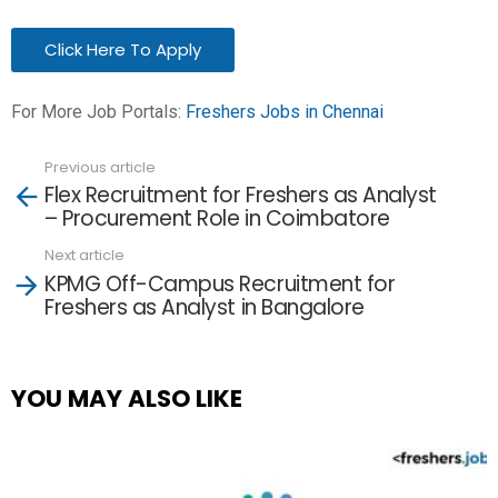
Click Here To Apply
For More Job Portals:
Freshers Jobs in Chennai
Previous article
See
Flex Recruitment for Freshers as Analyst
more
– Procurement Role in Coimbatore
Next article
KPMG Off-Campus Recruitment for
Freshers as Analyst in Bangalore
YOU MAY ALSO LIKE