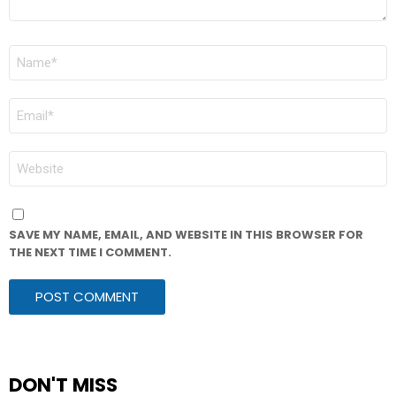
NAME
*
EMAIL
*
WEBSITE
SAVE MY NAME, EMAIL, AND WEBSITE IN THIS BROWSER FOR
THE NEXT TIME I COMMENT.
DON'T MISS