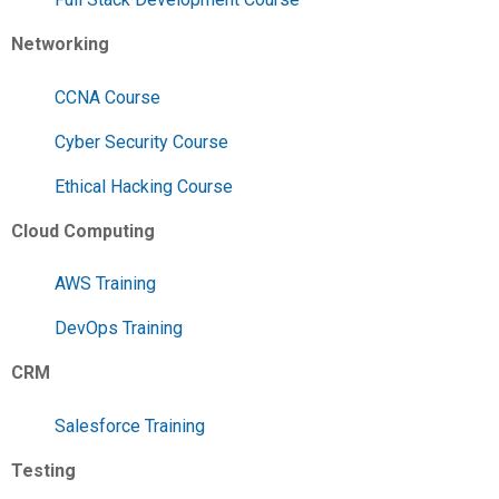
Networking
CCNA Course
Cyber Security Course
Ethical Hacking Course
Cloud Computing
AWS Training
DevOps Training
CRM
Salesforce Training
Testing