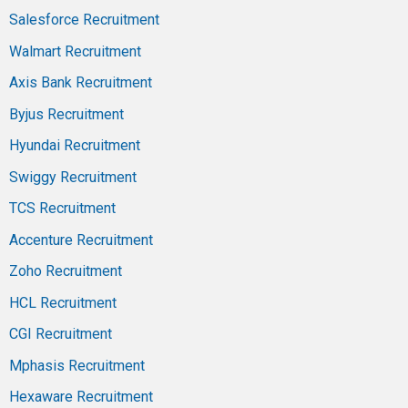
Salesforce Recruitment
Walmart Recruitment
Axis Bank Recruitment
Byjus Recruitment
Hyundai Recruitment
Swiggy Recruitment
TCS Recruitment
Accenture Recruitment
Zoho Recruitment
HCL Recruitment
CGI Recruitment
Mphasis Recruitment
Hexaware Recruitment