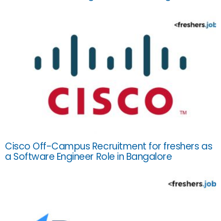
Cisco Off-Campus Recruitment for freshers as
a Software Engineer Role in Bangalore