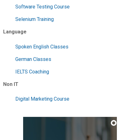
Software Testing Course
Selenium Training
Language
Spoken English Classes
German Classes
IELTS Coaching
Non IT
Digital Marketing Course