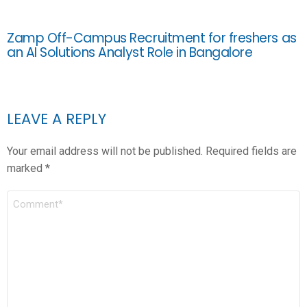
Zamp Off-Campus Recruitment for freshers as
an AI Solutions Analyst Role in Bangalore
LEAVE A REPLY
Your email address will not be published.
Required fields are
marked
*
COMMENT
*