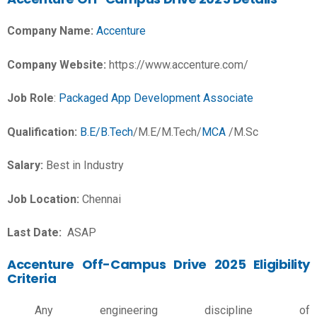
Company Name:
Accenture
Company Website:
https://www.accenture.com/
Job Role
:
Packaged App Development Associate
Qualification:
B.E/B.Tech
/M.E/M.Tech/
MCA
/M.Sc
Salary:
Best in Industry
Job Location:
Chennai
Last Date:
ASAP
Accenture Off-Campus Drive 2025 Eligibility
Criteria
Any engineering discipline of