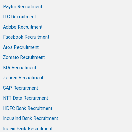
Paytm Recruitment
ITC Recruitment
Adobe Recruitment
Facebook Recruitment
Atos Recruitment
Zomato Recruitment
KIA Recruitment
Zensar Recruitment
SAP Recruitment
NTT Data Recruitment
HDFC Bank Recruitment
IndusInd Bank Recruitment
Indian Bank Recruitment