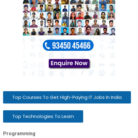
Top Courses To Get High-Paying IT Jobs In India
Top Technologies To Learn
Programming