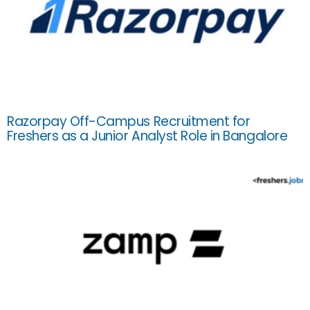
Razorpay Off-Campus Recruitment for
Freshers as a Junior Analyst Role in Bangalore