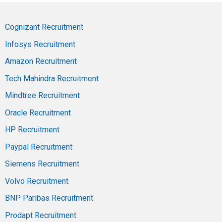
Cognizant Recruitment
Infosys Recruitment
Amazon Recruitment
Tech Mahindra Recruitment
Mindtree Recruitment
Oracle Recruitment
HP Recruitment
Paypal Recruitment
Siemens Recruitment
Volvo Recruitment
BNP Paribas Recruitment
Prodapt Recruitment