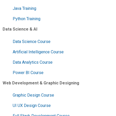
Java Training
Python Training
Data Science & AI
Data Science Course
Artificial Intelligence Course
Data Analytics Course
Power BI Course
Web Development & Graphic Designing
Graphic Design Course
UI UX Design Course
Full Stack Development Course