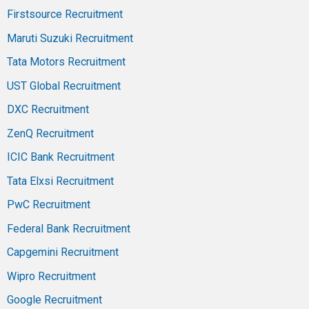
Firstsource Recruitment
Maruti Suzuki Recruitment
Tata Motors Recruitment
UST Global Recruitment
DXC Recruitment
ZenQ Recruitment
ICIC Bank Recruitment
Tata Elxsi Recruitment
PwC Recruitment
Federal Bank Recruitment
Capgemini Recruitment
Wipro Recruitment
Google Recruitment