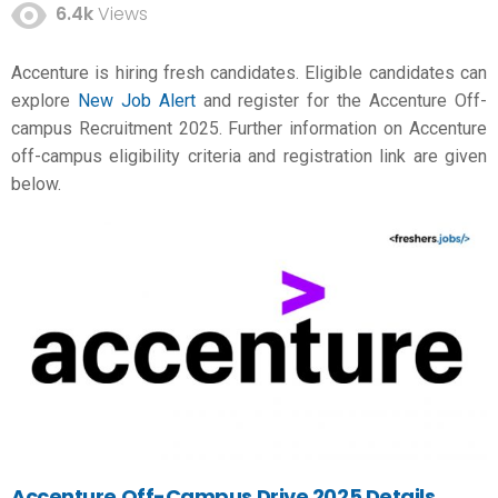
6.4k
Views
Accenture is hiring fresh candidates. Eligible candidates can
explore
New Job Alert
and register for the Accenture Off-
campus Recruitment 2025. Further information on Accenture
off-campus eligibility criteria and registration link are given
below.
Accenture Off-Campus Drive 2025 Details