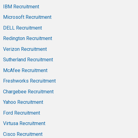
IBM Recruitment
Microsoft Recruitment
DELL Recruitment
Redington Recruitment
Verizon Recruitment
Sutherland Recruitment
McAfee Recruitment
Freshworks Recruitment
Chargebee Recruitment
Yahoo Recruitment
Ford Recruitment
Virtusa Recruitment
Cisco Recruitment