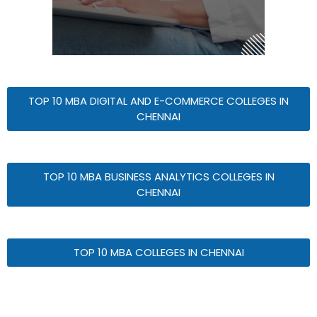
TOP 10 MBA DIGITAL AND E-COMMERCE COLLEGES IN
CHENNAI
TOP 10 MBA BUSINESS ANALYTICS COLLEGES IN
CHENNAI
TOP 10 MBA COLLEGES IN CHENNAI