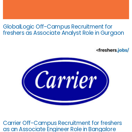
GlobalLogic Off-Campus Recruitment for
freshers as Associate Analyst Role in Gurgaon
Carrier Off-Campus Recruitment for freshers
as an Associate Engineer Role in Bangalore