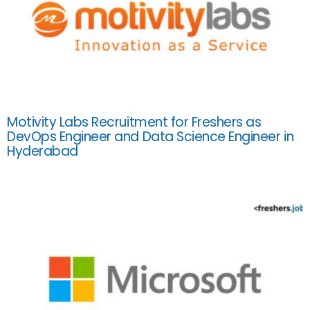
Motivity Labs Recruitment for Freshers as
DevOps Engineer and Data Science Engineer in
Hyderabad