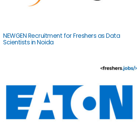
NEWGEN Recruitment for Freshers as Data
Scientists in Noida