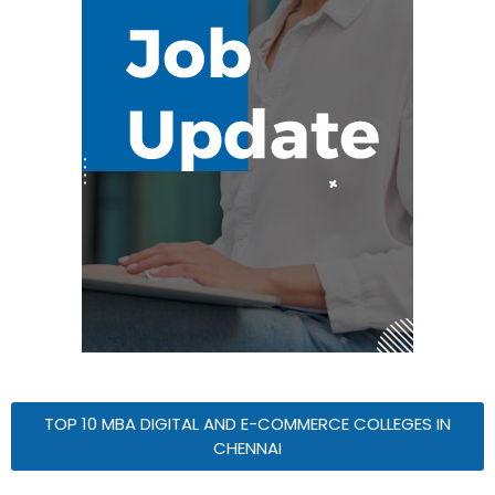
TOP 10 MBA DIGITAL AND E-COMMERCE COLLEGES IN
CHENNAI