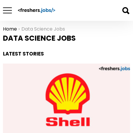
Home
Data Science Jobs
You are here:
DATA SCIENCE JOBS
LATEST STORIES