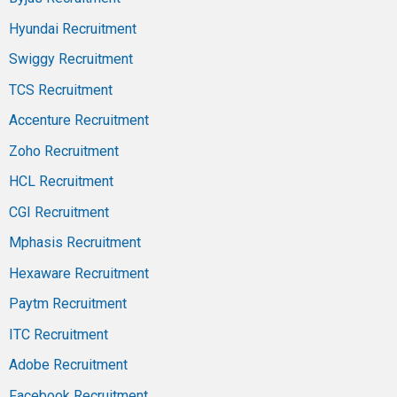
Hyundai Recruitment
Swiggy Recruitment
TCS Recruitment
Accenture Recruitment
Zoho Recruitment
HCL Recruitment
CGI Recruitment
Mphasis Recruitment
Hexaware Recruitment
Paytm Recruitment
ITC Recruitment
Adobe Recruitment
Facebook Recruitment