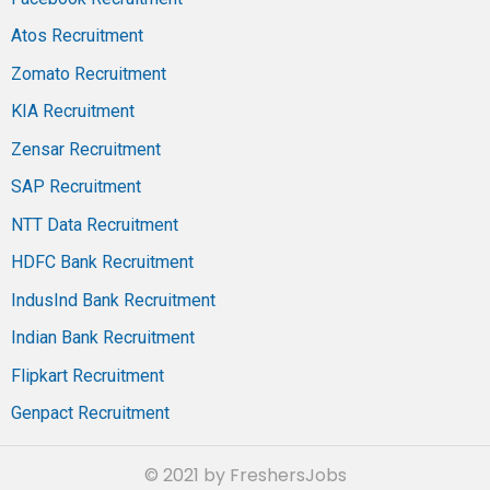
Atos Recruitment
Zomato Recruitment
KIA Recruitment
Zensar Recruitment
SAP Recruitment
NTT Data Recruitment
HDFC Bank Recruitment
IndusInd Bank Recruitment
Indian Bank Recruitment
Flipkart Recruitment
Genpact Recruitment
© 2021 by FreshersJobs