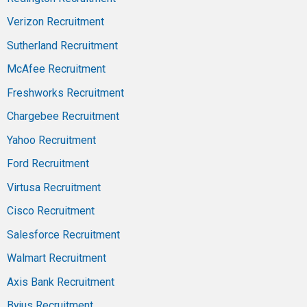
Verizon Recruitment
Sutherland Recruitment
McAfee Recruitment
Freshworks Recruitment
Chargebee Recruitment
Yahoo Recruitment
Ford Recruitment
Virtusa Recruitment
Cisco Recruitment
Salesforce Recruitment
Walmart Recruitment
Axis Bank Recruitment
Byjus Recruitment