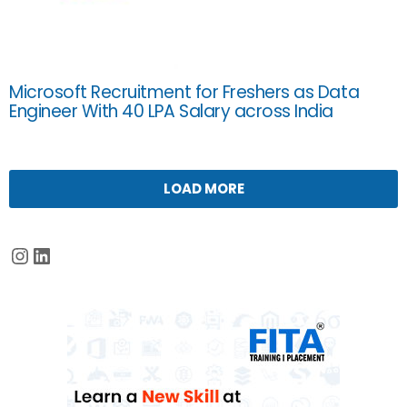
Microsoft Recruitment for Freshers as Data
Engineer With 40 LPA Salary across India
LOAD MORE
Instagram
LinkedIn