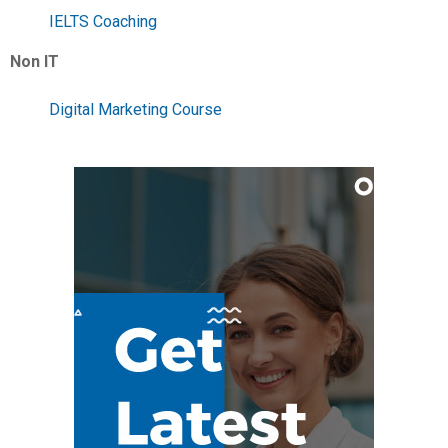
IELTS Coaching
Non IT
Digital Marketing Course