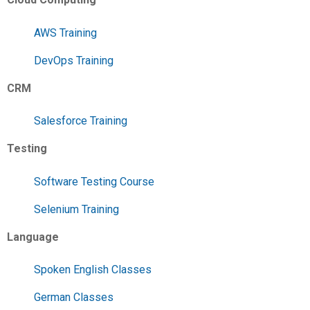
AWS Training
DevOps Training
CRM
Salesforce Training
Testing
Software Testing Course
Selenium Training
Language
Spoken English Classes
German Classes