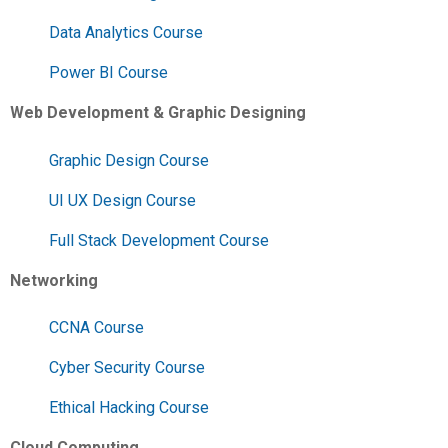
Data Analytics Course
Power BI Course
Web Development & Graphic Designing
Graphic Design Course
UI UX Design Course
Full Stack Development Course
Networking
CCNA Course
Cyber Security Course
Ethical Hacking Course
Cloud Computing