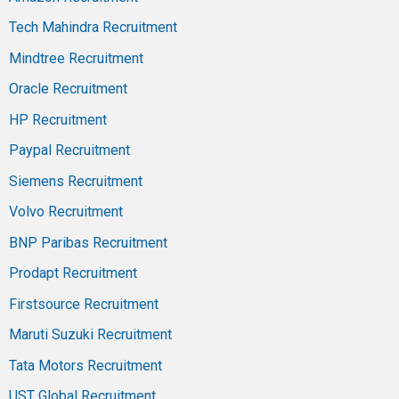
Tech Mahindra Recruitment
Mindtree Recruitment
Oracle Recruitment
HP Recruitment
Paypal Recruitment
Siemens Recruitment
Volvo Recruitment
BNP Paribas Recruitment
Prodapt Recruitment
Firstsource Recruitment
Maruti Suzuki Recruitment
Tata Motors Recruitment
UST Global Recruitment