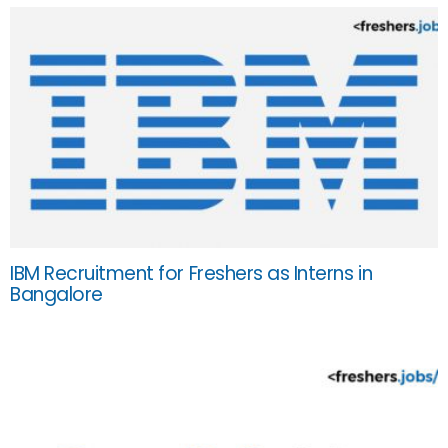
IBM Recruitment for Freshers as Interns in
Bangalore