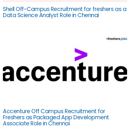
Shell Off-Campus Recruitment for freshers as a
Data Science Analyst Role in Chennai
Accenture Off Campus Recruitment for
Freshers as Packaged App Development
Associate Role in Chennai