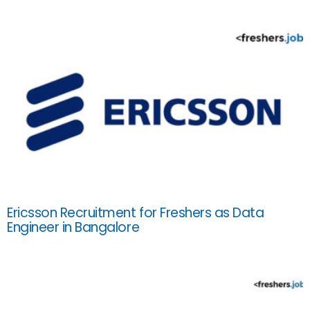
Ericsson Recruitment for Freshers as Data
Engineer in Bangalore