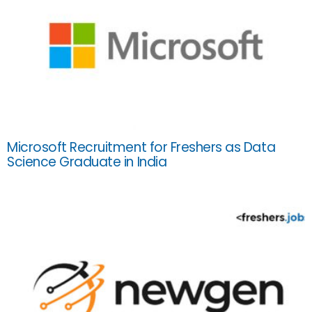
Microsoft Recruitment for Freshers as Data
Science Graduate in India