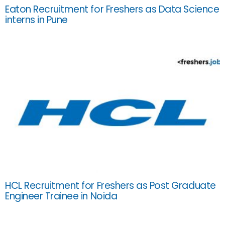
Eaton Recruitment for Freshers as Data Science
interns in Pune
HCL Recruitment for Freshers as Post Graduate
Engineer Trainee in Noida