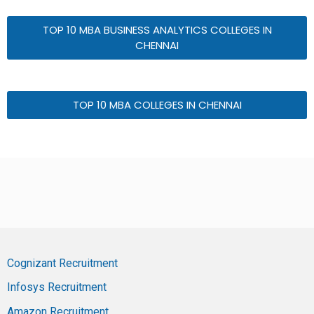
TOP 10 MBA BUSINESS ANALYTICS COLLEGES IN
CHENNAI
TOP 10 MBA COLLEGES IN CHENNAI
Cognizant Recruitment
Infosys Recruitment
Amazon Recruitment