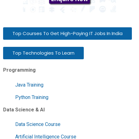
Top Courses To Get High-Paying IT Jobs In India
Top Technologies To Learn
Programming
Java Training
Python Training
Data Science & AI
Data Science Course
Artificial Intelligence Course