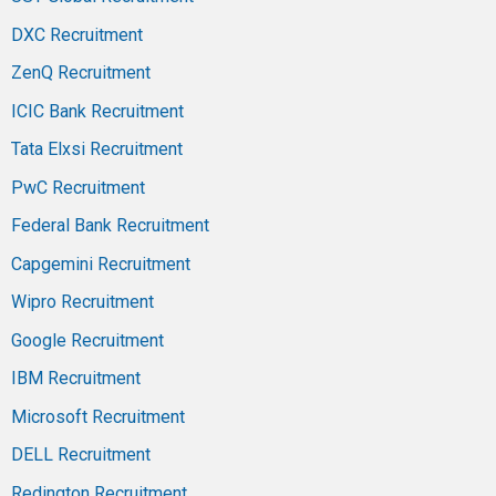
DXC Recruitment
ZenQ Recruitment
ICIC Bank Recruitment
Tata Elxsi Recruitment
PwC Recruitment
Federal Bank Recruitment
Capgemini Recruitment
Wipro Recruitment
Google Recruitment
IBM Recruitment
Microsoft Recruitment
DELL Recruitment
Redington Recruitment