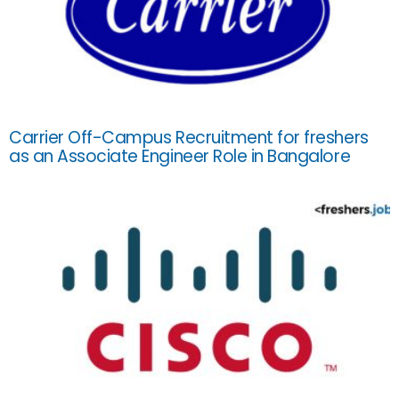
Carrier Off-Campus Recruitment for freshers
as an Associate Engineer Role in Bangalore