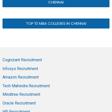
CHENNAI
TOP 10 MBA COLLEGES IN CHENNAI
Cognizant Recruitment
Infosys Recruitment
Amazon Recruitment
Tech Mahindra Recruitment
Mindtree Recruitment
Oracle Recruitment
HP Recruitment