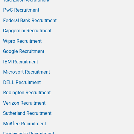
PwC Recruitment
Federal Bank Recruitment
Capgemini Recruitment
Wipro Recruitment
Google Recruitment
IBM Recruitment
Microsoft Recruitment
DELL Recruitment
Redington Recruitment
Verizon Recruitment
Sutherland Recruitment
McAfee Recruitment
Freshworks Recruitment