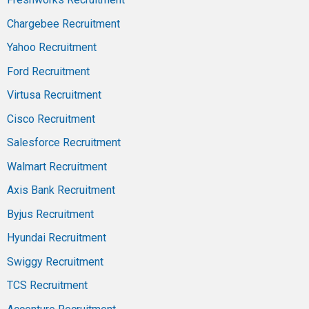
Chargebee Recruitment
Yahoo Recruitment
Ford Recruitment
Virtusa Recruitment
Cisco Recruitment
Salesforce Recruitment
Walmart Recruitment
Axis Bank Recruitment
Byjus Recruitment
Hyundai Recruitment
Swiggy Recruitment
TCS Recruitment