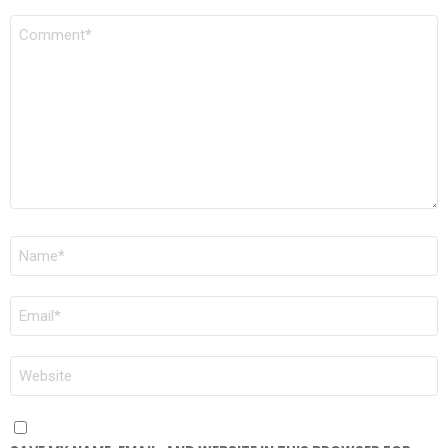
COMMENT
*
NAME
*
EMAIL
*
WEBSITE