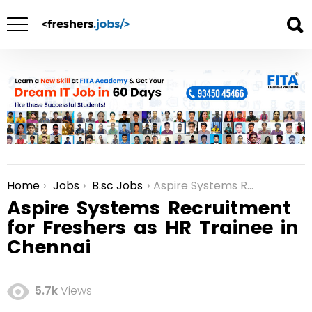
Home
Jobs
B.sc Jobs
Aspire Systems Recruitment for Freshers as HR Trainee in Chennai
You are here:
Aspire Systems Recruitment
for Freshers as HR Trainee in
Chennai
5.7k
Views