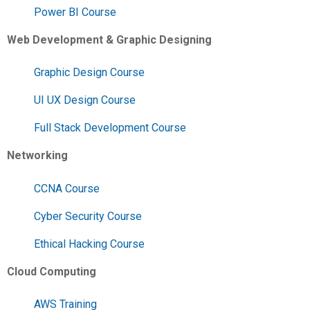
Power BI Course
Web Development & Graphic Designing
Graphic Design Course
UI UX Design Course
Full Stack Development Course
Networking
CCNA Course
Cyber Security Course
Ethical Hacking Course
Cloud Computing
AWS Training