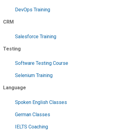
DevOps Training
CRM
Salesforce Training
Testing
Software Testing Course
Selenium Training
Language
Spoken English Classes
German Classes
IELTS Coaching