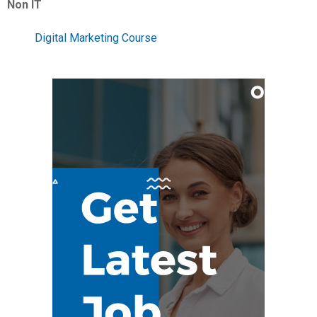
Non IT
Digital Marketing Course