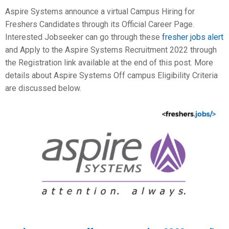
Aspire Systems announce a virtual Campus Hiring for
Freshers Candidates through its Official Career Page.
Interested Jobseeker can go through these
fresher jobs alert
and Apply to the Aspire Systems Recruitment 2022 through
the Registration link available at the end of this post. More
details about Aspire Systems Off campus Eligibility Criteria
are discussed below.