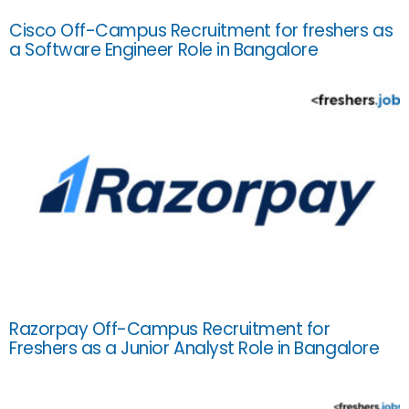
Cisco Off-Campus Recruitment for freshers as
a Software Engineer Role in Bangalore
Razorpay Off-Campus Recruitment for
Freshers as a Junior Analyst Role in Bangalore