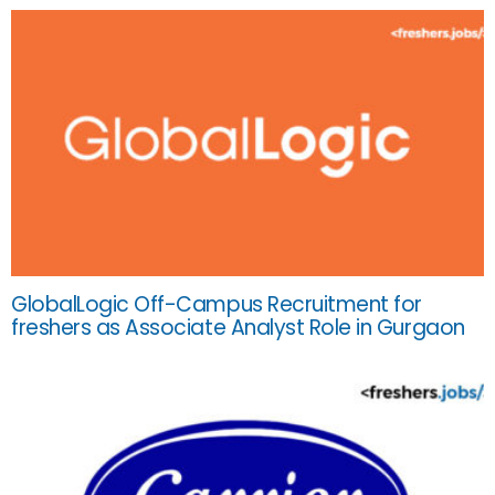
GlobalLogic Off-Campus Recruitment for
freshers as Associate Analyst Role in Gurgaon