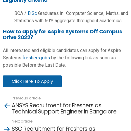
BCA /
B.Sc
Graduates in Computer Science, Maths, and
Statistics with 60% aggregate throughout academics
How to apply for Aspire Systems Off Campus
Drive 2022?
All interested and eligible candidates can apply for Aspire
Systems
freshers jobs
by the following link as soon as
possible Before the Last Date.
Click Here To Apply
Previous article
See
ANSYS Recruitment for Freshers as
more
Technical Support Engineer in Bangalore
Next article
SSC Recruitment for Freshers as