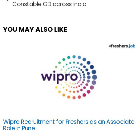
Constable GD across India
YOU MAY ALSO LIKE
Wipro Recruitment for Freshers as an Associate
Role in Pune