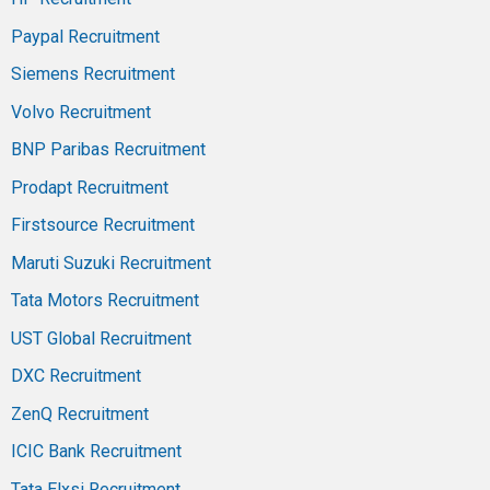
Paypal Recruitment
Siemens Recruitment
Volvo Recruitment
BNP Paribas Recruitment
Prodapt Recruitment
Firstsource Recruitment
Maruti Suzuki Recruitment
Tata Motors Recruitment
UST Global Recruitment
DXC Recruitment
ZenQ Recruitment
ICIC Bank Recruitment
Tata Elxsi Recruitment