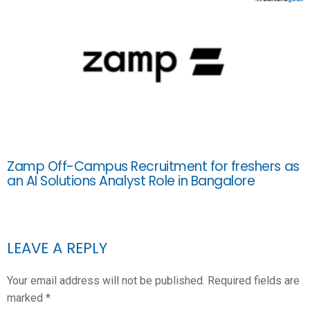
Zamp Off-Campus Recruitment for freshers as
an AI Solutions Analyst Role in Bangalore
LEAVE A REPLY
Your email address will not be published.
Required fields are
marked
*