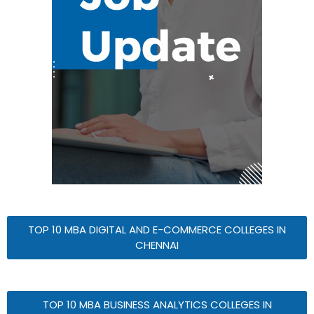
TOP 10 MBA DIGITAL AND E-COMMERCE COLLEGES IN
CHENNAI
TOP 10 MBA BUSINESS ANALYTICS COLLEGES IN