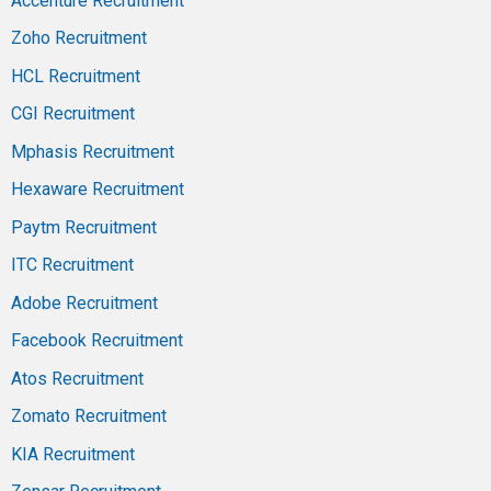
Accenture Recruitment
Zoho Recruitment
HCL Recruitment
CGI Recruitment
Mphasis Recruitment
Hexaware Recruitment
Paytm Recruitment
ITC Recruitment
Adobe Recruitment
Facebook Recruitment
Atos Recruitment
Zomato Recruitment
KIA Recruitment