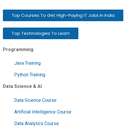
Top Courses To Get High-Paying IT Jobs In India
Top Technologies To Learn
Programming
Java Training
Python Training
Data Science & AI
Data Science Course
Artificial Intelligence Course
Data Analytics Course