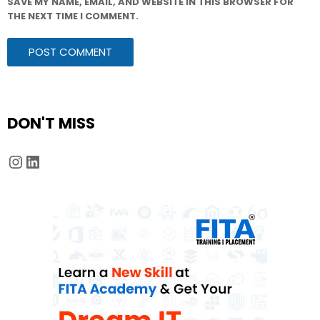
SAVE MY NAME, EMAIL, AND WEBSITE IN THIS BROWSER FOR
THE NEXT TIME I COMMENT.
DON'T MISS
Instagram
LinkedIn