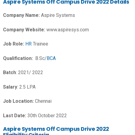
Aspire Systems Off Campus Drive 2022 Details
Company Name:
Aspire Systems
Company Website:
www.aspiresys.com
Job Role:
HR
Trainee
Qualification:
B.Sc/
BCA
Batch
: 2021/ 2022
Salary
: 2.5 LPA
Job Location:
Chennai
Last Date:
30th October 2022
Aspire Systems Off Campus Drive 2022
Eligibility Criteria