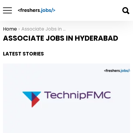
Home
Associate Jobs in Hyderabad
You are here:
ASSOCIATE JOBS IN HYDERABAD
LATEST STORIES