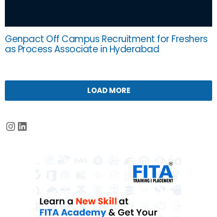
Genpact Off Campus Recruitment for Freshers
as Process Associate in Hyderabad
LOAD MORE
Instagram
LinkedIn