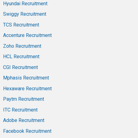
Hyundai Recruitment
Swiggy Recruitment
TCS Recruitment
Accenture Recruitment
Zoho Recruitment
HCL Recruitment
CGI Recruitment
Mphasis Recruitment
Hexaware Recruitment
Paytm Recruitment
ITC Recruitment
Adobe Recruitment
Facebook Recruitment