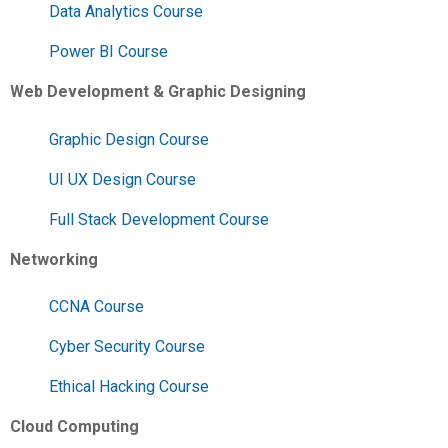
Data Analytics Course
Power BI Course
Web Development & Graphic Designing
Graphic Design Course
UI UX Design Course
Full Stack Development Course
Networking
CCNA Course
Cyber Security Course
Ethical Hacking Course
Cloud Computing