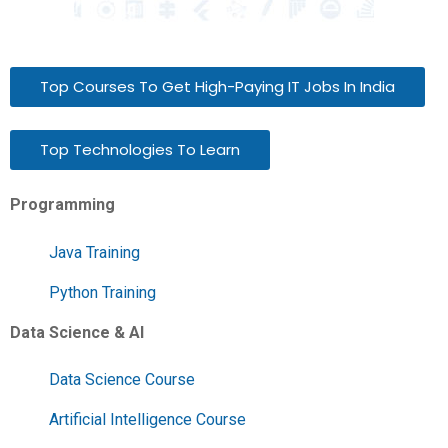
Top Courses To Get High-Paying IT Jobs In India
Top Technologies To Learn
Programming
Java Training
Python Training
Data Science & AI
Data Science Course
Artificial Intelligence Course