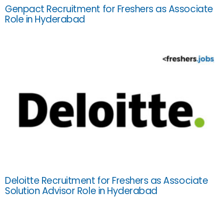
Genpact Recruitment for Freshers as Associate
Role in Hyderabad
Deloitte Recruitment for Freshers as Associate
Solution Advisor Role in Hyderabad