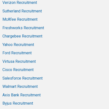
Verizon Recruitment
Sutherland Recruitment
McAfee Recruitment
Freshworks Recruitment
Chargebee Recruitment
Yahoo Recruitment
Ford Recruitment
Virtusa Recruitment
Cisco Recruitment
Salesforce Recruitment
Walmart Recruitment
Axis Bank Recruitment
Byjus Recruitment