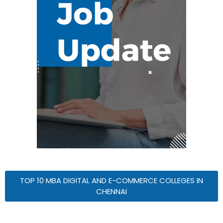
TOP 10 MBA DIGITAL AND E-COMMERCE COLLEGES IN
CHENNAI