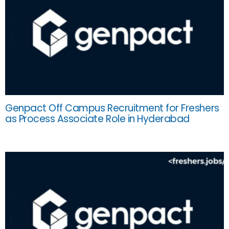
Genpact Off Campus Recruitment for Freshers
as Process Associate Role in Hyderabad