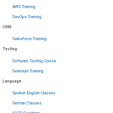
AWS Training
DevOps Training
CRM
Salesforce Training
Testing
Software Testing Course
Selenium Training
Language
Spoken English Classes
German Classes