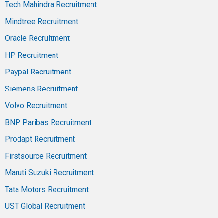
Tech Mahindra Recruitment
Mindtree Recruitment
Oracle Recruitment
HP Recruitment
Paypal Recruitment
Siemens Recruitment
Volvo Recruitment
BNP Paribas Recruitment
Prodapt Recruitment
Firstsource Recruitment
Maruti Suzuki Recruitment
Tata Motors Recruitment
UST Global Recruitment