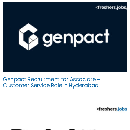
Genpact Recruitment for Associate –
Customer Service Role in Hyderabad