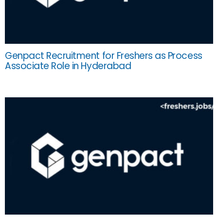
Genpact Recruitment for Freshers as Process
Associate Role in Hyderabad