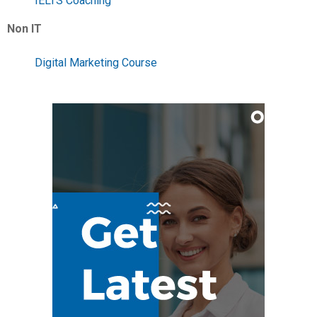
IELTS Coaching
Non IT
Digital Marketing Course