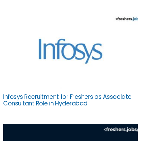
Infosys Recruitment for Freshers as Associate
Consultant Role in Hyderabad