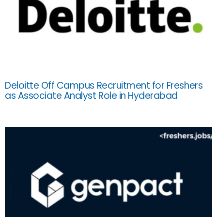
Deloitte Off Campus Recruitment for Freshers
as Associate Analyst Role in Hyderabad