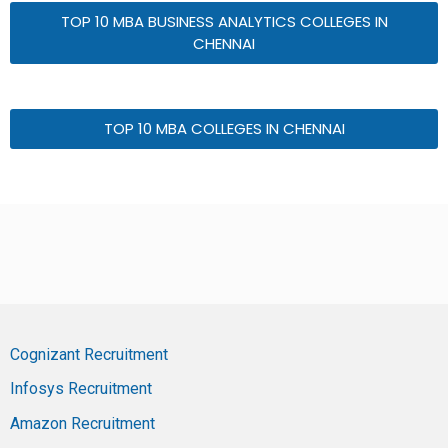
TOP 10 MBA BUSINESS ANALYTICS COLLEGES IN
CHENNAI
TOP 10 MBA COLLEGES IN CHENNAI
Cognizant Recruitment
Infosys Recruitment
Amazon Recruitment