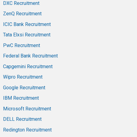
DXC Recruitment
ZenQ Recruitment
ICIC Bank Recruitment
Tata Elxsi Recruitment
PwC Recruitment
Federal Bank Recruitment
Capgemini Recruitment
Wipro Recruitment
Google Recruitment
IBM Recruitment
Microsoft Recruitment
DELL Recruitment
Redington Recruitment