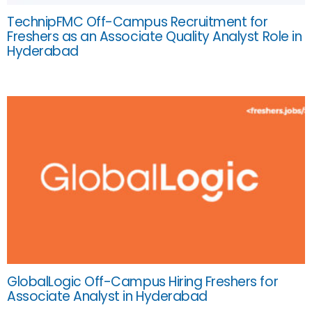
TechnipFMC Off-Campus Recruitment for
Freshers as an Associate Quality Analyst Role in
Hyderabad
GlobalLogic Off-Campus Hiring Freshers for
Associate Analyst in Hyderabad