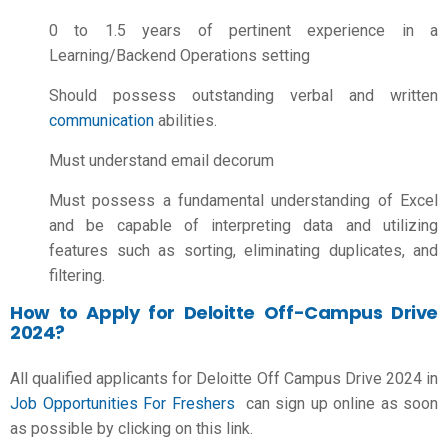
0 to 1.5 years of pertinent experience in a
Learning/Backend Operations setting
Should possess outstanding verbal and written
communication
abilities.
Must understand email decorum
Must possess a fundamental understanding of Excel
and be capable of interpreting data and utilizing
features such as sorting, eliminating duplicates, and
filtering.
How to Apply for Deloitte Off-Campus Drive
2024?
All qualified applicants for Deloitte Off Campus Drive 2024 in
Job Opportunities For Freshers
can sign up online as soon
as possible by clicking on this link.