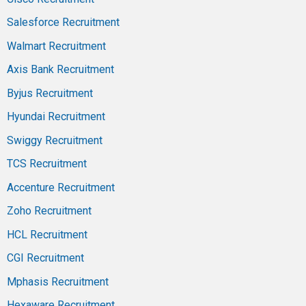
Salesforce Recruitment
Walmart Recruitment
Axis Bank Recruitment
Byjus Recruitment
Hyundai Recruitment
Swiggy Recruitment
TCS Recruitment
Accenture Recruitment
Zoho Recruitment
HCL Recruitment
CGI Recruitment
Mphasis Recruitment
Hexaware Recruitment