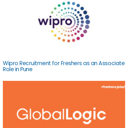
Wipro Recruitment for Freshers as an Associate
Role in Pune