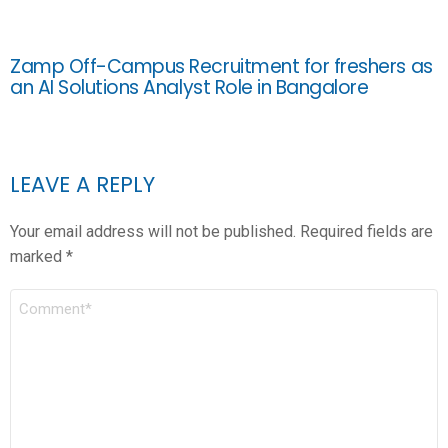
Zamp Off-Campus Recruitment for freshers as
an AI Solutions Analyst Role in Bangalore
LEAVE A REPLY
Your email address will not be published.
Required fields are
marked
*
COMMENT
*