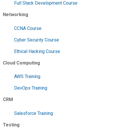
Full Stack Development Course
Networking
CCNA Course
Cyber Security Course
Ethical Hacking Course
Cloud Computing
AWS Training
DevOps Training
CRM
Salesforce Training
Testing