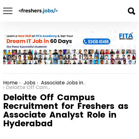
Home
Jobs
Associate Jobs in Bangalore
You are here:
Deloitte Off Campus Recruitment for Freshers as Associate Analyst Role in Hyderabad
Deloitte Off Campus
Recruitment for Freshers as
Associate Analyst Role in
Hyderabad