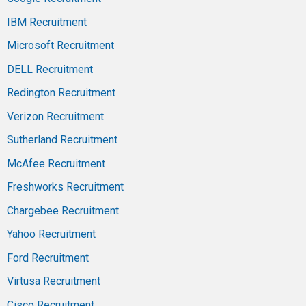
IBM Recruitment
Microsoft Recruitment
DELL Recruitment
Redington Recruitment
Verizon Recruitment
Sutherland Recruitment
McAfee Recruitment
Freshworks Recruitment
Chargebee Recruitment
Yahoo Recruitment
Ford Recruitment
Virtusa Recruitment
Cisco Recruitment