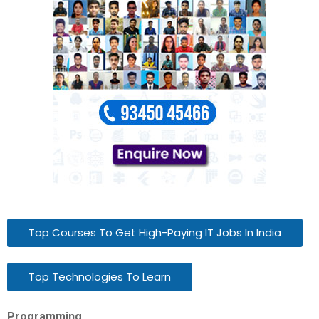
Top Courses To Get High-Paying IT Jobs In India
Top Technologies To Learn
Programming