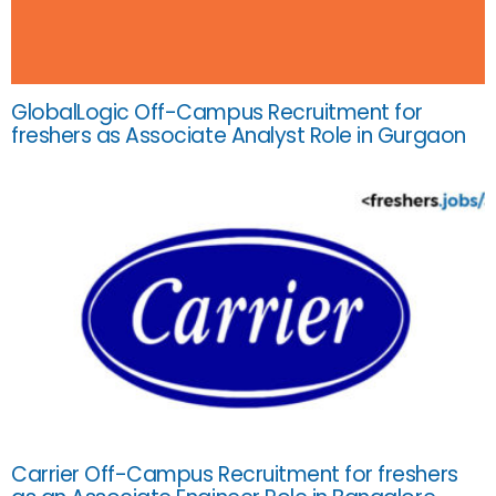
GlobalLogic Off-Campus Recruitment for
freshers as Associate Analyst Role in Gurgaon
Carrier Off-Campus Recruitment for freshers