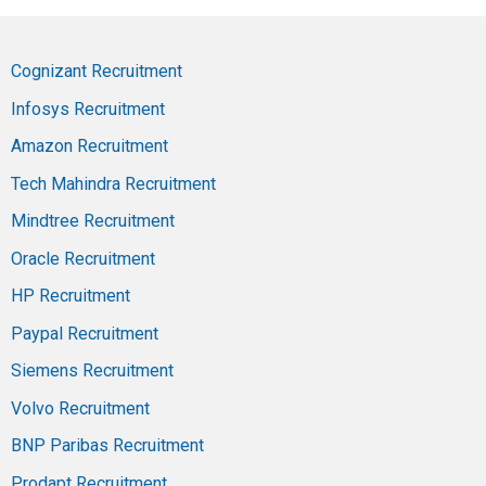
Cognizant Recruitment
Infosys Recruitment
Amazon Recruitment
Tech Mahindra Recruitment
Mindtree Recruitment
Oracle Recruitment
HP Recruitment
Paypal Recruitment
Siemens Recruitment
Volvo Recruitment
BNP Paribas Recruitment
Prodapt Recruitment