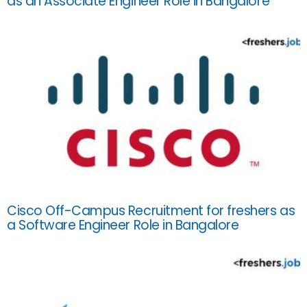
as an Associate Engineer Role in Bangalore
Cisco Off-Campus Recruitment for freshers as
a Software Engineer Role in Bangalore