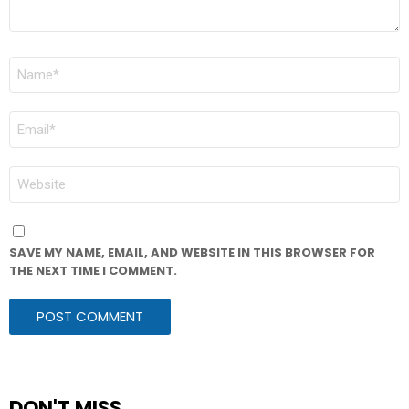
NAME
*
EMAIL
*
WEBSITE
SAVE MY NAME, EMAIL, AND WEBSITE IN THIS BROWSER FOR
THE NEXT TIME I COMMENT.
DON'T MISS