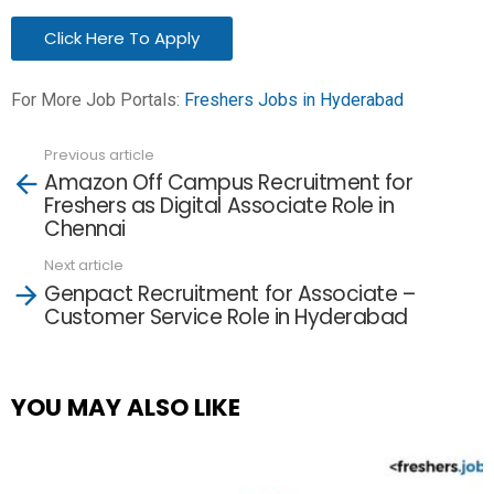
Click Here To Apply
For More Job Portals:
Freshers Jobs in Hyderabad
Previous article
See
Amazon Off Campus Recruitment for
more
Freshers as Digital Associate Role in
Chennai
Next article
Genpact Recruitment for Associate –
Customer Service Role in Hyderabad
YOU MAY ALSO LIKE