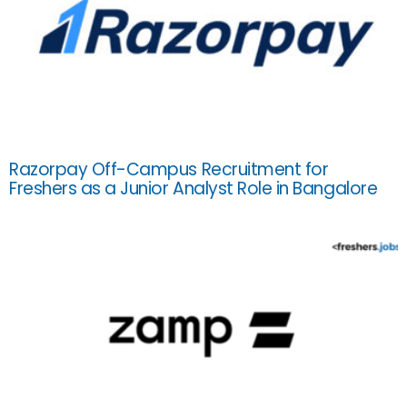
Razorpay Off-Campus Recruitment for
Freshers as a Junior Analyst Role in Bangalore