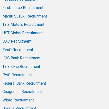
Firstsource Recruitment
Maruti Suzuki Recruitment
Tata Motors Recruitment
UST Global Recruitment
DXC Recruitment
ZenQ Recruitment
ICIC Bank Recruitment
Tata Elxsi Recruitment
PwC Recruitment
Federal Bank Recruitment
Capgemini Recruitment
Wipro Recruitment
Google Recruitment