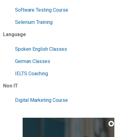
Software Testing Course
Selenium Training
Language
Spoken English Classes
German Classes
IELTS Coaching
Non IT
Digital Marketing Course