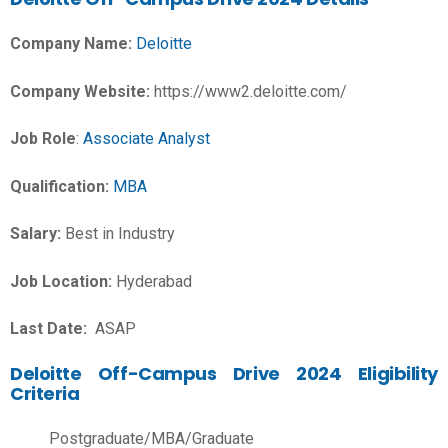
Company Name:
Deloitte
Company Website:
https://www2.deloitte.com/
Job Role
:
Associate Analyst
Qualification:
MBA
Salary:
Best in Industry
Job Location:
Hyderabad
Last Date:
ASAP
Deloitte Off-Campus Drive 2024 Eligibility
Criteria
Postgraduate/MBA/Graduate