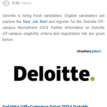
6.5k
Views
Deloitte is hiring fresh candidates. Eligible candidates can
explore the
New Job Alert
and register for the Deloitte Off-
campus Recruitment 2024. Further information on Deloitte
off-campus eligibility criteria and registration link are given
below.
Deloitte Off-Campus Drive 2024 Details