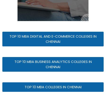
TOP 10 MBA DIGITAL AND E-COMMERCE COLLEGES IN
CHENNAI
TOP 10 MBA BUSINESS ANALYTICS COLLEGES IN
CHENNAI
TOP 10 MBA COLLEGES IN CHENNAI