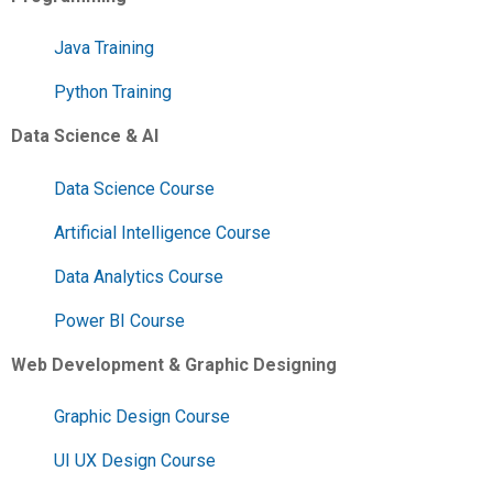
Java Training
Python Training
Data Science & AI
Data Science Course
Artificial Intelligence Course
Data Analytics Course
Power BI Course
Web Development & Graphic Designing
Graphic Design Course
UI UX Design Course