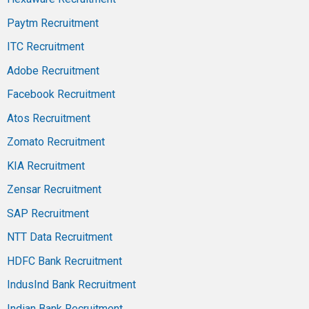
Paytm Recruitment
ITC Recruitment
Adobe Recruitment
Facebook Recruitment
Atos Recruitment
Zomato Recruitment
KIA Recruitment
Zensar Recruitment
SAP Recruitment
NTT Data Recruitment
HDFC Bank Recruitment
IndusInd Bank Recruitment
Indian Bank Recruitment