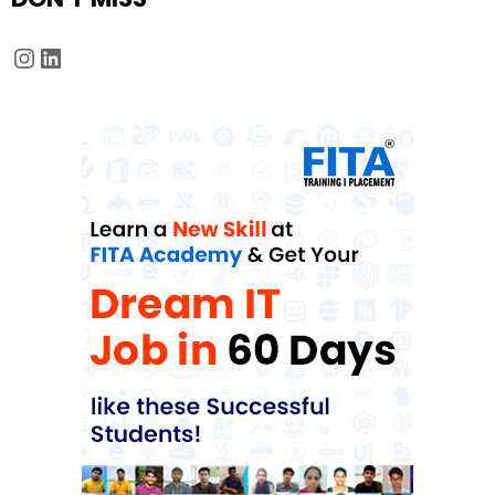
Instagram
LinkedIn