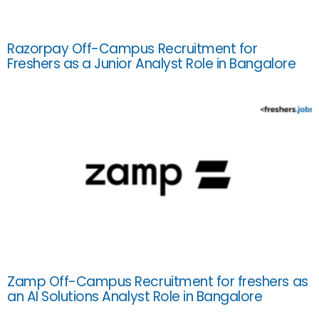
Razorpay Off-Campus Recruitment for
Freshers as a Junior Analyst Role in Bangalore
Zamp Off-Campus Recruitment for freshers as
an AI Solutions Analyst Role in Bangalore