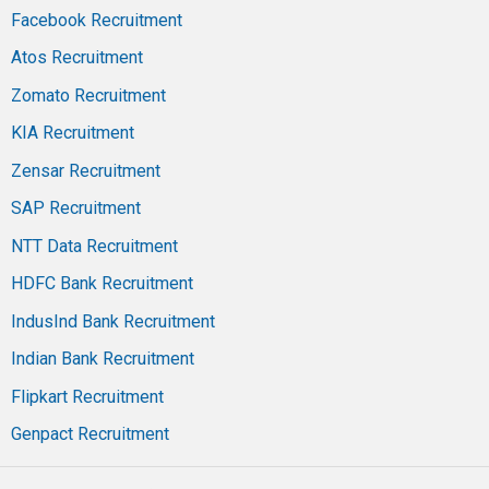
Facebook Recruitment
Atos Recruitment
Zomato Recruitment
KIA Recruitment
Zensar Recruitment
SAP Recruitment
NTT Data Recruitment
HDFC Bank Recruitment
IndusInd Bank Recruitment
Indian Bank Recruitment
Flipkart Recruitment
Genpact Recruitment