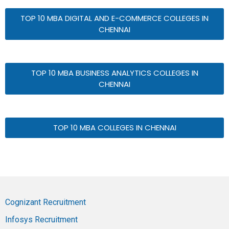
TOP 10 MBA DIGITAL AND E-COMMERCE COLLEGES IN
CHENNAI
TOP 10 MBA BUSINESS ANALYTICS COLLEGES IN
CHENNAI
TOP 10 MBA COLLEGES IN CHENNAI
Cognizant Recruitment
Infosys Recruitment