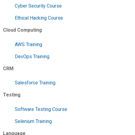
Cyber Security Course
Ethical Hacking Course
Cloud Computing
AWS Training
DevOps Training
CRM
Salesforce Training
Testing
Software Testing Course
Selenium Training
Language