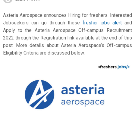
Asteria Aerospace announces Hiring for freshers. Interested
Jobseekers can go through these
fresher jobs alert
and
Apply to the Asteria Aerospace Off-campus Recruitment
2022 through the Registration link available at the end of this
post. More details about Asteria Aerospace’s Off-campus
Eligibility Criteria are discussed below.