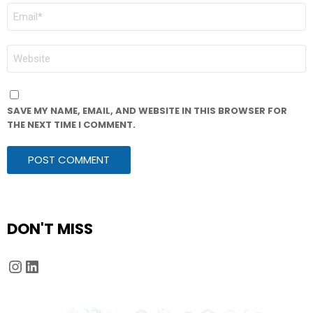
EMAIL
*
WEBSITE
SAVE MY NAME, EMAIL, AND WEBSITE IN THIS BROWSER FOR
THE NEXT TIME I COMMENT.
DON'T MISS
Instagram
LinkedIn