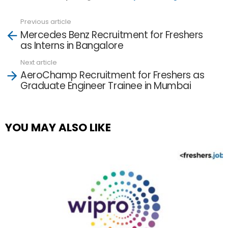
Previous article
See
Mercedes Benz Recruitment for Freshers
more
as Interns in Bangalore
Next article
AeroChamp Recruitment for Freshers as
Graduate Engineer Trainee in Mumbai
YOU MAY ALSO LIKE