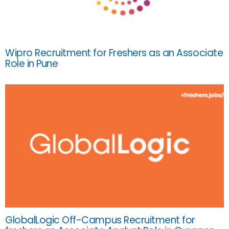
Wipro Recruitment for Freshers as an Associate
Role in Pune
GlobalLogic Off-Campus Recruitment for