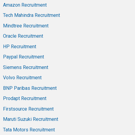
Amazon Recruitment
Tech Mahindra Recruitment
Mindtree Recruitment
Oracle Recruitment
HP Recruitment
Paypal Recruitment
Siemens Recruitment
Volvo Recruitment
BNP Paribas Recruitment
Prodapt Recruitment
Firstsource Recruitment
Maruti Suzuki Recruitment
Tata Motors Recruitment