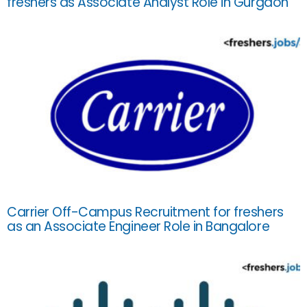
freshers as Associate Analyst Role in Gurgaon
Carrier Off-Campus Recruitment for freshers
as an Associate Engineer Role in Bangalore