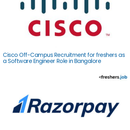
Cisco Off-Campus Recruitment for freshers as
a Software Engineer Role in Bangalore