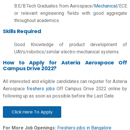
B.E/B.Tech
Graduates from Aerospace/
Mechanical
/ECE
or relevant engineering fields with good aggregate
throughout academics.
Skills Required
Good Knowledge of product development of
UAVs/robotics/similar electro-mechanical systems.
How to Apply for Asteria Aerospace Off
Campus Drive 2022?
All interested and eligible candidates can register for Asteria
Aerospace
freshers jobs
Off Campus Drive 2022 online by
following up as soon as possible before the Last Date.
Click Here To Apply
For More Job Openings:
Freshers jobs in Bangalore