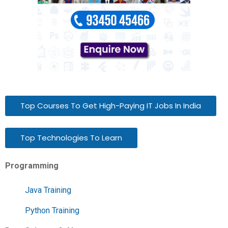
Top Courses To Get High-Paying IT Jobs In India
Top Technologies To Learn
Programming
Java Training
Python Training