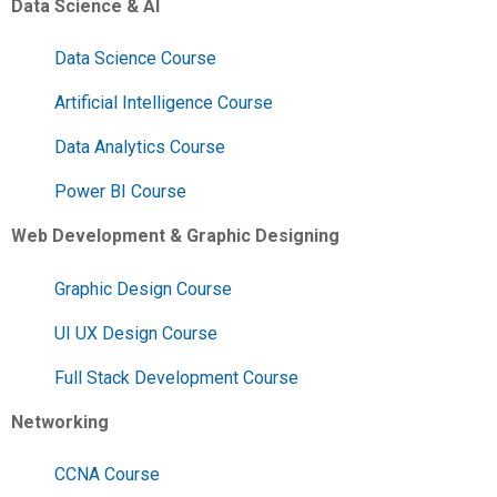
Data Science & AI
Data Science Course
Artificial Intelligence Course
Data Analytics Course
Power BI Course
Web Development & Graphic Designing
Graphic Design Course
UI UX Design Course
Full Stack Development Course
Networking
CCNA Course