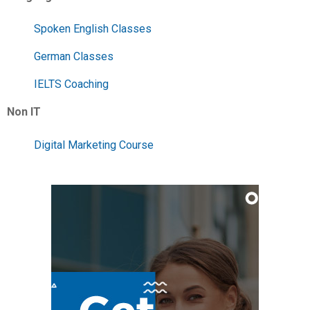
Spoken English Classes
German Classes
IELTS Coaching
Non IT
Digital Marketing Course