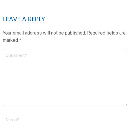
LEAVE A REPLY
Your email address will not be published.
Required fields are
marked
*
COMMENT
*
NAME
*