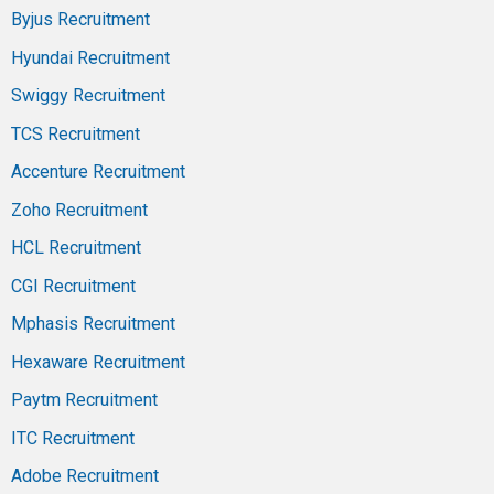
Byjus Recruitment
Hyundai Recruitment
Swiggy Recruitment
TCS Recruitment
Accenture Recruitment
Zoho Recruitment
HCL Recruitment
CGI Recruitment
Mphasis Recruitment
Hexaware Recruitment
Paytm Recruitment
ITC Recruitment
Adobe Recruitment