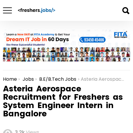
Home
Jobs
B.E/B.Tech Jobs
Asteria Aerospace Recruitment for Freshers as System Engineer Intern in Bangalore
You are here:
Asteria Aerospace
Recruitment for Freshers as
System Engineer Intern in
Bangalore
3.2k
Views