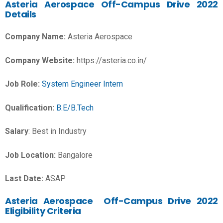
Asteria Aerospace Off-Campus Drive 2022
Details
Company Name:
Asteria Aerospace
Company Website:
https://asteria.co.in/
Job Role:
System Engineer Intern
Qualification:
B.E/B.Tech
Salary
:
Best in Industry
Job Location:
Bangalore
Last Date:
ASAP
Asteria Aerospace Off-Campus Drive 2022
Eligibility Criteria