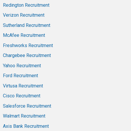
Redington Recruitment
Verizon Recruitment
Sutherland Recruitment
McAfee Recruitment
Freshworks Recruitment
Chargebee Recruitment
Yahoo Recruitment
Ford Recruitment
Virtusa Recruitment
Cisco Recruitment
Salesforce Recruitment
Walmart Recruitment
Axis Bank Recruitment