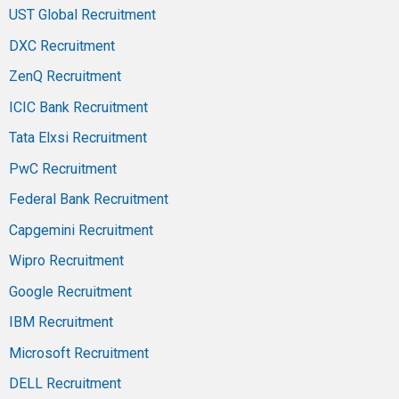
UST Global Recruitment
DXC Recruitment
ZenQ Recruitment
ICIC Bank Recruitment
Tata Elxsi Recruitment
PwC Recruitment
Federal Bank Recruitment
Capgemini Recruitment
Wipro Recruitment
Google Recruitment
IBM Recruitment
Microsoft Recruitment
DELL Recruitment