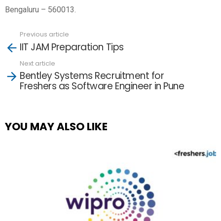
Bengaluru – 560013.
Previous article
See
IIT JAM Preparation Tips
more
Next article
Bentley Systems Recruitment for
Freshers as Software Engineer in Pune
YOU MAY ALSO LIKE