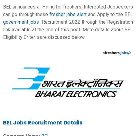
BEL announces a Hiring for freshers. Interested Jobseekers
can go through these
fresher jobs alert
and Apply to the BEL
government jobs
Recruitment 2022 through the Registration
link available at the end of this post. More details about BEL
Eligibility Criteria are discussed below.
BEL Jobs Recruitment Details