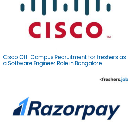
Cisco Off-Campus Recruitment for freshers as
a Software Engineer Role in Bangalore