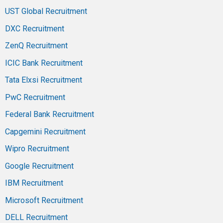
UST Global Recruitment
DXC Recruitment
ZenQ Recruitment
ICIC Bank Recruitment
Tata Elxsi Recruitment
PwC Recruitment
Federal Bank Recruitment
Capgemini Recruitment
Wipro Recruitment
Google Recruitment
IBM Recruitment
Microsoft Recruitment
DELL Recruitment