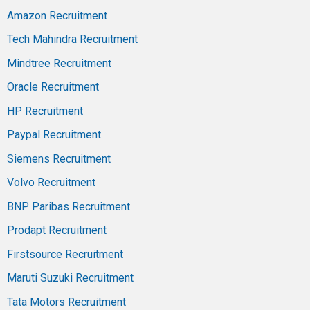
Amazon Recruitment
Tech Mahindra Recruitment
Mindtree Recruitment
Oracle Recruitment
HP Recruitment
Paypal Recruitment
Siemens Recruitment
Volvo Recruitment
BNP Paribas Recruitment
Prodapt Recruitment
Firstsource Recruitment
Maruti Suzuki Recruitment
Tata Motors Recruitment