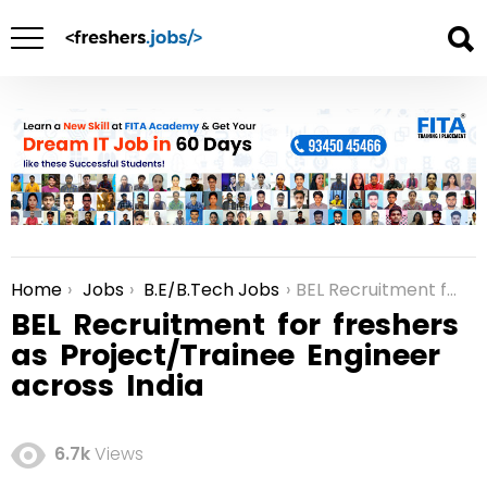
Home
Jobs
B.E/B.Tech Jobs
BEL Recruitment for freshers as Project/Trainee Engineer across India
You are here:
BEL Recruitment for freshers
as Project/Trainee Engineer
across India
6.7k
Views