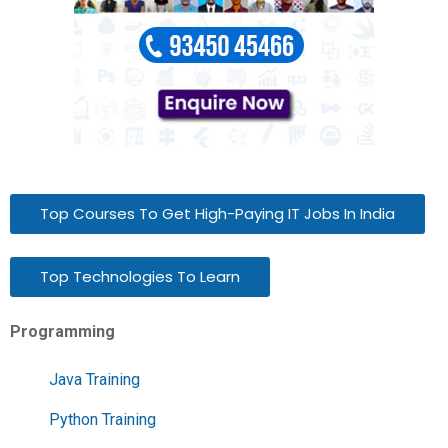
Top Courses To Get High-Paying IT Jobs In India
Top Technologies To Learn
Programming
Java Training
Python Training