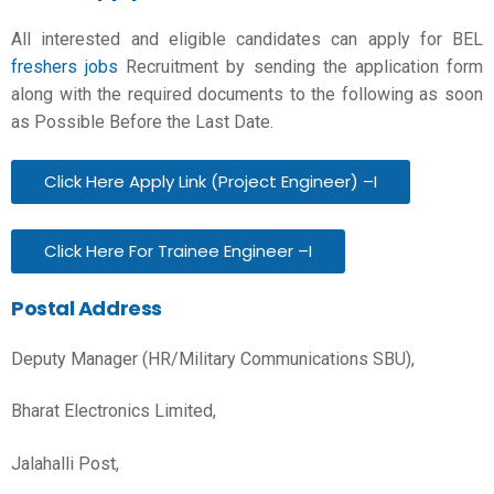
All interested and eligible candidates can apply for BEL
freshers jobs
Recruitment by sending the application form
along with the required documents to the following as soon
as Possible Before the Last Date.
Click Here Apply Link (Project Engineer) –I
Click Here For Trainee Engineer –I
Postal Address
Deputy Manager (HR/Military Communications SBU),
Bharat Electronics Limited,
Jalahalli Post,