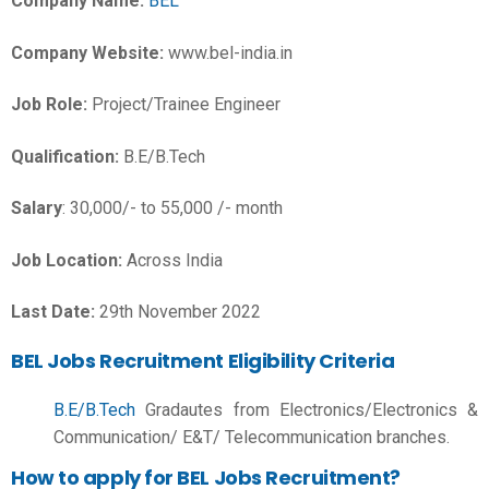
Company Name:
BEL
Company Website:
www.bel-india.in
Job Role:
Project/Trainee Engineer
Qualification:
B.E/B.Tech
Salary
: 30,000/- to 55,000 /- month
Job Location:
Across India
Last Date:
29th November 2022
BEL Jobs Recruitment Eligibility Criteria
B.E/B.Tech
Gradautes from
Electronics/Electronics &
Communication/ E&T/ Telecommunication branches.
How to apply for BEL Jobs Recruitment?