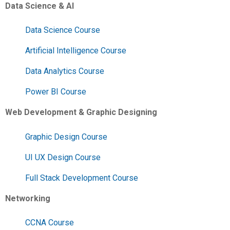
Data Science & AI
Data Science Course
Artificial Intelligence Course
Data Analytics Course
Power BI Course
Web Development & Graphic Designing
Graphic Design Course
UI UX Design Course
Full Stack Development Course
Networking
CCNA Course