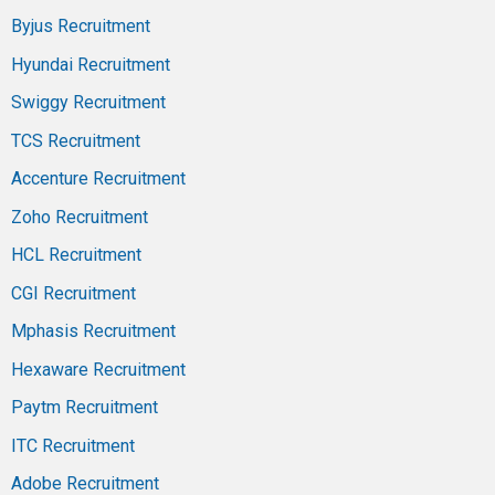
Byjus Recruitment
Hyundai Recruitment
Swiggy Recruitment
TCS Recruitment
Accenture Recruitment
Zoho Recruitment
HCL Recruitment
CGI Recruitment
Mphasis Recruitment
Hexaware Recruitment
Paytm Recruitment
ITC Recruitment
Adobe Recruitment