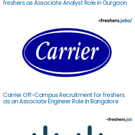
freshers as Associate Analyst Role in Gurgaon
Carrier Off-Campus Recruitment for freshers
as an Associate Engineer Role in Bangalore