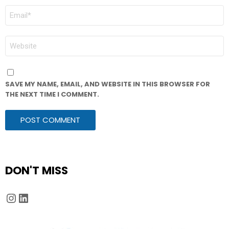
EMAIL
*
WEBSITE
SAVE MY NAME, EMAIL, AND WEBSITE IN THIS BROWSER FOR
THE NEXT TIME I COMMENT.
DON'T MISS
Instagram
LinkedIn