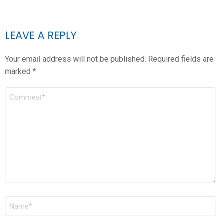
LEAVE A REPLY
Your email address will not be published.
Required fields are
marked
*
COMMENT
*
NAME
*