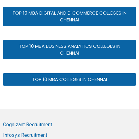
TOP 10 MBA DIGITAL AND E-COMMERCE COLLEGES IN
CHENNAI
TOP 10 MBA BUSINESS ANALYTICS COLLEGES IN
CHENNAI
TOP 10 MBA COLLEGES IN CHENNAI
Cognizant Recruitment
Infosys Recruitment