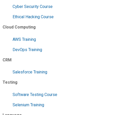
Cyber Security Course
Ethical Hacking Course
Cloud Computing
AWS Training
DevOps Training
CRM
Salesforce Training
Testing
Software Testing Course
Selenium Training