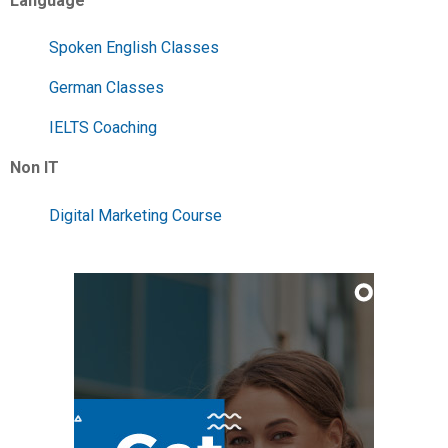
Language
Spoken English Classes
German Classes
IELTS Coaching
Non IT
Digital Marketing Course