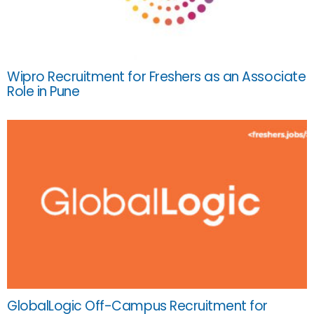
Wipro Recruitment for Freshers as an Associate
Role in Pune
GlobalLogic Off-Campus Recruitment for