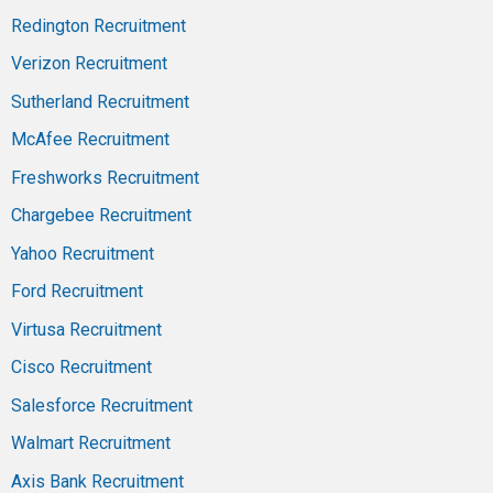
Redington Recruitment
Verizon Recruitment
Sutherland Recruitment
McAfee Recruitment
Freshworks Recruitment
Chargebee Recruitment
Yahoo Recruitment
Ford Recruitment
Virtusa Recruitment
Cisco Recruitment
Salesforce Recruitment
Walmart Recruitment
Axis Bank Recruitment