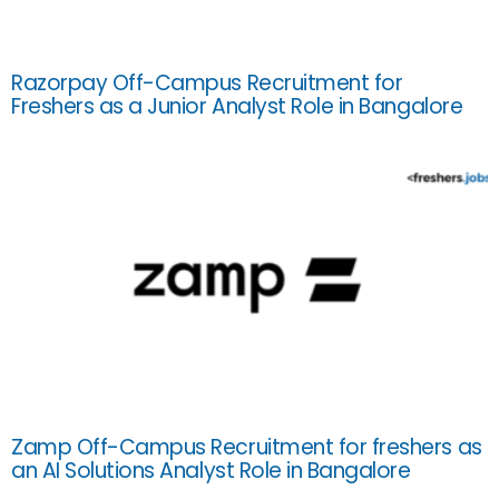
Razorpay Off-Campus Recruitment for
Freshers as a Junior Analyst Role in Bangalore
Zamp Off-Campus Recruitment for freshers as
an AI Solutions Analyst Role in Bangalore