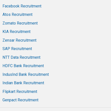
Facebook Recruitment
Atos Recruitment
Zomato Recruitment
KIA Recruitment
Zensar Recruitment
SAP Recruitment
NTT Data Recruitment
HDFC Bank Recruitment
IndusInd Bank Recruitment
Indian Bank Recruitment
Flipkart Recruitment
Genpact Recruitment