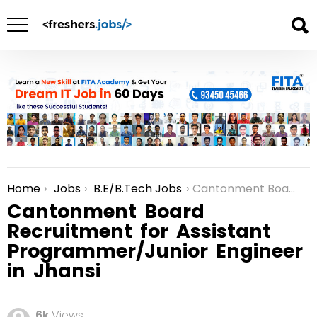
Home
Jobs
B.E/B.Tech Jobs
Cantonment Board Recruitment for Assistant Programmer/Junior Engineer in Jhansi
You are here:
Cantonment Board
Recruitment for Assistant
Programmer/Junior Engineer
in Jhansi
6k
Views