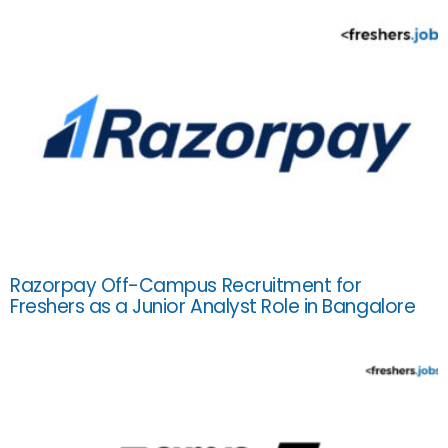
Razorpay Off-Campus Recruitment for
Freshers as a Junior Analyst Role in Bangalore