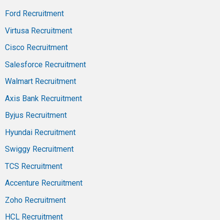
Ford Recruitment
Virtusa Recruitment
Cisco Recruitment
Salesforce Recruitment
Walmart Recruitment
Axis Bank Recruitment
Byjus Recruitment
Hyundai Recruitment
Swiggy Recruitment
TCS Recruitment
Accenture Recruitment
Zoho Recruitment
HCL Recruitment