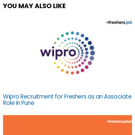
YOU MAY ALSO LIKE
Wipro Recruitment for Freshers as an Associate
Role in Pune