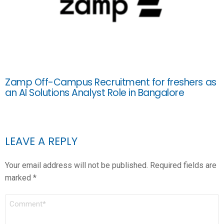
Zamp Off-Campus Recruitment for freshers as
an AI Solutions Analyst Role in Bangalore
LEAVE A REPLY
Your email address will not be published.
Required fields are
marked
*
COMMENT
*