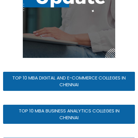
TOP 10 MBA DIGITAL AND E-COMMERCE COLLEGES IN
CHENNAI
TOP 10 MBA BUSINESS ANALYTICS COLLEGES IN
CHENNAI