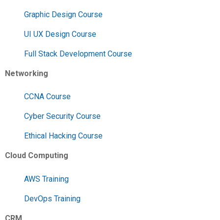
Graphic Design Course
UI UX Design Course
Full Stack Development Course
Networking
CCNA Course
Cyber Security Course
Ethical Hacking Course
Cloud Computing
AWS Training
DevOps Training
CRM