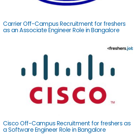
Carrier Off-Campus Recruitment for freshers
as an Associate Engineer Role in Bangalore
Cisco Off-Campus Recruitment for freshers as
a Software Engineer Role in Bangalore