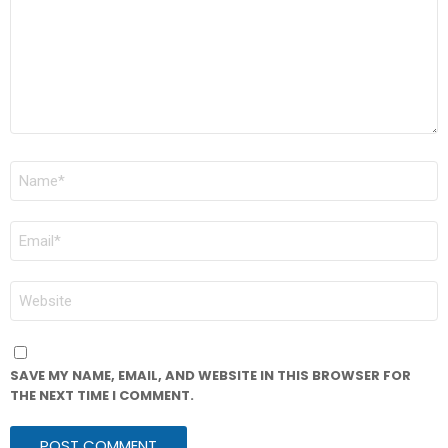
NAME
*
EMAIL
*
WEBSITE
SAVE MY NAME, EMAIL, AND WEBSITE IN THIS BROWSER FOR
THE NEXT TIME I COMMENT.