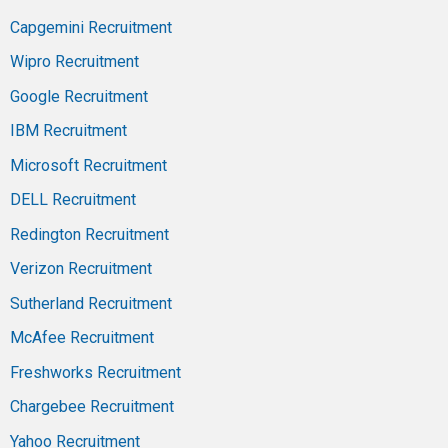
Capgemini Recruitment
Wipro Recruitment
Google Recruitment
IBM Recruitment
Microsoft Recruitment
DELL Recruitment
Redington Recruitment
Verizon Recruitment
Sutherland Recruitment
McAfee Recruitment
Freshworks Recruitment
Chargebee Recruitment
Yahoo Recruitment