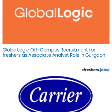
GlobalLogic Off-Campus Recruitment for
freshers as Associate Analyst Role in Gurgaon