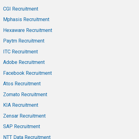
CGI Recruitment
Mphasis Recruitment
Hexaware Recruitment
Paytm Recruitment
ITC Recruitment
Adobe Recruitment
Facebook Recruitment
Atos Recruitment
Zomato Recruitment
KIA Recruitment
Zensar Recruitment
SAP Recruitment
NTT Data Recruitment