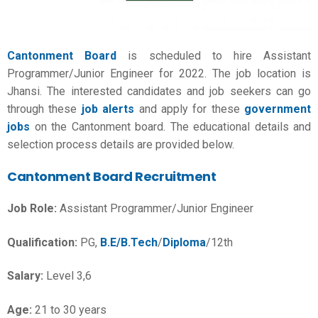
Cantonment Board
is scheduled to hire Assistant
Programmer/Junior Engineer for 2022. The job location is
Jhansi. The interested candidates and job seekers can go
through these
job alerts
and apply for these
government
jobs
on the Cantonment board. The educational details and
selection process details are provided below.
Cantonment Board Recruitment
Job Role:
Assistant Programmer/
Junior Engineer
Qualification:
PG,
B.E/B.Tech
/
Diploma
/12th
Salary:
Level 3,6
Age:
21 to 30 years