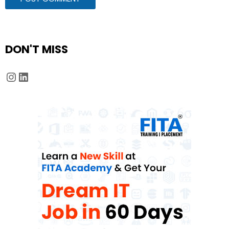
DON'T MISS
Instagram
LinkedIn