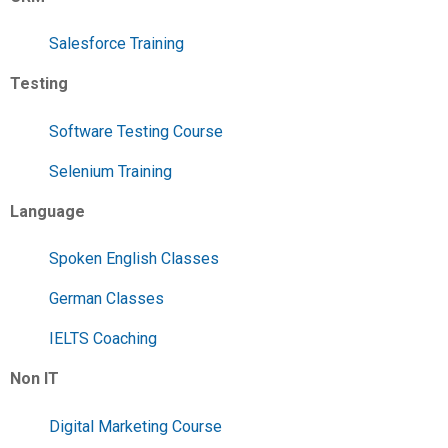
Salesforce Training
Testing
Software Testing Course
Selenium Training
Language
Spoken English Classes
German Classes
IELTS Coaching
Non IT
Digital Marketing Course