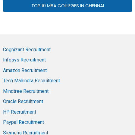
TOP 10 MBA COLLEGES IN CHENNAI
Cognizant Recruitment
Infosys Recruitment
Amazon Recruitment
Tech Mahindra Recruitment
Mindtree Recruitment
Oracle Recruitment
HP Recruitment
Paypal Recruitment
Siemens Recruitment