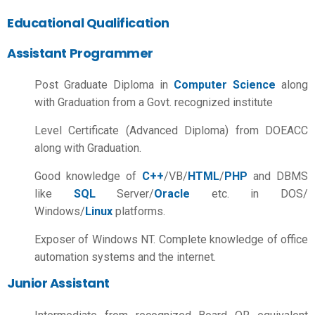
Educational Qualification
Assistant Programmer
Post Graduate Diploma in
Computer Science
along
with Graduation from a Govt. recognized institute
Level Certificate (Advanced Diploma) from DOEACC
along with Graduation.
Good knowledge of
C++
/VB/
HTML
/
PHP
and DBMS
like
SQL
Server/
Oracle
etc. in DOS/
Windows/
Linux
platforms.
Exposer of Windows NT. Complete knowledge of office
automation systems and the internet.
Junior Assistant