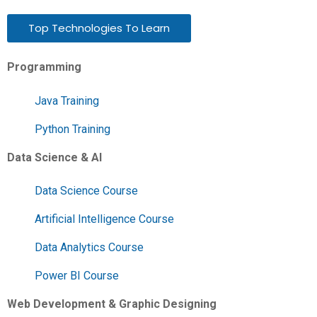
Top Technologies To Learn
Programming
Java Training
Python Training
Data Science & AI
Data Science Course
Artificial Intelligence Course
Data Analytics Course
Power BI Course
Web Development & Graphic Designing