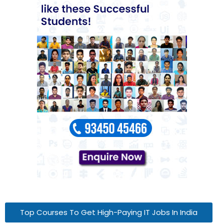
Top Courses To Get High-Paying IT Jobs In India