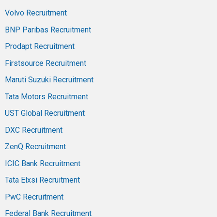
Volvo Recruitment
BNP Paribas Recruitment
Prodapt Recruitment
Firstsource Recruitment
Maruti Suzuki Recruitment
Tata Motors Recruitment
UST Global Recruitment
DXC Recruitment
ZenQ Recruitment
ICIC Bank Recruitment
Tata Elxsi Recruitment
PwC Recruitment
Federal Bank Recruitment