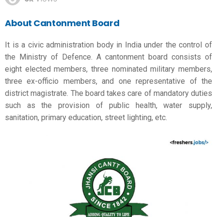
About Cantonment Board
It is a civic administration body in India under the control of
the Ministry of Defence. A cantonment board consists of
eight elected members, three nominated military members,
three ex-officio members, and one representative of the
district magistrate. The board takes care of mandatory duties
such as the provision of public health, water supply,
sanitation, primary education, street lighting, etc.