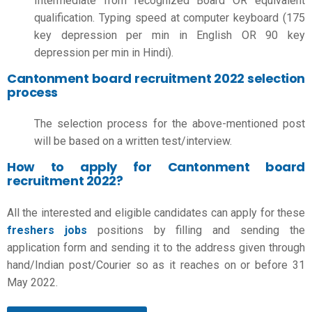
Intermediate from recognized Board OR equivalent
qualification. Typing speed at computer keyboard (175
key depression per min in English OR 90 key
depression per min in Hindi).
Cantonment board recruitment 2022 selection
process
The selection process for the above-mentioned post
will be based on a written test/interview.
How to apply for Cantonment board
recruitment 2022?
All the interested and eligible candidates can apply for these
freshers jobs
positions by filling and sending the
application form and sending it to the address given through
hand/Indian post/Courier so as it reaches on or before 31
May 2022.