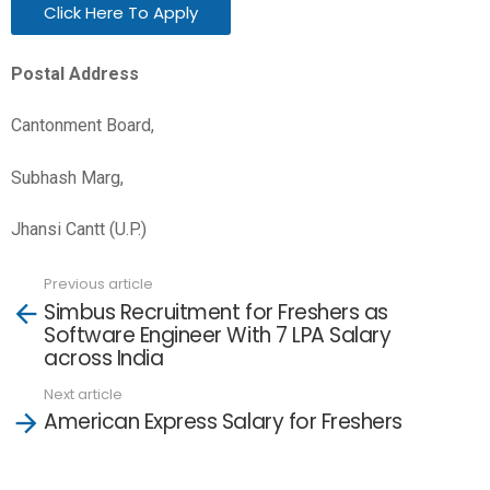
Click Here To Apply
Postal Address
Cantonment Board,
Subhash Marg,
Jhansi Cantt (U.P.)
Previous article
See
Simbus Recruitment for Freshers as
more
Software Engineer With 7 LPA Salary
across India
Next article
American Express Salary for Freshers