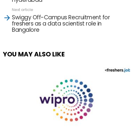
Next article
Swiggy Off-Campus Recruitment for
freshers as a data scientist role in
Bangalore
YOU MAY ALSO LIKE