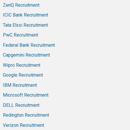
ZenQ Recruitment
ICIC Bank Recruitment
Tata Elxsi Recruitment
PwC Recruitment
Federal Bank Recruitment
Capgemini Recruitment
Wipro Recruitment
Google Recruitment
IBM Recruitment
Microsoft Recruitment
DELL Recruitment
Redington Recruitment
Verizon Recruitment