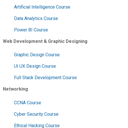
Artificial Intelligence Course
Data Analytics Course
Power BI Course
Web Development & Graphic Designing
Graphic Design Course
UI UX Design Course
Full Stack Development Course
Networking
CCNA Course
Cyber Security Course
Ethical Hacking Course