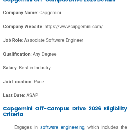
Company Name:
Capgemini
Company Website:
https://www.capgemini.com/
Job Role
: Associate Software Engineer
Qualification:
Any Degree
Salary:
Best in Industry
Job Location:
Pune
Last Date:
ASAP
Capgemini Off-Campus Drive 2026 Eligibility
Criteria
Engages in
software engineering
, which includes the