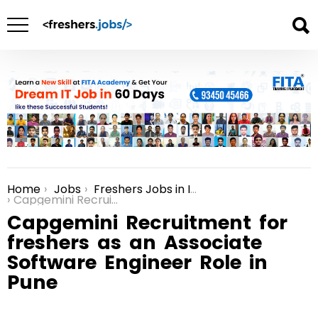
Home
Jobs
Freshers Jobs in India
You are here:
Capgemini Recruitment for freshers as an Associate Software Engineer Role in Pune
Capgemini Recruitment for
freshers as an Associate
Software Engineer Role in
Pune