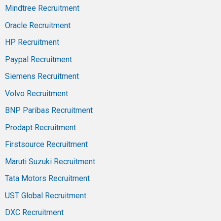
Mindtree Recruitment
Oracle Recruitment
HP Recruitment
Paypal Recruitment
Siemens Recruitment
Volvo Recruitment
BNP Paribas Recruitment
Prodapt Recruitment
Firstsource Recruitment
Maruti Suzuki Recruitment
Tata Motors Recruitment
UST Global Recruitment
DXC Recruitment