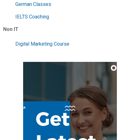
German Classes
IELTS Coaching
Non IT
Digital Marketing Course