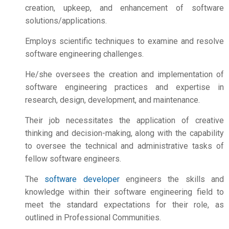
creation, upkeep, and enhancement of software
solutions/applications.
Employs scientific techniques to examine and resolve
software engineering challenges.
He/she oversees the creation and implementation of
software engineering practices and expertise in
research, design, development, and maintenance.
Their job necessitates the application of creative
thinking and decision-making, along with the capability
to oversee the technical and administrative tasks of
fellow software engineers.
The
software developer
engineers the skills and
knowledge within their software engineering field to
meet the standard expectations for their role, as
outlined in Professional Communities.