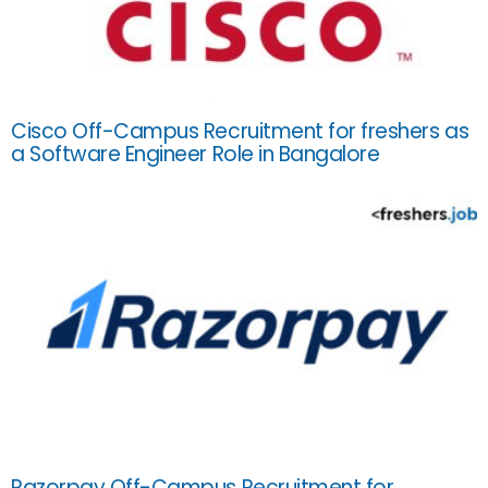
Cisco Off-Campus Recruitment for freshers as
a Software Engineer Role in Bangalore
Razorpay Off-Campus Recruitment for