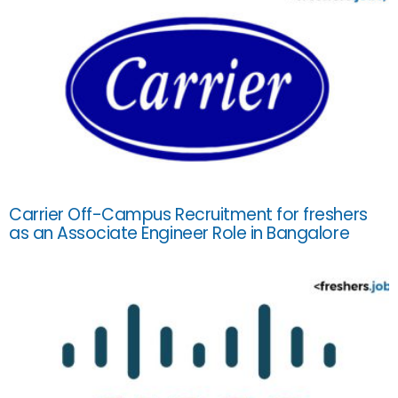
Carrier Off-Campus Recruitment for freshers
as an Associate Engineer Role in Bangalore