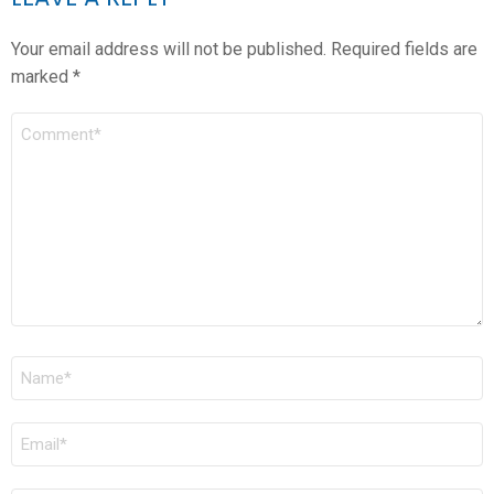
Your email address will not be published.
Required fields are
marked
*
COMMENT
*
NAME
*
EMAIL
*