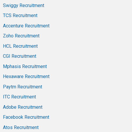
Swiggy Recruitment
TCS Recruitment
Accenture Recruitment
Zoho Recruitment
HCL Recruitment
CGI Recruitment
Mphasis Recruitment
Hexaware Recruitment
Paytm Recruitment
ITC Recruitment
Adobe Recruitment
Facebook Recruitment
Atos Recruitment