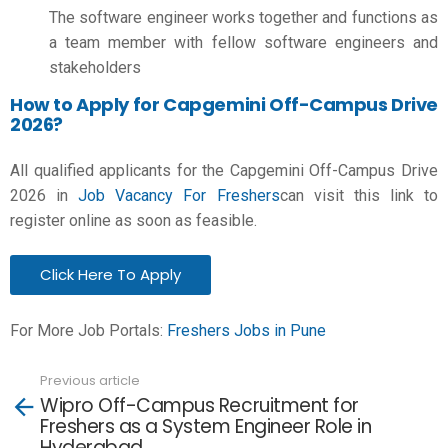
The software engineer works together and functions as
a team member with fellow software engineers and
stakeholders
How to Apply for Capgemini Off-Campus Drive
2026?
All qualified applicants for the Capgemini Off-Campus Drive
2026 in
Job Vacancy For Freshers
can visit this link to
register online as soon as feasible.
Click Here To Apply
For More Job Portals:
Freshers Jobs in Pune
Previous article
See
Wipro Off-Campus Recruitment for
more
Freshers as a System Engineer Role in
Hyderabad