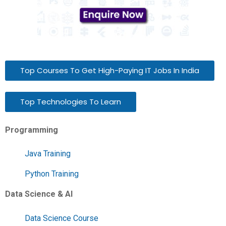
Top Courses To Get High-Paying IT Jobs In India
Top Technologies To Learn
Programming
Java Training
Python Training
Data Science & AI
Data Science Course