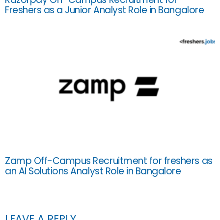
Freshers as a Junior Analyst Role in Bangalore
Zamp Off-Campus Recruitment for freshers as
an AI Solutions Analyst Role in Bangalore
LEAVE A REPLY