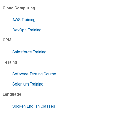
Cloud Computing
AWS Training
DevOps Training
CRM
Salesforce Training
Testing
Software Testing Course
Selenium Training
Language
Spoken English Classes