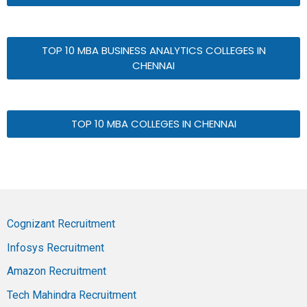
TOP 10 MBA BUSINESS ANALYTICS COLLEGES IN
CHENNAI
TOP 10 MBA COLLEGES IN CHENNAI
Cognizant Recruitment
Infosys Recruitment
Amazon Recruitment
Tech Mahindra Recruitment