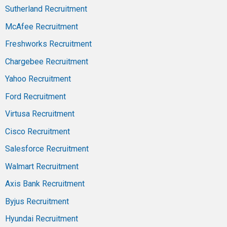
Sutherland Recruitment
McAfee Recruitment
Freshworks Recruitment
Chargebee Recruitment
Yahoo Recruitment
Ford Recruitment
Virtusa Recruitment
Cisco Recruitment
Salesforce Recruitment
Walmart Recruitment
Axis Bank Recruitment
Byjus Recruitment
Hyundai Recruitment