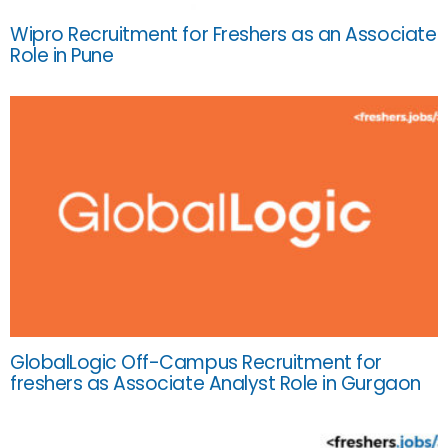
Wipro Recruitment for Freshers as an Associate
Role in Pune
GlobalLogic Off-Campus Recruitment for
freshers as Associate Analyst Role in Gurgaon