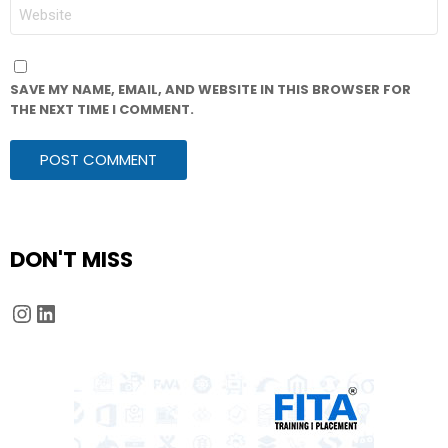
WEBSITE
SAVE MY NAME, EMAIL, AND WEBSITE IN THIS BROWSER FOR
THE NEXT TIME I COMMENT.
DON'T MISS
Instagram
LinkedIn