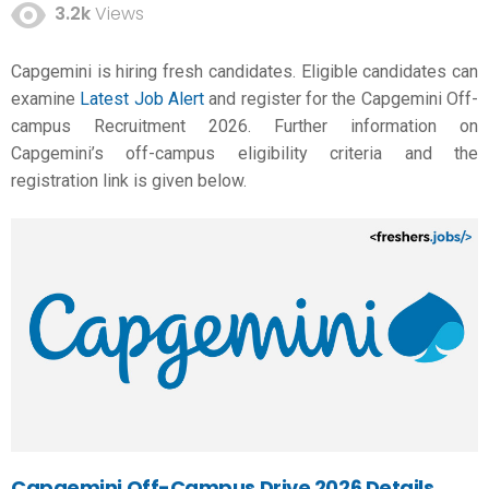
3.2k
Views
Capgemini is hiring fresh candidates. Eligible candidates can
examine
Latest Job Alert
and register for the Capgemini Off-
campus Recruitment 2026. Further information on
Capgemini’s off-campus eligibility criteria and the
registration link is given below.
Capgemini Off-Campus Drive 2026 Details