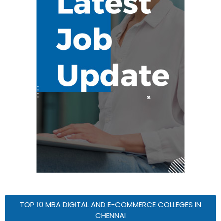
TOP 10 MBA DIGITAL AND E-COMMERCE COLLEGES IN
CHENNAI