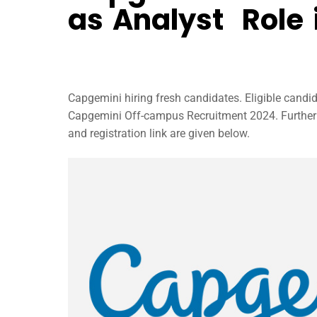
as Analyst Role 
Capgemini hiring fresh candidates. Eligible candi
Capgemini Off-campus Recruitment 2024. Further i
and registration link are given below.