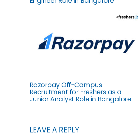
Engineer Role in Bangalore
Razorpay Off-Campus
Recruitment for Freshers as a
Junior Analyst Role in Bangalore
LEAVE A REPLY