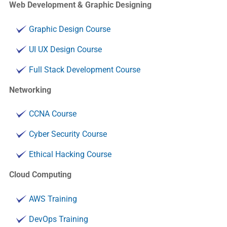
Web Development & Graphic Designing
Graphic Design Course
UI UX Design Course
Full Stack Development Course
Networking
CCNA Course
Cyber Security Course
Ethical Hacking Course
Cloud Computing
AWS Training
DevOps Training