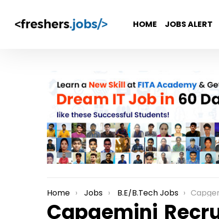
HOME
JOBS ALERT
Home
Jobs
B.E/B.Tech Jobs
Capgemini Re
You are here:
Capgemini Recru