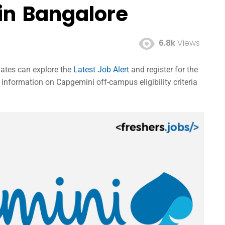
in Bangalore
6.8k
Views
dates can explore the
Latest Job Alert
and register for the
nformation on Capgemini off-campus eligibility criteria