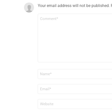
Your email address will not be published.
COMMENT
*
NAME
*
EMAIL
*
WEBSITE