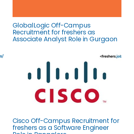
GlobalLogic Off-Campus
Recruitment for freshers as
Associate Analyst Role in Gurgaon
Cisco Off-Campus Recruitment for
freshers as a Software Engineer