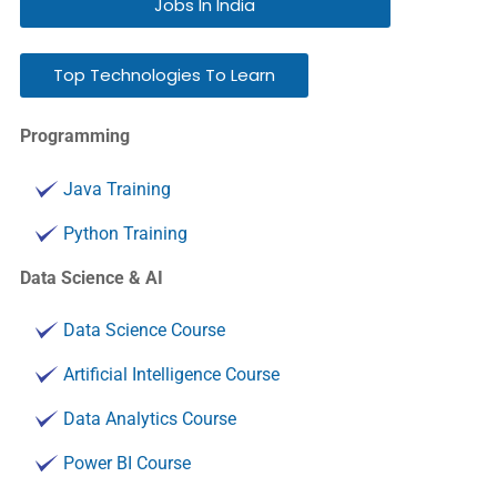
Jobs In India
Top Technologies To Learn
Programming
Java Training
Python Training
Data Science & AI
Data Science Course
Artificial Intelligence Course
Data Analytics Course
Power BI Course