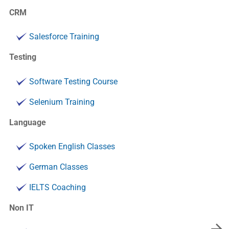
CRM
Salesforce Training
Testing
Software Testing Course
Selenium Training
Language
Spoken English Classes
German Classes
IELTS Coaching
Non IT