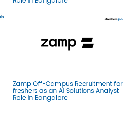
Role in Bangalore
Zamp Off-Campus Recruitment for
freshers as an AI Solutions Analyst
Role in Bangalore