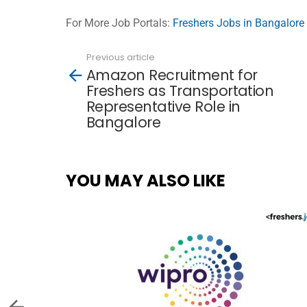
For More Job Portals:
Freshers Jobs in Bangalore
Previous article
See
Amazon Recruitment for
more
Freshers as Transportation
Representative Role in
Bangalore
YOU MAY ALSO LIKE