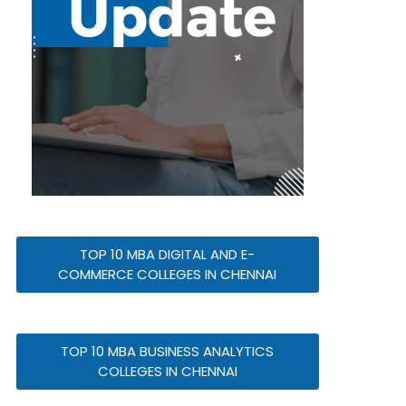
TOP 10 MBA DIGITAL AND E-
COMMERCE COLLEGES IN CHENNAI
TOP 10 MBA BUSINESS ANALYTICS
COLLEGES IN CHENNAI