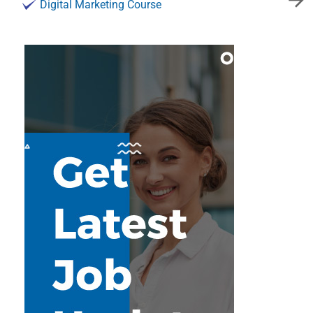
Digital Marketing Course