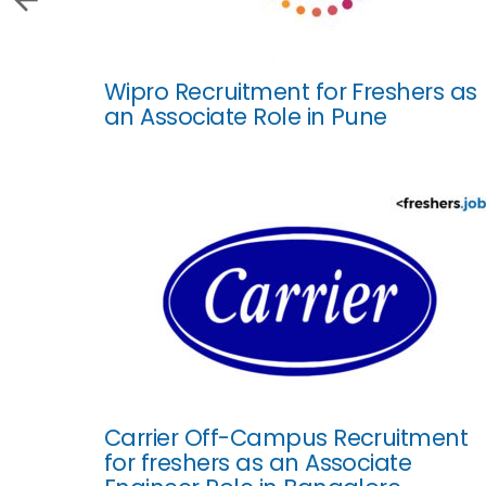
Wipro Recruitment for Freshers as
an Associate Role in Pune
Carrier Off-Campus Recruitment
for freshers as an Associate