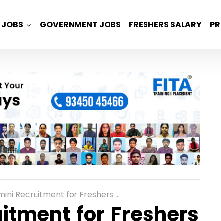
JOBS
GOVERNMENT JOBS
FRESHERS SALARY
PR
cruitment for Freshers as Analyst Role in Bangalore
itment for Freshers