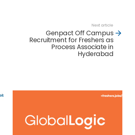
Next article
Genpact Off Campus
Recruitment for Freshers as
Process Associate in
Hyderabad