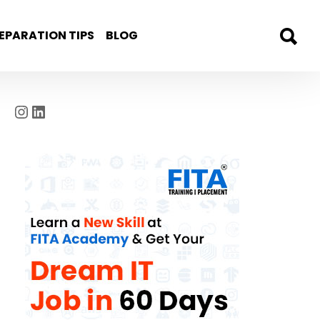
EPARATION TIPS
BLOG
Instagram
LinkedIn