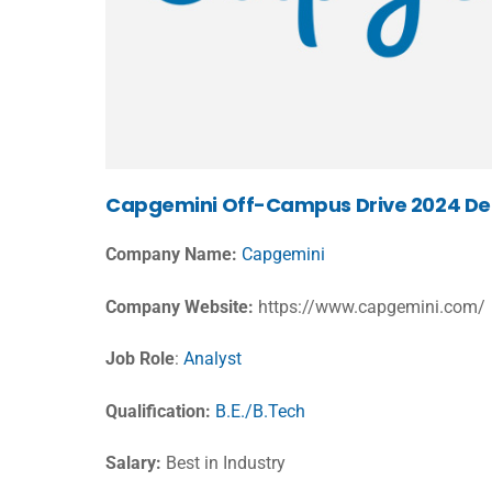
Capgemini Off-Campus Drive 2024 Det
Company Name:
Capgemini
Company Website:
https://www.capgemini.com/
Job Role
:
Analyst
Qualification:
B.E./B.Tech
Salary:
Best in Industry