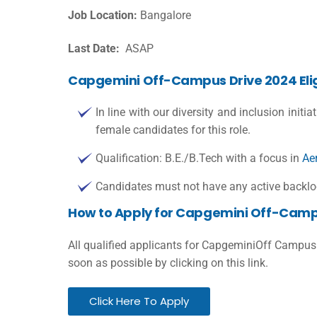
Job Location:
Bangalore
Last Date:
ASAP
Capgemini Off-Campus Drive 2024 Eligi
In line with our diversity and inclusion initia
female candidates for this role.
Qualification: B.E./B.Tech with a focus in
Ae
Candidates must not have any active backlog
How to Apply for Capgemini Off-Camp
All qualified applicants for CapgeminiOff Campus
soon as possible by clicking on this link.
Click Here To Apply