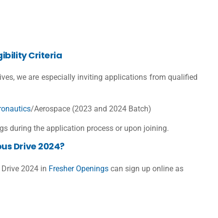
bility Criteria
tives, we are especially inviting applications from qualified
ronautics
/Aerospace (2023 and 2024 Batch)
s during the application process or upon joining.
us Drive 2024?
 Drive 2024 in
Fresher Openings
can sign up online as