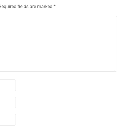
Required fields are marked
*