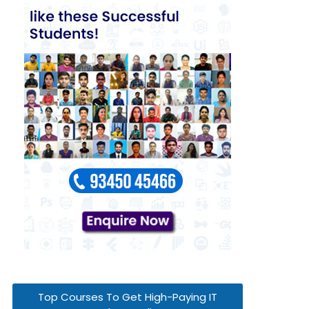
Top Courses To Get High-Paying IT