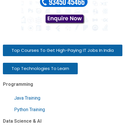
Top Courses To Get High-Paying IT Jobs In India
Top Technologies To Learn
Programming
Java Training
Python Training
Data Science & AI