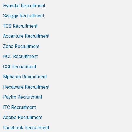
Hyundai Recruitment
Swiggy Recruitment
TCS Recruitment
Accenture Recruitment
Zoho Recruitment
HCL Recruitment
CGI Recruitment
Mphasis Recruitment
Hexaware Recruitment
Paytm Recruitment
ITC Recruitment
Adobe Recruitment
Facebook Recruitment