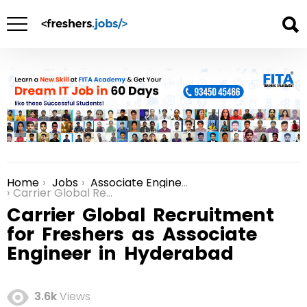
Home
Jobs
Associate Engineer jobs in Hyderabad
You are here:
Carrier Global Recruitment for Freshers as Associate Engineer in Hyderabad
Carrier Global Recruitment
for Freshers as Associate
Engineer in Hyderabad
3.6k
Views