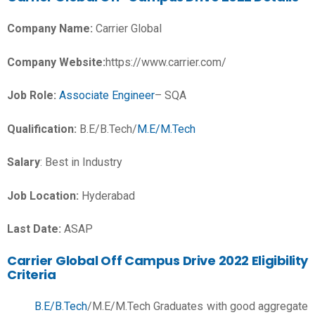
Company Name:
Carrier Global
Company Website:
https://www.carrier.com/
Job Role:
Associate Engineer
– SQA
Qualification:
B.E/B.Tech/
M.E/M.Tech
Salary
:
Best in Industry
Job Location:
Hyderabad
Last Date:
ASAP
Carrier Global Off Campus Drive 2022 Eligibility
Criteria
B.E/B.Tech
/M.E/M.Tech Graduates with good aggregate