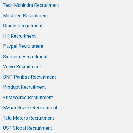
Tech Mahindra Recruitment
Mindtree Recruitment
Oracle Recruitment
HP Recruitment
Paypal Recruitment
Siemens Recruitment
Volvo Recruitment
BNP Paribas Recruitment
Prodapt Recruitment
Firstsource Recruitment
Maruti Suzuki Recruitment
Tata Motors Recruitment
UST Global Recruitment