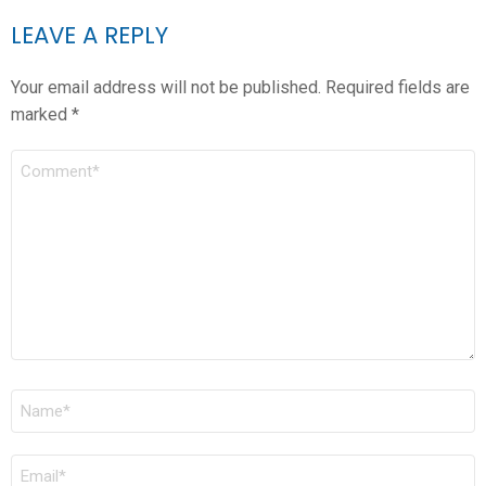
LEAVE A REPLY
Your email address will not be published.
Required fields are
marked
*
COMMENT
*
NAME
*
EMAIL