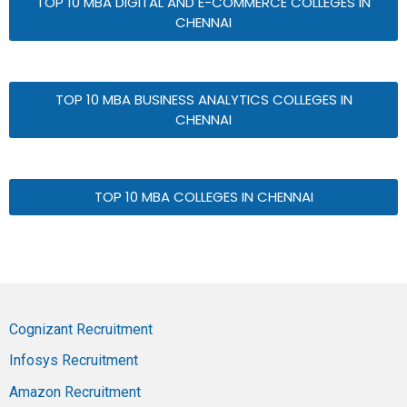
TOP 10 MBA DIGITAL AND E-COMMERCE COLLEGES IN
CHENNAI
TOP 10 MBA BUSINESS ANALYTICS COLLEGES IN
CHENNAI
TOP 10 MBA COLLEGES IN CHENNAI
Cognizant Recruitment
Infosys Recruitment
Amazon Recruitment