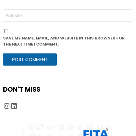
*
WEBSITE
SAVE MY NAME, EMAIL, AND WEBSITE IN THIS BROWSER FOR
THE NEXT TIME I COMMENT.
DON'T MISS
Instagram
LinkedIn