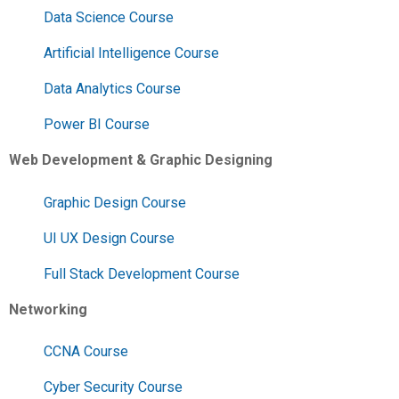
Data Science Course
Artificial Intelligence Course
Data Analytics Course
Power BI Course
Web Development & Graphic Designing
Graphic Design Course
UI UX Design Course
Full Stack Development Course
Networking
CCNA Course
Cyber Security Course