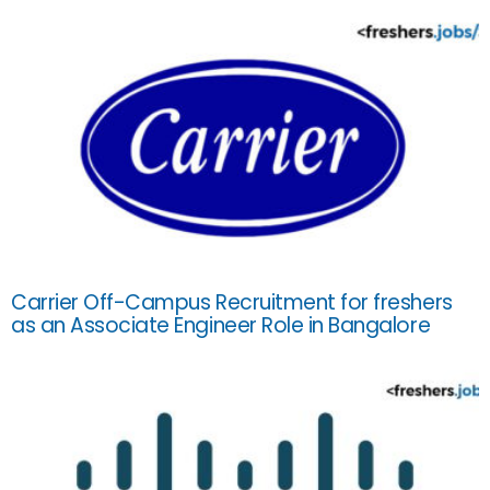
Carrier Off-Campus Recruitment for freshers
as an Associate Engineer Role in Bangalore