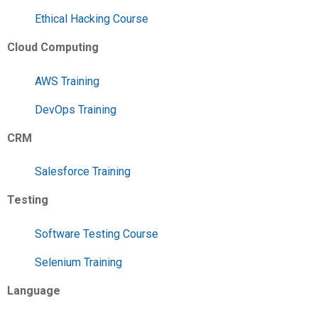
Ethical Hacking Course
Cloud Computing
AWS Training
DevOps Training
CRM
Salesforce Training
Testing
Software Testing Course
Selenium Training
Language