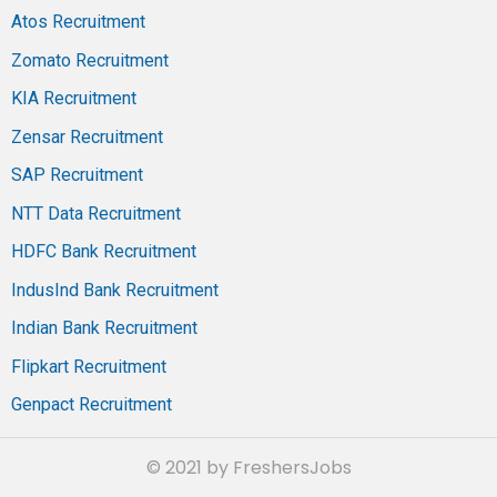
Atos Recruitment
Zomato Recruitment
KIA Recruitment
Zensar Recruitment
SAP Recruitment
NTT Data Recruitment
HDFC Bank Recruitment
IndusInd Bank Recruitment
Indian Bank Recruitment
Flipkart Recruitment
Genpact Recruitment
© 2021 by FreshersJobs