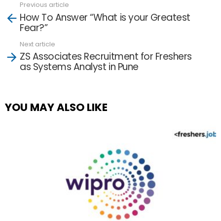
Previous article
See
How To Answer “What is your Greatest
more
Fear?”
Next article
ZS Associates Recruitment for Freshers
as Systems Analyst in Pune
YOU MAY ALSO LIKE