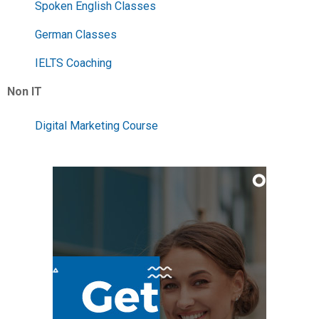
Spoken English Classes
German Classes
IELTS Coaching
Non IT
Digital Marketing Course