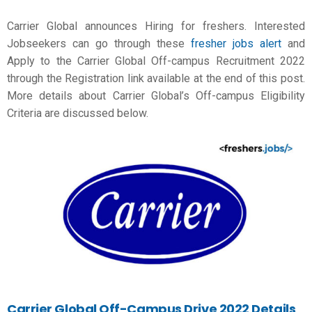
Carrier Global announces Hiring for freshers. Interested
Jobseekers can go through these
fresher jobs alert
and
Apply to the Carrier Global Off-campus Recruitment 2022
through the Registration link available at the end of this post.
More details about Carrier Global’s Off-campus Eligibility
Criteria are discussed below.
Carrier Global Off-Campus Drive 2022 Details