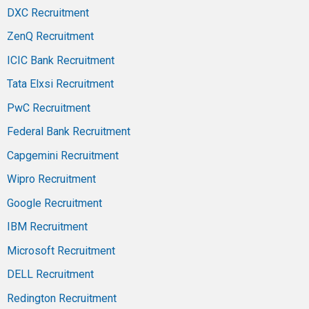
DXC Recruitment
ZenQ Recruitment
ICIC Bank Recruitment
Tata Elxsi Recruitment
PwC Recruitment
Federal Bank Recruitment
Capgemini Recruitment
Wipro Recruitment
Google Recruitment
IBM Recruitment
Microsoft Recruitment
DELL Recruitment
Redington Recruitment