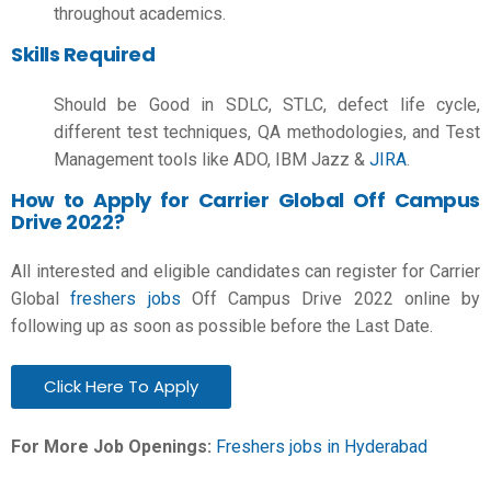
throughout academics.
Skills Required
Should be Good in SDLC, STLC, defect life cycle,
different test techniques, QA methodologies, and Test
Management tools like ADO, IBM Jazz &
JIRA
.
How to Apply for Carrier Global Off Campus
Drive 2022?
All interested and eligible candidates can register for Carrier
Global
freshers jobs
Off Campus Drive 2022 online by
following up as soon as possible before the Last Date.
Click Here To Apply
For More Job Openings:
Freshers jobs in Hyderabad