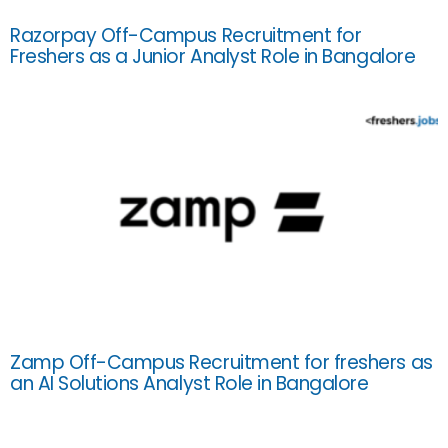
Razorpay Off-Campus Recruitment for
Freshers as a Junior Analyst Role in Bangalore
Zamp Off-Campus Recruitment for freshers as
an AI Solutions Analyst Role in Bangalore