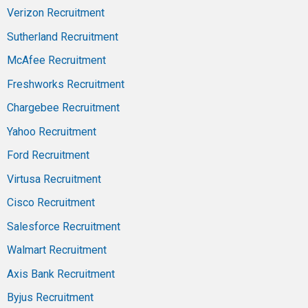
Verizon Recruitment
Sutherland Recruitment
McAfee Recruitment
Freshworks Recruitment
Chargebee Recruitment
Yahoo Recruitment
Ford Recruitment
Virtusa Recruitment
Cisco Recruitment
Salesforce Recruitment
Walmart Recruitment
Axis Bank Recruitment
Byjus Recruitment