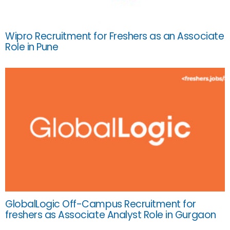
Wipro Recruitment for Freshers as an Associate
Role in Pune
GlobalLogic Off-Campus Recruitment for
freshers as Associate Analyst Role in Gurgaon