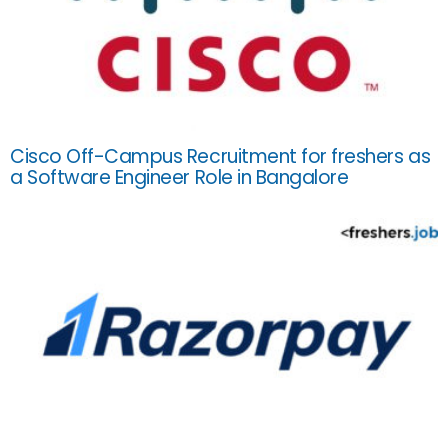
Cisco Off-Campus Recruitment for freshers as
a Software Engineer Role in Bangalore