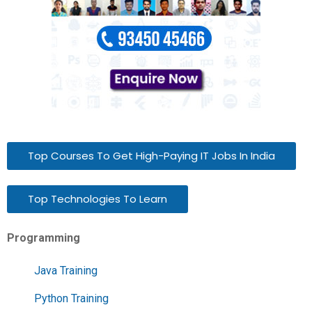
Top Courses To Get High-Paying IT Jobs In India
Top Technologies To Learn
Programming
Java Training
Python Training