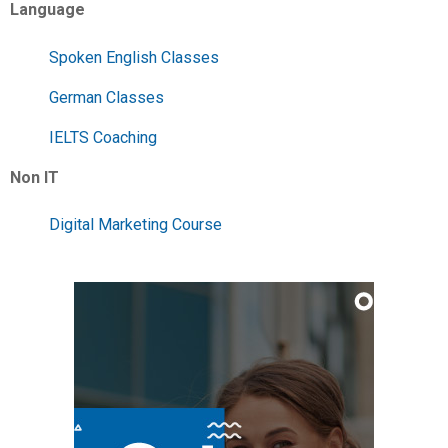
Language
Spoken English Classes
German Classes
IELTS Coaching
Non IT
Digital Marketing Course