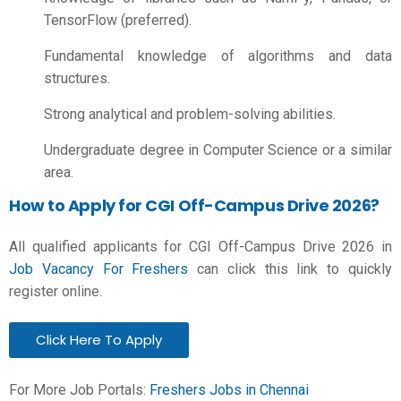
TensorFlow (preferred).
Fundamental knowledge of algorithms and data
structures.
Strong analytical and problem-solving abilities.
Undergraduate degree in Computer Science or a similar
area.
How to Apply for CGI Off-Campus Drive 2026?
All qualified applicants for CGI Off-Campus Drive 2026 in
Job Vacancy For Freshers
can click this link to quickly
register online.
Click Here To Apply
For More Job Portals:
Freshers Jobs in Chennai