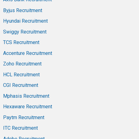
Byjus Recruitment
Hyundai Recruitment
Swiggy Recruitment
TCS Recruitment
Accenture Recruitment
Zoho Recruitment
HCL Recruitment
CGI Recruitment
Mphasis Recruitment
Hexaware Recruitment
Paytm Recruitment
ITC Recruitment
Adobe Recruitment