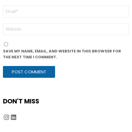
EMAIL
*
WEBSITE
SAVE MY NAME, EMAIL, AND WEBSITE IN THIS BROWSER FOR
THE NEXT TIME I COMMENT.
DON'T MISS
Instagram
LinkedIn