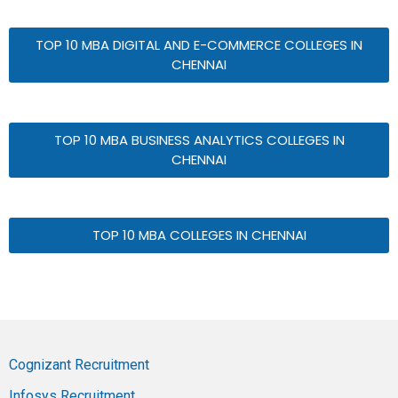
TOP 10 MBA DIGITAL AND E-COMMERCE COLLEGES IN
CHENNAI
TOP 10 MBA BUSINESS ANALYTICS COLLEGES IN
CHENNAI
TOP 10 MBA COLLEGES IN CHENNAI
Cognizant Recruitment
Infosys Recruitment