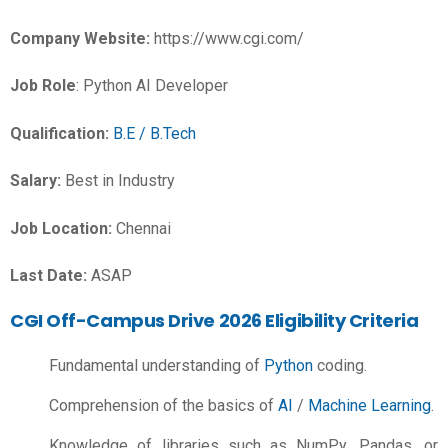
Company Website:
https://www.cgi.com/
Job Role
: Python AI Developer
Qualification:
B.E / B.Tech
Salary:
Best in Industry
Job Location:
Chennai
Last Date:
ASAP
CGI Off-Campus Drive 2026 Eligibility Criteria
Fundamental understanding of
Python
coding.
Comprehension of the basics of
AI
/
Machine Learning
.
Knowledge of libraries such as NumPy, Pandas, or