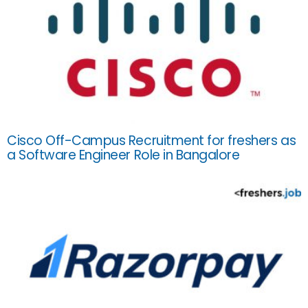
Cisco Off-Campus Recruitment for freshers as
a Software Engineer Role in Bangalore