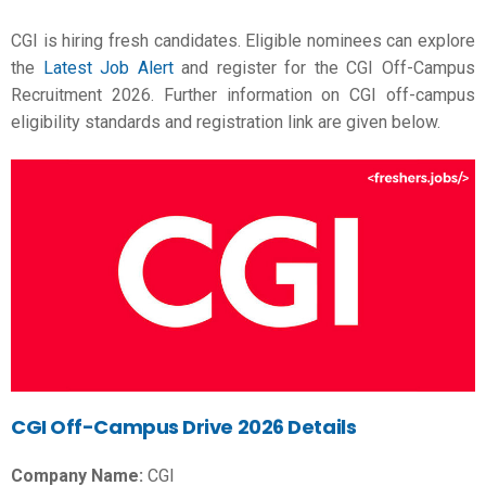
CGI is hiring fresh candidates. Eligible nominees can explore
the
Latest Job Alert
and register for the CGI Off-Campus
Recruitment 2026. Further information on CGI off-campus
eligibility standards and registration link are given below.
CGI Off-Campus Drive 2026 Details
Company Name:
CGI