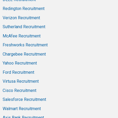
Redington Recruitment
Verizon Recruitment
Sutherland Recruitment
McAfee Recruitment
Freshworks Recruitment
Chargebee Recruitment
Yahoo Recruitment
Ford Recruitment
Virtusa Recruitment
Cisco Recruitment
Salesforce Recruitment
Walmart Recruitment
Axis Bank Recruitment