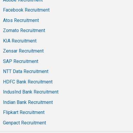
Facebook Recruitment
Atos Recruitment
Zomato Recruitment
KIA Recruitment
Zensar Recruitment
SAP Recruitment
NTT Data Recruitment
HDFC Bank Recruitment
IndusInd Bank Recruitment
Indian Bank Recruitment
Flipkart Recruitment
Genpact Recruitment