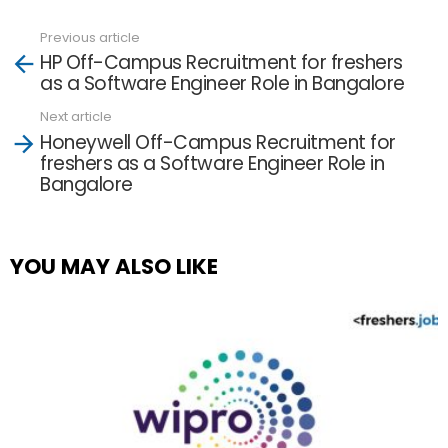
Previous article
See
HP Off-Campus Recruitment for freshers
more
as a Software Engineer Role in Bangalore
Next article
Honeywell Off-Campus Recruitment for
freshers as a Software Engineer Role in
Bangalore
YOU MAY ALSO LIKE