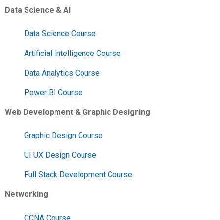
Data Science & AI
Data Science Course
Artificial Intelligence Course
Data Analytics Course
Power BI Course
Web Development & Graphic Designing
Graphic Design Course
UI UX Design Course
Full Stack Development Course
Networking
CCNA Course