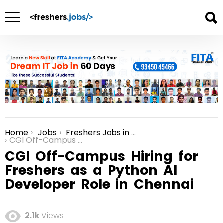
Home
Jobs
Freshers Jobs in Chennai
You are here:
CGI Off-Campus Hiring for Freshers as a Python AI Developer Role in Chennai
CGI Off-Campus Hiring for
Freshers as a Python AI
Developer Role in Chennai
2.1k
Views