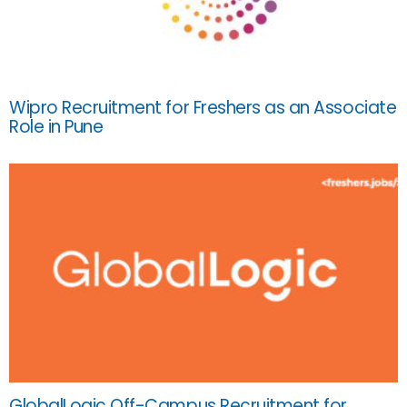
Wipro Recruitment for Freshers as an Associate
Role in Pune
GlobalLogic Off-Campus Recruitment for