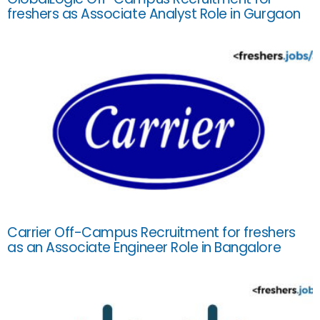
freshers as Associate Analyst Role in Gurgaon
Carrier Off-Campus Recruitment for freshers
as an Associate Engineer Role in Bangalore