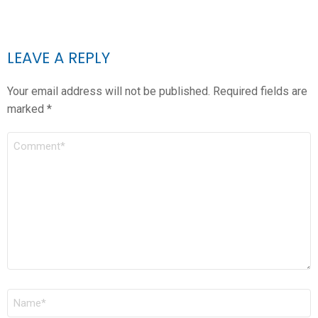
LEAVE A REPLY
Your email address will not be published.
Required fields are
marked
*
COMMENT
*
NAME
*