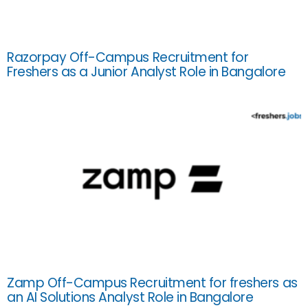
Razorpay Off-Campus Recruitment for
Freshers as a Junior Analyst Role in Bangalore
Zamp Off-Campus Recruitment for freshers as
an AI Solutions Analyst Role in Bangalore