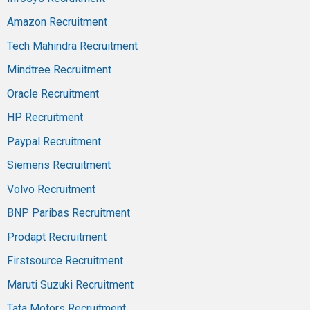
Amazon Recruitment
Tech Mahindra Recruitment
Mindtree Recruitment
Oracle Recruitment
HP Recruitment
Paypal Recruitment
Siemens Recruitment
Volvo Recruitment
BNP Paribas Recruitment
Prodapt Recruitment
Firstsource Recruitment
Maruti Suzuki Recruitment
Tata Motors Recruitment