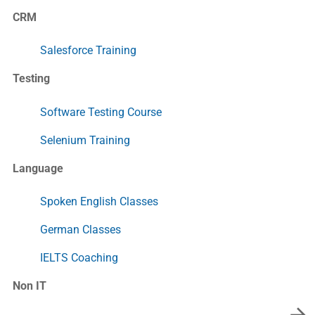
CRM
Salesforce Training
Testing
Software Testing Course
Selenium Training
Language
Spoken English Classes
German Classes
IELTS Coaching
Non IT