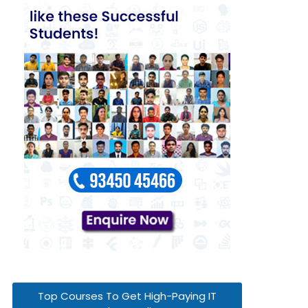
Top Courses To Get High-Paying IT