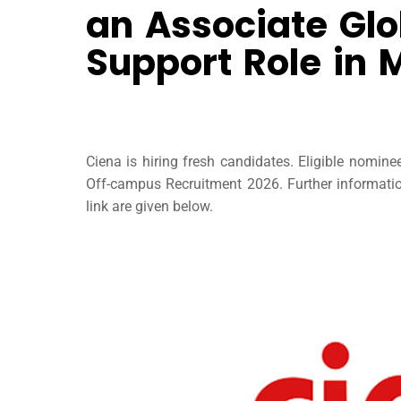
an Associate Glo
Support Role in
Ciena is hiring fresh candidates. Eligible nomin
Off-campus Recruitment 2026. Further information 
link are given below.