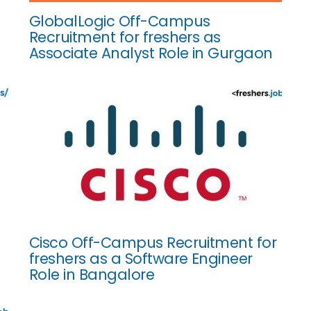
GlobalLogic Off-Campus
Recruitment for freshers as
Associate Analyst Role in Gurgaon
Cisco Off-Campus Recruitment for
freshers as a Software Engineer
Role in Bangalore