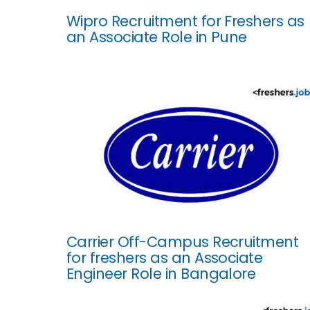
Wipro Recruitment for Freshers as
an Associate Role in Pune
Carrier Off-Campus Recruitment
for freshers as an Associate
Engineer Role in Bangalore