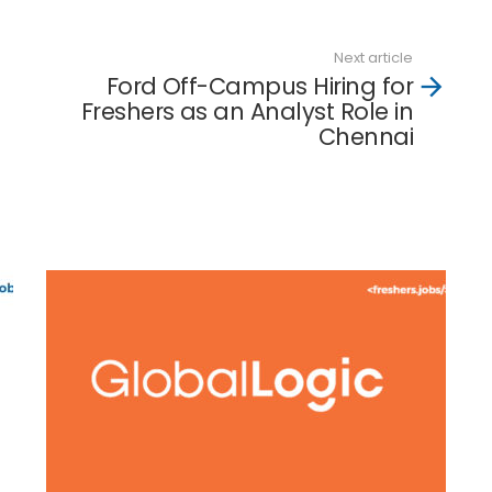
Next article
Ford Off-Campus Hiring for
Freshers as an Analyst Role in
Chennai