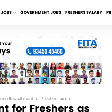
JOBS
GOVERNMENT JOBS
FRESHERS SALARY
PR
a Recruitment for Freshers as an Associate Global Technical Support Role in Mumbai
t for Freshers as