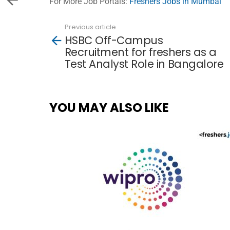
For More Job Portals:
Freshers Jobs in Mumbai
Previous article
See
HSBC Off-Campus
more
Recruitment for freshers as a
Test Analyst Role in Bangalore
YOU MAY ALSO LIKE