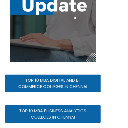
TOP 10 MBA DIGITAL AND E-
COMMERCE COLLEGES IN CHENNAI
TOP 10 MBA BUSINESS ANALYTICS
COLLEGES IN CHENNAI