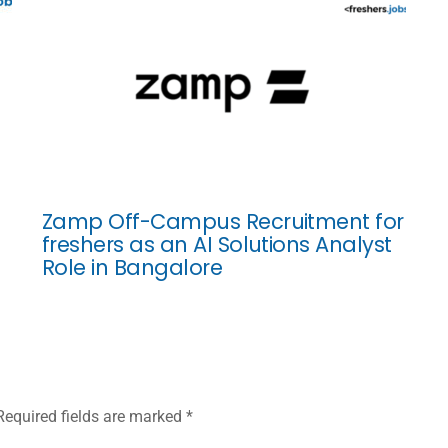
Zamp Off-Campus Recruitment for
freshers as an AI Solutions Analyst
Role in Bangalore
Required fields are marked
*