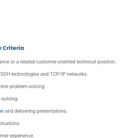
 Criteria
ance or a related customer-oriented technical position.
DH technologies and TCP/IP networks.
ine problem-solving.
-solving.
on
and delivering presentations.
situations.
omer experience.