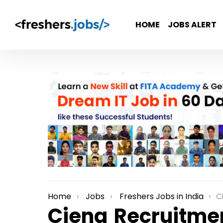
HOME
JOBS ALERT
Home
Jobs
Freshers Jobs in India
Cien
You are here:
Ciena Recruitmen