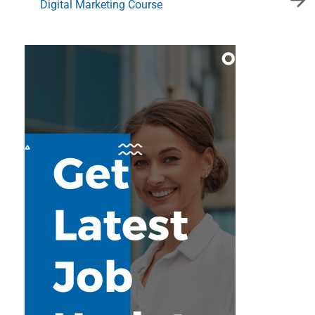
Digital Marketing Course