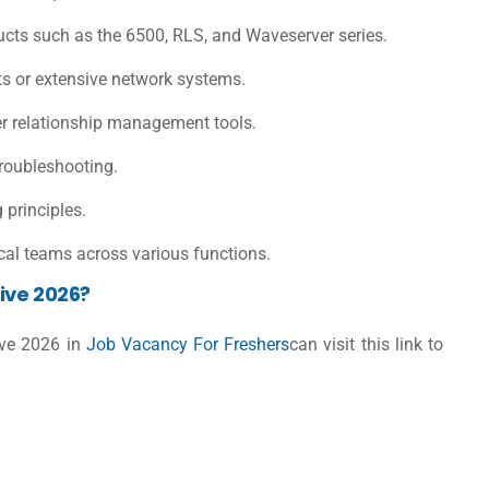
ucts such as the 6500, RLS, and Waveserver series.
nts or extensive network systems.
 relationship management tools.
troubleshooting.
principles.
cal teams across various functions.
ive 2026?
ive 2026 in
Job Vacancy For Freshers
can visit this link to