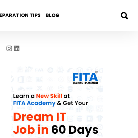
EPARATION TIPS
BLOG
Instagram
LinkedIn