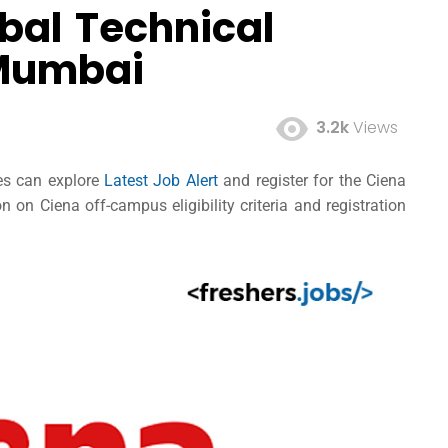
bal Technical
 Mumbai
3.2k
Views
ees can explore
Latest Job Alert
and register for the Ciena
on Ciena off-campus eligibility criteria and registration