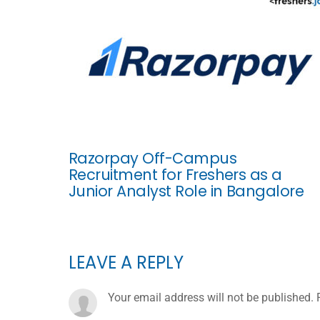
Razorpay Off-Campus
Recruitment for Freshers as a
Junior Analyst Role in Bangalore
LEAVE A REPLY
Your email address will not be published.