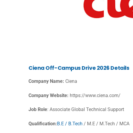
Ciena Off-Campus Drive 2026 Details
Company Name:
Ciena
Company Website:
https://www.ciena.com/
Job Role
: Associate Global Technical Support
Qualification:
B.E / B.Tech
/ M.E / M.Tech / MCA