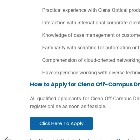
Practical experience with Ciena Optical prod
Interaction with international corporate clie
Knowledge of case management or customer
Familiarity with scripting for automation or 
Comprehension of cloud-oriented networking 
Have experience working with diverse techni
How to Apply for Ciena Off-Campus Dr
All qualified applicants for Ciena Off-Campus Dr
register online as soon as feasible.
Click Here To Apply