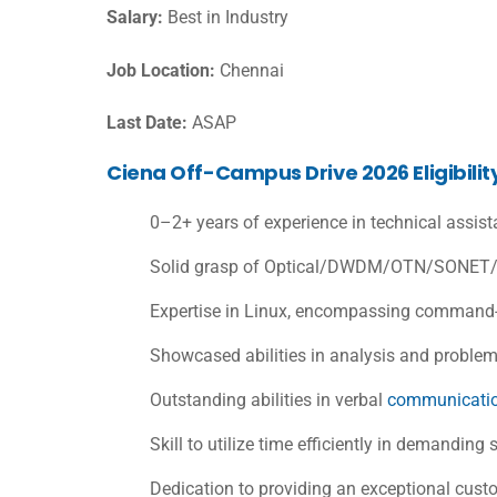
Salary:
Best in Industry
Job Location:
Chennai
Last Date:
ASAP
Ciena Off-Campus Drive 2026 Eligibility
0–2+ years of experience in technical assist
Solid grasp of Optical/DWDM/OTN/SONET/S
Expertise in Linux, encompassing command-l
Showcased abilities in analysis and problem
Outstanding abilities in verbal
communicati
Skill to utilize time efficiently in demanding 
Dedication to providing an exceptional cust