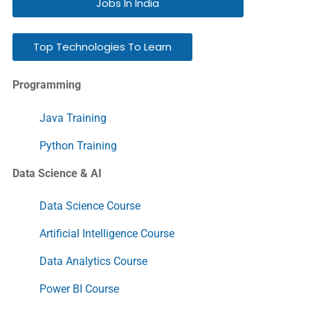
Jobs In India
Top Technologies To Learn
Programming
Java Training
Python Training
Data Science & AI
Data Science Course
Artificial Intelligence Course
Data Analytics Course
Power BI Course