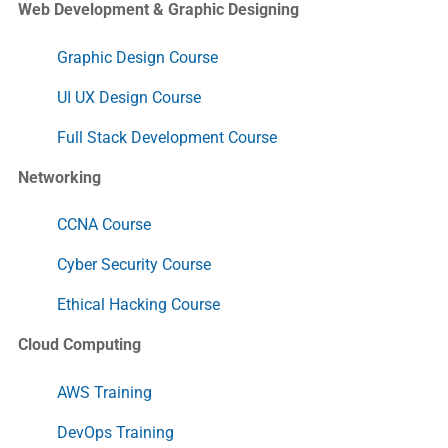
Web Development & Graphic Designing
Graphic Design Course
UI UX Design Course
Full Stack Development Course
Networking
CCNA Course
Cyber Security Course
Ethical Hacking Course
Cloud Computing
AWS Training
DevOps Training