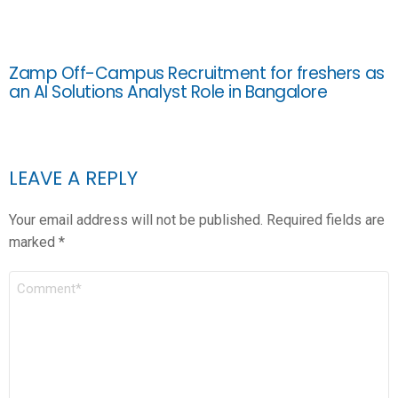
Zamp Off-Campus Recruitment for freshers as
an AI Solutions Analyst Role in Bangalore
LEAVE A REPLY
Your email address will not be published.
Required fields are
marked
*
COMMENT
*