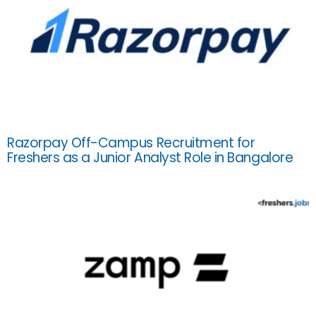
Razorpay Off-Campus Recruitment for
Freshers as a Junior Analyst Role in Bangalore