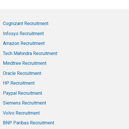
Cognizant Recruitment
Infosys Recruitment
Amazon Recruitment
Tech Mahindra Recruitment
Mindtree Recruitment
Oracle Recruitment
HP Recruitment
Paypal Recruitment
Siemens Recruitment
Volvo Recruitment
BNP Paribas Recruitment