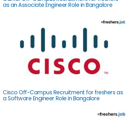
as an Associate Engineer Role in Bangalore
Cisco Off-Campus Recruitment for freshers as
a Software Engineer Role in Bangalore