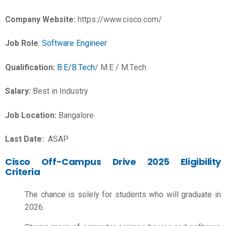
Company Website:
https://www.cisco.com/
Job Role
:
Software Engineer
Qualification:
B.E/B.Tech
/ M.E / M.Tech
Salary:
Best in Industry
Job Location:
Bangalore
Last Date:
ASAP
Cisco Off-Campus Drive 2025 Eligibility
Criteria
The chance is solely for students who will graduate in
2026.