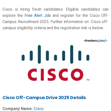
Cisco is hiring fresh candidates. Eligible candidates can
explore the
Free Alert Job
and register for the Cisco Off-
Campus Recruitment 2025. Further information on Cisco off-
campus eligibility criteria and the registration link is below.
Cisco Off-Campus Drive 2025 Details
Company Name:
Cisco