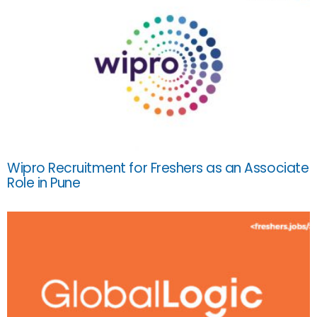
Wipro Recruitment for Freshers as an Associate
Role in Pune