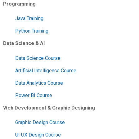
Programming
Java Training
Python Training
Data Science & AI
Data Science Course
Artificial Intelligence Course
Data Analytics Course
Power BI Course
Web Development & Graphic Designing
Graphic Design Course
UI UX Design Course