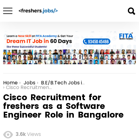
Home
Jobs
B.E/B.Tech Jobs in Bangalore
You are here:
Cisco Recruitment for freshers as a Software Engineer Role in Bangalore
Cisco Recruitment for
freshers as a Software
Engineer Role in Bangalore
3.6k
Views