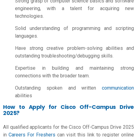
Strong grasp of computer science basics and software
engineering, with a talent for acquiring new
technologies.
Solid understanding of programming and scripting
languages.
Have strong creative problem-solving abilities and
outstanding troubleshooting/debugging skills.
Expertise in building and maintaining strong
connections with the broader team.
Outstanding spoken and written
communication
abilities
How to Apply for Cisco Off-Campus Drive
2025?
All qualified applicants for the Cisco Off-Campus Drive 2025
in
Careers For Freshers
can visit this link to register online