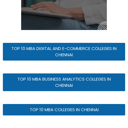
TOP 10 MBA DIGITAL AND E-COMMERCE COLLEGES IN
CHENNAI
TOP 10 MBA BUSINESS ANALYTICS COLLEGES IN
CHENNAI
TOP 10 MBA COLLEGES IN CHENNAI