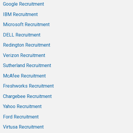
Google Recruitment
IBM Recruitment
Microsoft Recruitment
DELL Recruitment
Redington Recruitment
Verizon Recruitment
Sutherland Recruitment
McAfee Recruitment
Freshworks Recruitment
Chargebee Recruitment
Yahoo Recruitment
Ford Recruitment
Virtusa Recruitment