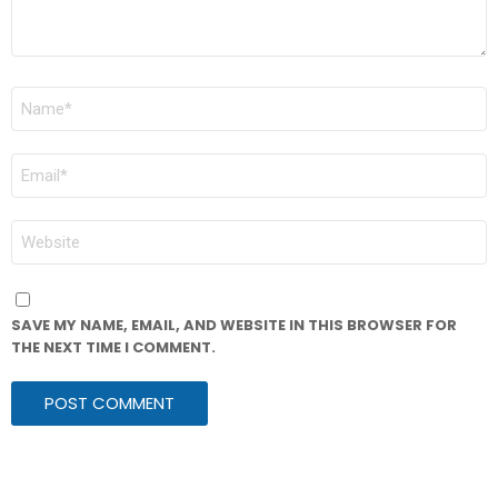
NAME
*
EMAIL
*
WEBSITE
SAVE MY NAME, EMAIL, AND WEBSITE IN THIS BROWSER FOR
THE NEXT TIME I COMMENT.