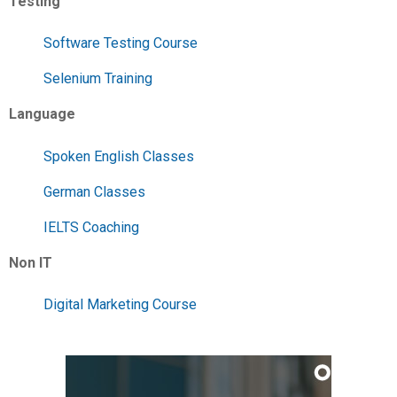
Testing
Software Testing Course
Selenium Training
Language
Spoken English Classes
German Classes
IELTS Coaching
Non IT
Digital Marketing Course