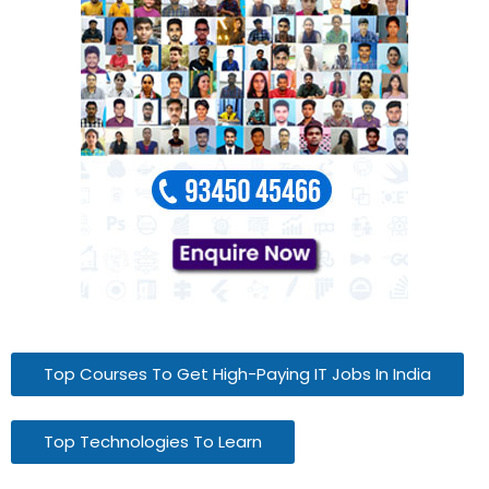
Top Courses To Get High-Paying IT Jobs In India
Top Technologies To Learn