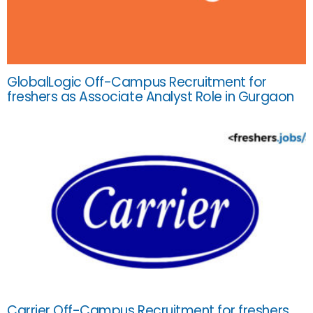
GlobalLogic Off-Campus Recruitment for
freshers as Associate Analyst Role in Gurgaon
Carrier Off-Campus Recruitment for freshers