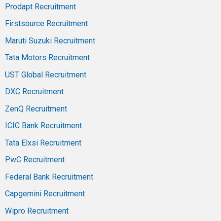
Prodapt Recruitment
Firstsource Recruitment
Maruti Suzuki Recruitment
Tata Motors Recruitment
UST Global Recruitment
DXC Recruitment
ZenQ Recruitment
ICIC Bank Recruitment
Tata Elxsi Recruitment
PwC Recruitment
Federal Bank Recruitment
Capgemini Recruitment
Wipro Recruitment