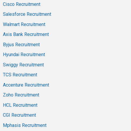
Cisco Recruitment
Salesforce Recruitment
Walmart Recruitment
Axis Bank Recruitment
Byjus Recruitment
Hyundai Recruitment
Swiggy Recruitment
TCS Recruitment
Accenture Recruitment
Zoho Recruitment
HCL Recruitment
CGI Recruitment
Mphasis Recruitment