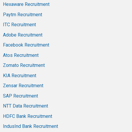
Hexaware Recruitment
Paytm Recruitment
ITC Recruitment
Adobe Recruitment
Facebook Recruitment
Atos Recruitment
Zomato Recruitment
KIA Recruitment
Zensar Recruitment
SAP Recruitment
NTT Data Recruitment
HDFC Bank Recruitment
IndusInd Bank Recruitment