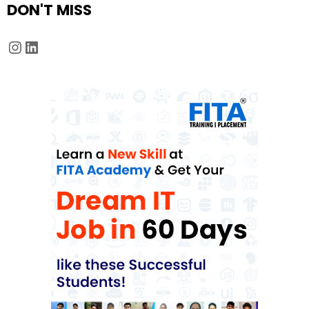
DON'T MISS
Instagram
LinkedIn