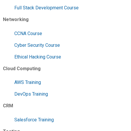
Full Stack Development Course
Networking
CCNA Course
Cyber Security Course
Ethical Hacking Course
Cloud Computing
AWS Training
DevOps Training
CRM
Salesforce Training