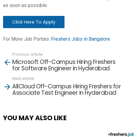
as soon as possible.
Click Here To Apply
For More Job Portals:
Freshers Jobs in Bangalore
Previous article
See
Microsoft Off-Campus Hiring Freshers
more
for Software Engineer in Hyderabad
Next article
AllCloud Off-Campus Hiring Freshers for
Associate Test Engineer in Hyderabad
YOU MAY ALSO LIKE