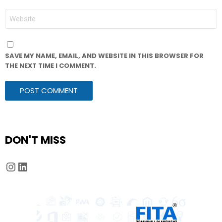
WEBSITE
SAVE MY NAME, EMAIL, AND WEBSITE IN THIS BROWSER FOR
THE NEXT TIME I COMMENT.
DON'T MISS
Instagram
LinkedIn