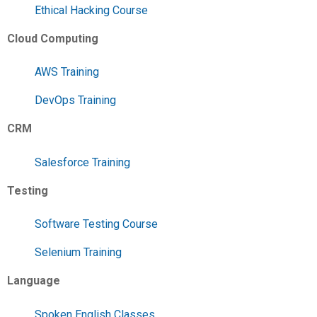
Ethical Hacking Course
Cloud Computing
AWS Training
DevOps Training
CRM
Salesforce Training
Testing
Software Testing Course
Selenium Training
Language
Spoken English Classes