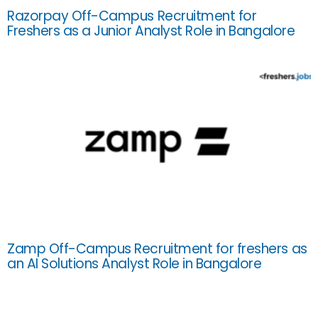
Razorpay Off-Campus Recruitment for
Freshers as a Junior Analyst Role in Bangalore
Zamp Off-Campus Recruitment for freshers as
an AI Solutions Analyst Role in Bangalore