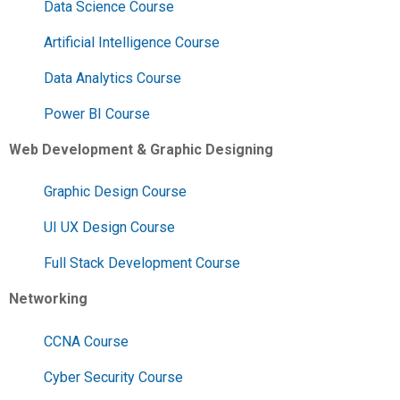
Data Science Course
Artificial Intelligence Course
Data Analytics Course
Power BI Course
Web Development & Graphic Designing
Graphic Design Course
UI UX Design Course
Full Stack Development Course
Networking
CCNA Course
Cyber Security Course