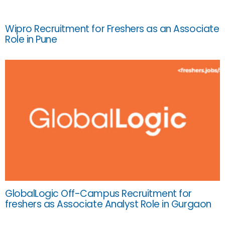
Wipro Recruitment for Freshers as an Associate
Role in Pune
GlobalLogic Off-Campus Recruitment for
freshers as Associate Analyst Role in Gurgaon