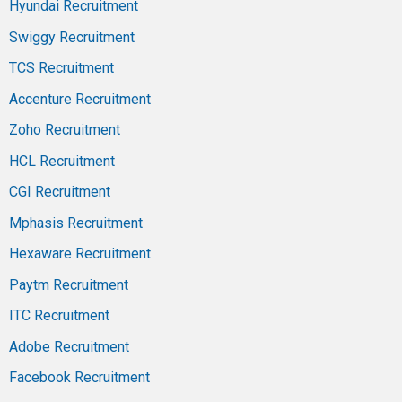
Hyundai Recruitment
Swiggy Recruitment
TCS Recruitment
Accenture Recruitment
Zoho Recruitment
HCL Recruitment
CGI Recruitment
Mphasis Recruitment
Hexaware Recruitment
Paytm Recruitment
ITC Recruitment
Adobe Recruitment
Facebook Recruitment