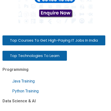
Top Courses To Get High-Paying IT Jobs In India
Top Technologies To Learn
Programming
Java Training
Python Training
Data Science & AI