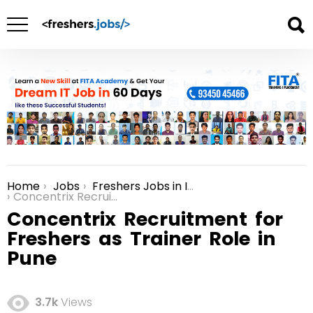
Home
Jobs
Freshers Jobs in India
You are here:
Concentrix Recruitment for Freshers as Trainer Role in Pune
Concentrix Recruitment for
Freshers as Trainer Role in
Pune
3.7k
Views