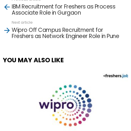
See
IBM Recruitment for Freshers as Process
more
Associate Role in Gurgaon
Next article
Wipro Off Campus Recruitment for
Freshers as Network Engineer Role in Pune
YOU MAY ALSO LIKE