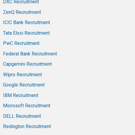
DXC Recruitment
ZenQ Recruitment
ICIC Bank Recruitment
Tata Elxsi Recruitment
PwC Recruitment
Federal Bank Recruitment
Capgemini Recruitment
Wipro Recruitment
Google Recruitment
IBM Recruitment
Microsoft Recruitment
DELL Recruitment
Redington Recruitment