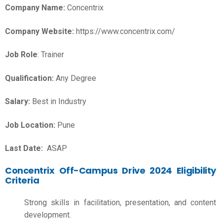
Company Name:
Concentrix
Company Website:
https://www.concentrix.com/
Job Role
: Trainer
Qualification:
Any Degree
Salary:
Best in Industry
Job Location:
Pune
Last Date:
ASAP
Concentrix Off-Campus Drive 2024 Eligibility
Criteria
Strong skills in facilitation, presentation, and content
development.