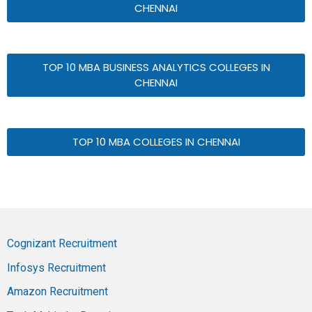
CHENNAI
TOP 10 MBA BUSINESS ANALYTICS COLLEGES IN
CHENNAI
TOP 10 MBA COLLEGES IN CHENNAI
Cognizant Recruitment
Infosys Recruitment
Amazon Recruitment