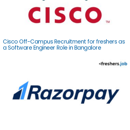
Cisco Off-Campus Recruitment for freshers as
a Software Engineer Role in Bangalore