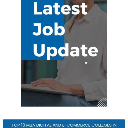
TOP 10 MBA DIGITAL AND E-COMMERCE COLLEGES IN