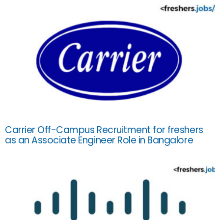
Carrier Off-Campus Recruitment for freshers
as an Associate Engineer Role in Bangalore