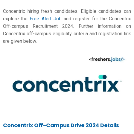
Concentrix hiring fresh candidates. Eligible candidates can
explore the
Free Alert Job
and register for the Concentrix
Off-campus Recruitment 2024. Further information on
Concentrix off-campus eligibility criteria and registration link
are given below.
Concentrix Off-Campus Drive 2024 Details