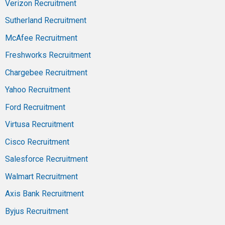
Verizon Recruitment
Sutherland Recruitment
McAfee Recruitment
Freshworks Recruitment
Chargebee Recruitment
Yahoo Recruitment
Ford Recruitment
Virtusa Recruitment
Cisco Recruitment
Salesforce Recruitment
Walmart Recruitment
Axis Bank Recruitment
Byjus Recruitment