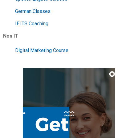
German Classes
IELTS Coaching
Non IT
Digital Marketing Course