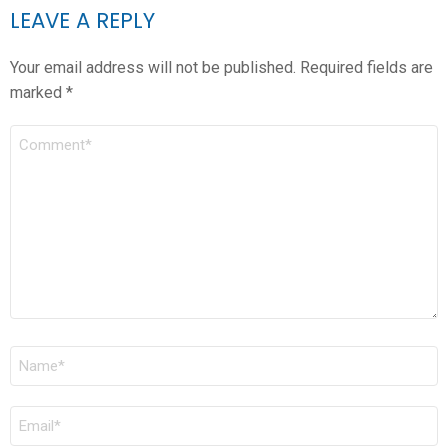
LEAVE A REPLY
Your email address will not be published.
Required fields are
marked
*
COMMENT
*
NAME
*
EMAIL
*