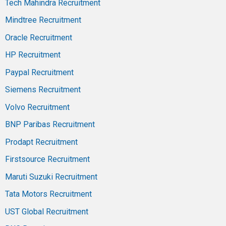
Tech Mahindra Recruitment
Mindtree Recruitment
Oracle Recruitment
HP Recruitment
Paypal Recruitment
Siemens Recruitment
Volvo Recruitment
BNP Paribas Recruitment
Prodapt Recruitment
Firstsource Recruitment
Maruti Suzuki Recruitment
Tata Motors Recruitment
UST Global Recruitment