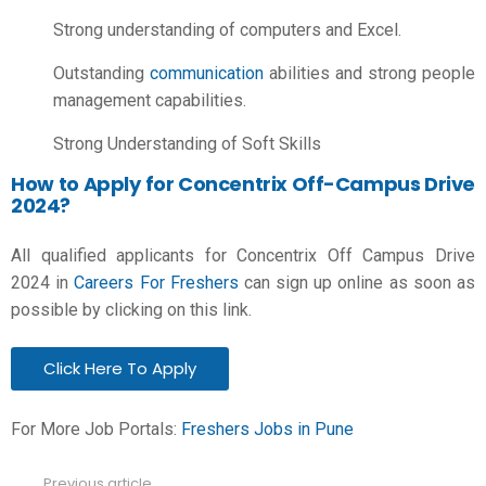
Strong understanding of computers and Excel.
Outstanding
communication
abilities and strong people
management capabilities.
Strong Understanding of Soft Skills
How to Apply for Concentrix Off-Campus Drive
2024?
All qualified applicants for Concentrix Off Campus Drive
2024 in
Careers For Freshers
can sign up online as soon as
possible by clicking on this link.
Click Here To Apply
For More Job Portals:
Freshers Jobs in Pune
Previous article