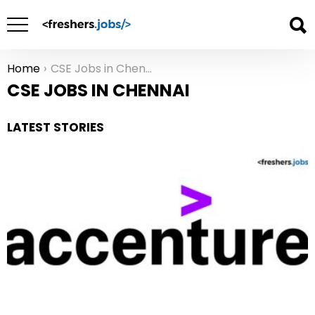
Home
CSE Jobs in Chennai
You are here:
CSE JOBS IN CHENNAI
LATEST STORIES