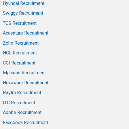
Hyundai Recruitment
Swiggy Recruitment
TCS Recruitment
Accenture Recruitment
Zoho Recruitment
HCL Recruitment
CGI Recruitment
Mphasis Recruitment
Hexaware Recruitment
Paytm Recruitment
ITC Recruitment
Adobe Recruitment
Facebook Recruitment