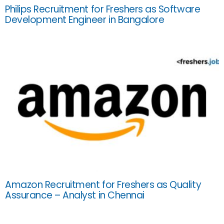
Philips Recruitment for Freshers as Software
Development Engineer in Bangalore
Amazon Recruitment for Freshers as Quality
Assurance – Analyst in Chennai