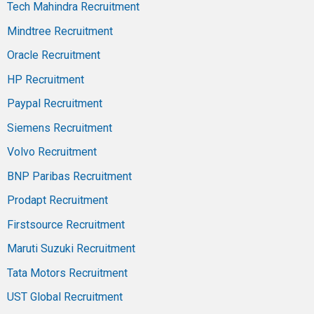
Tech Mahindra Recruitment
Mindtree Recruitment
Oracle Recruitment
HP Recruitment
Paypal Recruitment
Siemens Recruitment
Volvo Recruitment
BNP Paribas Recruitment
Prodapt Recruitment
Firstsource Recruitment
Maruti Suzuki Recruitment
Tata Motors Recruitment
UST Global Recruitment