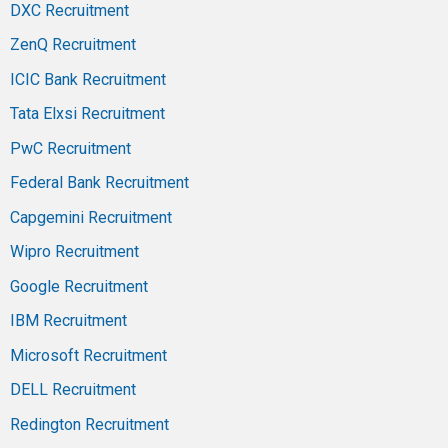
DXC Recruitment
ZenQ Recruitment
ICIC Bank Recruitment
Tata Elxsi Recruitment
PwC Recruitment
Federal Bank Recruitment
Capgemini Recruitment
Wipro Recruitment
Google Recruitment
IBM Recruitment
Microsoft Recruitment
DELL Recruitment
Redington Recruitment