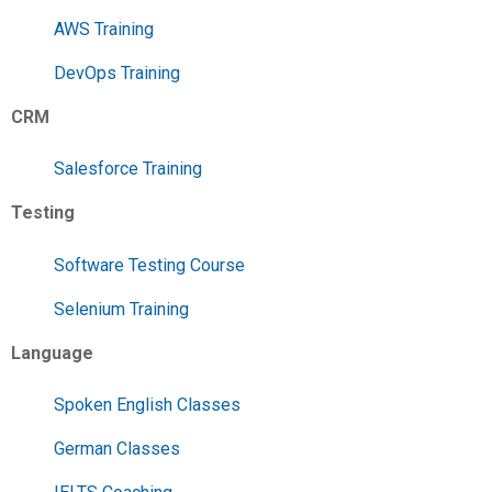
AWS Training
DevOps Training
CRM
Salesforce Training
Testing
Software Testing Course
Selenium Training
Language
Spoken English Classes
German Classes