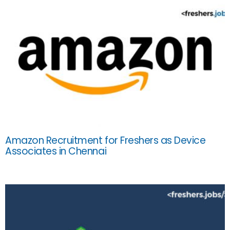
Amazon Recruitment for Freshers as Device
Associates in Chennai