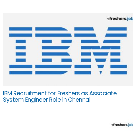
IBM Recruitment for Freshers as Associate
System Engineer Role in Chennai