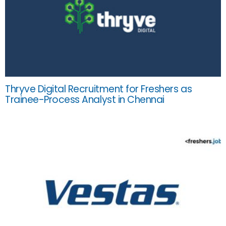
Thryve Digital Recruitment for Freshers as
Trainee-Process Analyst in Chennai