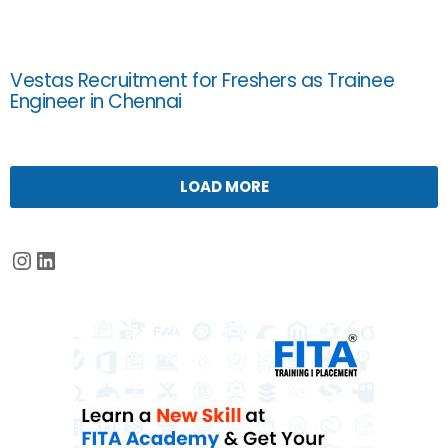
Vestas Recruitment for Freshers as Trainee
Engineer in Chennai
LOAD MORE
Instagram
LinkedIn