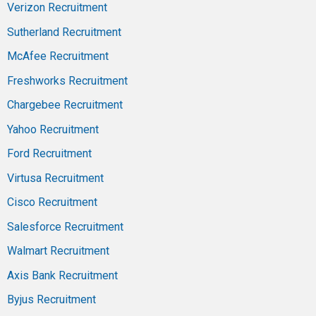
Verizon Recruitment
Sutherland Recruitment
McAfee Recruitment
Freshworks Recruitment
Chargebee Recruitment
Yahoo Recruitment
Ford Recruitment
Virtusa Recruitment
Cisco Recruitment
Salesforce Recruitment
Walmart Recruitment
Axis Bank Recruitment
Byjus Recruitment