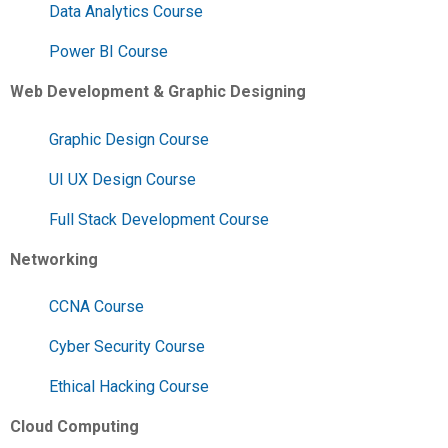
Data Analytics Course
Power BI Course
Web Development & Graphic Designing
Graphic Design Course
UI UX Design Course
Full Stack Development Course
Networking
CCNA Course
Cyber Security Course
Ethical Hacking Course
Cloud Computing