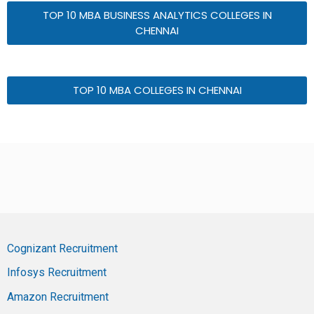
TOP 10 MBA BUSINESS ANALYTICS COLLEGES IN
CHENNAI
TOP 10 MBA COLLEGES IN CHENNAI
Cognizant Recruitment
Infosys Recruitment
Amazon Recruitment