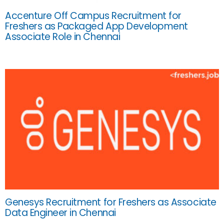
Accenture Off Campus Recruitment for
Freshers as Packaged App Development
Associate Role in Chennai
Genesys Recruitment for Freshers as Associate
Data Engineer in Chennai