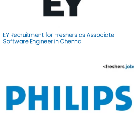
EY Recruitment for Freshers as Associate
Software Engineer in Chennai