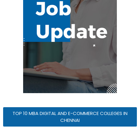
TOP 10 MBA DIGITAL AND E-COMMERCE COLLEGES IN
CHENNAI