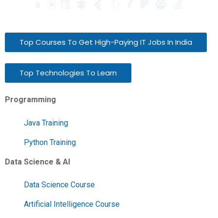
Top Courses To Get High-Paying IT Jobs In India
Top Technologies To Learn
Programming
Java Training
Python Training
Data Science & AI
Data Science Course
Artificial Intelligence Course