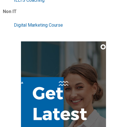
IELTS Coaching
Non IT
Digital Marketing Course