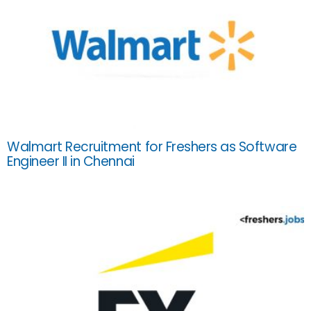
Walmart Recruitment for Freshers as Software
Engineer II in Chennai