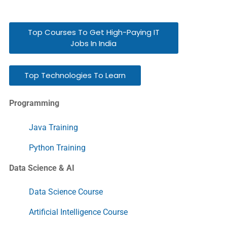
Top Courses To Get High-Paying IT
Jobs In India
Top Technologies To Learn
Programming
Java Training
Python Training
Data Science & AI
Data Science Course
Artificial Intelligence Course