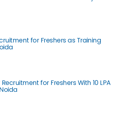
cruitment for Freshers as Training
Noida
 Recruitment for Freshers With 10 LPA
 Noida