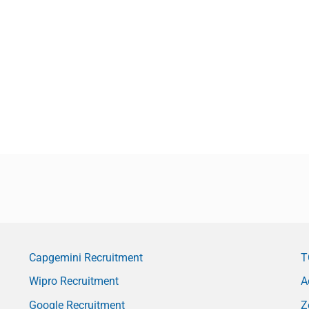
Capgemini Recruitment
T
Wipro Recruitment
A
Google Recruitment
Z