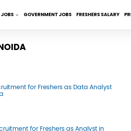
JOBS
GOVERNMENT JOBS
FRESHERS SALARY
PR
 NOIDA
cruitment for Freshers as Data Analyst
da
ruitment for Freshers as Analyst in