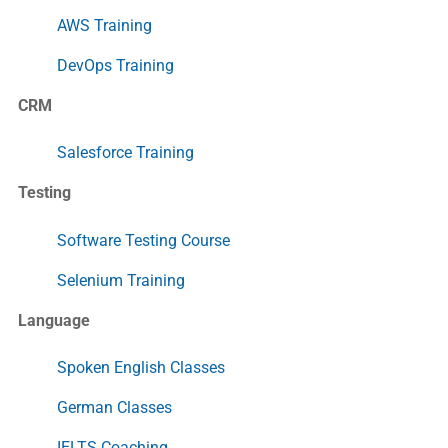
AWS Training
DevOps Training
CRM
Salesforce Training
Testing
Software Testing Course
Selenium Training
Language
Spoken English Classes
German Classes
IELTS Coaching