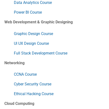
Data Analytics Course
Power BI Course
Web Development & Graphic Designing
Graphic Design Course
UI UX Design Course
Full Stack Development Course
Networking
CCNA Course
Cyber Security Course
Ethical Hacking Course
Cloud Computing