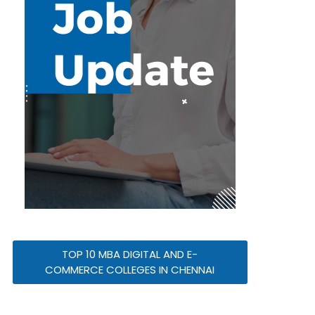
TOP 10 MBA DIGITAL AND E-
COMMERCE COLLEGES IN CHENNAI