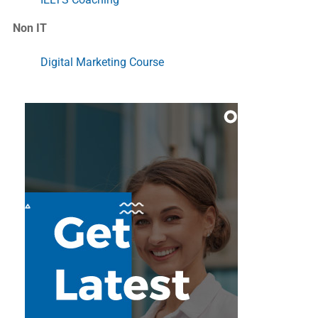
Non IT
Digital Marketing Course