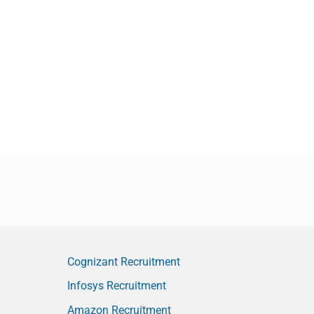
Cognizant Recruitment
Infosys Recruitment
Amazon Recruitment