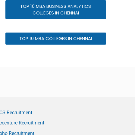
TOP 10 MBA BUSINESS ANALYTICS
COLLEGES IN CHENNAI
TOP 10 MBA COLLEGES IN CHENNAI
CS Recruitment
ccenture Recruitment
oho Recruitment