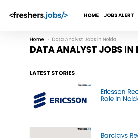
HOME
JOBS ALERT
Home
Data Analyst Jobs in Noida
You are here:
DATA ANALYST JOBS IN
LATEST STORIES
Ericsson Re
Role in Noi
Barclays Rec