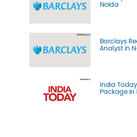
Noida
Barclays Re
Analyst in 
India Today
Package in