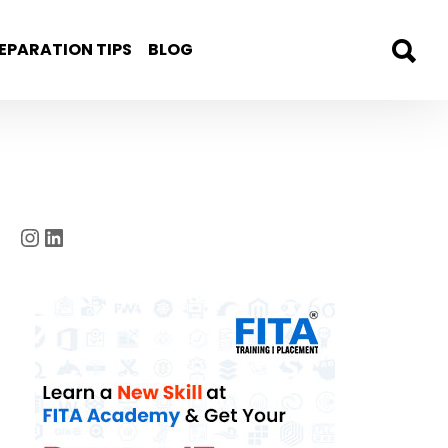
EPARATION TIPS
BLOG
Instagram
LinkedIn