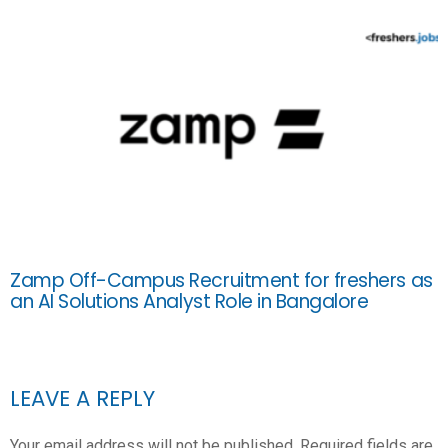
Zamp Off-Campus Recruitment for freshers as
an AI Solutions Analyst Role in Bangalore
LEAVE A REPLY
Your email address will not be published.
Required fields are