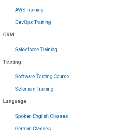
AWS Training
DevOps Training
CRM
Salesforce Training
Testing
Software Testing Course
Selenium Training
Language
Spoken English Classes
German Classes