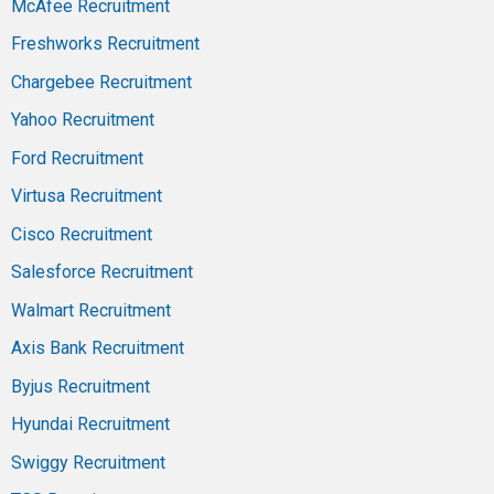
McAfee Recruitment
Freshworks Recruitment
Chargebee Recruitment
Yahoo Recruitment
Ford Recruitment
Virtusa Recruitment
Cisco Recruitment
Salesforce Recruitment
Walmart Recruitment
Axis Bank Recruitment
Byjus Recruitment
Hyundai Recruitment
Swiggy Recruitment