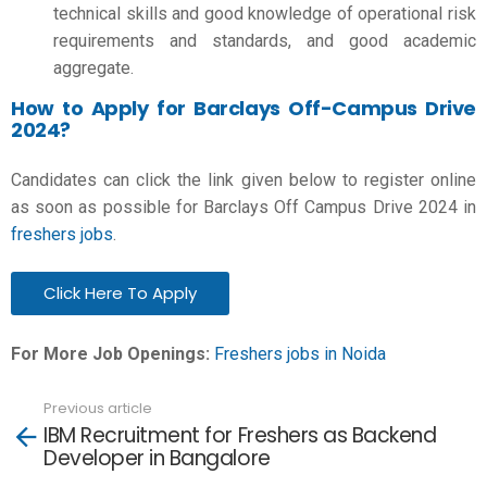
technical skills and good knowledge of operational risk
requirements and standards, and good academic
aggregate.
How to Apply for Barclays Off-Campus Drive
2024?
Candidates can click the link given below to register online
as soon as possible for Barclays Off Campus Drive 2024 in
freshers jobs
.
Click Here To Apply
For More Job Openings:
Freshers jobs in Noida
Previous article
See
IBM Recruitment for Freshers as Backend
more
Developer in Bangalore