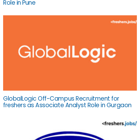
Role in Pune
GlobalLogic Off-Campus Recruitment for
freshers as Associate Analyst Role in Gurgaon