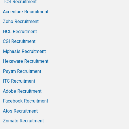
TCS Recruitment
Accenture Recruitment
Zoho Recruitment
HCL Recruitment
CGI Recruitment
Mphasis Recruitment
Hexaware Recruitment
Paytm Recruitment
ITC Recruitment
Adobe Recruitment
Facebook Recruitment
Atos Recruitment
Zomato Recruitment