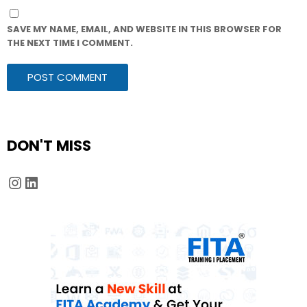
SAVE MY NAME, EMAIL, AND WEBSITE IN THIS BROWSER FOR
THE NEXT TIME I COMMENT.
DON'T MISS
Instagram
LinkedIn