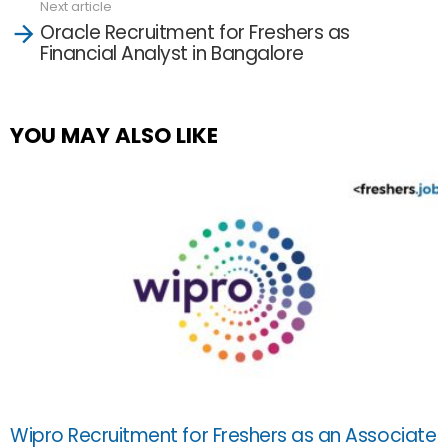
Next article
Oracle Recruitment for Freshers as
Financial Analyst in Bangalore
YOU MAY ALSO LIKE
Wipro Recruitment for Freshers as an Associate