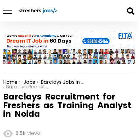
Home
Jobs
Barclays Jobs in Bangalore
You are here:
Barclays Recruitment for Freshers as Training Analyst in Noida
Barclays Recruitment for
Freshers as Training Analyst
in Noida
6.5k
Views