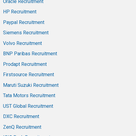
Oracle Recruitment
HP Recruitment
Paypal Recruitment
Siemens Recruitment
Volvo Recruitment
BNP Paribas Recruitment
Prodapt Recruitment
Firstsource Recruitment
Maruti Suzuki Recruitment
Tata Motors Recruitment
UST Global Recruitment
DXC Recruitment
ZenQ Recruitment