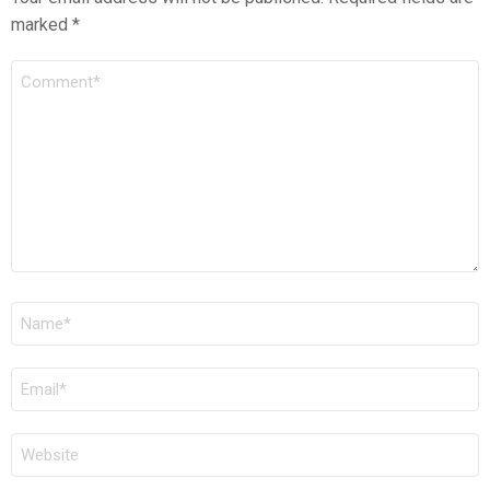
marked
*
COMMENT
*
NAME
*
EMAIL
*
WEBSITE