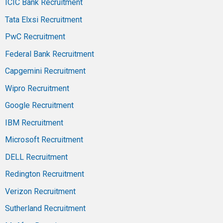
ICIC Bank Recruitment
Tata Elxsi Recruitment
PwC Recruitment
Federal Bank Recruitment
Capgemini Recruitment
Wipro Recruitment
Google Recruitment
IBM Recruitment
Microsoft Recruitment
DELL Recruitment
Redington Recruitment
Verizon Recruitment
Sutherland Recruitment