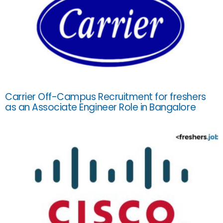
Carrier Off-Campus Recruitment for freshers
as an Associate Engineer Role in Bangalore