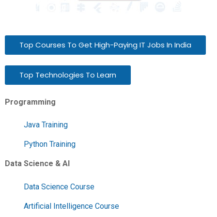
Top Courses To Get High-Paying IT Jobs In India
Top Technologies To Learn
Programming
Java Training
Python Training
Data Science & AI
Data Science Course
Artificial Intelligence Course