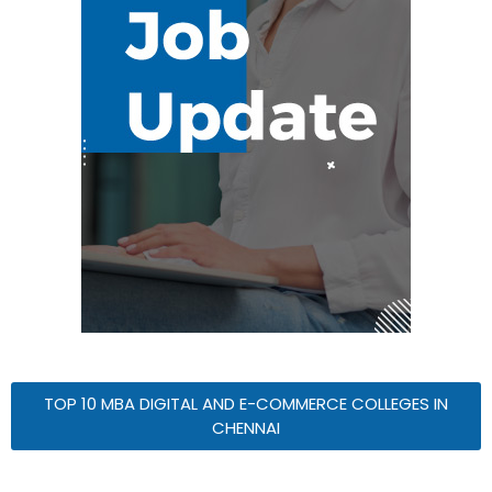
TOP 10 MBA DIGITAL AND E-COMMERCE COLLEGES IN
CHENNAI