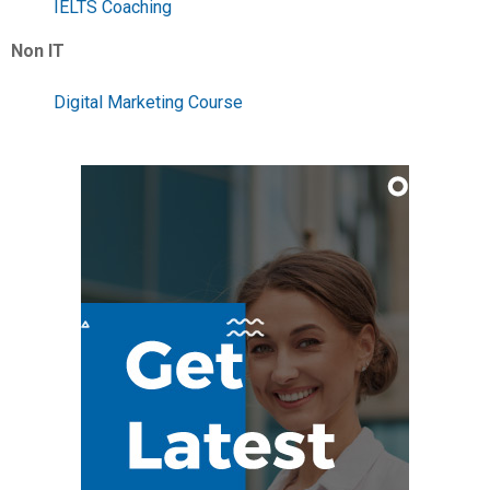
IELTS Coaching
Non IT
Digital Marketing Course