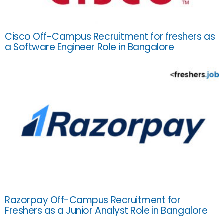
Cisco Off-Campus Recruitment for freshers as
a Software Engineer Role in Bangalore
Razorpay Off-Campus Recruitment for
Freshers as a Junior Analyst Role in Bangalore