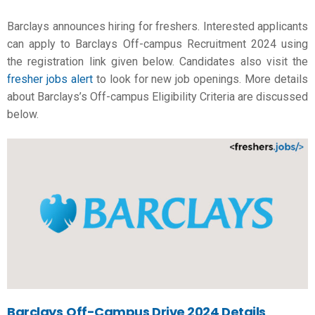
Barclays announces hiring for freshers. Interested applicants
can apply to Barclays Off-campus Recruitment 2024 using
the registration link given below. Candidates also visit the
fresher jobs alert
to look for new job openings. More details
about Barclays’s Off-campus Eligibility Criteria are discussed
below.
Barclays
Off-Campus Drive 2024 Details