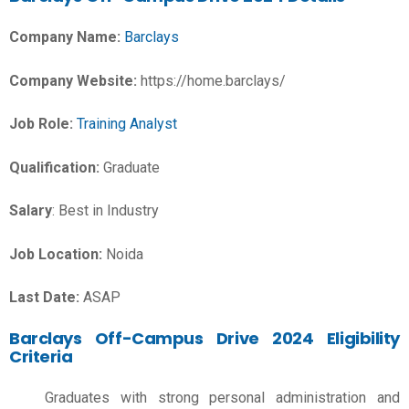
Company Name:
Barclays
Company Website:
https://home.barclays/
Job Role:
Training Analyst
Qualification:
Graduate
Salary
: Best in Industry
Job Location:
Noida
Last Date:
ASAP
Barclays Off-Campus Drive 2024 Eligibility
Criteria
Graduates with strong personal administration and