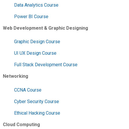
Data Analytics Course
Power BI Course
Web Development & Graphic Designing
Graphic Design Course
UI UX Design Course
Full Stack Development Course
Networking
CCNA Course
Cyber Security Course
Ethical Hacking Course
Cloud Computing