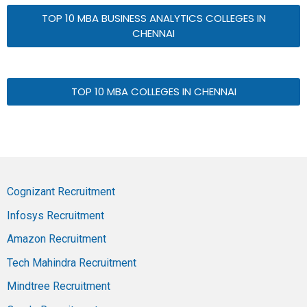
TOP 10 MBA BUSINESS ANALYTICS COLLEGES IN
CHENNAI
TOP 10 MBA COLLEGES IN CHENNAI
Cognizant Recruitment
Infosys Recruitment
Amazon Recruitment
Tech Mahindra Recruitment
Mindtree Recruitment