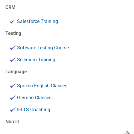
CRM
Salesforce Training
Testing
Software Testing Course
Selenium Training
Language
Spoken English Classes
German Classes
IELTS Coaching
Non IT