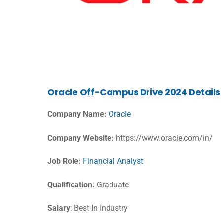
Oracle
Off-Campus Drive 2024 Details
Company Name:
Oracle
Company Website:
https://www.oracle.com/in/
Job Role:
Financial Analyst
Qualification:
Graduate
Salary
: Best In Industry