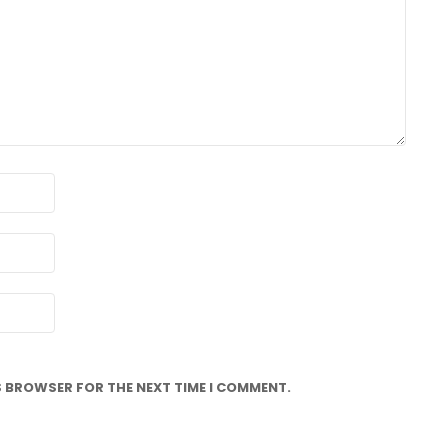
IS BROWSER FOR THE NEXT TIME I COMMENT.