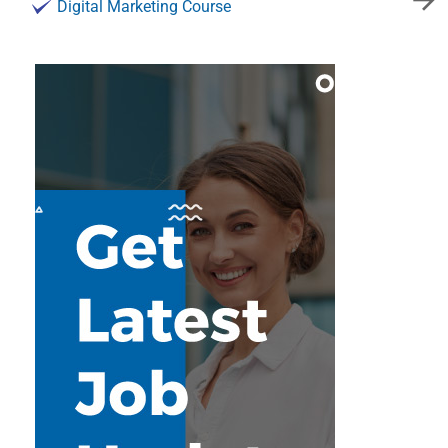
Digital Marketing Course