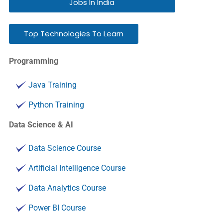
Jobs In India
Top Technologies To Learn
Programming
Java Training
Python Training
Data Science & AI
Data Science Course
Artificial Intelligence Course
Data Analytics Course
Power BI Course