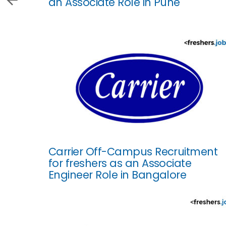
an Associate Role in Pune
Carrier Off-Campus Recruitment
for freshers as an Associate
Engineer Role in Bangalore