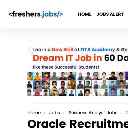
HOME
JOBS ALERT
Home
Jobs
Business Analyst Jobs
Or
You are here:
Oracle Recruitme