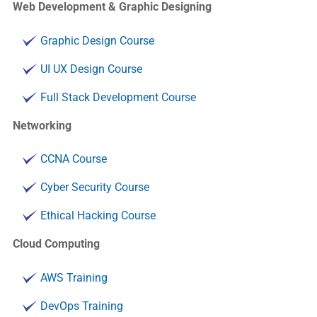
Web Development & Graphic Designing
Graphic Design Course
UI UX Design Course
Full Stack Development Course
Networking
CCNA Course
Cyber Security Course
Ethical Hacking Course
Cloud Computing
AWS Training
DevOps Training