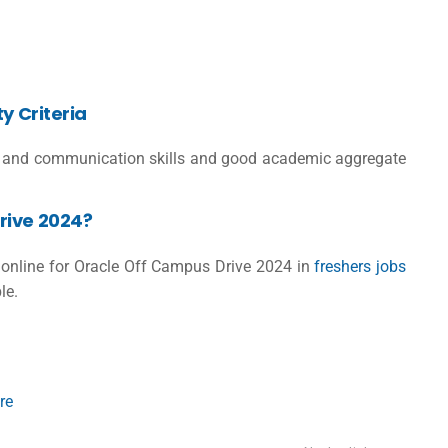
ty Criteria
lls and communication skills and good academic aggregate
rive 2024?
er online for Oracle Off Campus Drive 2024 in
freshers jobs
le.
re