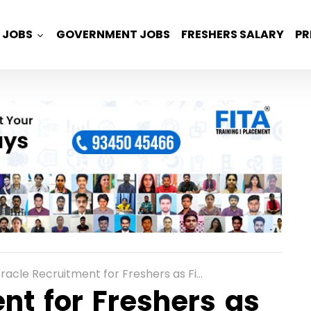
JOBS
GOVERNMENT JOBS
FRESHERS SALARY
PR
acle Recruitment for Freshers as Financial Analyst in Bangalore
nt for Freshers as