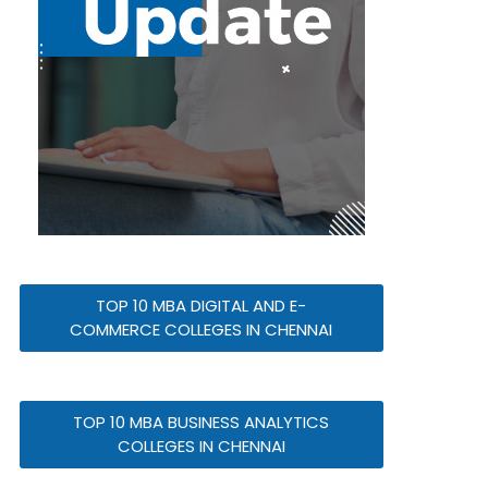
TOP 10 MBA DIGITAL AND E-
COMMERCE COLLEGES IN CHENNAI
TOP 10 MBA BUSINESS ANALYTICS
COLLEGES IN CHENNAI