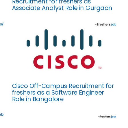
Recruitment for freshers as
Associate Analyst Role in Gurgaon
Cisco Off-Campus Recruitment for
freshers as a Software Engineer
Role in Bangalore