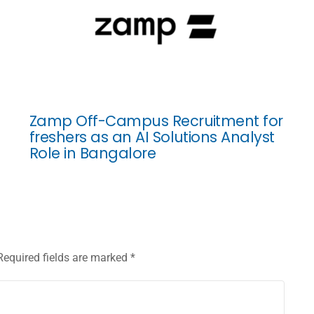
Zamp Off-Campus Recruitment for
freshers as an AI Solutions Analyst
Role in Bangalore
Required fields are marked
*