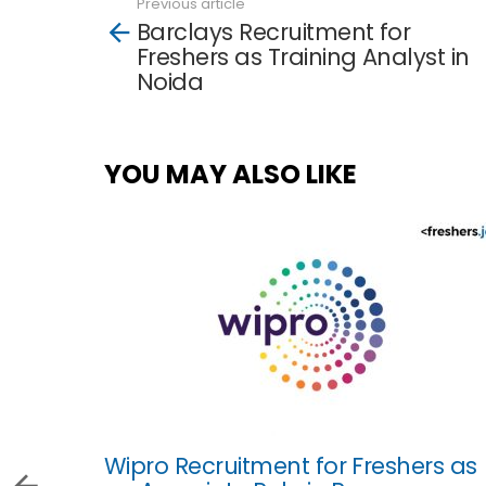
Previous article
See
Barclays Recruitment for
more
Freshers as Training Analyst in
Noida
YOU MAY ALSO LIKE
Wipro Recruitment for Freshers as