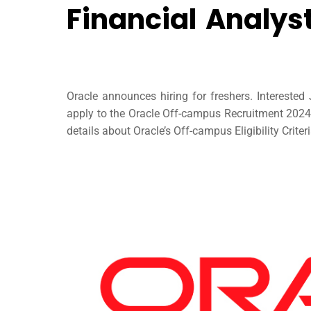
Financial Analys
Oracle announces hiring for freshers. Intereste
apply to the Oracle Off-campus Recruitment 2024 t
details about Oracle’s Off-campus Eligibility Crite