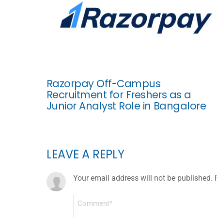
Razorpay Off-Campus
Recruitment for Freshers as a
Junior Analyst Role in Bangalore
LEAVE A REPLY
Your email address will not be published.
COMMENT
*