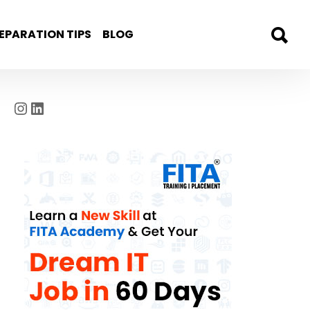
EPARATION TIPS
BLOG
Instagram
LinkedIn