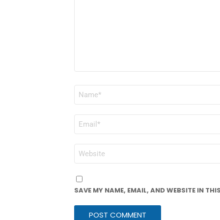
NAME
*
EMAIL
*
WEBSITE
SAVE MY NAME, EMAIL, AND WEBSITE IN TH