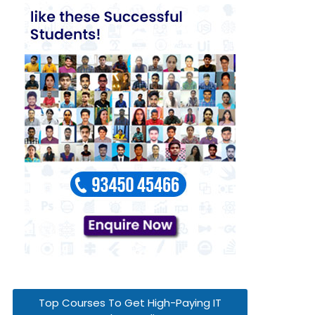
Top Courses To Get High-Paying IT