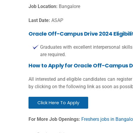
Job Location:
Bangalore
Last Date:
ASAP
Oracle Off-Campus Drive 2024 Eligibili
Graduates with excellent interpersonal ski
are required.
How to Apply for Oracle Off-Campus D
All interested and eligible candidates can regist
by clicking on the following link as soon as possib
Click Here To Apply
For More Job Openings:
Freshers jobs in Bangalo