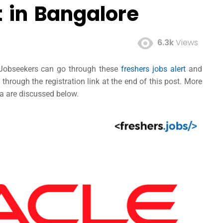
t in Bangalore
6.3k
Views
d Jobseekers can go through these
freshers jobs alert
and
hrough the registration link at the end of this post. More
ria are discussed below.