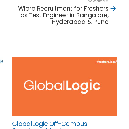
Next article
Wipro Recruitment for Freshers
as Test Engineer in Bangalore,
Hyderabad & Pune
GlobalLogic Off-Campus