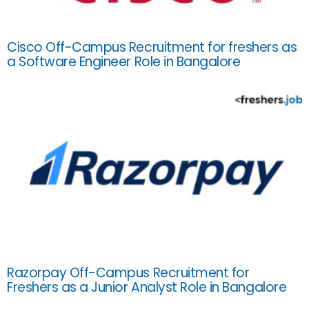
Cisco Off-Campus Recruitment for freshers as
a Software Engineer Role in Bangalore
Razorpay Off-Campus Recruitment for
Freshers as a Junior Analyst Role in Bangalore