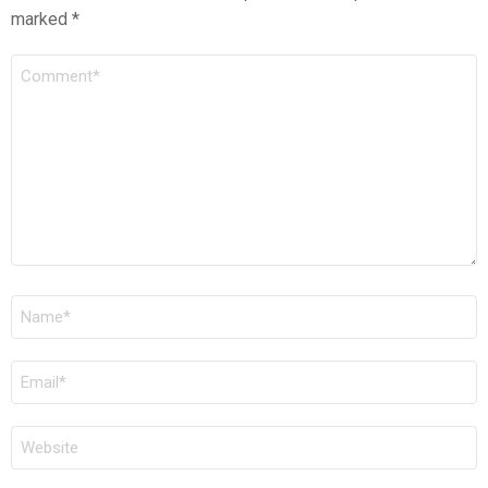
marked
*
COMMENT
*
NAME
*
EMAIL
*
WEBSITE