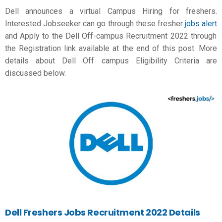
Dell announces a virtual Campus Hiring for freshers.
Interested Jobseeker can go through these
fresher
jobs alert
and Apply to the Dell Off-campus Recruitment 2022 through
the Registration link available at the end of this post. More
details about Dell Off campus Eligibility Criteria are
discussed below.
Dell Freshers Jobs Recruitment 2022 Details