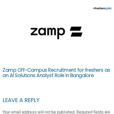
Zamp Off-Campus Recruitment for freshers as
an AI Solutions Analyst Role in Bangalore
LEAVE A REPLY
Your email address will not be published.
Required fields are