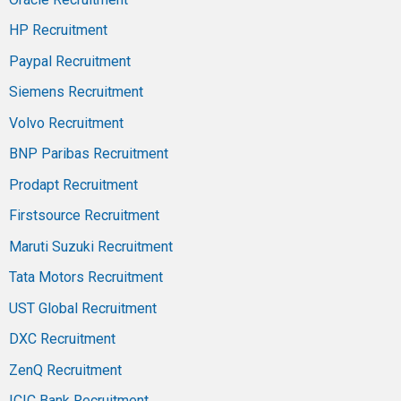
HP Recruitment
Paypal Recruitment
Siemens Recruitment
Volvo Recruitment
BNP Paribas Recruitment
Prodapt Recruitment
Firstsource Recruitment
Maruti Suzuki Recruitment
Tata Motors Recruitment
UST Global Recruitment
DXC Recruitment
ZenQ Recruitment
ICIC Bank Recruitment