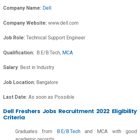
Company Name:
Dell
Company Website:
www.dell.com
Job Role:
Technical Support Engineer
Qualification:
B.E/B.Tech,
MCA
Salary
: Best in Industry
Job Location:
Bangalore
Last Date:
As soon as Possible
Dell Freshers Jobs Recruitment 2022 Eligibility
Criteria
Graduates from
B.E/B.Tech
and MCA with good
academic records.