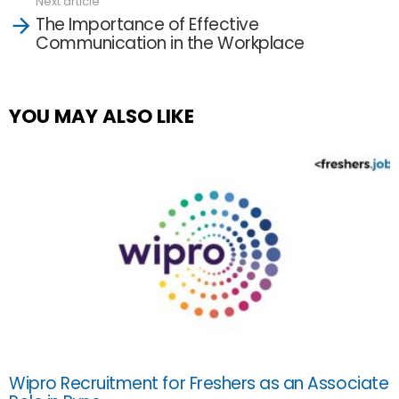
Next article
The Importance of Effective
Communication in the Workplace
YOU MAY ALSO LIKE
Wipro Recruitment for Freshers as an Associate