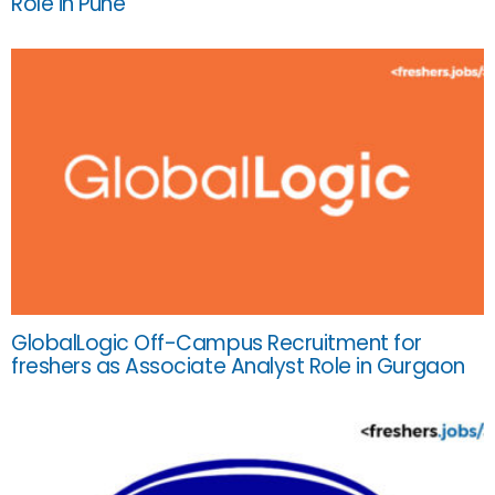
Role in Pune
GlobalLogic Off-Campus Recruitment for
freshers as Associate Analyst Role in Gurgaon