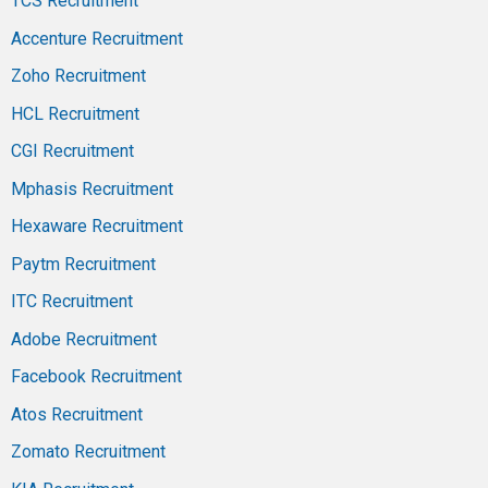
TCS Recruitment
Accenture Recruitment
Zoho Recruitment
HCL Recruitment
CGI Recruitment
Mphasis Recruitment
Hexaware Recruitment
Paytm Recruitment
ITC Recruitment
Adobe Recruitment
Facebook Recruitment
Atos Recruitment
Zomato Recruitment