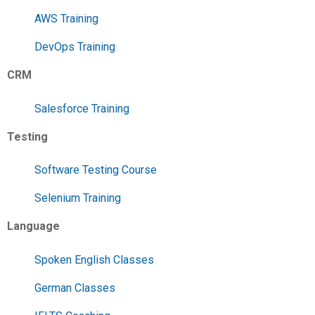
AWS Training
DevOps Training
CRM
Salesforce Training
Testing
Software Testing Course
Selenium Training
Language
Spoken English Classes
German Classes