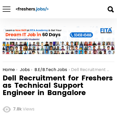
Home
Jobs
B.E/B.Tech Jobs
Dell Recruitment for Freshers as Technical Support Engineer in Bangalore
You are here:
Dell Recruitment for Freshers
as Technical Support
Engineer in Bangalore
7.8k
Views