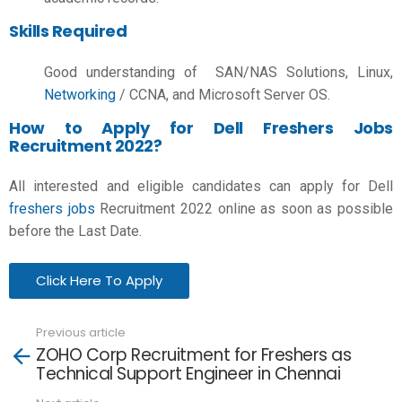
Skills Required
Good understanding of
SAN/NAS Solutions, Linux,
Networking
/ CCNA, and Microsoft Server OS.
How to Apply for Dell Freshers Jobs
Recruitment 2022?
All interested and eligible candidates can apply for Dell
freshers jobs
Recruitment 2022 online as soon as possible
before the Last Date.
Click Here To Apply
Previous article
See
ZOHO Corp Recruitment for Freshers as
more
Technical Support Engineer in Chennai