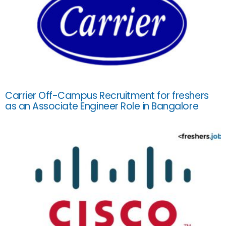
Carrier Off-Campus Recruitment for freshers
as an Associate Engineer Role in Bangalore