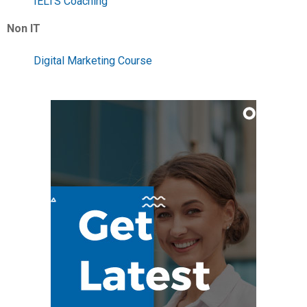
IELTS Coaching
Non IT
Digital Marketing Course