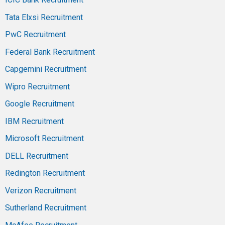
Tata Elxsi Recruitment
PwC Recruitment
Federal Bank Recruitment
Capgemini Recruitment
Wipro Recruitment
Google Recruitment
IBM Recruitment
Microsoft Recruitment
DELL Recruitment
Redington Recruitment
Verizon Recruitment
Sutherland Recruitment