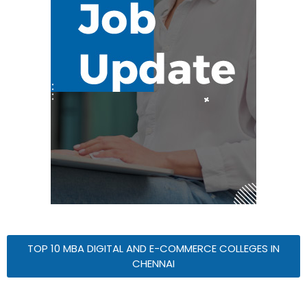
TOP 10 MBA DIGITAL AND E-COMMERCE COLLEGES IN
CHENNAI