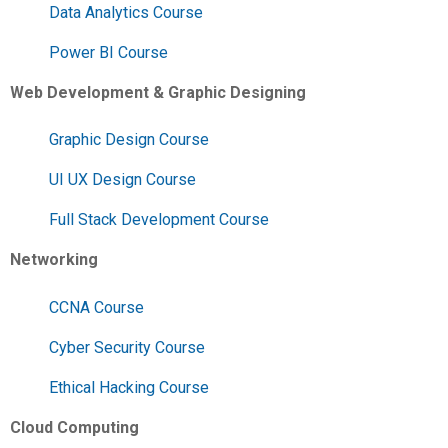
Data Analytics Course
Power BI Course
Web Development & Graphic Designing
Graphic Design Course
UI UX Design Course
Full Stack Development Course
Networking
CCNA Course
Cyber Security Course
Ethical Hacking Course
Cloud Computing