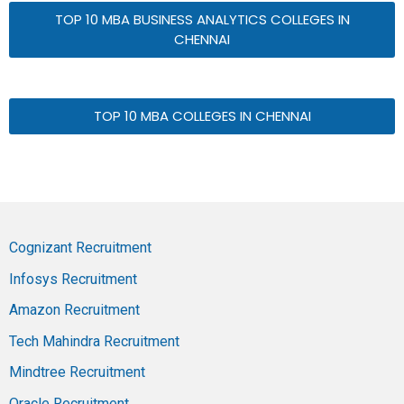
TOP 10 MBA BUSINESS ANALYTICS COLLEGES IN
CHENNAI
TOP 10 MBA COLLEGES IN CHENNAI
Cognizant Recruitment
Infosys Recruitment
Amazon Recruitment
Tech Mahindra Recruitment
Mindtree Recruitment
Oracle Recruitment