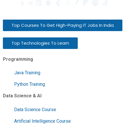
Top Courses To Get High-Paying IT Jobs In India
Top Technologies To Learn
Programming
Java Training
Python Training
Data Science & AI
Data Science Course
Artificial Intelligence Course