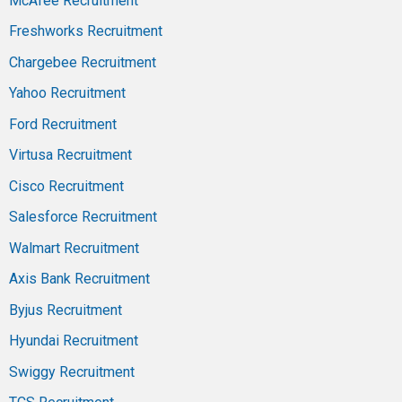
McAfee Recruitment
Freshworks Recruitment
Chargebee Recruitment
Yahoo Recruitment
Ford Recruitment
Virtusa Recruitment
Cisco Recruitment
Salesforce Recruitment
Walmart Recruitment
Axis Bank Recruitment
Byjus Recruitment
Hyundai Recruitment
Swiggy Recruitment