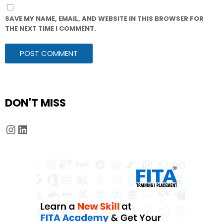
SAVE MY NAME, EMAIL, AND WEBSITE IN THIS BROWSER FOR
THE NEXT TIME I COMMENT.
DON'T MISS
Instagram
LinkedIn