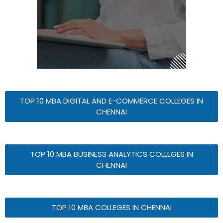
TOP 10 MBA DIGITAL AND E-COMMERCE COLLEGES IN
CHENNAI
TOP 10 MBA BUSINESS ANALYTICS COLLEGES IN
CHENNAI
TOP 10 MBA COLLEGES IN CHENNAI