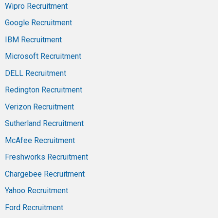
Wipro Recruitment
Google Recruitment
IBM Recruitment
Microsoft Recruitment
DELL Recruitment
Redington Recruitment
Verizon Recruitment
Sutherland Recruitment
McAfee Recruitment
Freshworks Recruitment
Chargebee Recruitment
Yahoo Recruitment
Ford Recruitment