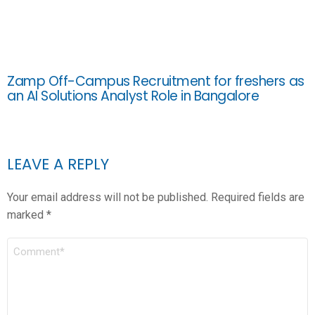
Zamp Off-Campus Recruitment for freshers as
an AI Solutions Analyst Role in Bangalore
LEAVE A REPLY
Your email address will not be published.
Required fields are
marked
*
COMMENT
*