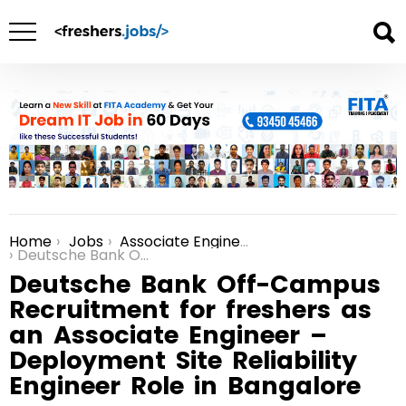
Home
Jobs
Associate Engineer Jobs in Bangalore
You are here:
Deutsche Bank Off-Campus Recruitment for freshers as an Associate Engineer – Deployment Site Reliability Engineer Role in Bangalore
Deutsche Bank Off-Campus
Recruitment for freshers as
an Associate Engineer –
Deployment Site Reliability
Engineer Role in Bangalore