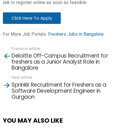
link to register online as soon as feasible.
Click Here To Apply
For More Job Portals:
Freshers Jobs in Bangalore
Previous article
See
Deloitte Off-Campus Recruitment for
more
freshers as a Junior Analyst Role in
Bangalore
Next article
Sprinklr Recruitment for Freshers as a
Software Development Engineer in
Gurgaon
YOU MAY ALSO LIKE