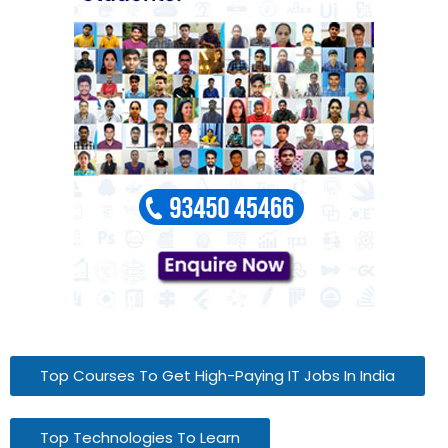
Top Courses To Get High-Paying IT Jobs In India
Top Technologies To Learn