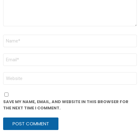
NAME
*
EMAIL
*
WEBSITE
SAVE MY NAME, EMAIL, AND WEBSITE IN THIS BROWSER FOR
THE NEXT TIME I COMMENT.