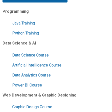
Programming
Java Training
Python Training
Data Science & AI
Data Science Course
Artificial Intelligence Course
Data Analytics Course
Power BI Course
Web Development & Graphic Designing
Graphic Design Course