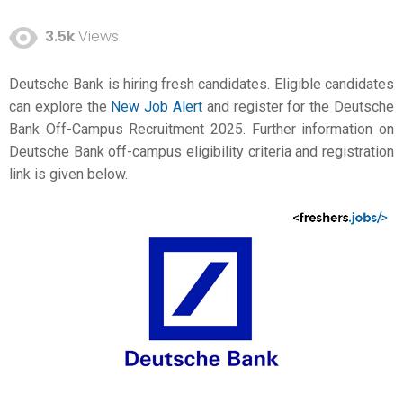
3.5k
Views
Deutsche Bank is hiring fresh candidates. Eligible candidates
can explore the
New Job Alert
and register for the Deutsche
Bank Off-Campus Recruitment 2025. Further information on
Deutsche Bank off-campus eligibility criteria and registration
link is given below.