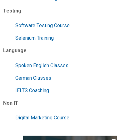
Testing
Software Testing Course
Selenium Training
Language
Spoken English Classes
German Classes
IELTS Coaching
Non IT
Digital Marketing Course