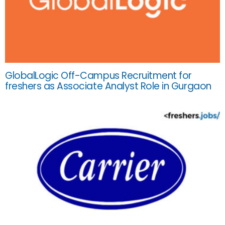
GlobalLogic Off-Campus Recruitment for
freshers as Associate Analyst Role in Gurgaon