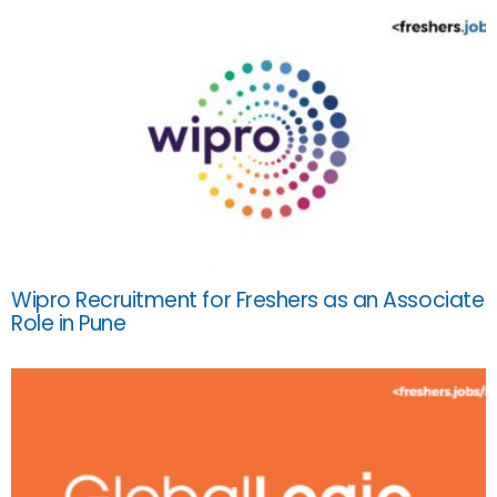
Wipro Recruitment for Freshers as an Associate
Role in Pune