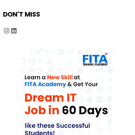
DON'T MISS
Instagram
LinkedIn