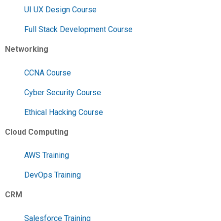
UI UX Design Course
Full Stack Development Course
Networking
CCNA Course
Cyber Security Course
Ethical Hacking Course
Cloud Computing
AWS Training
DevOps Training
CRM
Salesforce Training