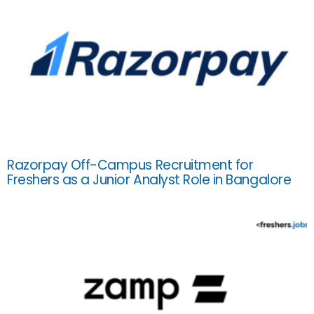
Razorpay Off-Campus Recruitment for
Freshers as a Junior Analyst Role in Bangalore