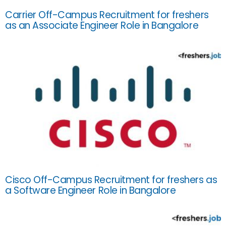
Carrier Off-Campus Recruitment for freshers
as an Associate Engineer Role in Bangalore
Cisco Off-Campus Recruitment for freshers as
a Software Engineer Role in Bangalore