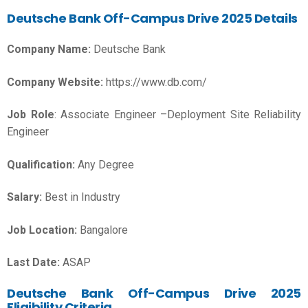
Deutsche Bank Off-Campus Drive 2025 Details
Company Name:
Deutsche Bank
Company Website:
https://www.db.com/
Job Role
: Associate Engineer –Deployment Site Reliability
Engineer
Qualification:
Any Degree
Salary:
Best in Industry
Job Location:
Bangalore
Last Date:
ASAP
Deutsche Bank Off-Campus Drive 2025
Eligibility Criteria