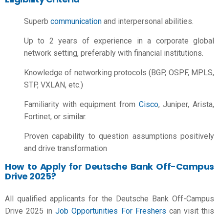
Superb
communication
and interpersonal abilities.
Up to 2 years of experience in a corporate global
network setting, preferably with financial institutions.
Knowledge of networking protocols (BGP, OSPF, MPLS,
STP, VXLAN, etc.)
Familiarity with equipment from
Cisco
, Juniper, Arista,
Fortinet, or similar.
Proven capability to question assumptions positively
and drive transformation
How to Apply for Deutsche Bank Off-Campus
Drive 2025?
All qualified applicants for the Deutsche Bank Off-Campus
Drive 2025 in
Job Opportunities For Freshers
can visit this