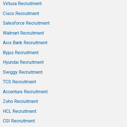
Virtusa Recruitment
Cisco Recruitment
Salesforce Recruitment
Walmart Recruitment
Axis Bank Recruitment
Byjus Recruitment
Hyundai Recruitment
Swiggy Recruitment
TCS Recruitment
Accenture Recruitment
Zoho Recruitment
HCL Recruitment
CGI Recruitment