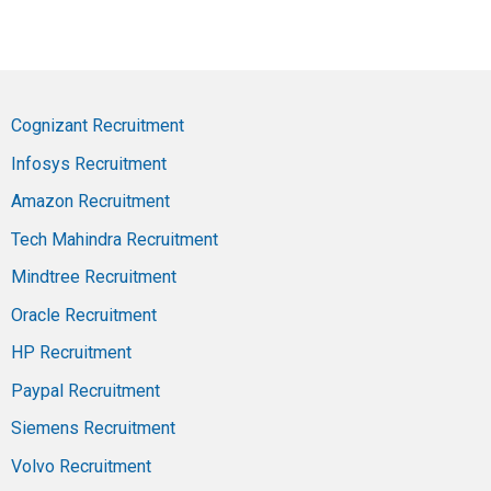
Cognizant Recruitment
Infosys Recruitment
Amazon Recruitment
Tech Mahindra Recruitment
Mindtree Recruitment
Oracle Recruitment
HP Recruitment
Paypal Recruitment
Siemens Recruitment
Volvo Recruitment