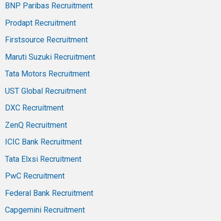
BNP Paribas Recruitment
Prodapt Recruitment
Firstsource Recruitment
Maruti Suzuki Recruitment
Tata Motors Recruitment
UST Global Recruitment
DXC Recruitment
ZenQ Recruitment
ICIC Bank Recruitment
Tata Elxsi Recruitment
PwC Recruitment
Federal Bank Recruitment
Capgemini Recruitment