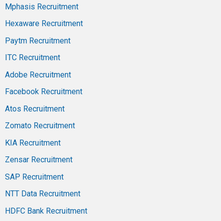
Mphasis Recruitment
Hexaware Recruitment
Paytm Recruitment
ITC Recruitment
Adobe Recruitment
Facebook Recruitment
Atos Recruitment
Zomato Recruitment
KIA Recruitment
Zensar Recruitment
SAP Recruitment
NTT Data Recruitment
HDFC Bank Recruitment