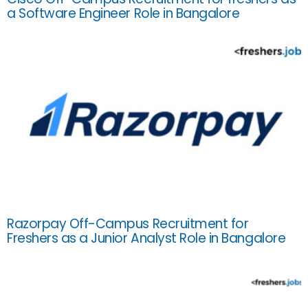
a Software Engineer Role in Bangalore
Razorpay Off-Campus Recruitment for
Freshers as a Junior Analyst Role in Bangalore