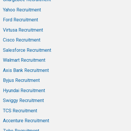
Yahoo Recruitment
Ford Recruitment
Virtusa Recruitment
Cisco Recruitment
Salesforce Recruitment
Walmart Recruitment
Axis Bank Recruitment
Byjus Recruitment
Hyundai Recruitment
Swiggy Recruitment
TCS Recruitment
Accenture Recruitment
Zoho Recruitment