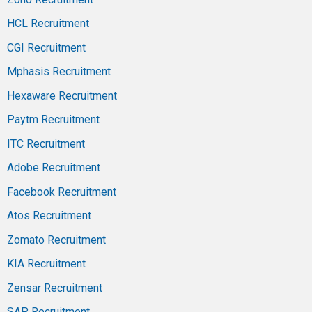
HCL Recruitment
CGI Recruitment
Mphasis Recruitment
Hexaware Recruitment
Paytm Recruitment
ITC Recruitment
Adobe Recruitment
Facebook Recruitment
Atos Recruitment
Zomato Recruitment
KIA Recruitment
Zensar Recruitment
SAP Recruitment