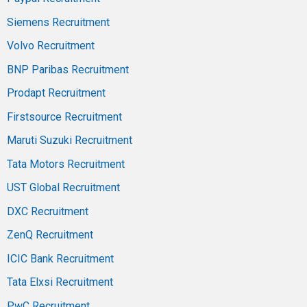
Siemens Recruitment
Volvo Recruitment
BNP Paribas Recruitment
Prodapt Recruitment
Firstsource Recruitment
Maruti Suzuki Recruitment
Tata Motors Recruitment
UST Global Recruitment
DXC Recruitment
ZenQ Recruitment
ICIC Bank Recruitment
Tata Elxsi Recruitment
PwC Recruitment