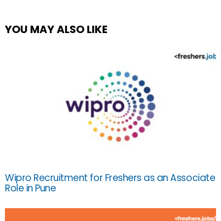
YOU MAY ALSO LIKE
Wipro Recruitment for Freshers as an Associate
Role in Pune