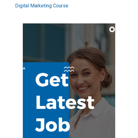
Digital Marketing Course