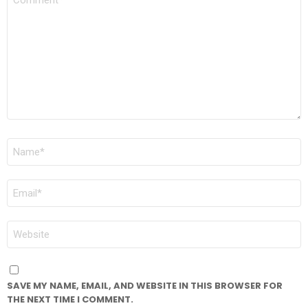
*
NAME
*
EMAIL
*
WEBSITE
SAVE MY NAME, EMAIL, AND WEBSITE IN THIS BROWSER FOR
THE NEXT TIME I COMMENT.