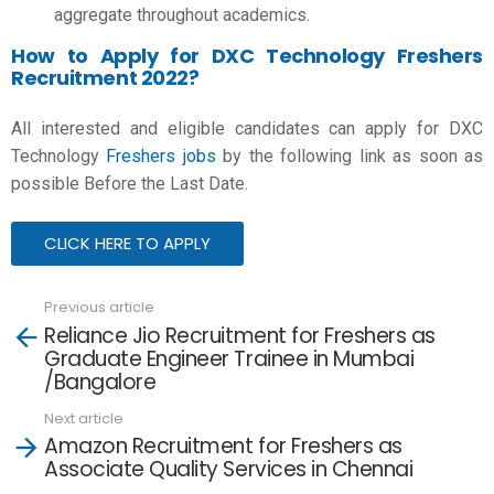
aggregate throughout academics.
How to Apply for DXC Technology Freshers
Recruitment 2022?
All interested and eligible candidates can apply for DXC
Technology
Freshers jobs
by the following link as soon as
possible Before the Last Date.
CLICK HERE TO APPLY
Previous article
See
Reliance Jio Recruitment for Freshers as
more
Graduate Engineer Trainee in Mumbai
/Bangalore
Next article
Amazon Recruitment for Freshers as
Associate Quality Services in Chennai