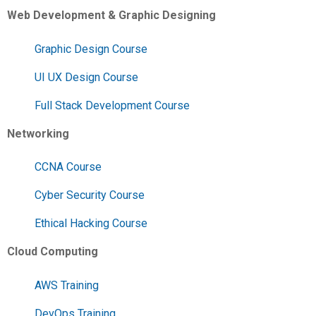
Web Development & Graphic Designing
Graphic Design Course
UI UX Design Course
Full Stack Development Course
Networking
CCNA Course
Cyber Security Course
Ethical Hacking Course
Cloud Computing
AWS Training
DevOps Training