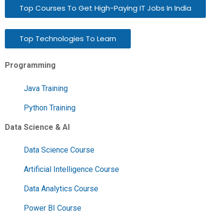
Top Courses To Get High-Paying IT Jobs In India
Top Technologies To Learn
Programming
Java Training
Python Training
Data Science & AI
Data Science Course
Artificial Intelligence Course
Data Analytics Course
Power BI Course