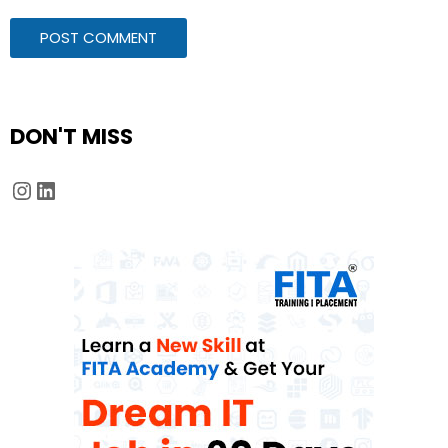
DON'T MISS
Instagram
LinkedIn