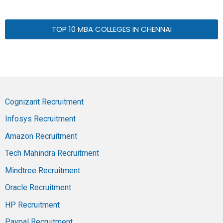
TOP 10 MBA COLLEGES IN CHENNAI
Cognizant Recruitment
Infosys Recruitment
Amazon Recruitment
Tech Mahindra Recruitment
Mindtree Recruitment
Oracle Recruitment
HP Recruitment
Paypal Recruitment