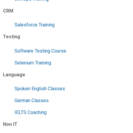
CRM
Salesforce Training
Testing
Software Testing Course
Selenium Training
Language
Spoken English Classes
German Classes
IELTS Coaching
Non IT