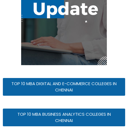
TOP 10 MBA DIGITAL AND E-COMMERCE COLLEGES IN
CHENNAI
TOP 10 MBA BUSINESS ANALYTICS COLLEGES IN
CHENNAI