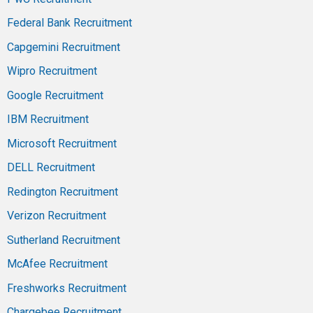
Federal Bank Recruitment
Capgemini Recruitment
Wipro Recruitment
Google Recruitment
IBM Recruitment
Microsoft Recruitment
DELL Recruitment
Redington Recruitment
Verizon Recruitment
Sutherland Recruitment
McAfee Recruitment
Freshworks Recruitment
Chargebee Recruitment