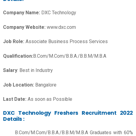
Company Name:
DXC Technology
Company Website:
www.dxc.com
Job Role:
Associate Business Process Services
Qualification:
B.Com/M.Com/B.B.A./B.B.M/M.B.A
Salary
: Best in Industry
Job Location:
Bangalore
Last Date:
As soon as Possible
DXC Technology Freshers Recruitment 2022
Details :
B.Com/M.Com/B.B.A./B.B.M/M.B.A Graduates with 60%