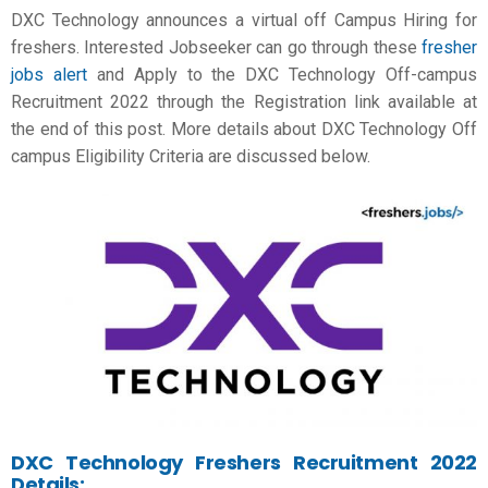
DXC Technology announces a virtual off Campus Hiring for
freshers. Interested Jobseeker can go through these
fresher
jobs alert
and Apply to the DXC Technology Off-campus
Recruitment 2022 through the Registration link available at
the end of this post. More details about DXC Technology Off
campus Eligibility Criteria are discussed below.
DXC Technology Freshers Recruitment 2022
Details: