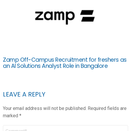
Zamp Off-Campus Recruitment for freshers as
an AI Solutions Analyst Role in Bangalore
LEAVE A REPLY
Your email address will not be published.
Required fields are
marked
*
COMMENT