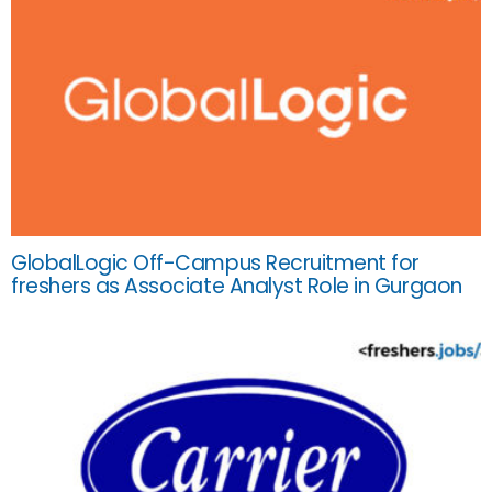
GlobalLogic Off-Campus Recruitment for
freshers as Associate Analyst Role in Gurgaon