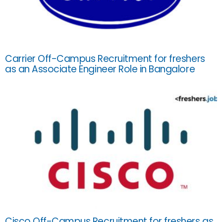
Carrier Off-Campus Recruitment for freshers
as an Associate Engineer Role in Bangalore
Cisco Off-Campus Recruitment for freshers as