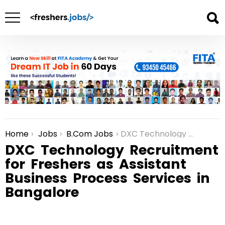
Home
Jobs
B.Com Jobs
DXC Technology Recruitment for Freshers as Assistant Business Process Services in Bangalore
You are here:
DXC Technology Recruitment
for Freshers as Assistant
Business Process Services in
Bangalore