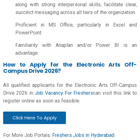
along with strong interpersonal skills, facilitate clear,
succinct messaging across all tiers of the organization.
Proficient in MS Office, particularly in Excel and
PowerPoint.
Familiarity with Anaplan and/or Power BI is an
advantage.
How to Apply for the Electronic Arts Off-
Campus Drive 2026?
All qualified applicants for the Electronic Arts Off-Campus
Drive 2026 in
Job Vacancy For Freshers
can visit this link to
register online as soon as feasible.
Click Here To Apply
For More Job Portals:
Freshers Jobs in Hyderabad