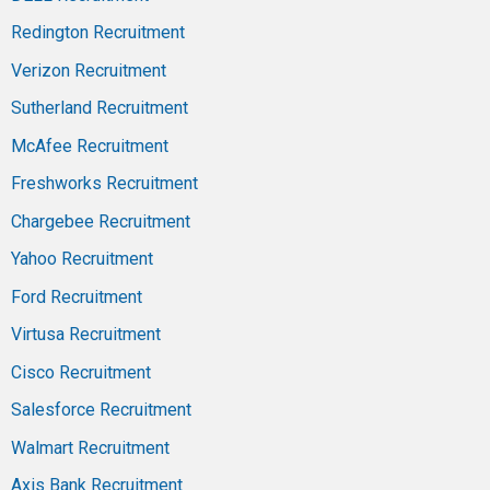
Redington Recruitment
Verizon Recruitment
Sutherland Recruitment
McAfee Recruitment
Freshworks Recruitment
Chargebee Recruitment
Yahoo Recruitment
Ford Recruitment
Virtusa Recruitment
Cisco Recruitment
Salesforce Recruitment
Walmart Recruitment
Axis Bank Recruitment