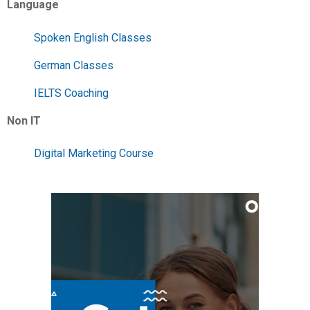
Language
Spoken English Classes
German Classes
IELTS Coaching
Non IT
Digital Marketing Course