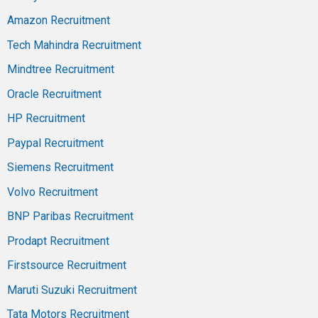
Amazon Recruitment
Tech Mahindra Recruitment
Mindtree Recruitment
Oracle Recruitment
HP Recruitment
Paypal Recruitment
Siemens Recruitment
Volvo Recruitment
BNP Paribas Recruitment
Prodapt Recruitment
Firstsource Recruitment
Maruti Suzuki Recruitment
Tata Motors Recruitment