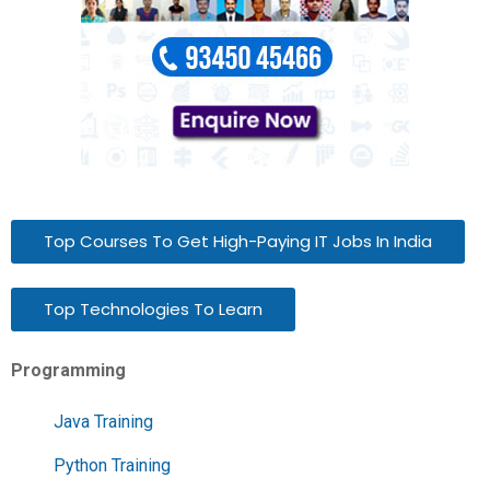
Top Courses To Get High-Paying IT Jobs In India
Top Technologies To Learn
Programming
Java Training
Python Training