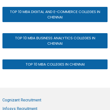
TOP 10 MBA DIGITAL AND E-COMMERCE COLLEGES IN
CHENNAI
TOP 10 MBA BUSINESS ANALYTICS COLLEGES IN
CHENNAI
TOP 10 MBA COLLEGES IN CHENNAI
Cognizant Recruitment
Infosys Recruitment