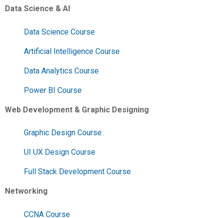
Data Science & AI
Data Science Course
Artificial Intelligence Course
Data Analytics Course
Power BI Course
Web Development & Graphic Designing
Graphic Design Course
UI UX Design Course
Full Stack Development Course
Networking
CCNA Course