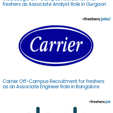
freshers as Associate Analyst Role in Gurgaon
Carrier Off-Campus Recruitment for freshers
as an Associate Engineer Role in Bangalore