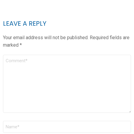
LEAVE A REPLY
Your email address will not be published.
Required fields are
marked
*
COMMENT
*
NAME
*