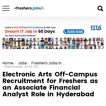
Home
Jobs
Freshers Jobs in Hyderabad
You are here:
Electronic Arts Off-Campus Recruitment for Freshers as an Associate Financial Analyst Role in Hyderabad
Electronic Arts Off-Campus
Recruitment for Freshers as
an Associate Financial
Analyst Role in Hyderabad