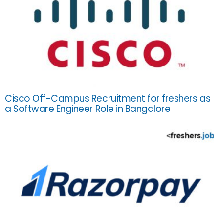
Cisco Off-Campus Recruitment for freshers as
a Software Engineer Role in Bangalore