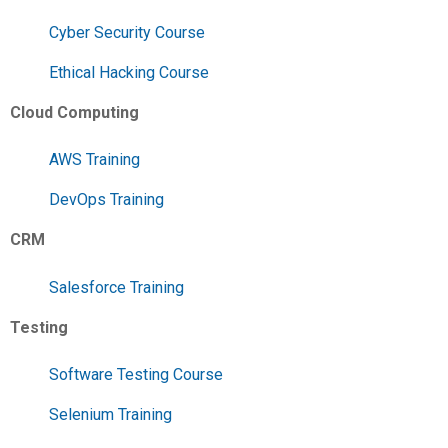
Cyber Security Course
Ethical Hacking Course
Cloud Computing
AWS Training
DevOps Training
CRM
Salesforce Training
Testing
Software Testing Course
Selenium Training