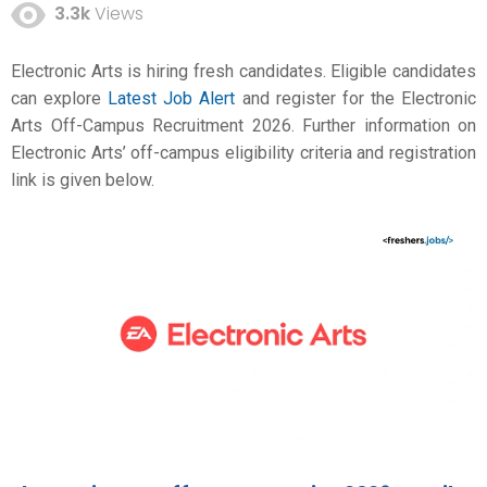
3.3k
Views
Electronic Arts is hiring fresh candidates. Eligible candidates
can explore
Latest Job Alert
and register for the Electronic
Arts Off-Campus Recruitment 2026. Further information on
Electronic Arts’ off-campus eligibility criteria and registration
link is given below.