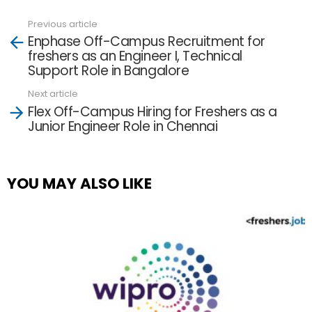
Previous article
See
Enphase Off-Campus Recruitment for
more
freshers as an Engineer I, Technical
Support Role in Bangalore
Next article
Flex Off-Campus Hiring for Freshers as a
Junior Engineer Role in Chennai
YOU MAY ALSO LIKE