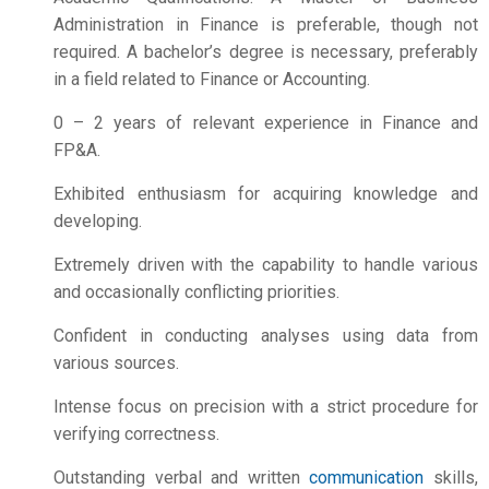
Administration in Finance is preferable, though not
required. A bachelor’s degree is necessary, preferably
in a field related to Finance or Accounting.
0 – 2 years of relevant experience in Finance and
FP&A.
Exhibited enthusiasm for acquiring knowledge and
developing.
Extremely driven with the capability to handle various
and occasionally conflicting priorities.
Confident in conducting analyses using data from
various sources.
Intense focus on precision with a strict procedure for
verifying correctness.
Outstanding verbal and written
communication
skills,