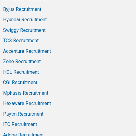
Byjus Recruitment
Hyundai Recruitment
Swiggy Recruitment
TCS Recruitment
Accenture Recruitment
Zoho Recruitment
HCL Recruitment
CGI Recruitment
Mphasis Recruitment
Hexaware Recruitment
Paytm Recruitment
ITC Recruitment
Adobe Recruitment