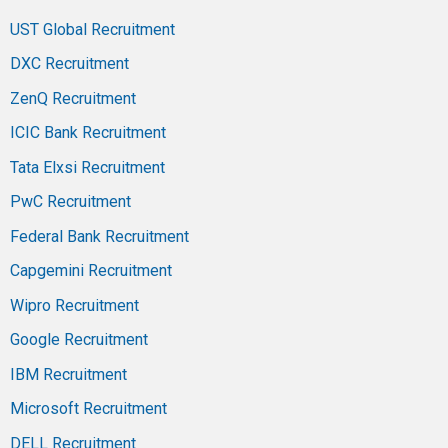
UST Global Recruitment
DXC Recruitment
ZenQ Recruitment
ICIC Bank Recruitment
Tata Elxsi Recruitment
PwC Recruitment
Federal Bank Recruitment
Capgemini Recruitment
Wipro Recruitment
Google Recruitment
IBM Recruitment
Microsoft Recruitment
DELL Recruitment