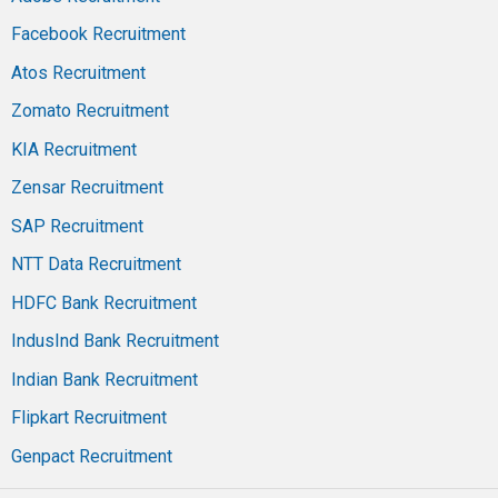
Facebook Recruitment
Atos Recruitment
Zomato Recruitment
KIA Recruitment
Zensar Recruitment
SAP Recruitment
NTT Data Recruitment
HDFC Bank Recruitment
IndusInd Bank Recruitment
Indian Bank Recruitment
Flipkart Recruitment
Genpact Recruitment