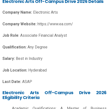
Electronic Arts Off-Campus Drive 2026 Details
Company Name:
Electronic Arts
Company Website:
https://www.ea.com/
Job Role
: Associate Financial Analyst
Qualification:
Any Degree
Salary:
Best in Industry
Job Location:
Hyderabad
Last Date:
ASAP
Electronic Arts Off-Campus Drive 2026
Eligibility Criteria
Academic Qualifications: A Master of Business