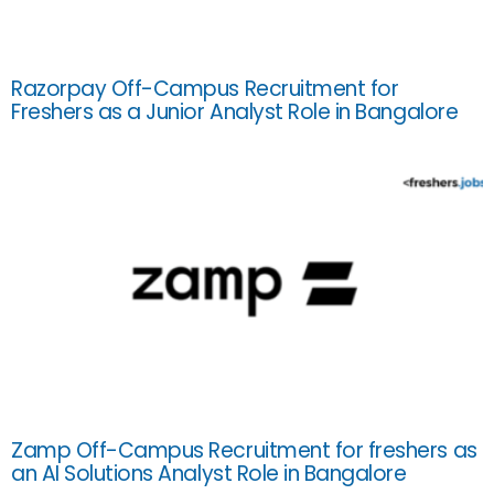
Razorpay Off-Campus Recruitment for
Freshers as a Junior Analyst Role in Bangalore
Zamp Off-Campus Recruitment for freshers as
an AI Solutions Analyst Role in Bangalore