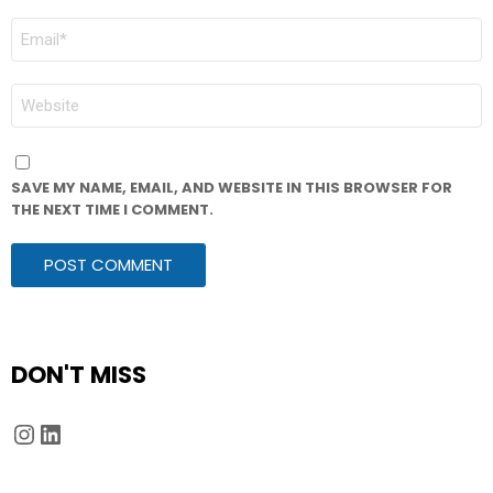
EMAIL
*
WEBSITE
SAVE MY NAME, EMAIL, AND WEBSITE IN THIS BROWSER FOR
THE NEXT TIME I COMMENT.
DON'T MISS
Instagram
LinkedIn