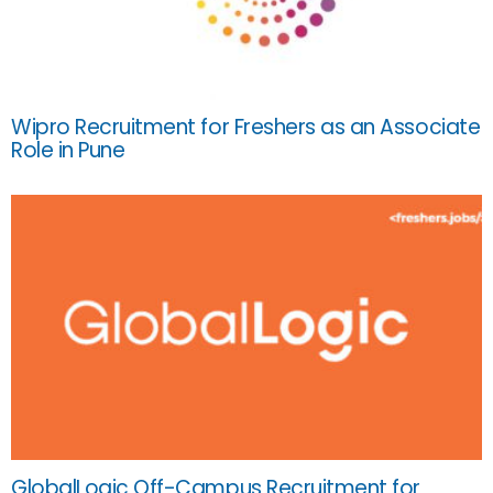
Wipro Recruitment for Freshers as an Associate
Role in Pune
GlobalLogic Off-Campus Recruitment for