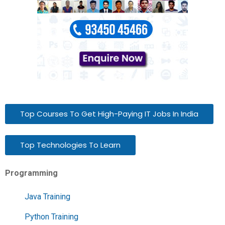
Top Courses To Get High-Paying IT Jobs In India
Top Technologies To Learn
Programming
Java Training
Python Training