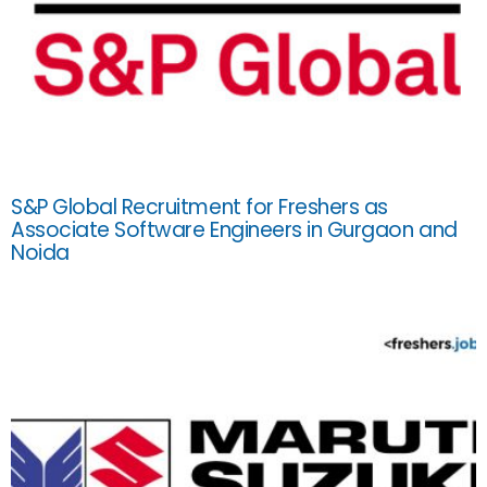
S&P Global Recruitment for Freshers as
Associate Software Engineers in Gurgaon and
Noida