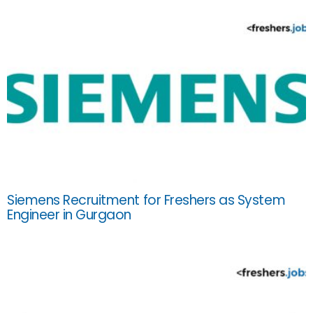
Siemens Recruitment for Freshers as System
Engineer in Gurgaon