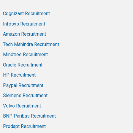
Cognizant Recruitment
Infosys Recruitment
Amazon Recruitment
Tech Mahindra Recruitment
Mindtree Recruitment
Oracle Recruitment
HP Recruitment
Paypal Recruitment
Siemens Recruitment
Volvo Recruitment
BNP Paribas Recruitment
Prodapt Recruitment