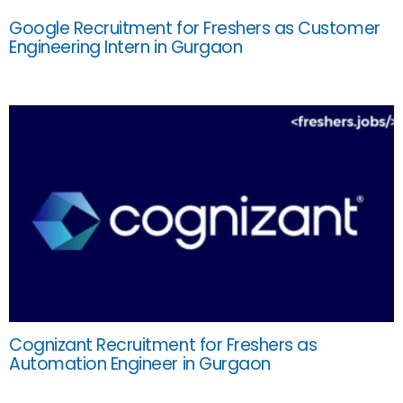
Google Recruitment for Freshers as Customer
Engineering Intern in Gurgaon
Cognizant Recruitment for Freshers as
Automation Engineer in Gurgaon