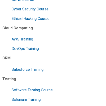
Cyber Security Course
Ethical Hacking Course
Cloud Computing
AWS Training
DevOps Training
CRM
Salesforce Training
Testing
Software Testing Course
Selenium Training