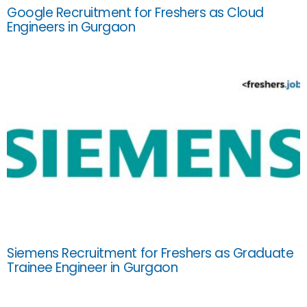
Google Recruitment for Freshers as Cloud
Engineers in Gurgaon
Siemens Recruitment for Freshers as Graduate
Trainee Engineer in Gurgaon