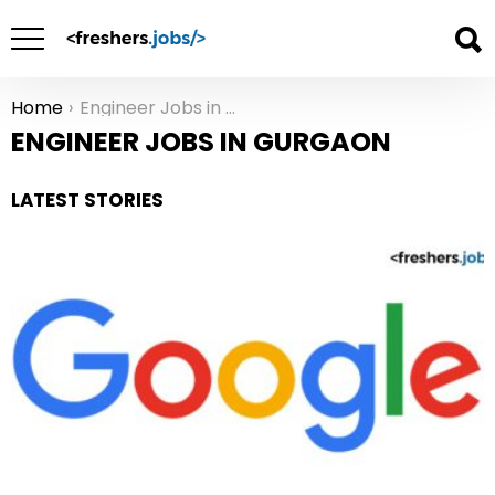
Home
Engineer Jobs in Gurgaon
You are here:
ENGINEER JOBS IN GURGAON
LATEST STORIES