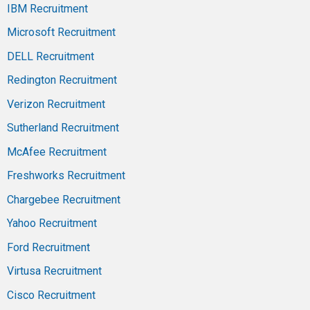
IBM Recruitment
Microsoft Recruitment
DELL Recruitment
Redington Recruitment
Verizon Recruitment
Sutherland Recruitment
McAfee Recruitment
Freshworks Recruitment
Chargebee Recruitment
Yahoo Recruitment
Ford Recruitment
Virtusa Recruitment
Cisco Recruitment