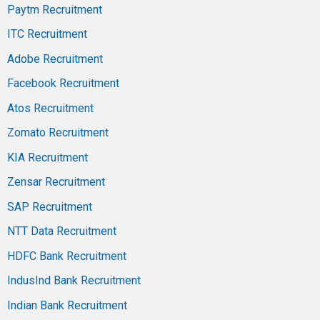
Paytm Recruitment
ITC Recruitment
Adobe Recruitment
Facebook Recruitment
Atos Recruitment
Zomato Recruitment
KIA Recruitment
Zensar Recruitment
SAP Recruitment
NTT Data Recruitment
HDFC Bank Recruitment
IndusInd Bank Recruitment
Indian Bank Recruitment