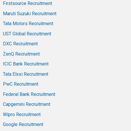
Firstsource Recruitment
Maruti Suzuki Recruitment
Tata Motors Recruitment
UST Global Recruitment
DXC Recruitment
ZenQ Recruitment
ICIC Bank Recruitment
Tata Elxsi Recruitment
PwC Recruitment
Federal Bank Recruitment
Capgemini Recruitment
Wipro Recruitment
Google Recruitment