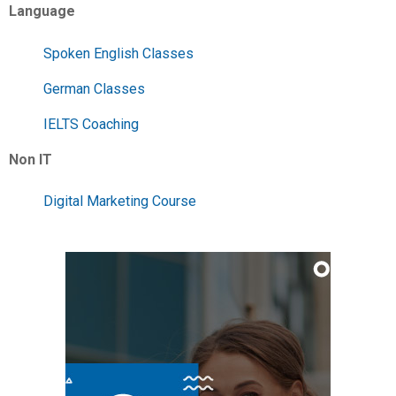
Language
Spoken English Classes
German Classes
IELTS Coaching
Non IT
Digital Marketing Course