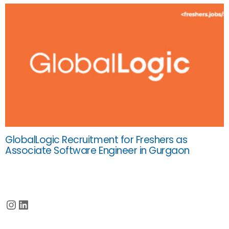
GlobalLogic Recruitment for Freshers as
Associate Software Engineer in Gurgaon
Instagram
LinkedIn