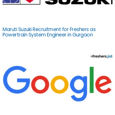
Maruti Suzuki Recruitment for Freshers as
Powertrain System Engineer in Gurgaon