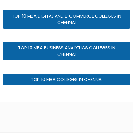
TOP 10 MBA DIGITAL AND E-COMMERCE COLLEGES IN
CHENNAI
TOP 10 MBA BUSINESS ANALYTICS COLLEGES IN
CHENNAI
TOP 10 MBA COLLEGES IN CHENNAI