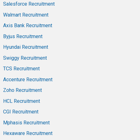
Salesforce Recruitment
Walmart Recruitment
Axis Bank Recruitment
Byjus Recruitment
Hyundai Recruitment
Swiggy Recruitment
TCS Recruitment
Accenture Recruitment
Zoho Recruitment
HCL Recruitment
CGI Recruitment
Mphasis Recruitment
Hexaware Recruitment