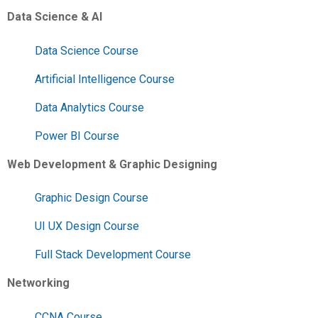
Data Science & AI
Data Science Course
Artificial Intelligence Course
Data Analytics Course
Power BI Course
Web Development & Graphic Designing
Graphic Design Course
UI UX Design Course
Full Stack Development Course
Networking
CCNA Course