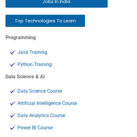
Jobs In India
Top Technologies To Learn
Programming
Java Training
Python Training
Data Science & AI
Data Science Course
Artificial Intelligence Course
Data Analytics Course
Power BI Course