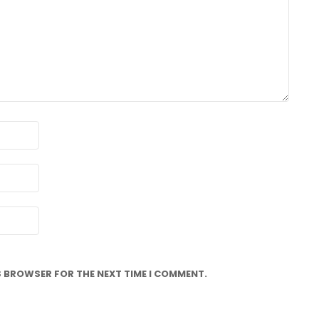
IS BROWSER FOR THE NEXT TIME I COMMENT.