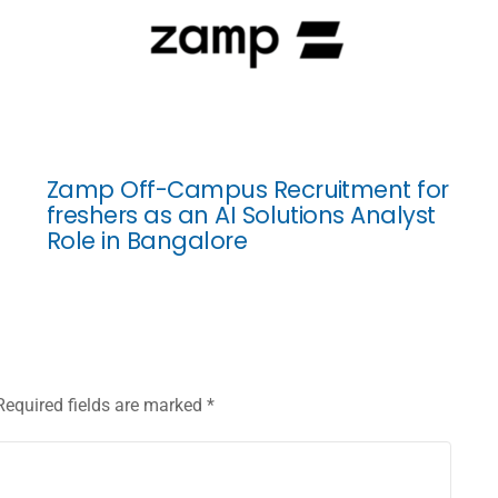
Zamp Off-Campus Recruitment for
freshers as an AI Solutions Analyst
Role in Bangalore
Required fields are marked
*