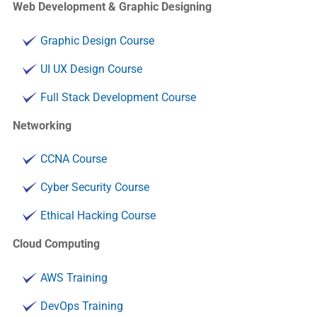
Web Development & Graphic Designing
Graphic Design Course
UI UX Design Course
Full Stack Development Course
Networking
CCNA Course
Cyber Security Course
Ethical Hacking Course
Cloud Computing
AWS Training
DevOps Training