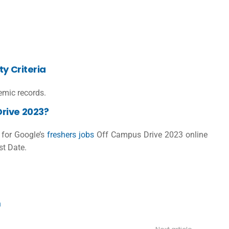
y Criteria
mic records.
rive 2023?
r for
Google’s
freshers jobs
Off Campus Drive 2023 online
st Date.
n