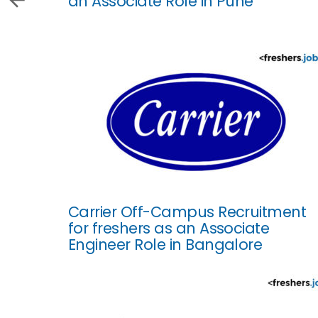
an Associate Role in Pune
Carrier Off-Campus Recruitment
for freshers as an Associate
Engineer Role in Bangalore