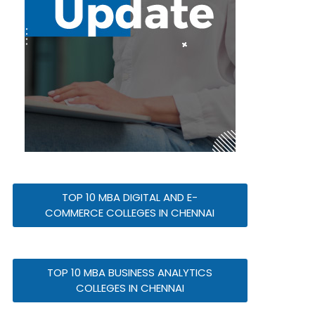
TOP 10 MBA DIGITAL AND E-
COMMERCE COLLEGES IN CHENNAI
TOP 10 MBA BUSINESS ANALYTICS
COLLEGES IN CHENNAI