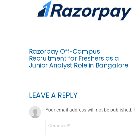
Razorpay Off-Campus
Recruitment for Freshers as a
Junior Analyst Role in Bangalore
LEAVE A REPLY
Your email address will not be published.
COMMENT
*