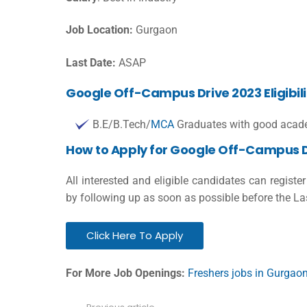
Job Location:
Gurgaon
Last Date:
ASAP
Google Off-Campus Drive 2023 Eligibilit
B.E/B.Tech/
MCA
Graduates with good acade
How to Apply for Google Off-Campus D
All interested and eligible candidates can registe
by following up as soon as possible before the La
Click Here To Apply
For More Job Openings:
Freshers jobs in Gurgao