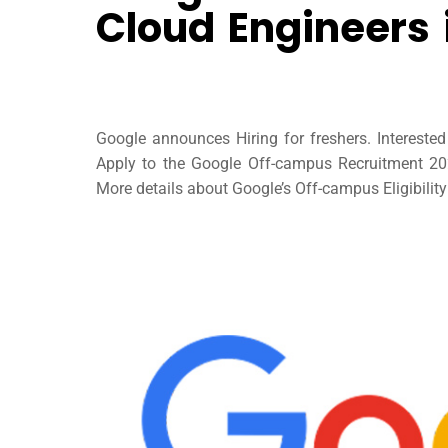
Cloud Engineers
Google announces Hiring for freshers. Interest
Apply to the Google Off-campus Recruitment 2023
More details about Google’s Off-campus Eligibility