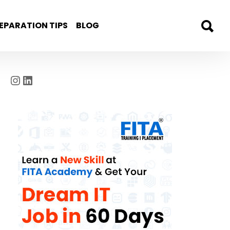
EPARATION TIPS
BLOG
Instagram
LinkedIn