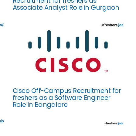
Recruitment for freshers as
Associate Analyst Role in Gurgaon
Cisco Off-Campus Recruitment for
freshers as a Software Engineer
Role in Bangalore