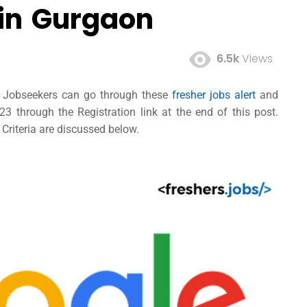
 in Gurgaon
6.5k
Views
ed Jobseekers can go through these
fresher jobs alert
and
 through the Registration link at the end of this post.
 Criteria are discussed below.