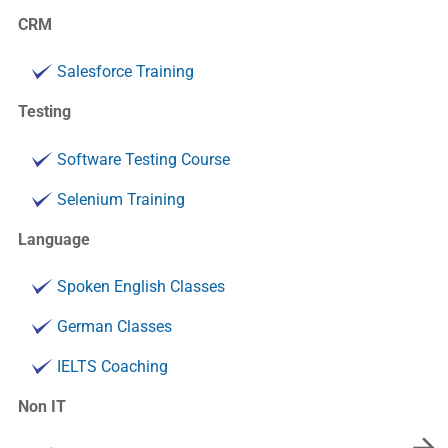
CRM
Salesforce Training
Testing
Software Testing Course
Selenium Training
Language
Spoken English Classes
German Classes
IELTS Coaching
Non IT