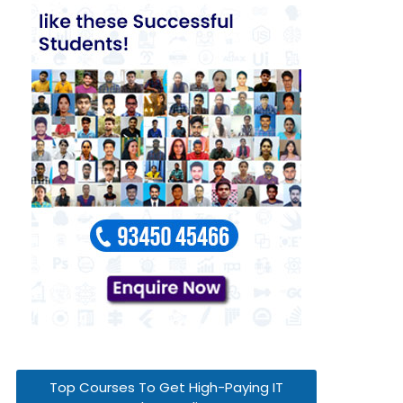
Top Courses To Get High-Paying IT