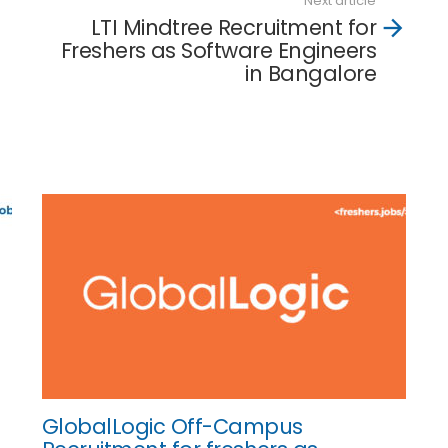
Next article
LTI Mindtree Recruitment for
Freshers as Software Engineers
in Bangalore
GlobalLogic Off-Campus