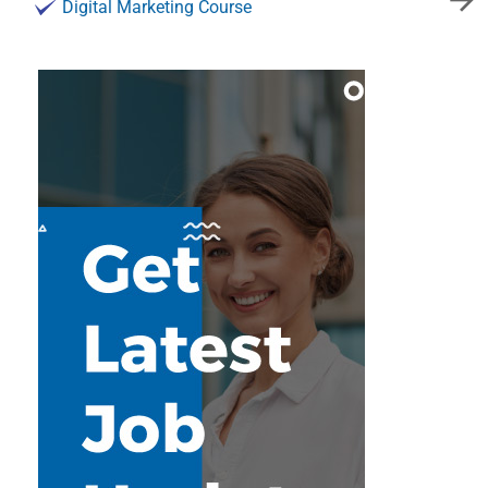
Digital Marketing Course