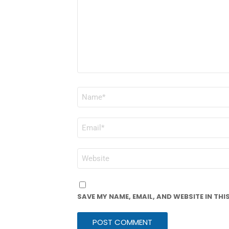
NAME
*
EMAIL
*
WEBSITE
SAVE MY NAME, EMAIL, AND WEBSITE IN TH