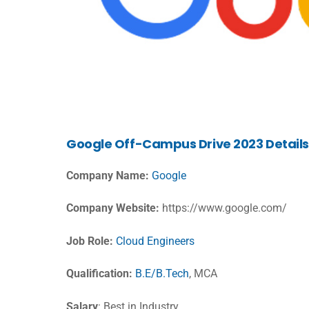
Google
Off-Campus Drive 2023 Details
Company Name:
Google
Company Website:
https://www.google.com/
Job Role:
Cloud Engineers
Qualification:
B.E/B.Tech
, MCA
Salary
: Best in Industry