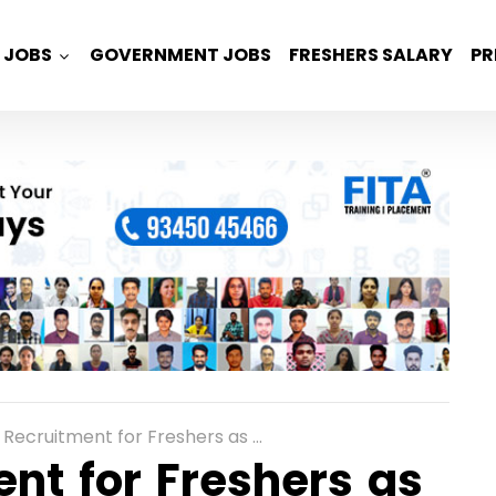
JOBS
GOVERNMENT JOBS
FRESHERS SALARY
PR
itment for Freshers as Cloud Engineers in Gurgaon
nt for Freshers as