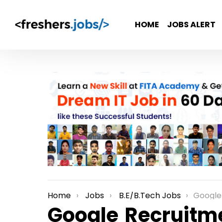
HOME
JOBS ALERT
Home
Jobs
B.E/B.Tech Jobs
Google Recru
You are here:
Google Recruitme