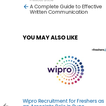
Previous article
See
A Complete Guide to Effective
more
Written Communication
YOU MAY ALSO LIKE
Wipro Recruitment for Freshers as