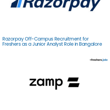
Razorpay Off-Campus Recruitment for
Freshers as a Junior Analyst Role in Bangalore