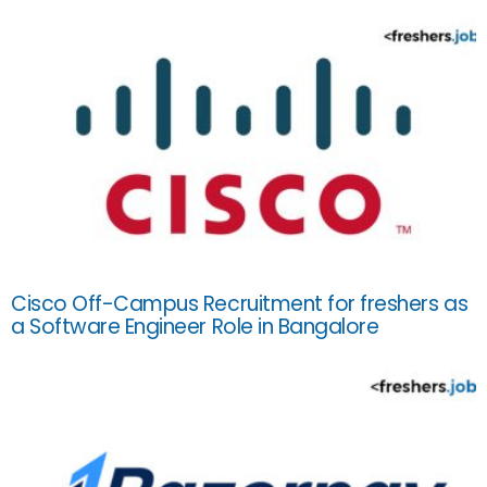
Cisco Off-Campus Recruitment for freshers as
a Software Engineer Role in Bangalore