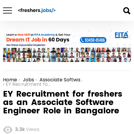
Home
Jobs
Associate Software Engineer Jobs
You are here:
EY Recruitment for freshers as an Associate Software Engineer Role in Bangalore
EY Recruitment for freshers
as an Associate Software
Engineer Role in Bangalore
3.3k
Views