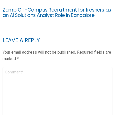
Zamp Off-Campus Recruitment for freshers as
an AI Solutions Analyst Role in Bangalore
LEAVE A REPLY
Your email address will not be published.
Required fields are
marked
*
COMMENT
*