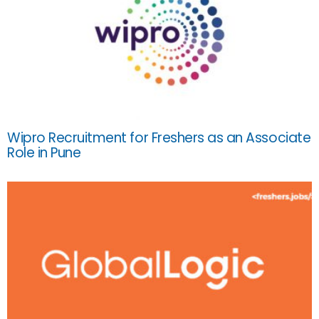
Wipro Recruitment for Freshers as an Associate
Role in Pune