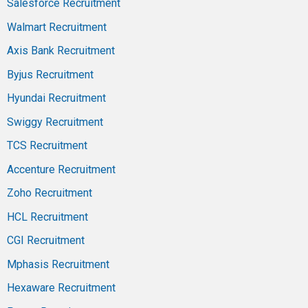
Salesforce Recruitment
Walmart Recruitment
Axis Bank Recruitment
Byjus Recruitment
Hyundai Recruitment
Swiggy Recruitment
TCS Recruitment
Accenture Recruitment
Zoho Recruitment
HCL Recruitment
CGI Recruitment
Mphasis Recruitment
Hexaware Recruitment