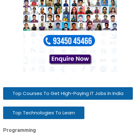
Top Courses To Get High-Paying IT Jobs In India
Top Technologies To Learn
Programming