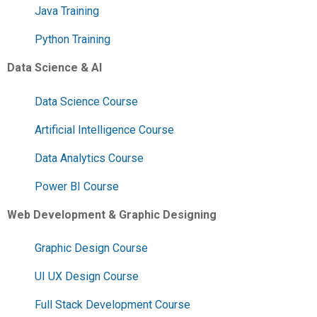
Java Training
Python Training
Data Science & AI
Data Science Course
Artificial Intelligence Course
Data Analytics Course
Power BI Course
Web Development & Graphic Designing
Graphic Design Course
UI UX Design Course
Full Stack Development Course