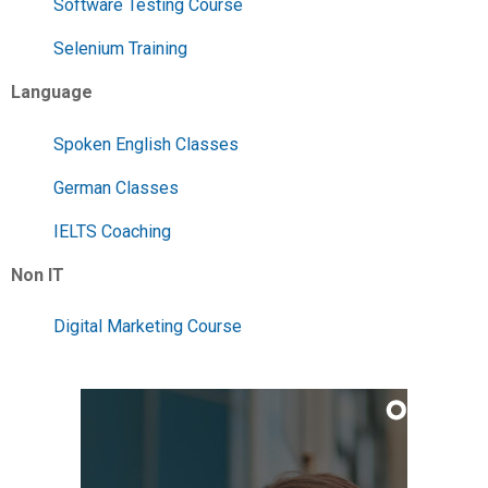
Software Testing Course
Selenium Training
Language
Spoken English Classes
German Classes
IELTS Coaching
Non IT
Digital Marketing Course