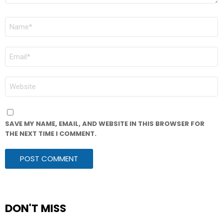
NAME
*
EMAIL
*
WEBSITE
SAVE MY NAME, EMAIL, AND WEBSITE IN THIS BROWSER FOR
THE NEXT TIME I COMMENT.
DON'T MISS