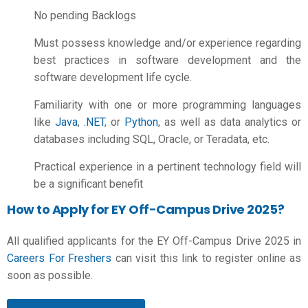
No pending Backlogs
Must possess knowledge and/or experience regarding
best practices in software development and the
software development life cycle.
Familiarity with one or more programming languages
like
Java
,
.NET
, or
Python
, as well as data analytics or
databases including SQL, Oracle, or Teradata, etc.
Practical experience in a pertinent technology field will
be a significant benefit
How to Apply for EY Off-Campus Drive 2025?
All qualified applicants for the EY Off-Campus Drive 2025 in
Careers For Freshers
can visit this link to register online as
soon as possible.