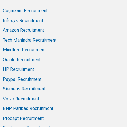
Cognizant Recruitment
Infosys Recruitment
Amazon Recruitment
Tech Mahindra Recruitment
Mindtree Recruitment
Oracle Recruitment
HP Recruitment
Paypal Recruitment
Siemens Recruitment
Volvo Recruitment
BNP Paribas Recruitment
Prodapt Recruitment