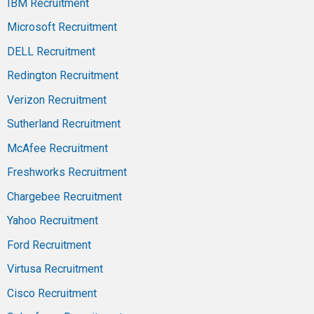
IBM Recruitment
Microsoft Recruitment
DELL Recruitment
Redington Recruitment
Verizon Recruitment
Sutherland Recruitment
McAfee Recruitment
Freshworks Recruitment
Chargebee Recruitment
Yahoo Recruitment
Ford Recruitment
Virtusa Recruitment
Cisco Recruitment