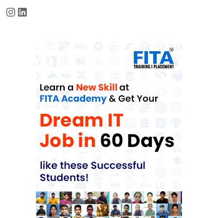
Instagram
LinkedIn