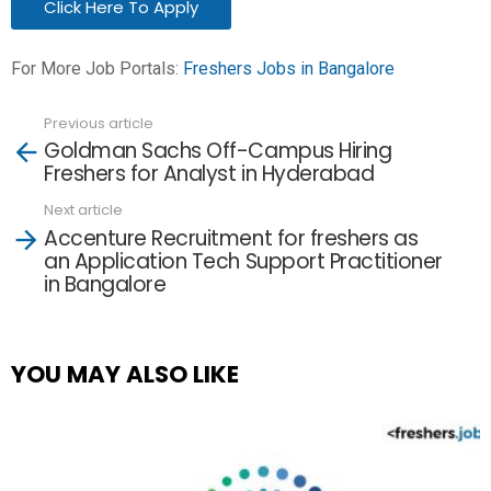
Click Here To Apply
For More Job Portals:
Freshers Jobs in Bangalore
Previous article
See
Goldman Sachs Off-Campus Hiring
more
Freshers for Analyst in Hyderabad
Next article
Accenture Recruitment for freshers as
an Application Tech Support Practitioner
in Bangalore
YOU MAY ALSO LIKE