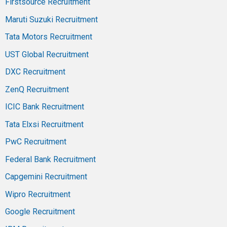
Firstsource Recruitment
Maruti Suzuki Recruitment
Tata Motors Recruitment
UST Global Recruitment
DXC Recruitment
ZenQ Recruitment
ICIC Bank Recruitment
Tata Elxsi Recruitment
PwC Recruitment
Federal Bank Recruitment
Capgemini Recruitment
Wipro Recruitment
Google Recruitment