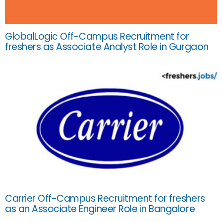
GlobalLogic Off-Campus Recruitment for
freshers as Associate Analyst Role in Gurgaon
Carrier Off-Campus Recruitment for freshers
as an Associate Engineer Role in Bangalore