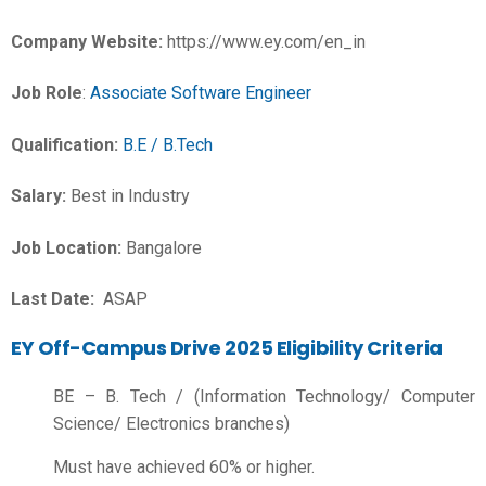
Company Website:
https://www.ey.com/en_in
Job Role
:
Associate Software Engineer
Qualification:
B.E / B.Tech
Salary:
Best in Industry
Job Location:
Bangalore
Last Date:
ASAP
EY Off-Campus Drive 2025 Eligibility Criteria
BE – B. Tech / (Information Technology/ Computer
Science/ Electronics branches)
Must have achieved 60% or higher.