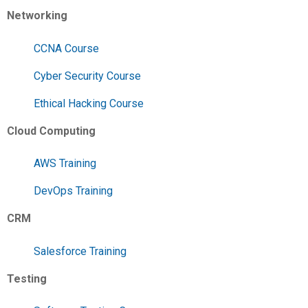
Networking
CCNA Course
Cyber Security Course
Ethical Hacking Course
Cloud Computing
AWS Training
DevOps Training
CRM
Salesforce Training
Testing