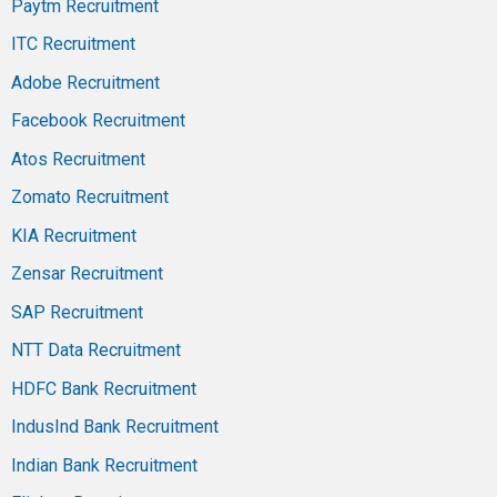
Paytm Recruitment
ITC Recruitment
Adobe Recruitment
Facebook Recruitment
Atos Recruitment
Zomato Recruitment
KIA Recruitment
Zensar Recruitment
SAP Recruitment
NTT Data Recruitment
HDFC Bank Recruitment
IndusInd Bank Recruitment
Indian Bank Recruitment