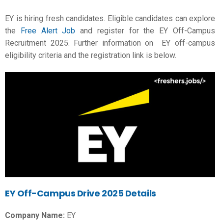
EY is hiring fresh candidates. Eligible candidates can explore
the
Free Alert Job
and register for the EY Off-Campus
Recruitment 2025. Further information on EY off-campus
eligibility criteria and the registration link is below.
EY Off-Campus Drive 2025 Details
Company Name:
EY