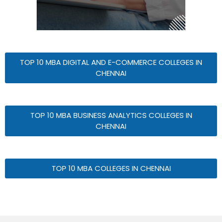
TOP 10 MBA DIGITAL AND E-COMMERCE COLLEGES IN
CHENNAI
TOP 10 MBA BUSINESS ANALYTICS COLLEGES IN
CHENNAI
TOP 10 MBA COLLEGES IN CHENNAI