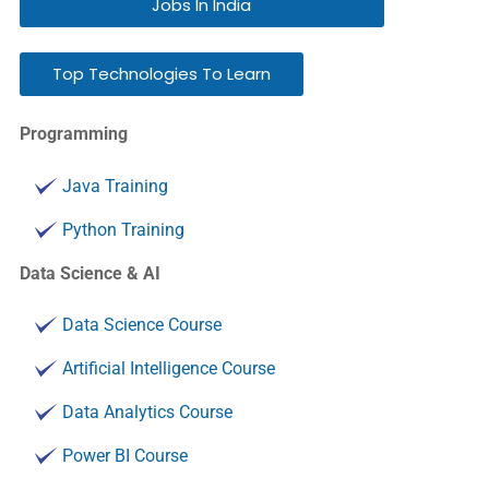
Jobs In India
Top Technologies To Learn
Programming
Java Training
Python Training
Data Science & AI
Data Science Course
Artificial Intelligence Course
Data Analytics Course
Power BI Course