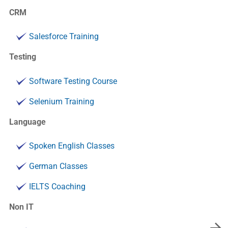
CRM
Salesforce Training
Testing
Software Testing Course
Selenium Training
Language
Spoken English Classes
German Classes
IELTS Coaching
Non IT