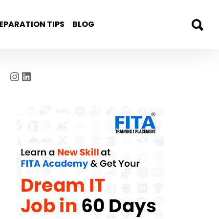
EPARATION TIPS
BLOG
Instagram
LinkedIn