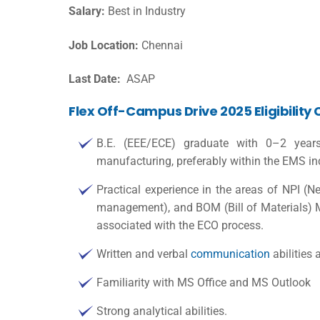
Salary:
Best in Industry
Job Location:
Chennai
Last Date:
ASAP
Flex Off-Campus Drive 2025 Eligibility 
B.E. (EEE/ECE) graduate with 0–2 year
manufacturing, preferably within the EMS in
Practical experience in the areas of NPI (
management), and BOM (Bill of Materials) 
associated with the ECO process.
Written and verbal
communication
abilities 
Familiarity with MS Office and MS Outlook
Strong analytical abilities.