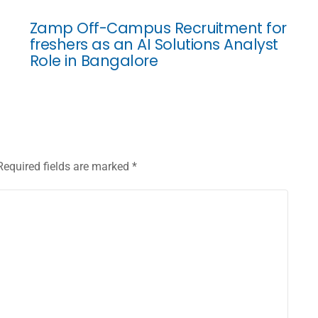
Zamp Off-Campus Recruitment for
freshers as an AI Solutions Analyst
Role in Bangalore
Required fields are marked
*