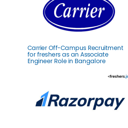
Carrier Off-Campus Recruitment
for freshers as an Associate
Engineer Role in Bangalore