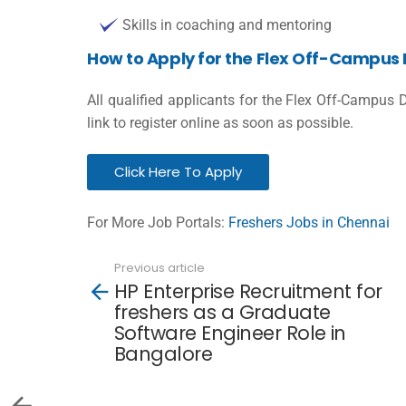
Skills in coaching and mentoring
How to Apply for the Flex Off-Campus 
All qualified applicants for the Flex Off-Campus 
link to register online as soon as possible.
Click Here To Apply
For More Job Portals:
Freshers Jobs in Chennai
Previous article
See
HP Enterprise Recruitment for
more
freshers as a Graduate
Software Engineer Role in
Bangalore