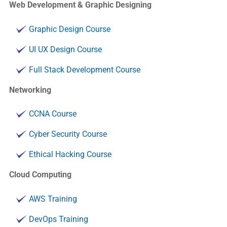
Web Development & Graphic Designing
Graphic Design Course
UI UX Design Course
Full Stack Development Course
Networking
CCNA Course
Cyber Security Course
Ethical Hacking Course
Cloud Computing
AWS Training
DevOps Training