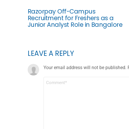
Razorpay Off-Campus
Recruitment for Freshers as a
Junior Analyst Role in Bangalore
LEAVE A REPLY
Your email address will not be published.
COMMENT
*