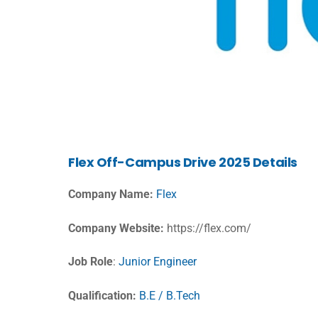
Flex Off-Campus Drive 2025 Details
Company Name:
Flex
Company Website:
https://flex.com/
Job Role
:
Junior Engineer
Qualification:
B.E / B.Tech