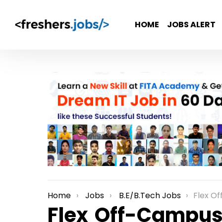
HOME
JOBS ALERT
Home
Jobs
B.E/B.Tech Jobs
Flex Off-Campu
You are here:
Flex Off-Campus 