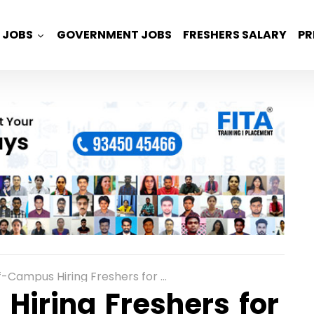
JOBS
GOVERNMENT JOBS
FRESHERS SALARY
PR
s Hiring Freshers for Associate Junior Engineer in Chennai
Hiring Freshers for