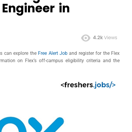
 Engineer in
4.2k
Views
tes can explore the
Free Alert Job
and register for the Flex
ation on Flex’s off-campus eligibility criteria and the