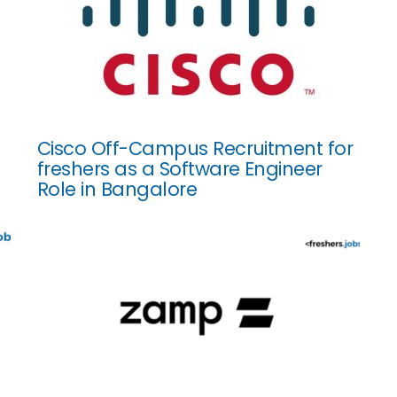
Cisco Off-Campus Recruitment for
freshers as a Software Engineer
Role in Bangalore