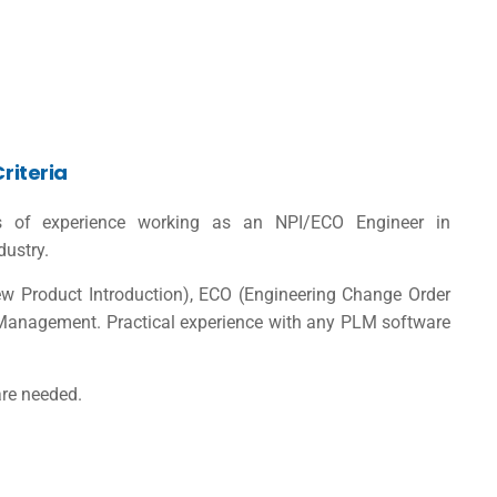
Criteria
s of experience working as an NPI/ECO Engineer in
dustry.
New Product Introduction), ECO (Engineering Change Order
Management. Practical experience with any PLM software
are needed.