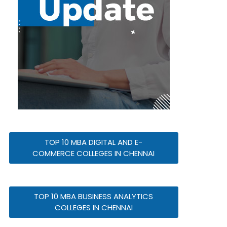
TOP 10 MBA DIGITAL AND E-
COMMERCE COLLEGES IN CHENNAI
TOP 10 MBA BUSINESS ANALYTICS
COLLEGES IN CHENNAI