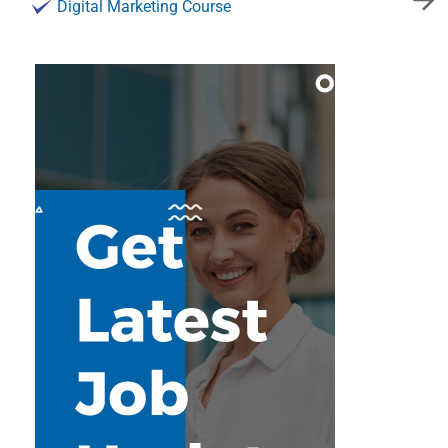
Digital Marketing Course