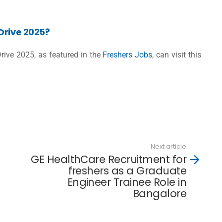
Drive 2025?
Drive 2025, as featured in the
Freshers Jobs
, can visit this
Next article
GE HealthCare Recruitment for
freshers as a Graduate
Engineer Trainee Role in
Bangalore