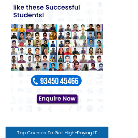
Top Courses To Get High-Paying IT