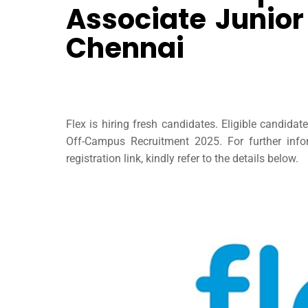
Associate Junior
Chennai
Flex is hiring fresh candidates. Eligible candida
Off-Campus Recruitment 2025. For further inform
registration link, kindly refer to the details below.