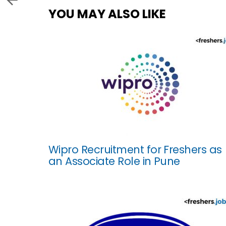
YOU MAY ALSO LIKE
Wipro Recruitment for Freshers as
an Associate Role in Pune