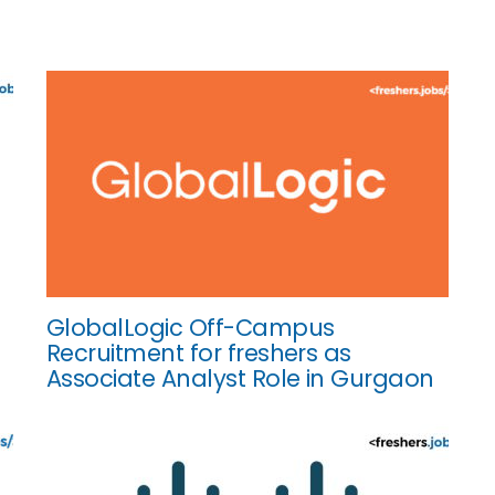
GlobalLogic Off-Campus
Recruitment for freshers as
Associate Analyst Role in Gurgaon