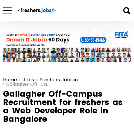
Home
Jobs
Freshers Jobs in Bangalore
You are here:
Gallagher Off-Campus Recruitment for freshers as a Web Developer Role in Bangalore
Gallagher Off-Campus
Recruitment for freshers as
a Web Developer Role in
Bangalore