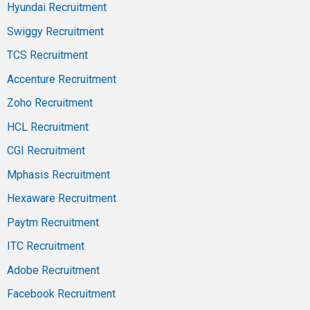
Hyundai Recruitment
Swiggy Recruitment
TCS Recruitment
Accenture Recruitment
Zoho Recruitment
HCL Recruitment
CGI Recruitment
Mphasis Recruitment
Hexaware Recruitment
Paytm Recruitment
ITC Recruitment
Adobe Recruitment
Facebook Recruitment