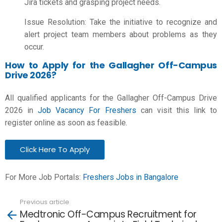
Jira tickets and grasping project needs.
Issue Resolution: Take the initiative to recognize and
alert project team members about problems as they
occur.
How to Apply for the Gallagher Off-Campus
Drive 2026?
All qualified applicants for the Gallagher Off-Campus Drive
2026 in
Job Vacancy For Freshers
can visit this link to
register online as soon as feasible.
Click Here To Apply
For More Job Portals:
Freshers Jobs in Bangalore
Previous article
See
Medtronic Off-Campus Recruitment for
more