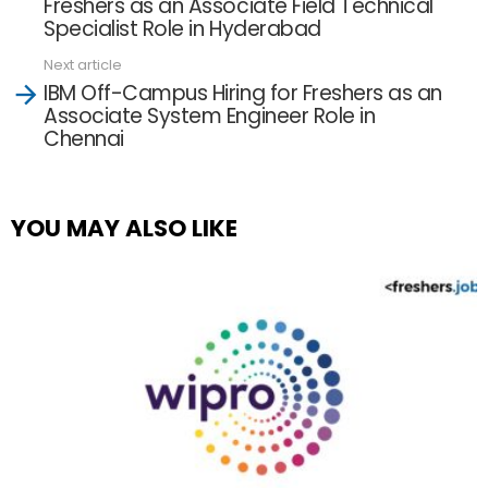
Freshers as an Associate Field Technical
Specialist Role in Hyderabad
Next article
IBM Off-Campus Hiring for Freshers as an
Associate System Engineer Role in
Chennai
YOU MAY ALSO LIKE