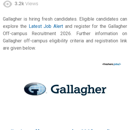
3.2k
Views
Gallagher is hiring fresh candidates. Eligible candidates can
explore the
Latest Job Alert
and register for the Gallagher
Off-campus Recruitment 2026. Further information on
Gallagher off-campus eligibility criteria and registration link
are given below.