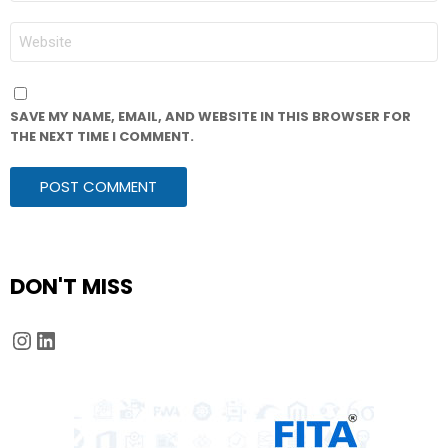
WEBSITE
SAVE MY NAME, EMAIL, AND WEBSITE IN THIS BROWSER FOR
THE NEXT TIME I COMMENT.
DON'T MISS
Instagram
LinkedIn