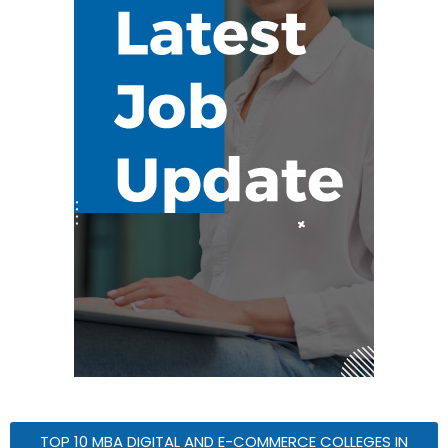
TOP 10 MBA DIGITAL AND E-COMMERCE COLLEGES IN