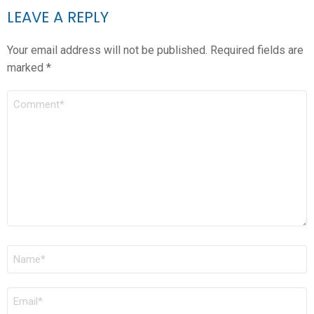
LEAVE A REPLY
Your email address will not be published.
Required fields are
marked
*
COMMENT
*
NAME
*
EMAIL
*