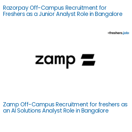
Razorpay Off-Campus Recruitment for
Freshers as a Junior Analyst Role in Bangalore
Zamp Off-Campus Recruitment for freshers as
an AI Solutions Analyst Role in Bangalore