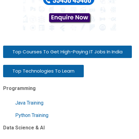
Top Courses To Get High-Paying IT Jobs In India
Top Technologies To Learn
Programming
Java Training
Python Training
Data Science & AI