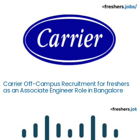
Carrier Off-Campus Recruitment for freshers
as an Associate Engineer Role in Bangalore