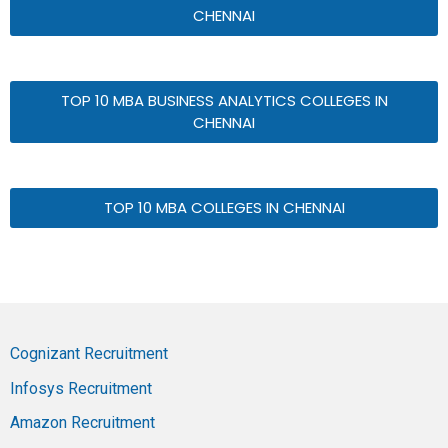
CHENNAI
TOP 10 MBA BUSINESS ANALYTICS COLLEGES IN
CHENNAI
TOP 10 MBA COLLEGES IN CHENNAI
Cognizant Recruitment
Infosys Recruitment
Amazon Recruitment