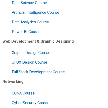
Data Science Course
Artificial Intelligence Course
Data Analytics Course
Power BI Course
Web Development & Graphic Designing
Graphic Design Course
UI UX Design Course
Full Stack Development Course
Networking
CCNA Course
Cyber Security Course