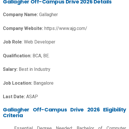
Gallagher Off-Campus Drive 2026 Details
Company Name:
Gallagher
Company Website:
https://www.ajg.com/
Job Role
: Web Developer
Qualification:
BCA, BE.
Salary:
Best in Industry
Job Location:
Bangalore
Last Date:
ASAP
Gallagher Off-Campus Drive 2026 Eligibility
Criteria
Essential Degree Needed: Bachelor of Computer