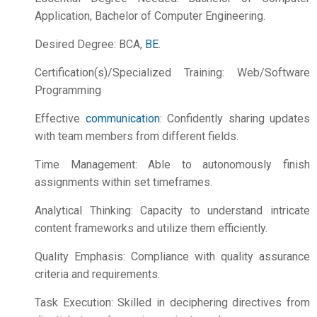
Application, Bachelor of Computer Engineering.
Desired Degree: BCA,
BE
.
Certification(s)/Specialized Training: Web/Software
Programming
Effective
communication
: Confidently sharing updates
with team members from different fields.
Time Management: Able to autonomously finish
assignments within set timeframes.
Analytical Thinking: Capacity to understand intricate
content frameworks and utilize them efficiently.
Quality Emphasis: Compliance with quality assurance
criteria and requirements.
Task Execution: Skilled in deciphering directives from