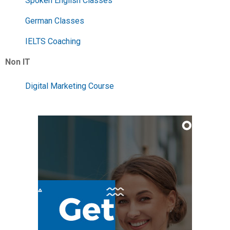
Spoken English Classes
German Classes
IELTS Coaching
Non IT
Digital Marketing Course