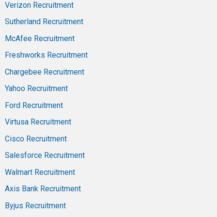
Verizon Recruitment
Sutherland Recruitment
McAfee Recruitment
Freshworks Recruitment
Chargebee Recruitment
Yahoo Recruitment
Ford Recruitment
Virtusa Recruitment
Cisco Recruitment
Salesforce Recruitment
Walmart Recruitment
Axis Bank Recruitment
Byjus Recruitment