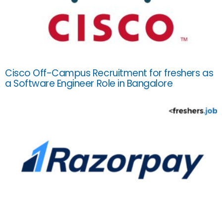
Cisco Off-Campus Recruitment for freshers as
a Software Engineer Role in Bangalore