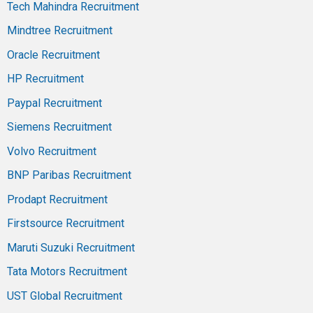
Tech Mahindra Recruitment
Mindtree Recruitment
Oracle Recruitment
HP Recruitment
Paypal Recruitment
Siemens Recruitment
Volvo Recruitment
BNP Paribas Recruitment
Prodapt Recruitment
Firstsource Recruitment
Maruti Suzuki Recruitment
Tata Motors Recruitment
UST Global Recruitment