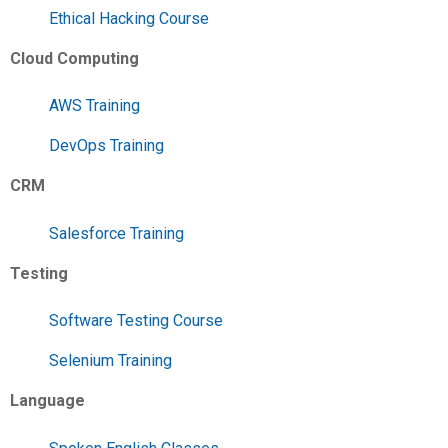
Ethical Hacking Course
Cloud Computing
AWS Training
DevOps Training
CRM
Salesforce Training
Testing
Software Testing Course
Selenium Training
Language