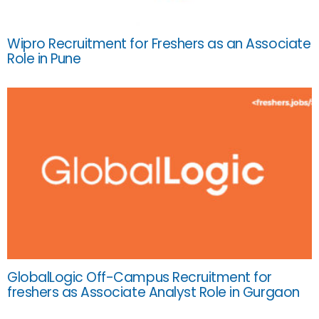
Wipro Recruitment for Freshers as an Associate
Role in Pune
GlobalLogic Off-Campus Recruitment for
freshers as Associate Analyst Role in Gurgaon