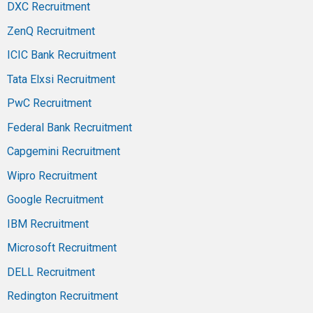
DXC Recruitment
ZenQ Recruitment
ICIC Bank Recruitment
Tata Elxsi Recruitment
PwC Recruitment
Federal Bank Recruitment
Capgemini Recruitment
Wipro Recruitment
Google Recruitment
IBM Recruitment
Microsoft Recruitment
DELL Recruitment
Redington Recruitment